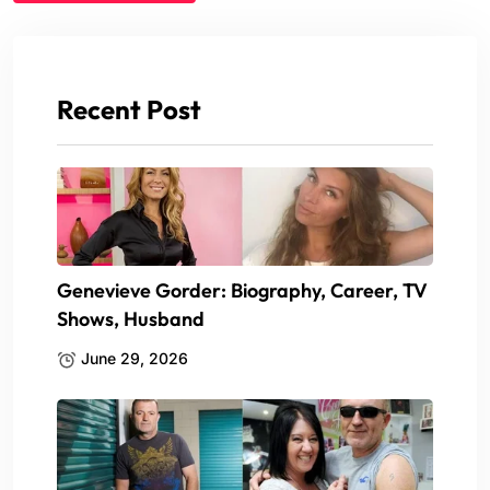
Recent Post
Genevieve Gorder: Biography, Career, TV
Shows, Husband
June 29, 2026