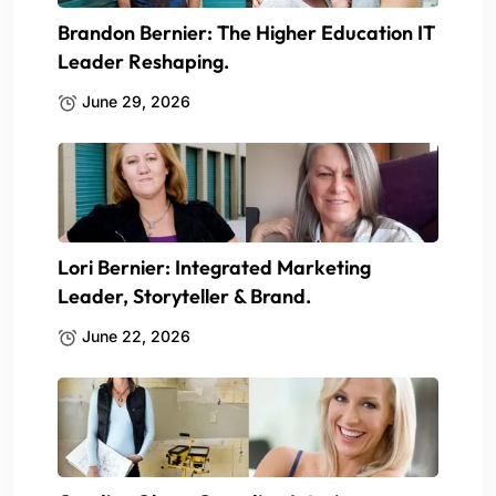
Brandon Bernier: The Higher Education IT
Leader Reshaping.
June 29, 2026
Lori Bernier: Integrated Marketing
Leader, Storyteller & Brand.
June 22, 2026