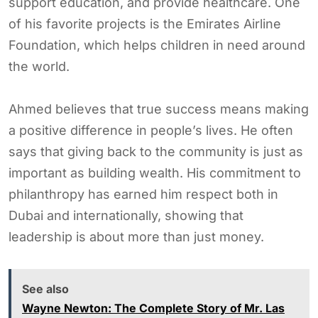
support education, and provide healthcare. One
of his favorite projects is the Emirates Airline
Foundation, which helps children in need around
the world.
Ahmed believes that true success means making
a positive difference in people’s lives. He often
says that giving back to the community is just as
important as building wealth. His commitment to
philanthropy has earned him respect both in
Dubai and internationally, showing that
leadership is about more than just money.
See also
Wayne Newton: The Complete Story of Mr. Las