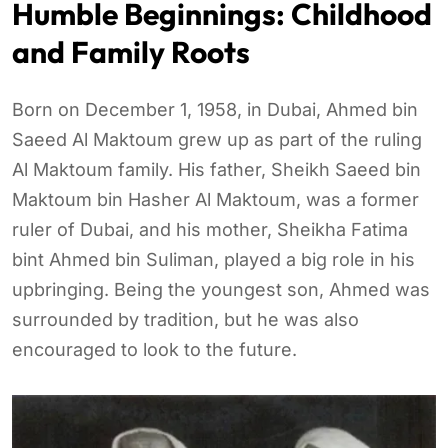
Humble Beginnings: Childhood
and Family Roots
Born on December 1, 1958, in Dubai, Ahmed bin
Saeed Al Maktoum grew up as part of the ruling
Al Maktoum family. His father, Sheikh Saeed bin
Maktoum bin Hasher Al Maktoum, was a former
ruler of Dubai, and his mother, Sheikha Fatima
bint Ahmed bin Suliman, played a big role in his
upbringing. Being the youngest son, Ahmed was
surrounded by tradition, but he was also
encouraged to look to the future.