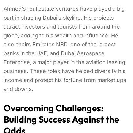
Ahmed’s real estate ventures have played a big
part in shaping Dubai’s skyline. His projects
attract investors and tourists from around the
globe, adding to his wealth and influence. He
also chairs Emirates NBD, one of the largest
banks in the UAE, and Dubai Aerospace
Enterprise, a major player in the aviation leasing
business. These roles have helped diversify his
income and protect his fortune from market ups
and downs.
Overcoming Challenges:
Building Success Against the
Odds