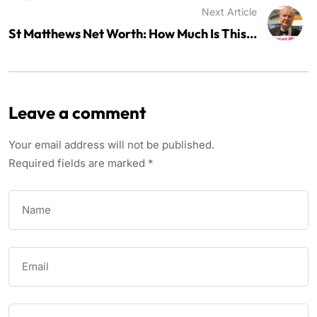
Next Article
St Matthews Net Worth: How Much Is This...
Leave a comment
Your email address will not be published.
Required fields are marked
*