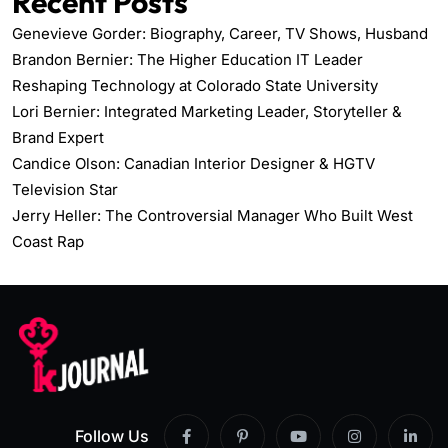
Recent Posts
Genevieve Gorder: Biography, Career, TV Shows, Husband
Brandon Bernier: The Higher Education IT Leader
Reshaping Technology at Colorado State University
Lori Bernier: Integrated Marketing Leader, Storyteller &
Brand Expert
Candice Olson: Canadian Interior Designer & HGTV
Television Star
Jerry Heller: The Controversial Manager Who Built West
Coast Rap
Follow Us