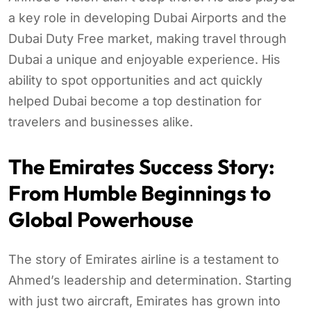
a key role in developing Dubai Airports and the
Dubai Duty Free market, making travel through
Dubai a unique and enjoyable experience. His
ability to spot opportunities and act quickly
helped Dubai become a top destination for
travelers and businesses alike.
The Emirates Success Story:
From Humble Beginnings to
Global Powerhouse
The story of Emirates airline is a testament to
Ahmed’s leadership and determination. Starting
with just two aircraft, Emirates has grown into