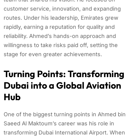
customer service, innovation, and expanding
routes. Under his leadership, Emirates grew
rapidly, earning a reputation for quality and
reliability. Ahmed’s hands-on approach and
willingness to take risks paid off, setting the
stage for even greater achievements.
Turning Points: Transforming
Dubai into a Global Aviation
Hub
One of the biggest turning points in Ahmed bin
Saeed Al Maktoum’s career was his role in
transforming Dubai International Airport. When