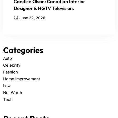
Candice Olson: Canadian Interior
Designer & HGTV Television.
June 22, 2026
Categories
Auto
Celebrity
Fashion
Home Improvement
Law
Net Worth
Tech