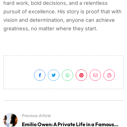
hard work, bold decisions, and a relentless
pursuit of excellence. His story is proof that with
vision and determination, anyone can achieve
greatness, no matter where they start.
Previous Article
Emilio Owen: A Private Life in a Famous...