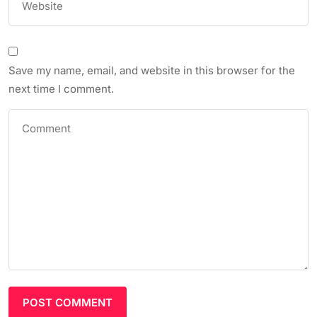
Save my name, email, and website in this browser for the
next time I comment.