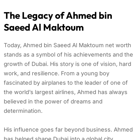
The Legacy of Ahmed bin
Saeed Al Maktoum
Today, Ahmed bin Saeed Al Maktoum net worth
stands as a symbol of his achievements and the
growth of Dubai. His story is one of vision, hard
work, and resilience. From a young boy
fascinated by airplanes to the leader of one of
the world’s largest airlines, Ahmed has always
believed in the power of dreams and
determination.
His influence goes far beyond business. Ahmed
has helped shape Dubai into a global city,