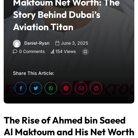
Maktoum Net Worth: The
Story Behind Dubai’s
Aviation Titan
Daniel-Ryan
June 3, 2025
0 Comments
154 Views
Share This Article:
The Rise of Ahmed bin Saeed
Al Maktoum and His Net Worth