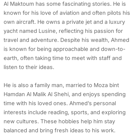
Al Maktoum has some fascinating stories. He is
known for his love of aviation and often pilots his
own aircraft. He owns a private jet and a luxury
yacht named Lusine, reflecting his passion for
travel and adventure. Despite his wealth, Ahmed
is known for being approachable and down-to-
earth, often taking time to meet with staff and
listen to their ideas.
He is also a family man, married to Moza bint
Hamdan Al Malik Al Shehi, and enjoys spending
time with his loved ones. Ahmed’s personal
interests include reading, sports, and exploring
new cultures. These hobbies help him stay
balanced and bring fresh ideas to his work.