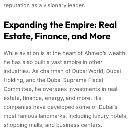
reputation as a visionary leader.
Expanding the Empire: Real
Estate, Finance, and More
While aviation is at the heart of Ahmed’s wealth,
he has also built a vast empire in other
industries. As chairman of Dubai World, Dubai
Holding, and the Dubai Supreme Fiscal
Committee, he oversees investments in real
estate, finance, energy, and more. His
companies have developed some of Dubai’s
most famous landmarks, including luxury hotels,
shopping malls, and business centers.