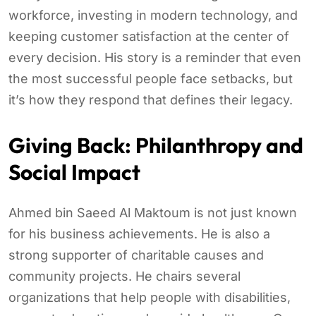
workforce, investing in modern technology, and
keeping customer satisfaction at the center of
every decision. His story is a reminder that even
the most successful people face setbacks, but
it’s how they respond that defines their legacy.
Giving Back: Philanthropy and
Social Impact
Ahmed bin Saeed Al Maktoum is not just known
for his business achievements. He is also a
strong supporter of charitable causes and
community projects. He chairs several
organizations that help people with disabilities,