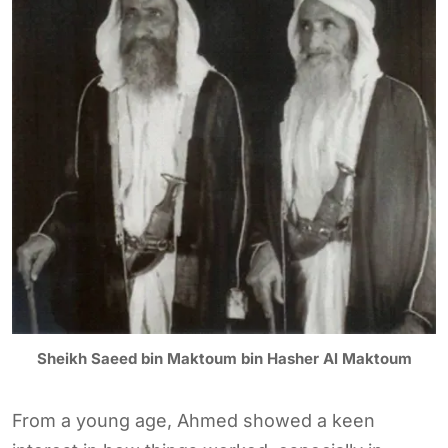
Sheikh Saeed bin Maktoum bin Hasher Al Maktoum
From a young age, Ahmed showed a keen