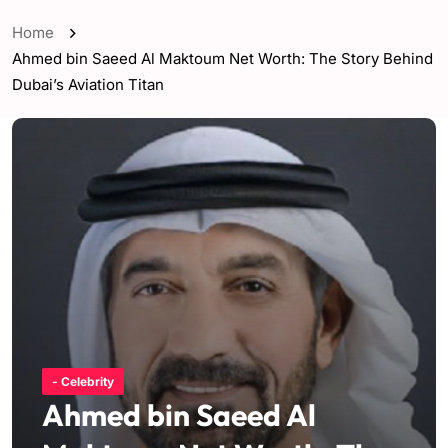
Home
Ahmed bin Saeed Al Maktoum Net Worth: The Story Behind
Dubai’s Aviation Titan
- Celebrity
Ahmed bin Saeed Al