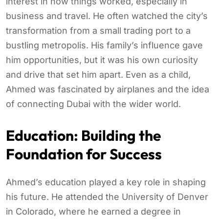
interest in how things worked, especially in
business and travel. He often watched the city’s
transformation from a small trading port to a
bustling metropolis. His family’s influence gave
him opportunities, but it was his own curiosity
and drive that set him apart. Even as a child,
Ahmed was fascinated by airplanes and the idea
of connecting Dubai with the wider world.
Education: Building the
Foundation for Success
Ahmed’s education played a key role in shaping
his future. He attended the University of Denver
in Colorado, where he earned a degree in