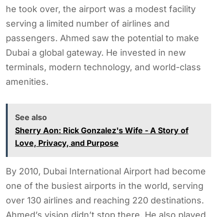
he took over, the airport was a modest facility
serving a limited number of airlines and
passengers. Ahmed saw the potential to make
Dubai a global gateway. He invested in new
terminals, modern technology, and world-class
amenities.
See also
Sherry Aon: Rick Gonzalez's Wife - A Story of
Love, Privacy, and Purpose
By 2010, Dubai International Airport had become
one of the busiest airports in the world, serving
over 130 airlines and reaching 220 destinations.
Ahmed’s vision didn’t stop there. He also played