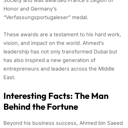
Society and was awarded France’s Legion of
Honor and Germany’s
“Verfassungsportugaleser” medal.
These awards are a testament to his hard work,
vision, and impact on the world. Ahmed’s
leadership has not only transformed Dubai but
has also inspired a new generation of
entrepreneurs and leaders across the Middle
East.
Interesting Facts: The Man
Behind the Fortune
Beyond his business success, Ahmed bin Saeed