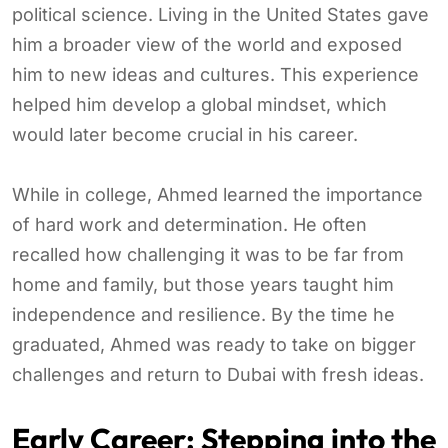
political science. Living in the United States gave
him a broader view of the world and exposed
him to new ideas and cultures. This experience
helped him develop a global mindset, which
would later become crucial in his career.
While in college, Ahmed learned the importance
of hard work and determination. He often
recalled how challenging it was to be far from
home and family, but those years taught him
independence and resilience. By the time he
graduated, Ahmed was ready to take on bigger
challenges and return to Dubai with fresh ideas.
Early Career: Stepping into the