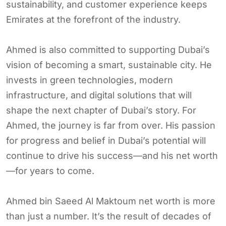
sustainability, and customer experience keeps
Emirates at the forefront of the industry.
Ahmed is also committed to supporting Dubai’s
vision of becoming a smart, sustainable city. He
invests in green technologies, modern
infrastructure, and digital solutions that will
shape the next chapter of Dubai’s story. For
Ahmed, the journey is far from over. His passion
for progress and belief in Dubai’s potential will
continue to drive his success—and his net worth
—for years to come.
Ahmed bin Saeed Al Maktoum net worth is more
than just a number. It’s the result of decades of