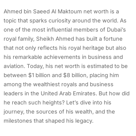
Ahmed bin Saeed Al Maktoum net worth is a
topic that sparks curiosity around the world. As
one of the most influential members of Dubai’s
royal family, Sheikh Ahmed has built a fortune
that not only reflects his royal heritage but also
his remarkable achievements in business and
aviation. Today, his net worth is estimated to be
between $1 billion and $8 billion, placing him
among the wealthiest royals and business
leaders in the United Arab Emirates. But how did
he reach such heights? Let’s dive into his
journey, the sources of his wealth, and the
milestones that shaped his legacy.