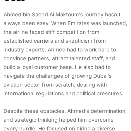
Ahmed bin Saeed Al Maktoum’s journey hasn’t
always been easy. When Emirates was launched,
the airline faced stiff competition from
established carriers and skepticism from
industry experts. Ahmed had to work hard to
convince partners, attract talented staff, and
build a loyal customer base. He also had to
navigate the challenges of growing Dubai’s
aviation sector from scratch, dealing with
international regulations and political pressures.
Despite these obstacles, Ahmed’s determination
and strategic thinking helped him overcome
every hurdle. He focused on hiring a diverse