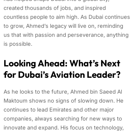
created thousands of jobs, and inspired
countless people to aim high. As Dubai continues
to grow, Ahmed’s legacy will live on, reminding
us that with passion and perseverance, anything
is possible.
Looking Ahead: What’s Next
for Dubai’s Aviation Leader?
As he looks to the future, Ahmed bin Saeed Al
Maktoum shows no signs of slowing down. He
continues to lead Emirates and other major
companies, always searching for new ways to
innovate and expand. His focus on technology,