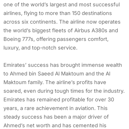
one of the world’s largest and most successful
airlines, flying to more than 150 destinations
across six continents. The airline now operates
the world’s biggest fleets of Airbus A380s and
Boeing 777s, offering passengers comfort,
luxury, and top-notch service.
Emirates’ success has brought immense wealth
to Ahmed bin Saeed Al Maktoum and the Al
Maktoum family. The airline’s profits have
soared, even during tough times for the industry.
Emirates has remained profitable for over 30
years, a rare achievement in aviation. This
steady success has been a major driver of
Ahmed’s net worth and has cemented his