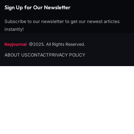
Sign Up for Our Newsletter
Subscribe to our newsletter to get our newest articles
instantly!
Keyjournal
@2025. All Rights Reserved.
ABOUT US
CONTACT
PRIVACY POLICY