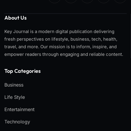
About Us
Key Journal is a modern digital publication delivering
fresh perspectives on lifestyle, business, tech, health,
travel, and more. Our mission is to inform, inspire, and
empower readers through engaging and reliable content.
Top Categories​
Business
Life Style
Entertainment
Technology