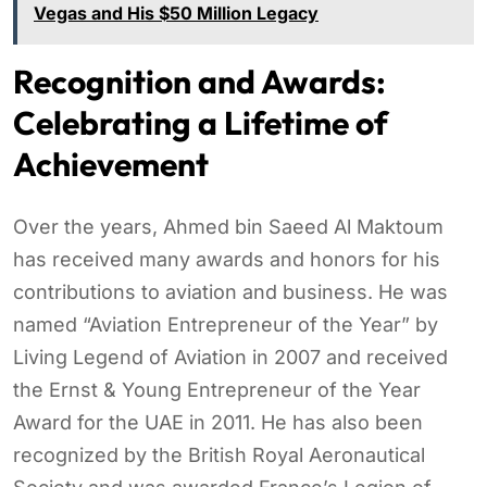
Vegas and His $50 Million Legacy
Recognition and Awards:
Celebrating a Lifetime of
Achievement
Over the years, Ahmed bin Saeed Al Maktoum
has received many awards and honors for his
contributions to aviation and business. He was
named “Aviation Entrepreneur of the Year” by
Living Legend of Aviation in 2007 and received
the Ernst & Young Entrepreneur of the Year
Award for the UAE in 2011. He has also been
recognized by the British Royal Aeronautical