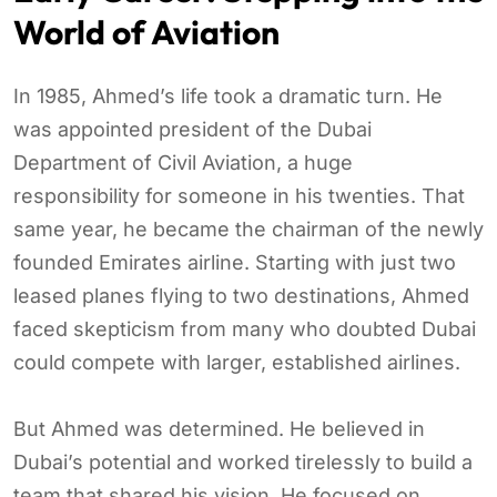
World of Aviation
In 1985, Ahmed’s life took a dramatic turn. He
was appointed president of the Dubai
Department of Civil Aviation, a huge
responsibility for someone in his twenties. That
same year, he became the chairman of the newly
founded Emirates airline. Starting with just two
leased planes flying to two destinations, Ahmed
faced skepticism from many who doubted Dubai
could compete with larger, established airlines.
But Ahmed was determined. He believed in
Dubai’s potential and worked tirelessly to build a
team that shared his vision. He focused on