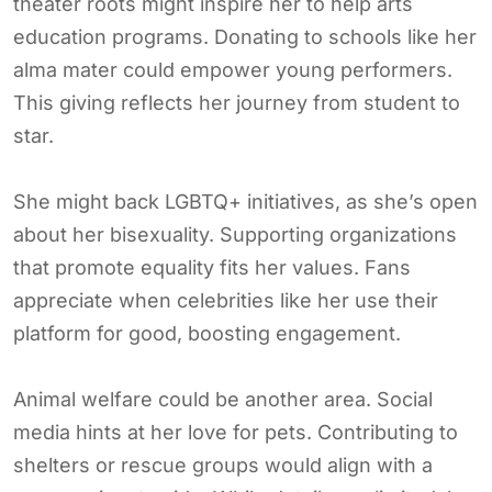
theater roots might inspire her to help arts
education programs. Donating to schools like her
alma mater could empower young performers.
This giving reflects her journey from student to
star.
She might back LGBTQ+ initiatives, as she’s open
about her bisexuality. Supporting organizations
that promote equality fits her values. Fans
appreciate when celebrities like her use their
platform for good, boosting engagement.
Animal welfare could be another area. Social
media hints at her love for pets. Contributing to
shelters or rescue groups would align with a