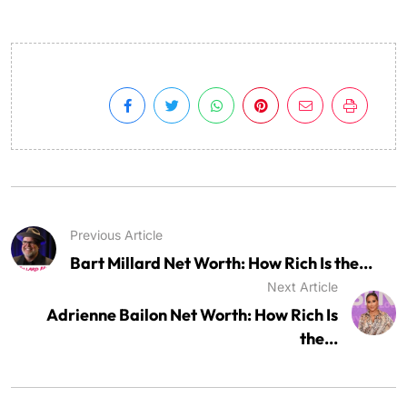
Previous Article
Bart Millard Net Worth: How Rich Is the...
Next Article
Adrienne Bailon Net Worth: How Rich Is
the...