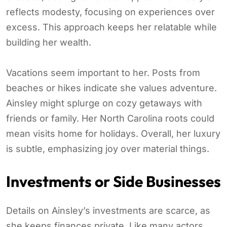
reflects modesty, focusing on experiences over
excess. This approach keeps her relatable while
building her wealth.
Vacations seem important to her. Posts from
beaches or hikes indicate she values adventure.
Ainsley might splurge on cozy getaways with
friends or family. Her North Carolina roots could
mean visits home for holidays. Overall, her luxury
is subtle, emphasizing joy over material things.
Investments or Side Businesses
Details on Ainsley’s investments are scarce, as
she keeps finances private. Like many actors,