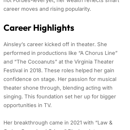
not Forbes-level yet, her wealth reflects smart
career moves and rising popularity.
Career Highlights
Ainsley’s career kicked off in theater. She
performed in productions like “A Chorus Line”
and “The Cocoanuts” at the Virginia Theater
Festival in 2018. These roles helped her gain
confidence on stage. Her passion for musical
theater shone through, blending acting with
singing. This foundation set her up for bigger
opportunities in TV.
Her breakthrough came in 2021 with “Law &