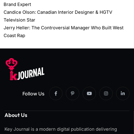
Brand Expert
Candice Olson: Canadian Interior Designer & HGTV
Television Star
Jerry Heller: The Controversial Manager Who Built West
Coast Rap
Follow Us
About Us
Key Journal is a modern digital publication delivering