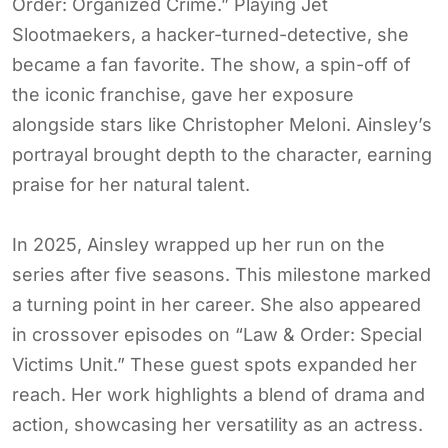
Order: Organized Crime.” Playing Jet
Slootmaekers, a hacker-turned-detective, she
became a fan favorite. The show, a spin-off of
the iconic franchise, gave her exposure
alongside stars like Christopher Meloni. Ainsley’s
portrayal brought depth to the character, earning
praise for her natural talent.
In 2025, Ainsley wrapped up her run on the
series after five seasons. This milestone marked
a turning point in her career. She also appeared
in crossover episodes on “Law & Order: Special
Victims Unit.” These guest spots expanded her
reach. Her work highlights a blend of drama and
action, showcasing her versatility as an actress.