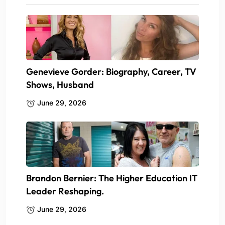
Genevieve Gorder: Biography, Career, TV
Shows, Husband
June 29, 2026
Brandon Bernier: The Higher Education IT
Leader Reshaping.
June 29, 2026