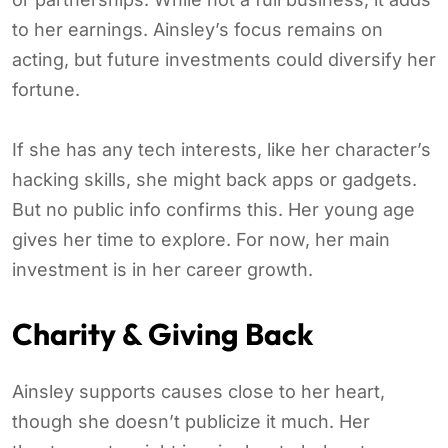
to her earnings. Ainsley’s focus remains on
acting, but future investments could diversify her
fortune.
If she has any tech interests, like her character’s
hacking skills, she might back apps or gadgets.
But no public info confirms this. Her young age
gives her time to explore. For now, her main
investment is in her career growth.
Charity & Giving Back
Ainsley supports causes close to her heart,
though she doesn’t publicize it much. Her