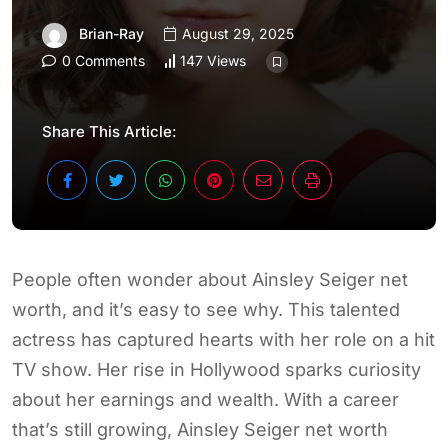
Brian-Ray
August 29, 2025
0 Comments
147 Views
Share This Article:
People often wonder about Ainsley Seiger net
worth, and it’s easy to see why. This talented
actress has captured hearts with her role on a hit
TV show. Her rise in Hollywood sparks curiosity
about her earnings and wealth. With a career
that’s still growing, Ainsley Seiger net worth