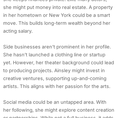
she might put money into real estate. A property
in her hometown or New York could be a smart
move. This builds long-term wealth beyond her
acting salary.
Side businesses aren’t prominent in her profile.
She hasn’t launched a clothing line or startup
yet. However, her theater background could lead
to producing projects. Ainsley might invest in
creative ventures, supporting up-and-coming
artists. This aligns with her passion for the arts.
Social media could be an untapped area. With
her following, she might explore content creation
or partnerships. While not a full business, it adds