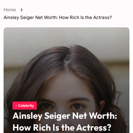
Home
Ainsley Seiger Net Worth: How Rich Is the Actress?
- Celebrity
Ainsley Seiger Net Worth:
How Rich Is the Actress?