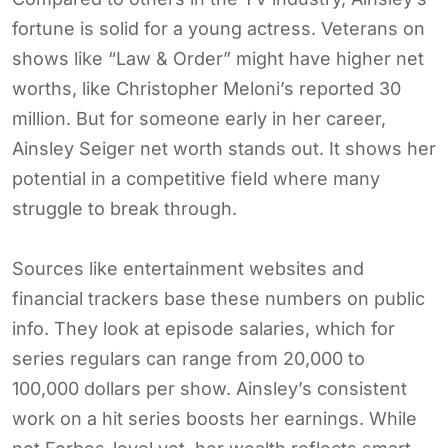
fortune is solid for a young actress. Veterans on
shows like “Law & Order” might have higher net
worths, like Christopher Meloni’s reported 30
million. But for someone early in her career,
Ainsley Seiger net worth stands out. It shows her
potential in a competitive field where many
struggle to break through.
Sources like entertainment websites and
financial trackers base these numbers on public
info. They look at episode salaries, which for
series regulars can range from 20,000 to
100,000 dollars per show. Ainsley’s consistent
work on a hit series boosts her earnings. While