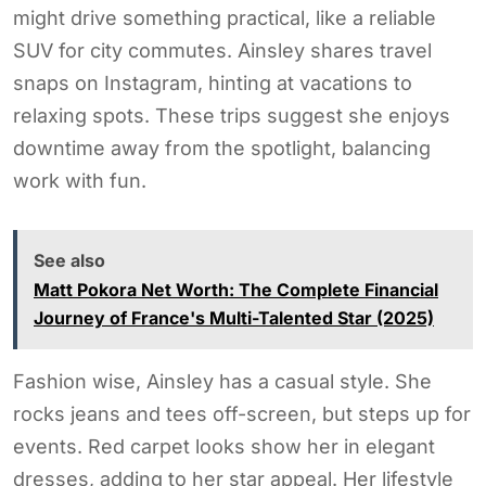
might drive something practical, like a reliable
SUV for city commutes. Ainsley shares travel
snaps on Instagram, hinting at vacations to
relaxing spots. These trips suggest she enjoys
downtime away from the spotlight, balancing
work with fun.
See also
Matt Pokora Net Worth: The Complete Financial
Journey of France's Multi-Talented Star (2025)
Fashion wise, Ainsley has a casual style. She
rocks jeans and tees off-screen, but steps up for
events. Red carpet looks show her in elegant
dresses, adding to her star appeal. Her lifestyle