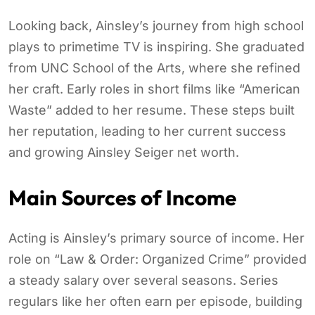
Looking back, Ainsley’s journey from high school
plays to primetime TV is inspiring. She graduated
from UNC School of the Arts, where she refined
her craft. Early roles in short films like “American
Waste” added to her resume. These steps built
her reputation, leading to her current success
and growing Ainsley Seiger net worth.
Main Sources of Income
Acting is Ainsley’s primary source of income. Her
role on “Law & Order: Organized Crime” provided
a steady salary over several seasons. Series
regulars like her often earn per episode, building