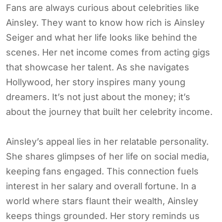
Fans are always curious about celebrities like
Ainsley. They want to know how rich is Ainsley
Seiger and what her life looks like behind the
scenes. Her net income comes from acting gigs
that showcase her talent. As she navigates
Hollywood, her story inspires many young
dreamers. It’s not just about the money; it’s
about the journey that built her celebrity income.
Ainsley’s appeal lies in her relatable personality.
She shares glimpses of her life on social media,
keeping fans engaged. This connection fuels
interest in her salary and overall fortune. In a
world where stars flaunt their wealth, Ainsley
keeps things grounded. Her story reminds us