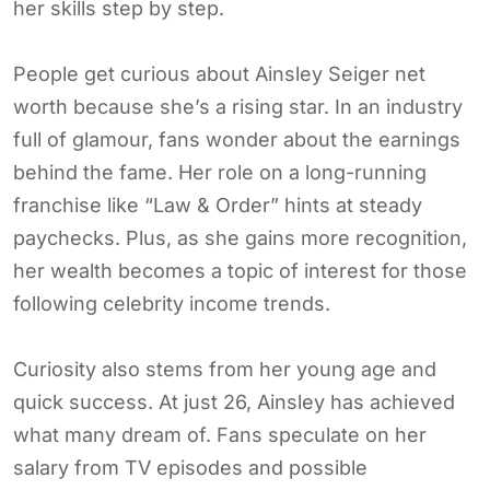
her skills step by step.
People get curious about Ainsley Seiger net
worth because she’s a rising star. In an industry
full of glamour, fans wonder about the earnings
behind the fame. Her role on a long-running
franchise like “Law & Order” hints at steady
paychecks. Plus, as she gains more recognition,
her wealth becomes a topic of interest for those
following celebrity income trends.
Curiosity also stems from her young age and
quick success. At just 26, Ainsley has achieved
what many dream of. Fans speculate on her
salary from TV episodes and possible