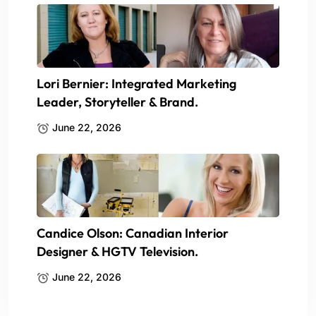
Lori Bernier: Integrated Marketing
Leader, Storyteller & Brand.
June 22, 2026
Candice Olson: Canadian Interior
Designer & HGTV Television.
June 22, 2026