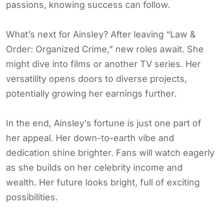
passions, knowing success can follow.
What’s next for Ainsley? After leaving “Law &
Order: Organized Crime,” new roles await. She
might dive into films or another TV series. Her
versatility opens doors to diverse projects,
potentially growing her earnings further.
In the end, Ainsley’s fortune is just one part of
her appeal. Her down-to-earth vibe and
dedication shine brighter. Fans will watch eagerly
as she builds on her celebrity income and
wealth. Her future looks bright, full of exciting
possibilities.