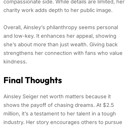
compassionate side. While details are limited, her
charity work adds depth to her public image.
Overall, Ainsley’s philanthropy seems personal
and low-key. It enhances her appeal, showing
she’s about more than just wealth. Giving back
strengthens her connection with fans who value
kindness.
Final Thoughts
Ainsley Seiger net worth matters because it
shows the payoff of chasing dreams. At $2.5
million, it’s a testament to her talent in a tough
industry. Her story encourages others to pursue