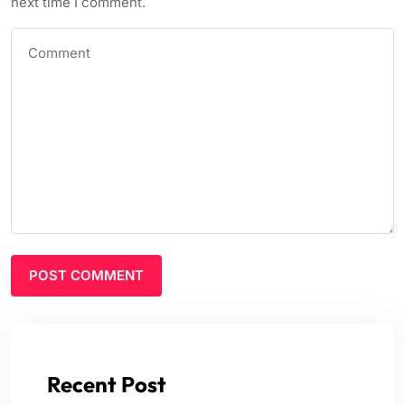
next time I comment.
Recent Post