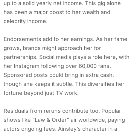
up to a solid yearly net income. This gig alone
has been a major boost to her wealth and
celebrity income.
Endorsements add to her earnings. As her fame
grows, brands might approach her for
partnerships. Social media plays a role here, with
her Instagram following over 60,000 fans.
Sponsored posts could bring in extra cash,
though she keeps it subtle. This diversifies her
fortune beyond just TV work.
Residuals from reruns contribute too. Popular
shows like “Law & Order” air worldwide, paying
actors ongoing fees. Ainsley’s character in a