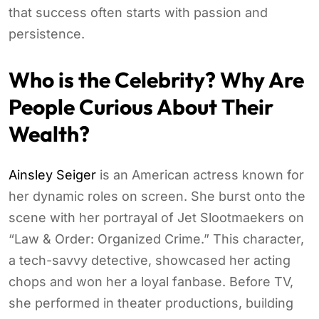
that success often starts with passion and
persistence.
Who is the Celebrity? Why Are
People Curious About Their
Wealth?
Ainsley Seiger
is an American actress known for
her dynamic roles on screen. She burst onto the
scene with her portrayal of Jet Slootmaekers on
“Law & Order: Organized Crime.” This character,
a tech-savvy detective, showcased her acting
chops and won her a loyal fanbase. Before TV,
she performed in theater productions, building