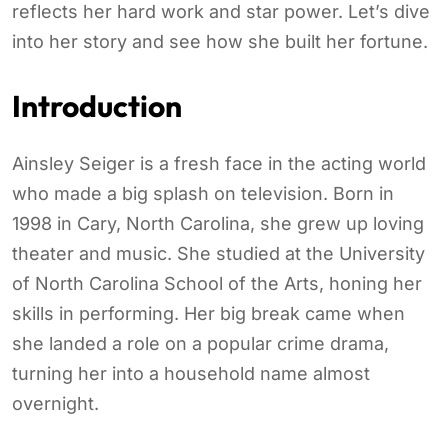
reflects her hard work and star power. Let’s dive
into her story and see how she built her fortune.
Introduction
Ainsley Seiger is a fresh face in the acting world
who made a big splash on television. Born in
1998 in Cary, North Carolina, she grew up loving
theater and music. She studied at the University
of North Carolina School of the Arts, honing her
skills in performing. Her big break came when
she landed a role on a popular crime drama,
turning her into a household name almost
overnight.