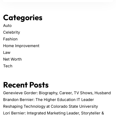
Categories
Auto
Celebrity
Fashion
Home Improvement
Law
Net Worth
Tech
Recent Posts
Genevieve Gorder: Biography, Career, TV Shows, Husband
Brandon Bernier: The Higher Education IT Leader
Reshaping Technology at Colorado State University
Lori Bernier: Integrated Marketing Leader, Storyteller &