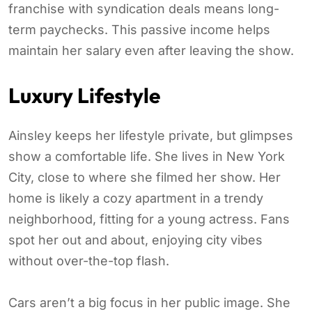
franchise with syndication deals means long-
term paychecks. This passive income helps
maintain her salary even after leaving the show.
Luxury Lifestyle
Ainsley keeps her lifestyle private, but glimpses
show a comfortable life. She lives in New York
City, close to where she filmed her show. Her
home is likely a cozy apartment in a trendy
neighborhood, fitting for a young actress. Fans
spot her out and about, enjoying city vibes
without over-the-top flash.
Cars aren’t a big focus in her public image. She