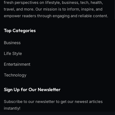
fresh perspectives on lifestyle, business, tech, health,
travel, and more. Our mission is to inform, inspire, and
empower readers through engaging and reliable content.
Top Categories​
Business
Life Style
Entertainment
Technology
Sign Up for Our Newsletter
Subscribe to our newsletter to get our newest articles
instantly!