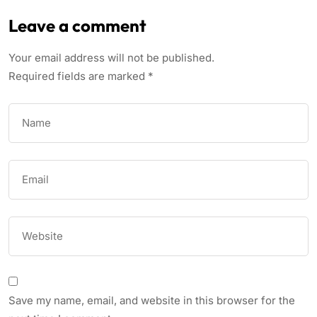
Leave a comment
Your email address will not be published.
Required fields are marked
*
Save my name, email, and website in this browser for the