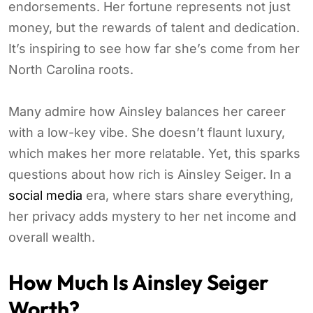
endorsements. Her fortune represents not just
money, but the rewards of talent and dedication.
It’s inspiring to see how far she’s come from her
North Carolina roots.
Many admire how Ainsley balances her career
with a low-key vibe. She doesn’t flaunt luxury,
which makes her more relatable. Yet, this sparks
questions about how rich is Ainsley Seiger. In a
social media
era, where stars share everything,
her privacy adds mystery to her net income and
overall wealth.
How Much Is Ainsley Seiger
Worth?