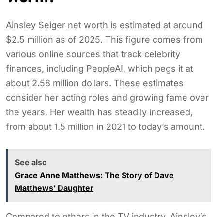
Ainsley Seiger net worth is estimated at around
$2.5 million as of 2025. This figure comes from
various online sources that track celebrity
finances, including PeopleAI, which pegs it at
about 2.58 million dollars. These estimates
consider her acting roles and growing fame over
the years. Her wealth has steadily increased,
from about 1.5 million in 2021 to today’s amount.
See also
Grace Anne Matthews: The Story of Dave
Matthews' Daughter
Compared to others in the TV industry, Ainsley’s