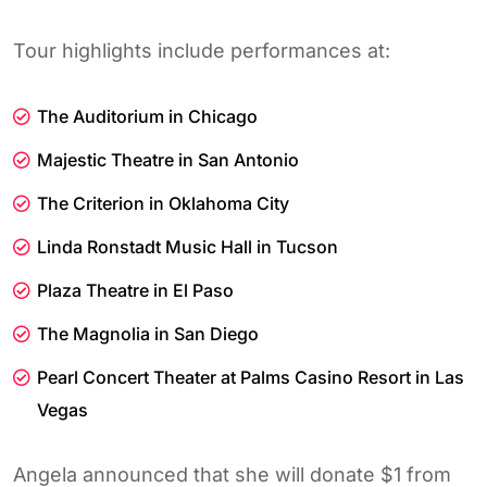
Tour highlights include performances at:
The Auditorium in Chicago
Majestic Theatre in San Antonio
The Criterion in Oklahoma City
Linda Ronstadt Music Hall in Tucson
Plaza Theatre in El Paso
The Magnolia in San Diego
Pearl Concert Theater at Palms Casino Resort in Las
Vegas
Angela announced that she will donate $1 from