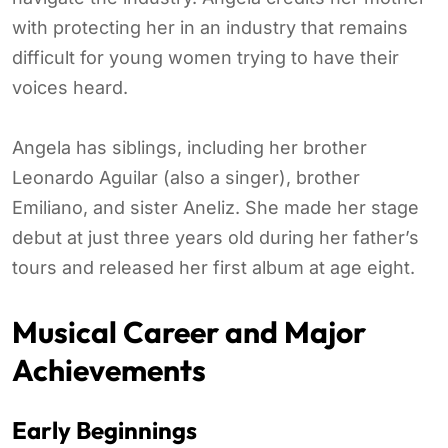
with protecting her in an industry that remains
difficult for young women trying to have their
voices heard.
Angela has siblings, including her brother
Leonardo Aguilar (also a singer), brother
Emiliano, and sister Aneliz. She made her stage
debut at just three years old during her father’s
tours and released her first album at age eight.
Musical Career and Major
Achievements
Early Beginnings