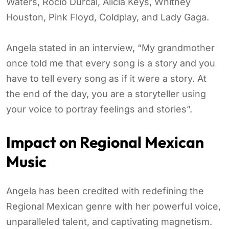
Waters, Rocío Dúrcal, Alicia Keys, Whitney
Houston, Pink Floyd, Coldplay, and Lady Gaga.
Angela stated in an interview, “My grandmother
once told me that every song is a story and you
have to tell every song as if it were a story. At
the end of the day, you are a storyteller using
your voice to portray feelings and stories”.
Impact on Regional Mexican
Music
Angela has been credited with redefining the
Regional Mexican genre with her powerful voice,
unparalleled talent, and captivating magnetism.