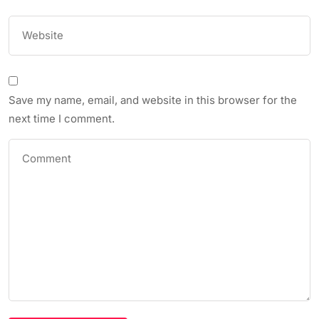
Save my name, email, and website in this browser for the
next time I comment.