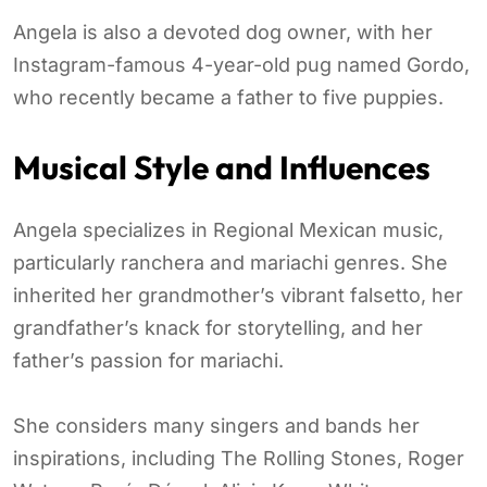
Angela is also a devoted dog owner, with her
Instagram-famous 4-year-old pug named Gordo,
who recently became a father to five puppies.
Musical Style and Influences
Angela specializes in Regional Mexican music,
particularly ranchera and mariachi genres. She
inherited her grandmother’s vibrant falsetto, her
grandfather’s knack for storytelling, and her
father’s passion for mariachi.
She considers many singers and bands her
inspirations, including The Rolling Stones, Roger