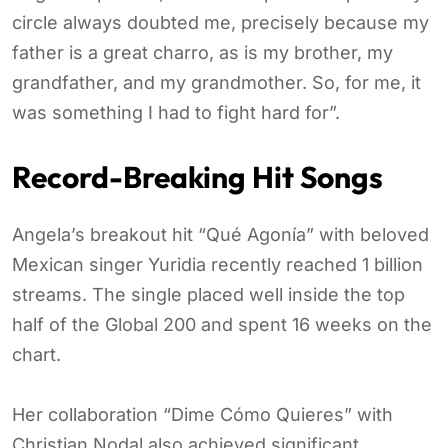
circle always doubted me, precisely because my
father is a great charro, as is my brother, my
grandfather, and my grandmother. So, for me, it
was something I had to fight hard for”.
Record-Breaking Hit Songs
Angela’s breakout hit “Qué Agonía” with beloved
Mexican singer Yuridia recently reached 1 billion
streams. The single placed well inside the top
half of the Global 200 and spent 16 weeks on the
chart.
Her collaboration “Dime Cómo Quieres” with
Christian Nodal also achieved significant