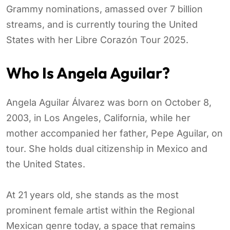
Grammy nominations, amassed over 7 billion
streams, and is currently touring the United
States with her Libre Corazón Tour 2025.
Who Is Angela Aguilar?
Angela Aguilar Álvarez was born on October 8,
2003, in Los Angeles, California, while her
mother accompanied her father, Pepe Aguilar, on
tour. She holds dual citizenship in Mexico and
the United States.
At 21 years old, she stands as the most
prominent female artist within the Regional
Mexican genre today, a space that remains