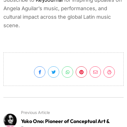
Angela Aguilar’s music, performances, and
cultural impact across the global Latin music
scene.
Previous Article
Yoko Ono: Pioneer of Conceptual Art &