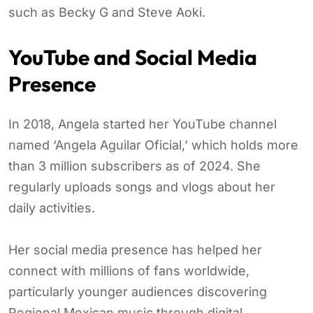
such as Becky G and Steve Aoki.
YouTube and Social Media
Presence
In 2018, Angela started her YouTube channel
named ‘Angela Aguilar Oficial,’ which holds more
than 3 million subscribers as of 2024. She
regularly uploads songs and vlogs about her
daily activities.
Her social media presence has helped her
connect with millions of fans worldwide,
particularly younger audiences discovering
Regional Mexican music through digital