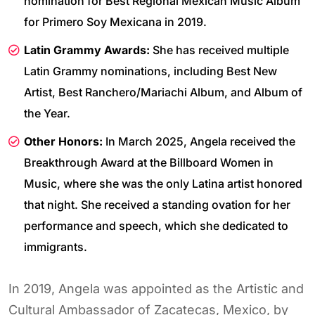
nomination for Best Regional Mexican Music Album
for Primero Soy Mexicana in 2019.
Latin Grammy Awards:
She has received multiple
Latin Grammy nominations, including Best New
Artist, Best Ranchero/Mariachi Album, and Album of
the Year.
Other Honors:
In March 2025, Angela received the
Breakthrough Award at the Billboard Women in
Music, where she was the only Latina artist honored
that night. She received a standing ovation for her
performance and speech, which she dedicated to
immigrants.
In 2019, Angela was appointed as the Artistic and
Cultural Ambassador of Zacatecas, Mexico, by