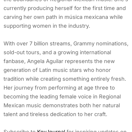
currently producing herself for the first time and
carving her own path in música mexicana while
supporting women in the industry.
With over 7 billion streams, Grammy nominations,
sold-out tours, and a growing international
fanbase, Angela Aguilar represents the new
generation of Latin music stars who honor
tradition while creating something entirely fresh.
Her journey from performing at age three to
becoming the leading female voice in Regional
Mexican music demonstrates both her natural
talent and tireless dedication to her craft.
Subscribe to
KeyJournal
for inspiring updates on