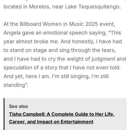
located in Morelos, near Lake Tequesquitengo.
At the Billboard Women in Music 2025 event,
Angela gave an emotional speech saying, “This
year almost broke me. And honestly, I have had
to stand on stage and sing through the tears,
and I have had to cry the weight of judgment and
speculation of a story that I have not even told.
And yet, here I am. I’m still singing, I’m still
standing”.
See also
Tisha Campbell: A Complete Guide to Her Life,
Career, and Impact on Entertainment