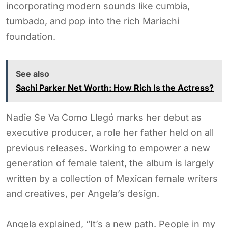
incorporating modern sounds like cumbia,
tumbado, and pop into the rich Mariachi
foundation.
See also
Sachi Parker Net Worth: How Rich Is the Actress?
Nadie Se Va Como Llegó marks her debut as
executive producer, a role her father held on all
previous releases. Working to empower a new
generation of female talent, the album is largely
written by a collection of Mexican female writers
and creatives, per Angela’s design.
Angela explained, “It’s a new path. People in my