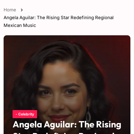
Home
Angela Aguilar: The Rising Star Redefining Regional
Mexican Music
- Celebrity
Angela Aguilar: The Rising