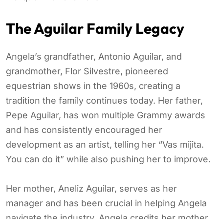
The Aguilar Family Legacy
Angela’s grandfather, Antonio Aguilar, and
grandmother, Flor Silvestre, pioneered
equestrian shows in the 1960s, creating a
tradition the family continues today. Her father,
Pepe Aguilar, has won multiple Grammy awards
and has consistently encouraged her
development as an artist, telling her “Vas mijita.
You can do it” while also pushing her to improve.
Her mother, Aneliz Aguilar, serves as her
manager and has been crucial in helping Angela
navigate the industry. Angela credits her mother