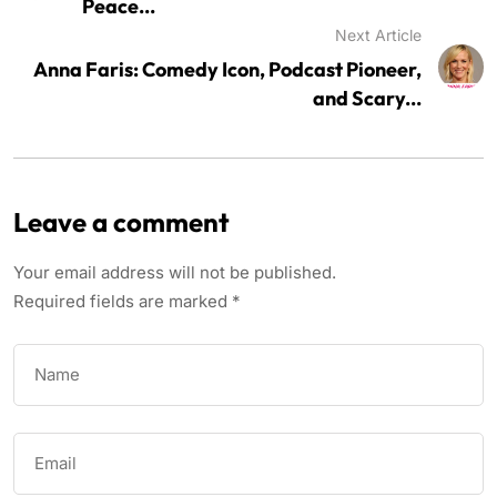
Peace...
Next Article
Anna Faris: Comedy Icon, Podcast Pioneer,
and Scary...
Leave a comment
Your email address will not be published.
Required fields are marked
*