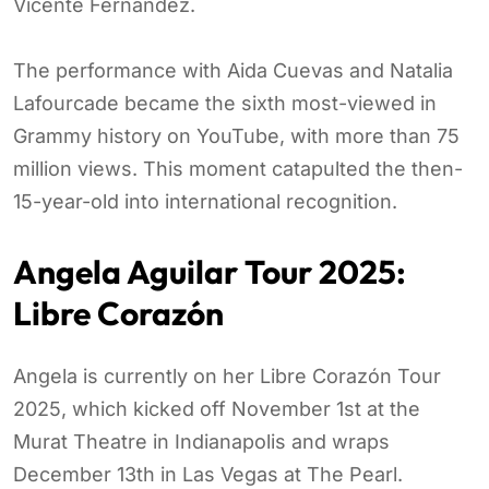
Vicente Fernández.
The performance with Aida Cuevas and Natalia
Lafourcade became the sixth most-viewed in
Grammy history on YouTube, with more than 75
million views. This moment catapulted the then-
15-year-old into international recognition.
Angela Aguilar Tour 2025:
Libre Corazón
Angela is currently on her Libre Corazón Tour
2025, which kicked off November 1st at the
Murat Theatre in Indianapolis and wraps
December 13th in Las Vegas at The Pearl.