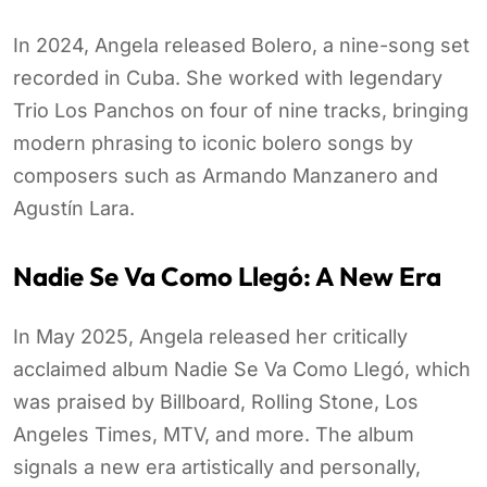
In 2024, Angela released Bolero, a nine-song set
recorded in Cuba. She worked with legendary
Trio Los Panchos on four of nine tracks, bringing
modern phrasing to iconic bolero songs by
composers such as Armando Manzanero and
Agustín Lara.
Nadie Se Va Como Llegó: A New Era
In May 2025, Angela released her critically
acclaimed album Nadie Se Va Como Llegó, which
was praised by Billboard, Rolling Stone, Los
Angeles Times, MTV, and more. The album
signals a new era artistically and personally,