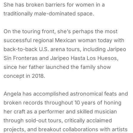
She has broken barriers for women in a
traditionally male-dominated space.
On the touring front, she’s perhaps the most
successful regional Mexican woman today with
back-to-back U.S. arena tours, including Jaripeo
Sin Fronteras and Jaripeo Hasta Los Huesos,
since her father launched the family show
concept in 2018.
Angela has accomplished astronomical feats and
broken records throughout 10 years of honing
her craft as a performer and skilled musician
through sold-out tours, critically acclaimed
projects, and breakout collaborations with artists