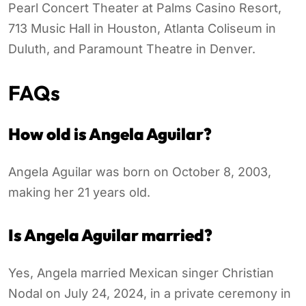
Pearl Concert Theater at Palms Casino Resort,
713 Music Hall in Houston, Atlanta Coliseum in
Duluth, and Paramount Theatre in Denver.
FAQs
How old is Angela Aguilar?
Angela Aguilar was born on October 8, 2003,
making her 21 years old.
Is Angela Aguilar married?
Yes, Angela married Mexican singer Christian
Nodal on July 24, 2024, in a private ceremony in