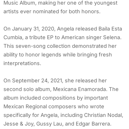
Music Album, making her one of the youngest
artists ever nominated for both honors.
On January 31, 2020, Angela released Baila Esta
Cumbia, a tribute EP to American singer Selena.
This seven-song collection demonstrated her
ability to honor legends while bringing fresh
interpretations.
On September 24, 2021, she released her
second solo album, Mexicana Enamorada. The
album included compositions by important
Mexican Regional composers who wrote
specifically for Angela, including Christian Nodal,
Jesse & Joy, Gussy Lau, and Edgar Barrera.