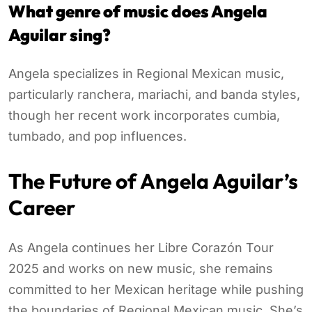
What genre of music does Angela
Aguilar sing?
Angela specializes in Regional Mexican music,
particularly ranchera, mariachi, and banda styles,
though her recent work incorporates cumbia,
tumbado, and pop influences.
The Future of Angela Aguilar’s
Career
As Angela continues her Libre Corazón Tour
2025 and works on new music, she remains
committed to her Mexican heritage while pushing
the boundaries of Regional Mexican music. She’s