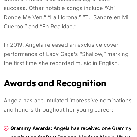
success. Other notable songs include “Ahí
Donde Me Ven,” “La Llorona,” “Tu Sangre en Mi
Cuerpo,” and “En Realidad.”
In 2019, Angela released an exclusive cover
performance of Lady Gaga’s “Shallow,” marking
the first time she recorded music in English.
Awards and Recognition
Angela has accumulated impressive nominations
and honors throughout her young career:
Grammy Awards:
Angela has received one Grammy