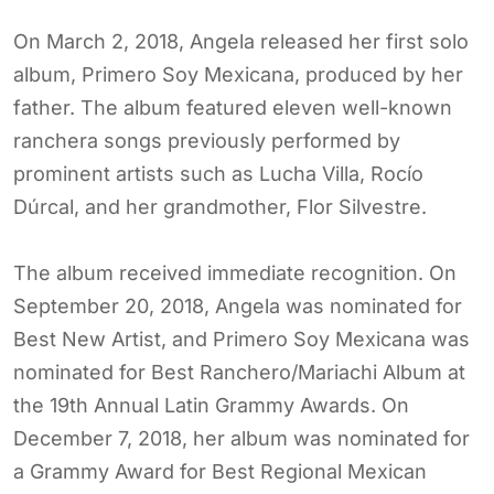
On March 2, 2018, Angela released her first solo
album, Primero Soy Mexicana, produced by her
father. The album featured eleven well-known
ranchera songs previously performed by
prominent artists such as Lucha Villa, Rocío
Dúrcal, and her grandmother, Flor Silvestre.
The album received immediate recognition. On
September 20, 2018, Angela was nominated for
Best New Artist, and Primero Soy Mexicana was
nominated for Best Ranchero/Mariachi Album at
the 19th Annual Latin Grammy Awards. On
December 7, 2018, her album was nominated for
a Grammy Award for Best Regional Mexican