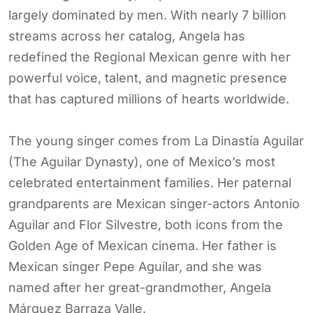
largely dominated by men. With nearly 7 billion
streams across her catalog, Angela has
redefined the Regional Mexican genre with her
powerful voice, talent, and magnetic presence
that has captured millions of hearts worldwide.
The young singer comes from La Dinastía Aguilar
(The Aguilar Dynasty), one of Mexico’s most
celebrated entertainment families. Her paternal
grandparents are Mexican singer-actors Antonio
Aguilar and Flor Silvestre, both icons from the
Golden Age of Mexican cinema. Her father is
Mexican singer Pepe Aguilar, and she was
named after her great-grandmother, Angela
Márquez Barraza Valle.