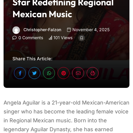
Star Redefining Regional
Mexican Music
Christopher-Falzon
November 4, 2025
0 Comments
101 Views
Share This Article:
Angela Aguilar is a 21-year-old Mexican-American
singer who has become the leading female voice
in Regional Mexican music. Born into the
legendary Aguilar Dynasty, she has earned