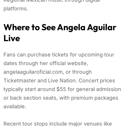
platforms.
Where to See Angela Aguilar
Live
Fans can purchase tickets for upcoming tour
dates through her official website,
angelaaguilaroficial.com, or through
Ticketmaster and Live Nation. Concert prices
typically start around $55 for general admission
or back section seats, with premium packages
available.
Recent tour stops include major venues like