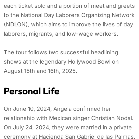
each ticket sold and a portion of meet and greets
to the National Day Laborers Organizing Network
(NDLON), which aims to improve the lives of day
laborers, migrants, and low-wage workers.
The tour follows two successful headlining
shows at the legendary Hollywood Bowl on
August 15th and 16th, 2025.
Personal Life
On June 10, 2024, Angela confirmed her
relationship with Mexican singer Christian Nodal.
On July 24, 2024, they were married in a private
ceremony at Hacienda San Gabriel de las Palmas,