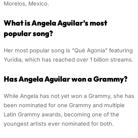
Morelos, Mexico.
What is Angela Aguilar’s most
popular song?
Her most popular song is “Qué Agonía” featuring
Yuridia, which has reached over 1 billion streams.
Has Angela Aguilar won a Grammy?
While Angela has not yet won a Grammy, she has
been nominated for one Grammy and multiple
Latin Grammy awards, becoming one of the
youngest artists ever nominated for both.