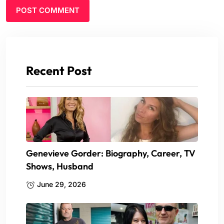
Recent Post
Genevieve Gorder: Biography, Career, TV
Shows, Husband
June 29, 2026