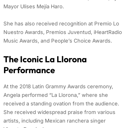
Mayor Ulises Mejía Haro.
She has also received recognition at Premio Lo
Nuestro Awards, Premios Juventud, iHeartRadio
Music Awards, and People’s Choice Awards.
The Iconic La Llorona
Performance
At the 2018 Latin Grammy Awards ceremony,
Angela performed “La Llorona,” where she
received a standing ovation from the audience.
She received widespread praise from various
artists, including Mexican ranchera singer