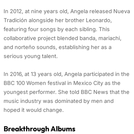
In 2012, at nine years old, Angela released Nueva
Tradición alongside her brother Leonardo,
featuring four songs by each sibling. This
collaborative project blended banda, mariachi,
and norteño sounds, establishing her as a
serious young talent.
In 2016, at 13 years old, Angela participated in the
BBC 100 Women festival in Mexico City as the
youngest performer. She told BBC News that the
music industry was dominated by men and
hoped it would change.
Breakthrough Albums