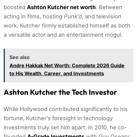
boosted
Ashton Kutcher net worth
. Between
acting in films, hosting
Punk’d
, and television
work, Kutcher firmly established himself as both
a versatile actor and an entertainment mogul.
See also
Andre Hakkak Net Worth: Complete 2026 Guide
to His Wealth, Career, and Investments
Ashton Kutcher the Tech Investor
While Hollywood contributed significantly to his
fortune, Kutcher’s foresight in technology
investments truly set him apart. In 2010, he co-
founded
A-Grade Investments
with Guy Oseary