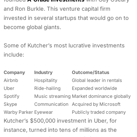
and Ron Burkle. This venture capital firm
invested in several startups that would go on to
become global giants.
Some of Kutcher’s most lucrative investments
include:
Company
Industry
Outcome/Status
Airbnb
Hospitality
Global leader in rentals
Uber
Ride-hailing
Expanded worldwide
Spotify
Music streaming
Market dominance globally
Skype
Communication
Acquired by Microsoft
Warby Parker
Eyewear
Publicly traded company
Kutcher’s $500,000 investment in Uber, for
instance, turned into tens of millions as the