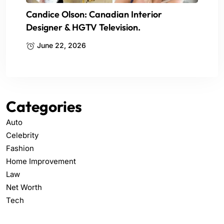
Candice Olson: Canadian Interior
Designer & HGTV Television.
June 22, 2026
Categories
Auto
Celebrity
Fashion
Home Improvement
Law
Net Worth
Tech