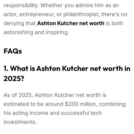
responsibility. Whether you admire him as an
actor, entrepreneur, or philanthropist, there’s no
denying that
Ashton Kutcher net worth
is both
astonishing and inspiring.
FAQs
1. What is Ashton Kutcher net worth in
2025?
As of 2025, Ashton Kutcher net worth is
estimated to be around $200 million, combining
his acting income and successful tech
investments.