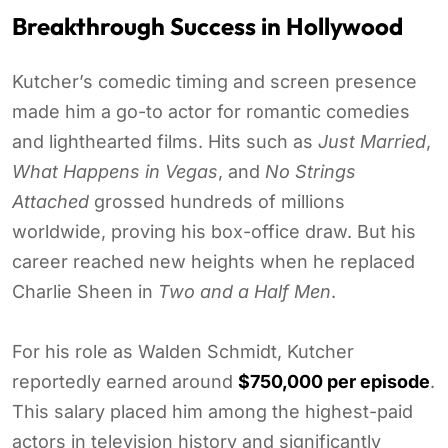
Breakthrough Success in Hollywood
Kutcher’s comedic timing and screen presence
made him a go-to actor for romantic comedies
and lighthearted films. Hits such as
Just Married
,
What Happens in Vegas
, and
No Strings
Attached
grossed hundreds of millions
worldwide, proving his box-office draw. But his
career reached new heights when he replaced
Charlie Sheen in
Two and a Half Men
.
For his role as Walden Schmidt, Kutcher
reportedly earned around
$750,000 per episode
.
This salary placed him among the highest-paid
actors in television history and significantly