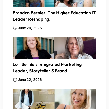
Brandon Bernier: The Higher Education IT
Leader Reshaping.
June 29, 2026
Lori Bernier: Integrated Marketing
Leader, Storyteller & Brand.
June 22, 2026