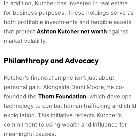
In addition, Kutcher has invested in real estate
for business purposes. These holdings serve as
both profitable investments and tangible assets
that protect
Ashton Kutcher net worth
against
market volatility.
Philanthropy and Advocacy
Kutcher’s financial empire isn’t just about
personal gain. Alongside Demi Moore, he co-
founded the
Thorn Foundation
, which develops
technology to combat human trafficking and child
exploitation. This initiative reflects Kutcher’s
commitment to using wealth and influence for
meaningful causes.