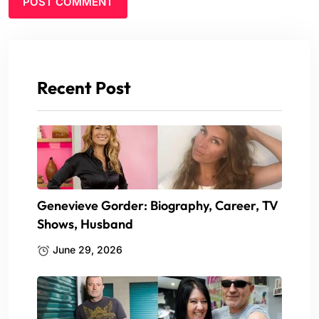
Recent Post
Genevieve Gorder: Biography, Career, TV
Shows, Husband
June 29, 2026