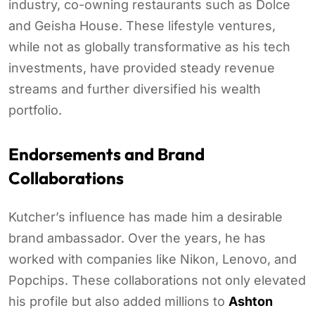
industry, co-owning restaurants such as Dolce
and Geisha House. These lifestyle ventures,
while not as globally transformative as his tech
investments, have provided steady revenue
streams and further diversified his wealth
portfolio.
Endorsements and Brand
Collaborations
Kutcher’s influence has made him a desirable
brand ambassador. Over the years, he has
worked with companies like Nikon, Lenovo, and
Popchips. These collaborations not only elevated
his profile but also added millions to
Ashton