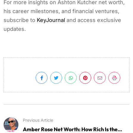
For more insights on Ashton Kutcher net worth,
his career milestones, and financial ventures,
subscribe to
KeyJournal
and access exclusive
updates.
Previous Article
Amber Rose Net Worth: How Rich Is the...