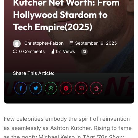
Kutcher Net Worth: From
Hollywood Stardom to
Tech Empire(2025)
Christopher-Falzon
September 19, 2025
0 Comments
151 Views
Share This Article:
Few celebrities embody the spirit of reinvention
as seamlessly as Ashton Kutcher. Rising to fame
as the goofy Michael Kelso in
That ’70s Show
,