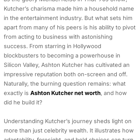
Kutcher’s charisma made him a household name
in the entertainment industry. But what sets him
apart from many of his peers is his ability to pivot
from acting to business with astonishing
success. From starring in Hollywood
blockbusters to becoming a powerhouse in
Silicon Valley, Ashton Kutcher has cultivated an
impressive reputation both on-screen and off.
Naturally, the burning question remains: what
exactly is
Ashton Kutcher net worth
, and how
did he build it?
Understanding Kutcher’s journey sheds light on
more than just celebrity wealth. It illustrates how
adaptability, foresight, and bold choices can turn