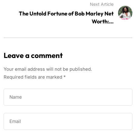
Next Article
The Untold Fortune of Bob Marley Net
Worth:...
Leave a comment
Your email address will not be published.
Required fields are marked
*