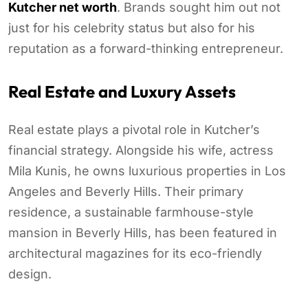
Kutcher net worth
. Brands sought him out not
just for his celebrity status but also for his
reputation as a forward-thinking entrepreneur.
Real Estate and Luxury Assets
Real estate plays a pivotal role in Kutcher’s
financial strategy. Alongside his wife, actress
Mila Kunis, he owns luxurious properties in Los
Angeles and Beverly Hills. Their primary
residence, a sustainable farmhouse-style
mansion in Beverly Hills, has been featured in
architectural magazines for its eco-friendly
design.