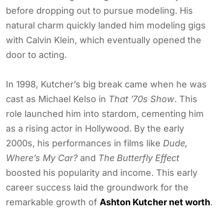
before dropping out to pursue modeling. His
natural charm quickly landed him modeling gigs
with Calvin Klein, which eventually opened the
door to acting.
In 1998, Kutcher’s big break came when he was
cast as Michael Kelso in
That ’70s Show
. This
role launched him into stardom, cementing him
as a rising actor in Hollywood. By the early
2000s, his performances in films like
Dude,
Where’s My Car?
and
The Butterfly Effect
boosted his popularity and income. This early
career success laid the groundwork for the
remarkable growth of
Ashton Kutcher net worth
.