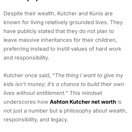
Despite their wealth, Kutcher and Kunis are
known for living relatively grounded lives. They
have publicly stated that they do not plan to
leave massive inheritances for their children,
preferring instead to instill values of hard work
and responsibility.
Kutcher once said,
“The thing I want to give my
kids isn’t money; it’s a chance to build their own
lives without entitlement.”
This mindset
underscores how
Ashton Kutcher net worth
is
not just a number but a philosophy about wealth,
responsibility, and legacy.