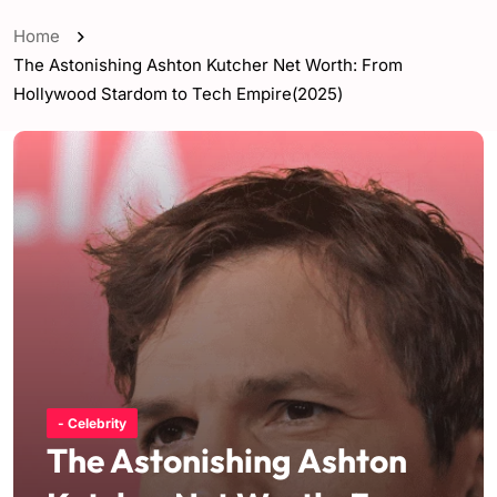
Home
The Astonishing Ashton Kutcher Net Worth: From
Hollywood Stardom to Tech Empire(2025)
- Celebrity
The Astonishing Ashton