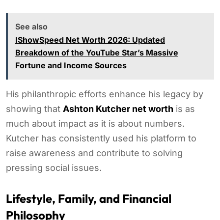
See also
IShowSpeed Net Worth 2026: Updated
Breakdown of the YouTube Star’s Massive
Fortune and Income Sources
His philanthropic efforts enhance his legacy by
showing that
Ashton Kutcher net worth
is as
much about impact as it is about numbers.
Kutcher has consistently used his platform to
raise awareness and contribute to solving
pressing social issues.
Lifestyle, Family, and Financial
Philosophy