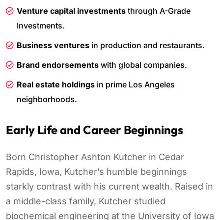
Venture capital investments
through A-Grade
Investments.
Business ventures
in production and restaurants.
Brand endorsements
with global companies.
Real estate holdings
in prime Los Angeles
neighborhoods.
Early Life and Career Beginnings
Born Christopher Ashton Kutcher in Cedar
Rapids, Iowa, Kutcher’s humble beginnings
starkly contrast with his current wealth. Raised in
a middle-class family, Kutcher studied
biochemical engineering at the University of Iowa