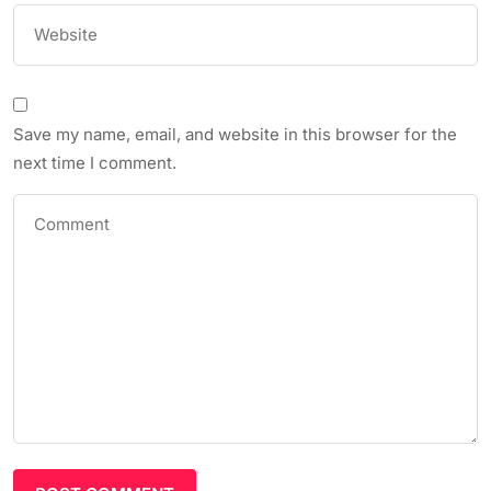
Save my name, email, and website in this browser for the
next time I comment.