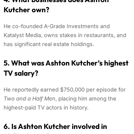
Kutcher own?
He co-founded A-Grade Investments and
Katalyst Media, owns stakes in restaurants, and
has significant real estate holdings.
5. What was Ashton Kutcher’s highest
TV salary?
He reportedly earned $750,000 per episode for
Two and a Half Men
, placing him among the
highest-paid TV actors in history.
6. Is Ashton Kutcher involved in