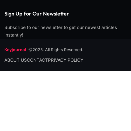
Sign Up for Our Newsletter
Subscribe to our newsletter to get our newest articles
instantly!
Keyjournal
@2025. All Rights Reserved.
ABOUT US
CONTACT
PRIVACY POLICY