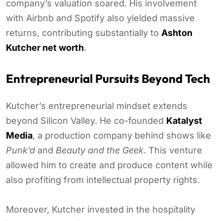
company’s valuation soared. His involvement
with Airbnb and Spotify also yielded massive
returns, contributing substantially to
Ashton
Kutcher net worth
.
Entrepreneurial Pursuits Beyond Tech
Kutcher’s entrepreneurial mindset extends
beyond Silicon Valley. He co-founded
Katalyst
Media
, a production company behind shows like
Punk’d
and
Beauty and the Geek
. This venture
allowed him to create and produce content while
also profiting from intellectual property rights.
Moreover, Kutcher invested in the hospitality