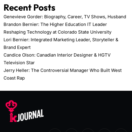
Recent Posts
Genevieve Gorder: Biography, Career, TV Shows, Husband
Brandon Bernier: The Higher Education IT Leader
Reshaping Technology at Colorado State University
Lori Bernier: Integrated Marketing Leader, Storyteller &
Brand Expert
Candice Olson: Canadian Interior Designer & HGTV
Television Star
Jerry Heller: The Controversial Manager Who Built West
Coast Rap