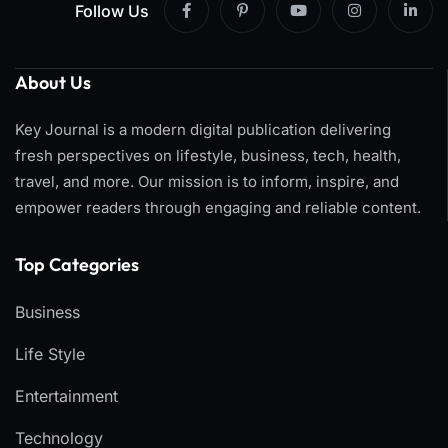
Follow Us
About Us
Key Journal is a modern digital publication delivering
fresh perspectives on lifestyle, business, tech, health,
travel, and more. Our mission is to inform, inspire, and
empower readers through engaging and reliable content.
Top Categories​
Business
Life Style
Entertainment
Technology