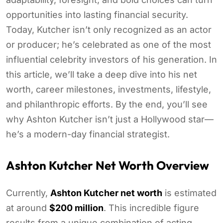
opportunities into lasting financial security.
Today, Kutcher isn’t only recognized as an actor
or producer; he’s celebrated as one of the most
influential celebrity investors of his generation. In
this article, we’ll take a deep dive into his net
worth, career milestones, investments, lifestyle,
and philanthropic efforts. By the end, you’ll see
why Ashton Kutcher isn’t just a Hollywood star—
he’s a modern-day financial strategist.
Ashton Kutcher Net Worth Overview
Currently,
Ashton Kutcher net worth
is estimated
at around
$200 million
. This incredible figure
results from a unique combination of acting