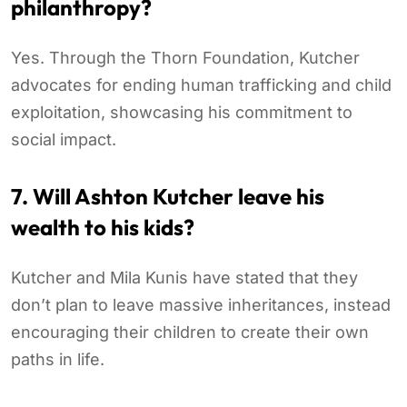
philanthropy?
Yes. Through the Thorn Foundation, Kutcher
advocates for ending human trafficking and child
exploitation, showcasing his commitment to
social impact.
7. Will Ashton Kutcher leave his
wealth to his kids?
Kutcher and Mila Kunis have stated that they
don’t plan to leave massive inheritances, instead
encouraging their children to create their own
paths in life.