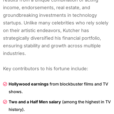
income, endorsements, real estate, and
groundbreaking investments in technology
startups. Unlike many celebrities who rely solely
on their artistic endeavors, Kutcher has
strategically diversified his financial portfolio,
ensuring stability and growth across multiple
industries.
Key contributors to his fortune include:
Hollywood earnings
from blockbuster films and TV
shows.
Two and a Half Men salary
(among the highest in TV
history).