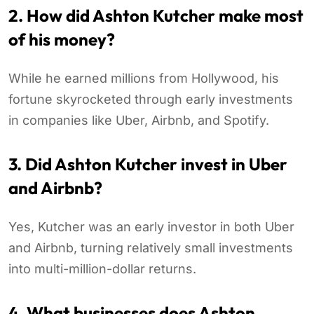
2. How did Ashton Kutcher make most
of his money?
While he earned millions from Hollywood, his
fortune skyrocketed through early investments
in companies like Uber, Airbnb, and Spotify.
3. Did Ashton Kutcher invest in Uber
and Airbnb?
Yes, Kutcher was an early investor in both Uber
and Airbnb, turning relatively small investments
into multi-million-dollar returns.
4. What businesses does Ashton