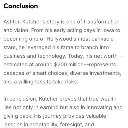
Conclusion
Ashton Kutcher’s story is one of transformation
and vision. From his early acting days in Iowa to
becoming one of Hollywood’s most bankable
stars, he leveraged his fame to branch into
business and technology. Today, his net worth—
estimated at around $200 million—represents
decades of smart choices, diverse investments,
and a willingness to take risks.
In conclusion, Kutcher proves that true wealth
lies not only in earning but also in innovating and
giving back. His journey provides valuable
lessons in adaptability, foresight, and