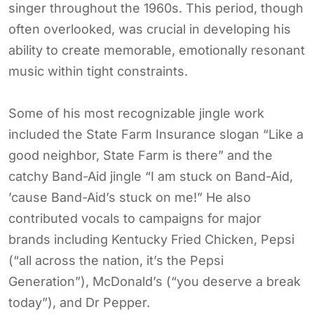
singer throughout the 1960s. This period, though
often overlooked, was crucial in developing his
ability to create memorable, emotionally resonant
music within tight constraints.
Some of his most recognizable jingle work
included the State Farm Insurance slogan “Like a
good neighbor, State Farm is there” and the
catchy Band-Aid jingle “I am stuck on Band-Aid,
’cause Band-Aid’s stuck on me!” He also
contributed vocals to campaigns for major
brands including Kentucky Fried Chicken, Pepsi
(“all across the nation, it’s the Pepsi
Generation”), McDonald’s (“you deserve a break
today”), and Dr Pepper.