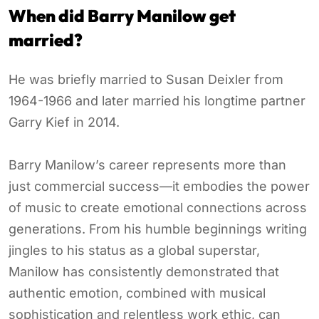
When did Barry Manilow get
married?
He was briefly married to Susan Deixler from
1964-1966 and later married his longtime partner
Garry Kief in 2014.
Barry Manilow’s career represents more than
just commercial success—it embodies the power
of music to create emotional connections across
generations. From his humble beginnings writing
jingles to his status as a global superstar,
Manilow has consistently demonstrated that
authentic emotion, combined with musical
sophistication and relentless work ethic, can