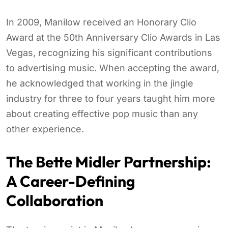
In 2009, Manilow received an Honorary Clio
Award at the 50th Anniversary Clio Awards in Las
Vegas, recognizing his significant contributions
to advertising music. When accepting the award,
he acknowledged that working in the jingle
industry for three to four years taught him more
about creating effective pop music than any
other experience.
The Bette Midler Partnership:
A Career-Defining
Collaboration