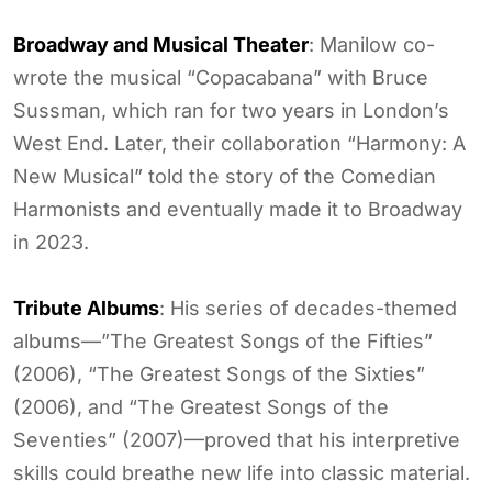
Broadway and Musical Theater
: Manilow co-
wrote the musical “Copacabana” with Bruce
Sussman, which ran for two years in London’s
West End. Later, their collaboration “Harmony: A
New Musical” told the story of the Comedian
Harmonists and eventually made it to Broadway
in 2023.
Tribute Albums
: His series of decades-themed
albums—”The Greatest Songs of the Fifties”
(2006), “The Greatest Songs of the Sixties”
(2006), and “The Greatest Songs of the
Seventies” (2007)—proved that his interpretive
skills could breathe new life into classic material.