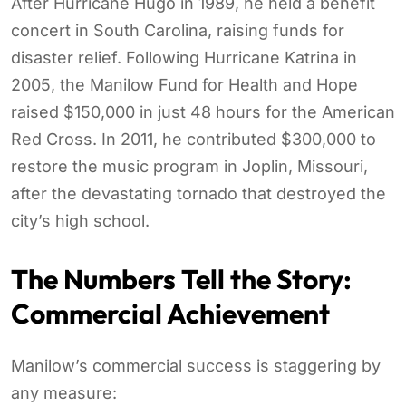
After Hurricane Hugo in 1989, he held a benefit
concert in South Carolina, raising funds for
disaster relief. Following Hurricane Katrina in
2005, the Manilow Fund for Health and Hope
raised $150,000 in just 48 hours for the American
Red Cross. In 2011, he contributed $300,000 to
restore the music program in Joplin, Missouri,
after the devastating tornado that destroyed the
city’s high school.
The Numbers Tell the Story:
Commercial Achievement
Manilow’s commercial success is staggering by
any measure: