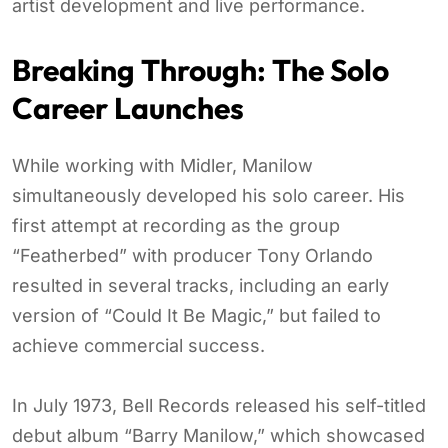
artist development and live performance.
Breaking Through: The Solo
Career Launches
While working with Midler, Manilow
simultaneously developed his solo career. His
first attempt at recording as the group
“Featherbed” with producer Tony Orlando
resulted in several tracks, including an early
version of “Could It Be Magic,” but failed to
achieve commercial success.
In July 1973, Bell Records released his self-titled
debut album “Barry Manilow,” which showcased