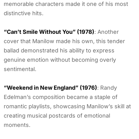
memorable characters made it one of his most
distinctive hits.
“Can’t Smile Without You” (1978)
: Another
cover that Manilow made his own, this tender
ballad demonstrated his ability to express
genuine emotion without becoming overly
sentimental.
“Weekend in New England” (1976)
: Randy
Edelman’s composition became a staple of
romantic playlists, showcasing Manilow’s skill at
creating musical postcards of emotional
moments.