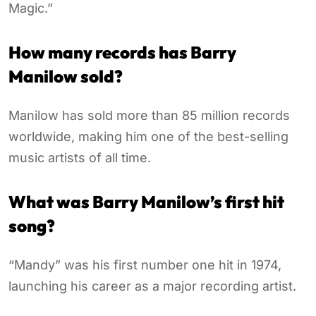
Magic.”
How many records has Barry
Manilow sold?
Manilow has sold more than 85 million records
worldwide, making him one of the best-selling
music artists of all time.
What was Barry Manilow’s first hit
song?
“Mandy” was his first number one hit in 1974,
launching his career as a major recording artist.