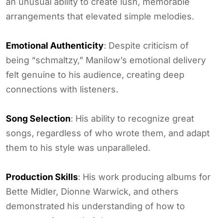
an unusual ability to create lush, memorable
arrangements that elevated simple melodies.
Emotional Authenticity
: Despite criticism of
being “schmaltzy,” Manilow’s emotional delivery
felt genuine to his audience, creating deep
connections with listeners.
Song Selection
: His ability to recognize great
songs, regardless of who wrote them, and adapt
them to his style was unparalleled.
Production Skills
: His work producing albums for
Bette Midler, Dionne Warwick, and others
demonstrated his understanding of how to