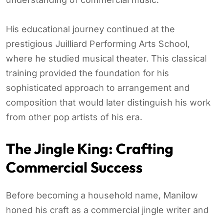
His educational journey continued at the
prestigious Juilliard Performing Arts School,
where he studied musical theater. This classical
training provided the foundation for his
sophisticated approach to arrangement and
composition that would later distinguish his work
from other pop artists of his era.
The Jingle King: Crafting
Commercial Success
Before becoming a household name, Manilow
honed his craft as a commercial jingle writer and