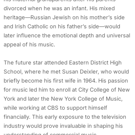
divorced when he was an infant. His mixed
heritage—Russian Jewish on his mother’s side
and Irish Catholic on his father’s side—would
later influence the emotional depth and universal
appeal of his music.
The future star attended Eastern District High
School, where he met Susan Deixler, who would
briefly become his first wife in 1964. His passion
for music led him to enroll at City College of New
York and later the New York College of Music,
while working at CBS to support himself
financially. This early exposure to the television
industry would prove invaluable in shaping his
understanding of commercial music.