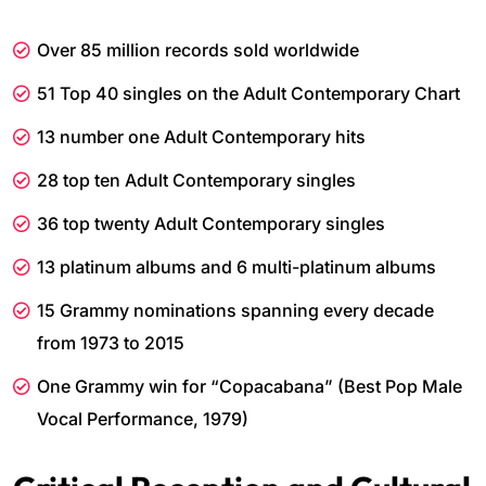
Over 85 million records sold worldwide
51 Top 40 singles on the Adult Contemporary Chart
13 number one Adult Contemporary hits
28 top ten Adult Contemporary singles
36 top twenty Adult Contemporary singles
13 platinum albums and 6 multi-platinum albums
15 Grammy nominations spanning every decade
from 1973 to 2015
One Grammy win for “Copacabana” (Best Pop Male
Vocal Performance, 1979)