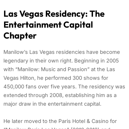
Las Vegas Residency: The
Entertainment Capital
Chapter
Manilow’s Las Vegas residencies have become
legendary in their own right. Beginning in 2005
with “Manilow: Music and Passion” at the Las
Vegas Hilton, he performed 300 shows for
450,000 fans over five years. The residency was
extended through 2008, establishing him as a
major draw in the entertainment capital.
He later moved to the Paris Hotel & Casino for