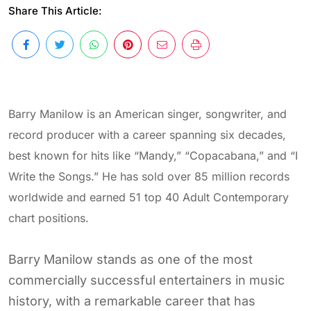
Share This Article:
Barry Manilow is an American singer, songwriter, and
record producer with a career spanning six decades,
best known for hits like “Mandy,” “Copacabana,” and “I
Write the Songs.” He has sold over 85 million records
worldwide and earned 51 top 40 Adult Contemporary
chart positions.
Barry Manilow stands as one of the most
commercially successful entertainers in music
history, with a remarkable career that has