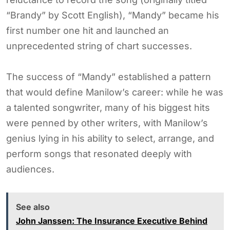
“Brandy” by Scott English), “Mandy” became his
first number one hit and launched an
unprecedented string of chart successes.
The success of “Mandy” established a pattern
that would define Manilow’s career: while he was
a talented songwriter, many of his biggest hits
were penned by other writers, with Manilow’s
genius lying in his ability to select, arrange, and
perform songs that resonated deeply with
audiences.
See also
John Janssen: The Insurance Executive Behind