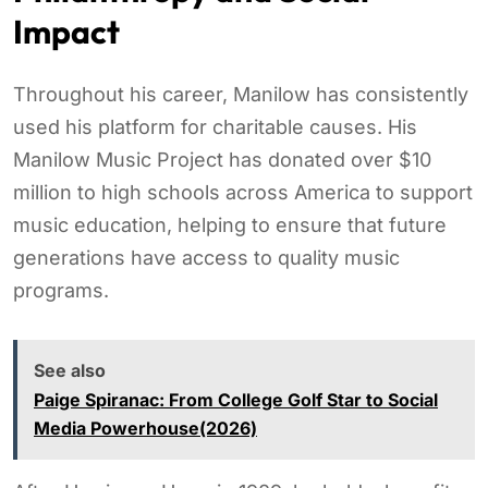
Impact
Throughout his career, Manilow has consistently
used his platform for charitable causes. His
Manilow Music Project has donated over $10
million to high schools across America to support
music education, helping to ensure that future
generations have access to quality music
programs.
See also
Paige Spiranac: From College Golf Star to Social
Media Powerhouse(2026)