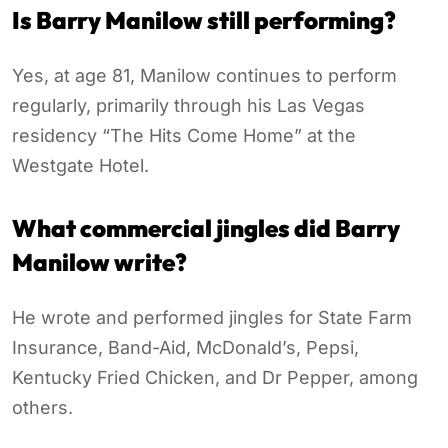
Is Barry Manilow still performing?
Yes, at age 81, Manilow continues to perform
regularly, primarily through his Las Vegas
residency “The Hits Come Home” at the
Westgate Hotel.
What commercial jingles did Barry
Manilow write?
He wrote and performed jingles for State Farm
Insurance, Band-Aid, McDonald’s, Pepsi,
Kentucky Fried Chicken, and Dr Pepper, among
others.