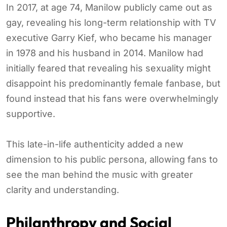
In 2017, at age 74, Manilow publicly came out as
gay, revealing his long-term relationship with TV
executive Garry Kief, who became his manager
in 1978 and his husband in 2014. Manilow had
initially feared that revealing his sexuality might
disappoint his predominantly female fanbase, but
found instead that his fans were overwhelmingly
supportive.
This late-in-life authenticity added a new
dimension to his public persona, allowing fans to
see the man behind the music with greater
clarity and understanding.
Philanthropy and Social