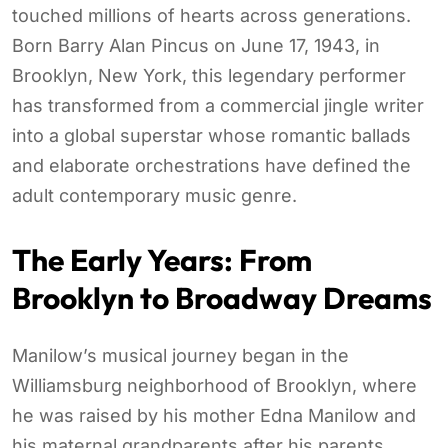
touched millions of hearts across generations.
Born Barry Alan Pincus on June 17, 1943, in
Brooklyn, New York, this legendary performer
has transformed from a commercial jingle writer
into a global superstar whose romantic ballads
and elaborate orchestrations have defined the
adult contemporary music genre.
The Early Years: From
Brooklyn to Broadway Dreams
Manilow’s musical journey began in the
Williamsburg neighborhood of Brooklyn, where
he was raised by his mother Edna Manilow and
his maternal grandparents after his parents