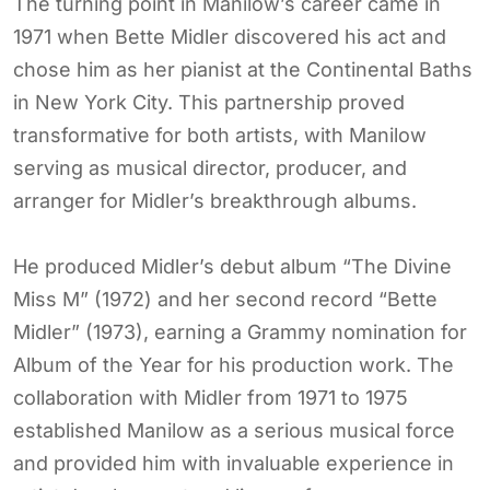
The turning point in Manilow’s career came in
1971 when Bette Midler discovered his act and
chose him as her pianist at the Continental Baths
in New York City. This partnership proved
transformative for both artists, with Manilow
serving as musical director, producer, and
arranger for Midler’s breakthrough albums.
He produced Midler’s debut album “The Divine
Miss M” (1972) and her second record “Bette
Midler” (1973), earning a Grammy nomination for
Album of the Year for his production work. The
collaboration with Midler from 1971 to 1975
established Manilow as a serious musical force
and provided him with invaluable experience in