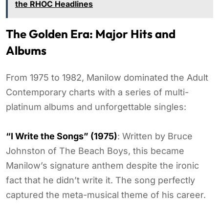
the RHOC Headlines
The Golden Era: Major Hits and
Albums
From 1975 to 1982, Manilow dominated the Adult
Contemporary charts with a series of multi-
platinum albums and unforgettable singles:
“I Write the Songs” (1975)
: Written by Bruce
Johnston of The Beach Boys, this became
Manilow’s signature anthem despite the ironic
fact that he didn’t write it. The song perfectly
captured the meta-musical theme of his career.