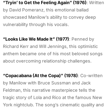
“Tryin’ to Get the Feeling Again” (1976)
: Written
by David Pomeranz, this emotional ballad
showcased Manilow’s ability to convey deep
vulnerability through his vocals.
“Looks Like We Made It” (1977)
: Penned by
Richard Kerr and Will Jennings, this optimistic
anthem became one of his most beloved songs
about overcoming relationship challenges.
“Copacabana (At the Copa)” (1978)
: Co-written
by Manilow with Bruce Sussman and Jack
Feldman, this narrative masterpiece tells the
tragic story of Lola and Rico at the famous New
York nightclub. The song’s cinematic quality and