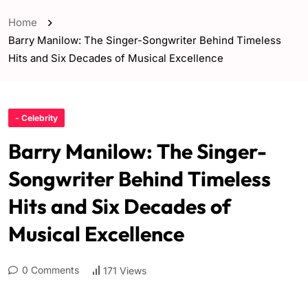
Home
Barry Manilow: The Singer-Songwriter Behind Timeless
Hits and Six Decades of Musical Excellence
- Celebrity
Barry Manilow: The Singer-
Songwriter Behind Timeless
Hits and Six Decades of
Musical Excellence
0 Comments
171 Views