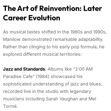
The Art of Reinvention: Later
Career Evolution
As musical tastes shifted in the 1980s and 1990s,
Manilow demonstrated remarkable adaptability.
Rather than clinging to his early pop formula, he
explored different musical territories:
Jazz and Standards
: Albums like “2:00 AM
Paradise Cafe” (1984) showcased his
sophisticated understanding of jazz and blues,
recorded live in the studio with legendary
musicians including Sarah Vaughan and Mel
Tormé.