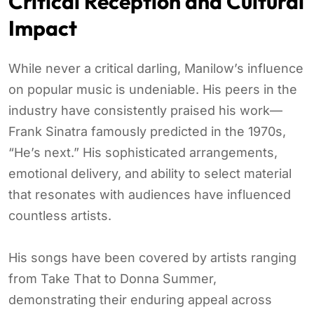
Critical Reception and Cultural
Impact
While never a critical darling, Manilow’s influence
on popular music is undeniable. His peers in the
industry have consistently praised his work—
Frank Sinatra famously predicted in the 1970s,
“He’s next.” His sophisticated arrangements,
emotional delivery, and ability to select material
that resonates with audiences have influenced
countless artists.
His songs have been covered by artists ranging
from Take That to Donna Summer,
demonstrating their enduring appeal across