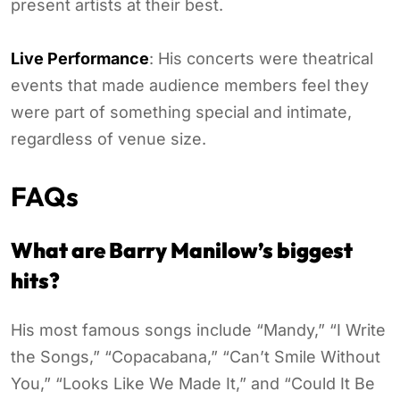
present artists at their best.
Live Performance
: His concerts were theatrical
events that made audience members feel they
were part of something special and intimate,
regardless of venue size.
FAQs
What are Barry Manilow’s biggest
hits?
His most famous songs include “Mandy,” “I Write
the Songs,” “Copacabana,” “Can’t Smile Without
You,” “Looks Like We Made It,” and “Could It Be