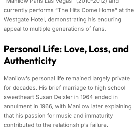
“Manilow Paris Las Vegas” (2010-2012) and
currently performs “The Hits Come Home” at the
Westgate Hotel, demonstrating his enduring
appeal to multiple generations of fans.
Personal Life: Love, Loss, and
Authenticity
Manilow’s personal life remained largely private
for decades. His brief marriage to high school
sweetheart Susan Deixler in 1964 ended in
annulment in 1966, with Manilow later explaining
that his passion for music and immaturity
contributed to the relationship’s failure.