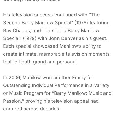
His television success continued with “The
Second Barry Manilow Special” (1978) featuring
Ray Charles, and “The Third Barry Manilow
Special” (1979) with John Denver as his guest.
Each special showcased Manilow’s ability to
create intimate, memorable television moments
that felt both grand and personal.
In 2006, Manilow won another Emmy for
Outstanding Individual Performance in a Variety
or Music Program for “Barry Manilow: Music and
Passion,” proving his television appeal had
endured across decades.