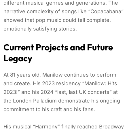
different musical genres and generations. The
narrative complexity of songs like “Copacabana”
showed that pop music could tell complete,
emotionally satisfying stories.
Current Projects and Future
Legacy
At 81 years old, Manilow continues to perform
and create. His 2023 residency “Manilow: Hits
2023!” and his 2024 “last, last UK concerts” at
the London Palladium demonstrate his ongoing
commitment to his craft and his fans.
His musical “Harmony” finally reached Broadway