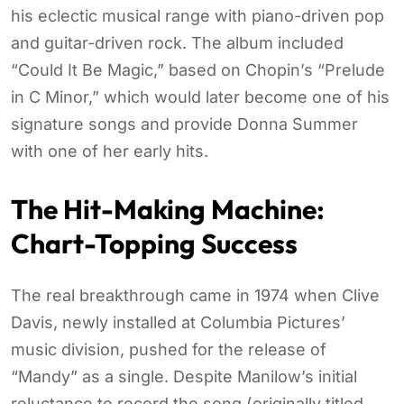
his eclectic musical range with piano-driven pop
and guitar-driven rock. The album included
“Could It Be Magic,” based on Chopin’s “Prelude
in C Minor,” which would later become one of his
signature songs and provide Donna Summer
with one of her early hits.
The Hit-Making Machine:
Chart-Topping Success
The real breakthrough came in 1974 when Clive
Davis, newly installed at Columbia Pictures’
music division, pushed for the release of
“Mandy” as a single. Despite Manilow’s initial
reluctance to record the song (originally titled