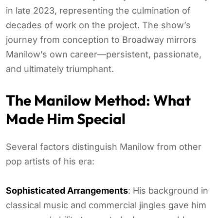
in late 2023, representing the culmination of
decades of work on the project. The show’s
journey from conception to Broadway mirrors
Manilow’s own career—persistent, passionate,
and ultimately triumphant.
The Manilow Method: What
Made Him Special
Several factors distinguish Manilow from other
pop artists of his era:
Sophisticated Arrangements
: His background in
classical music and commercial jingles gave him