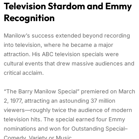
Television Stardom and Emmy
Recognition
Manilow’s success extended beyond recording
into television, where he became a major
attraction. His ABC television specials were
cultural events that drew massive audiences and
critical acclaim.
“The Barry Manilow Special” premiered on March
2, 1977, attracting an astounding 37 million
viewers—roughly twice the audience of modern
television hits. The special earned four Emmy
nominations and won for Outstanding Special–
Comedy, Variety or Music.