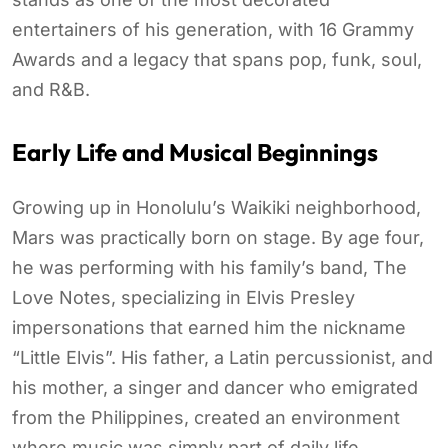
entertainers of his generation, with 16 Grammy
Awards and a legacy that spans pop, funk, soul,
and R&B.
Early Life and Musical Beginnings
Growing up in Honolulu’s Waikiki neighborhood,
Mars was practically born on stage. By age four,
he was performing with his family’s band, The
Love Notes, specializing in Elvis Presley
impersonations that earned him the nickname
“Little Elvis”. His father, a Latin percussionist, and
his mother, a singer and dancer who emigrated
from the Philippines, created an environment
where music was simply part of daily life.