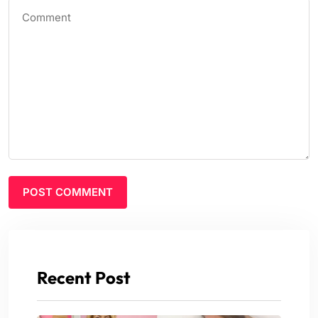
Recent Post