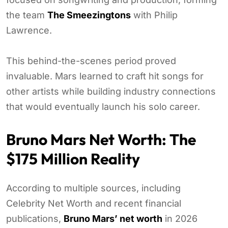
the team
The Smeezingtons
with Philip
Lawrence.
This behind-the-scenes period proved
invaluable. Mars learned to craft hit songs for
other artists while building industry connections
that would eventually launch his solo career.
Bruno Mars Net Worth: The
$175 Million Reality
According to multiple sources, including
Celebrity Net Worth and recent financial
publications,
Bruno Mars’ net worth
in 2026