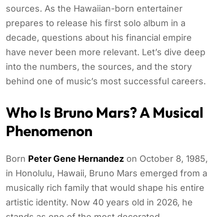
sources. As the Hawaiian-born entertainer
prepares to release his first solo album in a
decade, questions about his financial empire
have never been more relevant. Let’s dive deep
into the numbers, the sources, and the story
behind one of music’s most successful careers.
Who Is
Bruno Mars
? A Musical
Phenomenon
Born
Peter Gene Hernandez
on October 8, 1985,
in Honolulu, Hawaii, Bruno Mars emerged from a
musically rich family that would shape his entire
artistic identity. Now 40 years old in 2026, he
stands as one of the most decorated