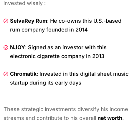
invested wisely :
SelvaRey Rum
: He co-owns this U.S.-based
rum company founded in 2014
NJOY
: Signed as an investor with this
electronic cigarette company in 2013
Chromatik
: Invested in this digital sheet music
startup during its early days
These strategic investments diversify his income
streams and contribute to his overall
net worth
.