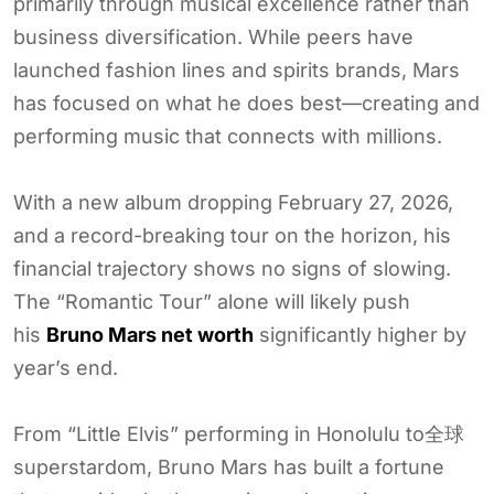
primarily through musical excellence rather than
business diversification. While peers have
launched fashion lines and spirits brands, Mars
has focused on what he does best—creating and
performing music that connects with millions.
With a new album dropping February 27, 2026,
and a record-breaking tour on the horizon, his
financial trajectory shows no signs of slowing.
The “Romantic Tour” alone will likely push
his
Bruno Mars net worth
significantly higher by
year’s end.
From “Little Elvis” performing in Honolulu to全球
superstardom, Bruno Mars has built a fortune