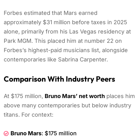
Forbes estimated that Mars earned
approximately $31 million before taxes in 2025
alone, primarily from his Las Vegas residency at
Park MGM. This placed him at number 22 on
Forbes’s highest-paid musicians list, alongside
contemporaries like Sabrina Carpenter.
Comparison With Industry Peers
At $175 million,
Bruno Mars’ net worth
places him
above many contemporaries but below industry
titans. For context:
Bruno Mars
: $175 million