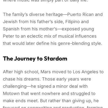
The family’s diverse heritage—Puerto Rican and
Jewish from his father’s side, Filipino and
Spanish from his mother’s—exposed young
Peter to an eclectic mix of musical influences
that would later define his genre-blending style.
The Journey to Stardom
After high school, Mars moved to Los Angeles to
chase his dreams. Those early years were
challenging—he signed a minor deal with
Motown that went nowhere and struggled to
make ends meet. But rather than giving up, he
focused on songwriting and production, forming