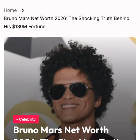
Home
Bruno Mars Net Worth 2026: The Shocking Truth Behind
His $180M Fortune
- Celebrity
Bruno Mars Net Worth