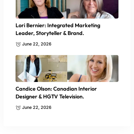
Lori Bernier: Integrated Marketing
Leader, Storyteller & Brand.
June 22, 2026
Candice Olson: Canadian Interior
Designer & HGTV Television.
June 22, 2026