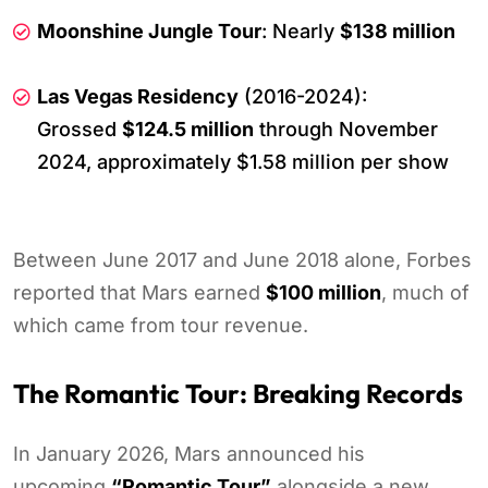
Moonshine Jungle Tour
: Nearly
$138 million
Las Vegas Residency
(2016-2024):
Grossed
$124.5 million
through November
2024, approximately $1.58 million per show
Between June 2017 and June 2018 alone, Forbes
reported that Mars earned
$100 million
, much of
which came from tour revenue.
The Romantic Tour: Breaking Records
In January 2026, Mars announced his
upcoming
“Romantic Tour”
alongside a new