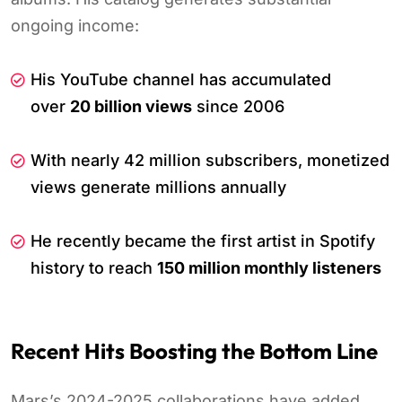
ongoing income:
His YouTube channel has accumulated
over
20 billion views
since 2006
With nearly 42 million subscribers, monetized
views generate millions annually
He recently became the first artist in Spotify
history to reach
150 million monthly listeners
Recent Hits Boosting the Bottom Line
Mars’s 2024-2025 collaborations have added