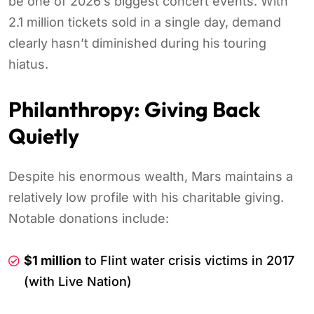
be one of 2026’s biggest concert events. With
2.1 million tickets sold in a single day, demand
clearly hasn’t diminished during his touring
hiatus.
Philanthropy: Giving Back
Quietly
Despite his enormous wealth, Mars maintains a
relatively low profile with his charitable giving.
Notable donations include:
$1 million
to Flint water crisis victims in 2017
(with Live Nation)