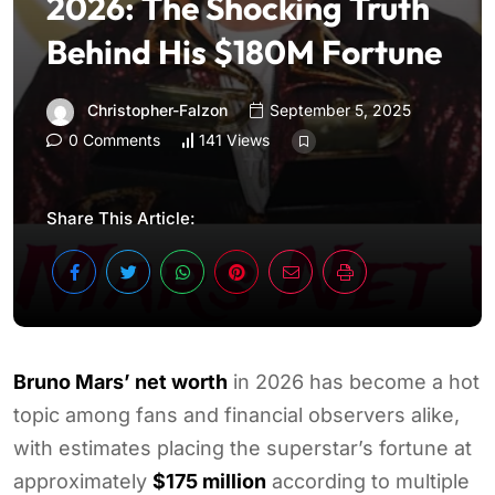
2026: The Shocking Truth
Behind His $180M Fortune
Christopher-Falzon
September 5, 2025
0 Comments
141 Views
Share This Article:
Bruno Mars’ net worth
in 2026 has become a hot
topic among fans and financial observers alike,
with estimates placing the superstar’s fortune at
approximately
$175 million
according to multiple