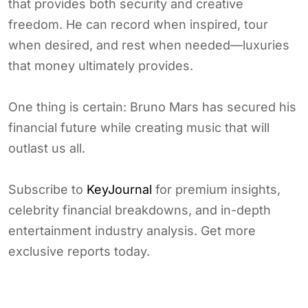
that provides both security and creative
freedom. He can record when inspired, tour
when desired, and rest when needed—luxuries
that money ultimately provides.
One thing is certain: Bruno Mars has secured his
financial future while creating music that will
outlast us all.
Subscribe to
KeyJournal
for premium insights,
celebrity financial breakdowns, and in-depth
entertainment industry analysis. Get more
exclusive reports today.