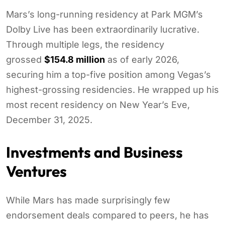
Mars’s long-running residency at Park MGM’s
Dolby Live has been extraordinarily lucrative.
Through multiple legs, the residency
grossed
$154.8 million
as of early 2026,
securing him a top-five position among Vegas’s
highest-grossing residencies. He wrapped up his
most recent residency on New Year’s Eve,
December 31, 2025.
Investments and Business
Ventures
While Mars has made surprisingly few
endorsement deals compared to peers, he has