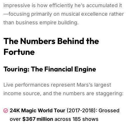
impressive is how efficiently he’s accumulated it
—focusing primarily on musical excellence rather
than business empire building.
The Numbers Behind the
Fortune
Touring: The Financial Engine
Live performances represent Mars’s largest
income source, and the numbers are staggering:
24K Magic World Tour
(2017-2018): Grossed
over
$367 million
across 185 shows