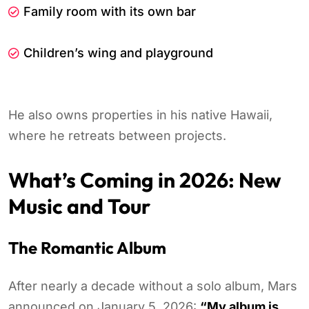
Family room with its own bar
Children’s wing and playground
He also owns properties in his native Hawaii,
where he retreats between projects.
What’s Coming in 2026: New
Music and Tour
The Romantic Album
After nearly a decade without a solo album, Mars
announced on January 5, 2026:
“My album is