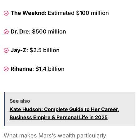
The Weeknd
: Estimated $100 million
Dr. Dre
: $500 million
Jay-Z
: $2.5 billion
Rihanna
: $1.4 billion
See also
Kate Hudson: Complete Guide to Her Career,
Business Empire & Personal Life in 2025
What makes Mars’s wealth particularly