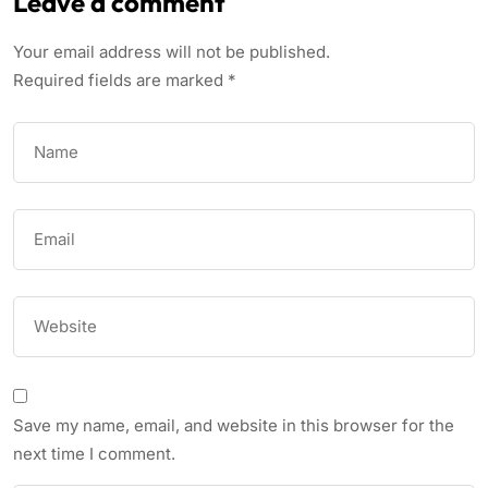
Leave a comment
Your email address will not be published.
Required fields are marked
*
Save my name, email, and website in this browser for the
next time I comment.