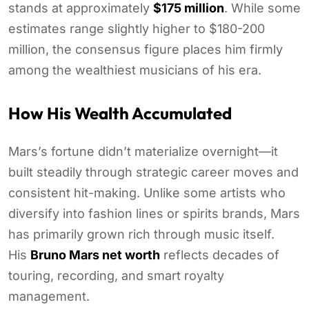
stands at approximately
$175 million
. While some
estimates range slightly higher to $180-200
million, the consensus figure places him firmly
among the wealthiest musicians of his era.
How His Wealth Accumulated
Mars’s fortune didn’t materialize overnight—it
built steadily through strategic career moves and
consistent hit-making. Unlike some artists who
diversify into fashion lines or spirits brands, Mars
has primarily grown rich through music itself.
His
Bruno Mars net worth
reflects decades of
touring, recording, and smart royalty
management.