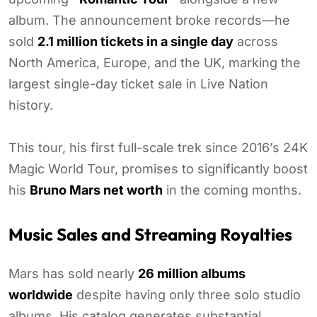
album. The announcement broke records—he
sold
2.1 million tickets in a single day
across
North America, Europe, and the UK, marking the
largest single-day ticket sale in Live Nation
history.
This tour, his first full-scale trek since 2016’s 24K
Magic World Tour, promises to significantly boost
his
Bruno Mars net worth
in the coming months.
Music Sales and Streaming Royalties
Mars has sold nearly
26 million albums
worldwide
despite having only three solo studio
albums. His catalog generates substantial