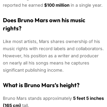
reported he earned
$100 million
in a single year.
Does Bruno Mars own his music
rights?
Like most artists, Mars shares ownership of his
music rights with record labels and collaborators.
However, his position as a writer and producer
on nearly all his songs means he captures
significant publishing income.
What is Bruno Mars’s height?
Bruno Mars stands approximately
5 feet 5 inches
(165 cm)
tall.