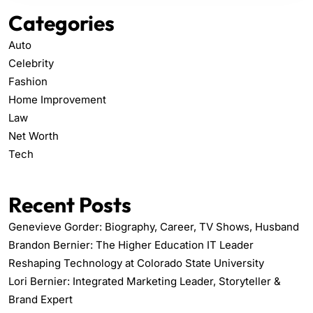
Categories
Auto
Celebrity
Fashion
Home Improvement
Law
Net Worth
Tech
Recent Posts
Genevieve Gorder: Biography, Career, TV Shows, Husband
Brandon Bernier: The Higher Education IT Leader
Reshaping Technology at Colorado State University
Lori Bernier: Integrated Marketing Leader, Storyteller &
Brand Expert