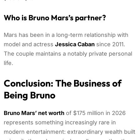
Who is Bruno Mars’s partner?
Mars has been in a long-term relationship with
model and actress
Jessica Caban
since 2011.
The couple maintains a notably private personal
life.
Conclusion: The Business of
Being Bruno
Bruno Mars’ net worth
of $175 million in 2026
represents something increasingly rare in
modern entertainment: extraordinary wealth built