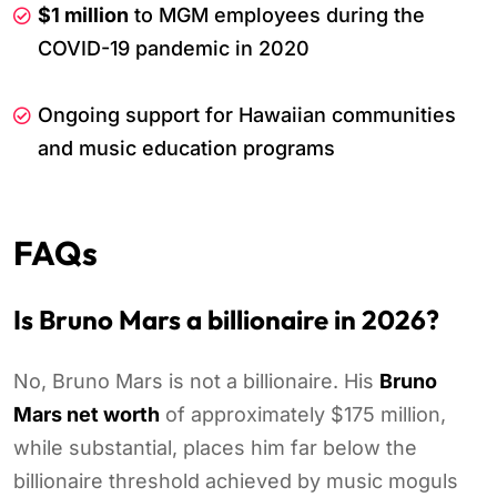
$1 million
to MGM employees during the
COVID-19 pandemic in 2020
Ongoing support for Hawaiian communities
and music education programs
FAQs
Is Bruno Mars a billionaire in 2026?
No, Bruno Mars is not a billionaire. His
Bruno
Mars net worth
of approximately $175 million,
while substantial, places him far below the
billionaire threshold achieved by music moguls