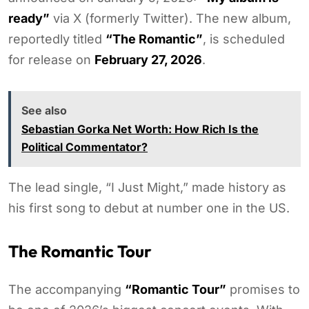
ready”
via X (formerly Twitter). The new album,
reportedly titled
“The Romantic”
, is scheduled
for release on
February 27, 2026
.
See also
Sebastian Gorka Net Worth: How Rich Is the
Political Commentator?
The lead single, “I Just Might,” made history as
his first song to debut at number one in the US.
The Romantic Tour
The accompanying
“Romantic Tour”
promises to