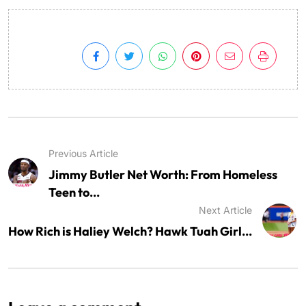
Previous Article
Jimmy Butler Net Worth: From Homeless
Teen to...
Next Article
How Rich is Haliey Welch? Hawk Tuah Girl...