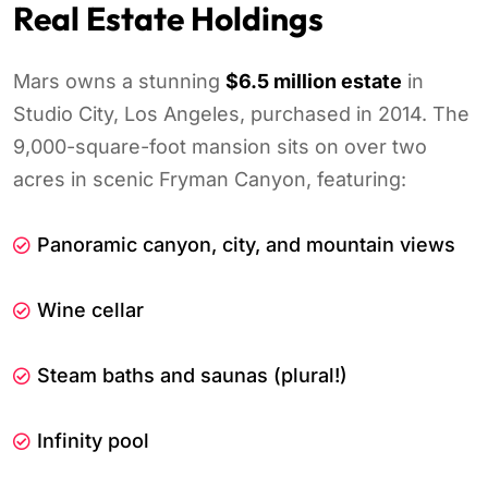
Real Estate Holdings
Mars owns a stunning
$6.5 million estate
in
Studio City, Los Angeles, purchased in 2014. The
9,000-square-foot mansion sits on over two
acres in scenic Fryman Canyon, featuring:
Panoramic canyon, city, and mountain views
Wine cellar
Steam baths and saunas (plural!)
Infinity pool