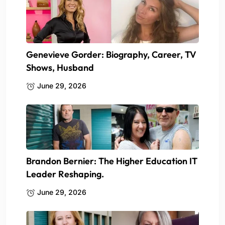
Genevieve Gorder: Biography, Career, TV
Shows, Husband
June 29, 2026
Brandon Bernier: The Higher Education IT
Leader Reshaping.
June 29, 2026