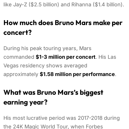
like Jay-Z ($2.5 billion) and Rihanna ($1.4 billion).
How much does Bruno Mars make per
concert?
During his peak touring years, Mars
commanded
$1-3 million per concert
. His Las
Vegas residency shows averaged
approximately
$1.58 million per performance
.
What was Bruno Mars’s biggest
earning year?
His most lucrative period was 2017-2018 during
the 24K Magic World Tour, when Forbes