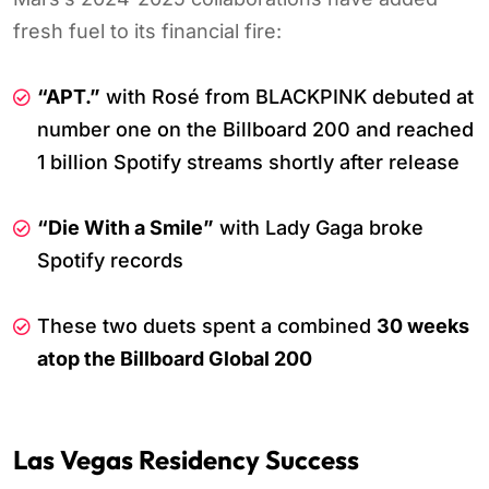
fresh fuel to its financial fire:
“APT.”
with Rosé from BLACKPINK debuted at
number one on the Billboard 200 and reached
1 billion Spotify streams shortly after release
“Die With a Smile”
with Lady Gaga broke
Spotify records
These two duets spent a combined
30 weeks
atop the Billboard Global 200
Las Vegas Residency Success