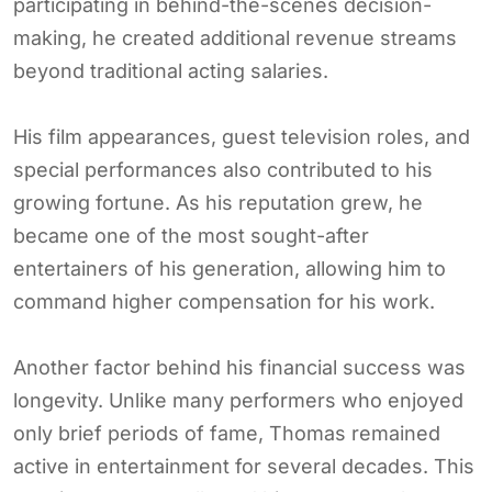
participating in behind-the-scenes decision-
making, he created additional revenue streams
beyond traditional acting salaries.
His film appearances, guest television roles, and
special performances also contributed to his
growing fortune. As his reputation grew, he
became one of the most sought-after
entertainers of his generation, allowing him to
command higher compensation for his work.
Another factor behind his financial success was
longevity. Unlike many performers who enjoyed
only brief periods of fame, Thomas remained
active in entertainment for several decades. This