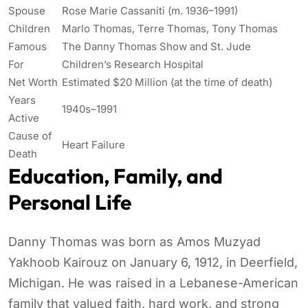
Spouse
Rose Marie Cassaniti (m. 1936–1991)
Children
Marlo Thomas, Terre Thomas, Tony Thomas
Famous
The Danny Thomas Show and St. Jude
For
Children’s Research Hospital
Net Worth
Estimated $20 Million (at the time of death)
Years
1940s–1991
Active
Cause of
Heart Failure
Death
Education, Family, and
Personal Life
Danny Thomas was born as Amos Muzyad
Yakhoob Kairouz on January 6, 1912, in Deerfield,
Michigan. He was raised in a Lebanese-American
family that valued faith, hard work, and strong