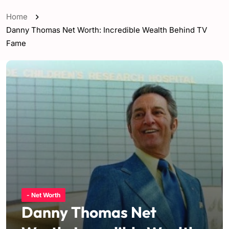
Home
Danny Thomas Net Worth: Incredible Wealth Behind TV
Fame
- Net Worth
Danny Thomas Net