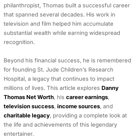
philanthropist, Thomas built a successful career
that spanned several decades. His work in
television and film helped him accumulate
substantial wealth while earning widespread
recognition.
Beyond his financial success, he is remembered
for founding St. Jude Children’s Research
Hospital, a legacy that continues to impact
millions of lives. This article explores
Danny
Thomas Net Worth
, his
career earnings
,
television success
,
income sources
, and
charitable legacy
, providing a complete look at
the life and achievements of this legendary
entertainer.