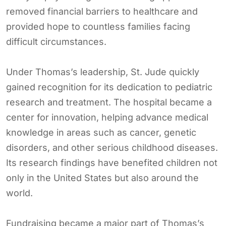
removed financial barriers to healthcare and
provided hope to countless families facing
difficult circumstances.
Under Thomas’s leadership, St. Jude quickly
gained recognition for its dedication to pediatric
research and treatment. The hospital became a
center for innovation, helping advance medical
knowledge in areas such as cancer, genetic
disorders, and other serious childhood diseases.
Its research findings have benefited children not
only in the United States but also around the
world.
Fundraising became a major part of Thomas’s