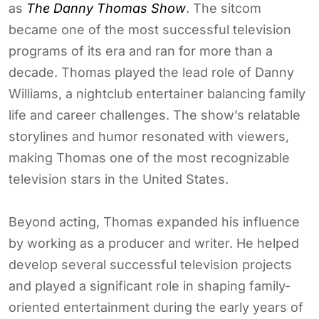
as
The Danny Thomas Show
. The sitcom
became one of the most successful television
programs of its era and ran for more than a
decade. Thomas played the lead role of Danny
Williams, a nightclub entertainer balancing family
life and career challenges. The show’s relatable
storylines and humor resonated with viewers,
making Thomas one of the most recognizable
television stars in the United States.
Beyond acting, Thomas expanded his influence
by working as a producer and writer. He helped
develop several successful television projects
and played a significant role in shaping family-
oriented entertainment during the early years of