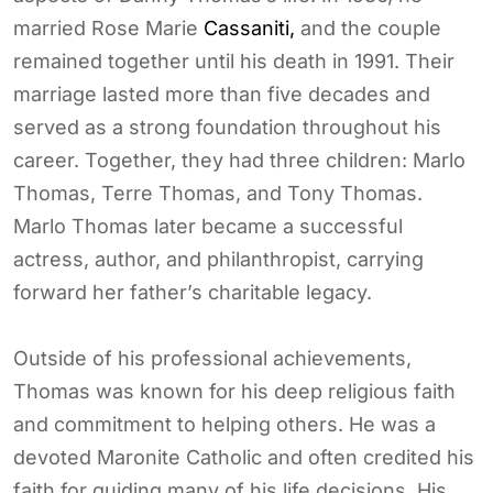
married Rose Marie
Cassaniti,
and the couple
remained together until his death in 1991. Their
marriage lasted more than five decades and
served as a strong foundation throughout his
career. Together, they had three children: Marlo
Thomas, Terre Thomas, and Tony Thomas.
Marlo Thomas later became a successful
actress, author, and philanthropist, carrying
forward her father’s charitable legacy.
Outside of his professional achievements,
Thomas was known for his deep religious faith
and commitment to helping others. He was a
devoted Maronite Catholic and often credited his
faith for guiding many of his life decisions. His