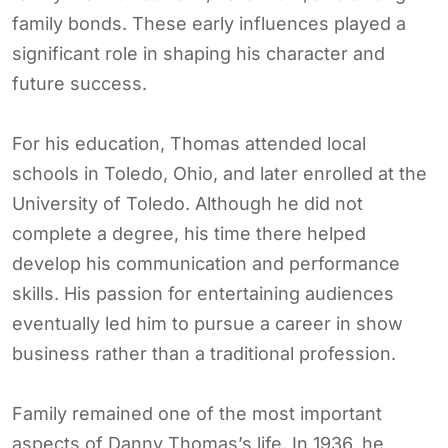
family bonds. These early influences played a
significant role in shaping his character and
future success.
For his education, Thomas attended local
schools in Toledo, Ohio, and later enrolled at the
University of Toledo. Although he did not
complete a degree, his time there helped
develop his communication and performance
skills. His passion for entertaining audiences
eventually led him to pursue a career in show
business rather than a traditional profession.
Family remained one of the most important
aspects of Danny Thomas’s life. In 1936, he