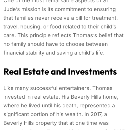
One of the most remarkable aspects of St.
Jude’s mission is its commitment to ensuring
that families never receive a bill for treatment,
travel, housing, or food related to their child’s
care. This principle reflects Thomas’s belief that
no family should have to choose between
financial stability and saving a child’s life.
Real Estate and Investments
Like many successful entertainers, Thomas
invested in real estate. His Beverly Hills home,
where he lived until his death, represented a
significant portion of his wealth. In 2017, a
Beverly Hills property that at one time was