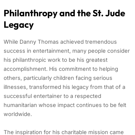
Philanthropy and the St. Jude
Legacy
While Danny Thomas achieved tremendous
success in entertainment, many people consider
his philanthropic work to be his greatest
accomplishment. His commitment to helping
others, particularly children facing serious
illnesses, transformed his legacy from that of a
successful entertainer to a respected
humanitarian whose impact continues to be felt
worldwide.
The inspiration for his charitable mission came