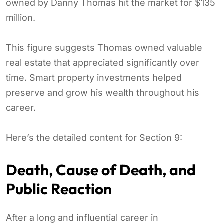
owned by Danny Thomas hit the market for $135
million.
This figure suggests Thomas owned valuable
real estate that appreciated significantly over
time. Smart property investments helped
preserve and grow his wealth throughout his
career.
Here’s the detailed content for Section 9:
Death, Cause of Death, and
Public Reaction
After a long and influential career in