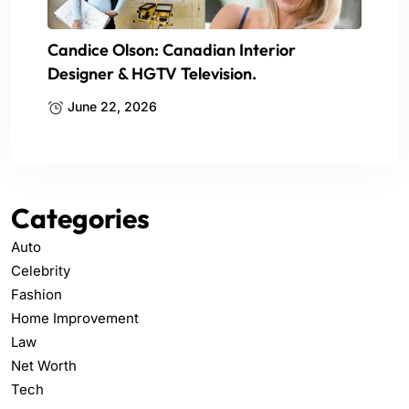
Candice Olson: Canadian Interior
Designer & HGTV Television.
June 22, 2026
Categories
Auto
Celebrity
Fashion
Home Improvement
Law
Net Worth
Tech