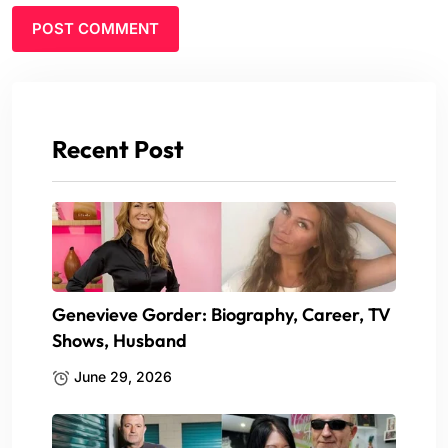
Recent Post
Genevieve Gorder: Biography, Career, TV
Shows, Husband
June 29, 2026