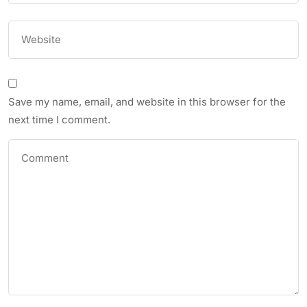
Save my name, email, and website in this browser for the
next time I comment.