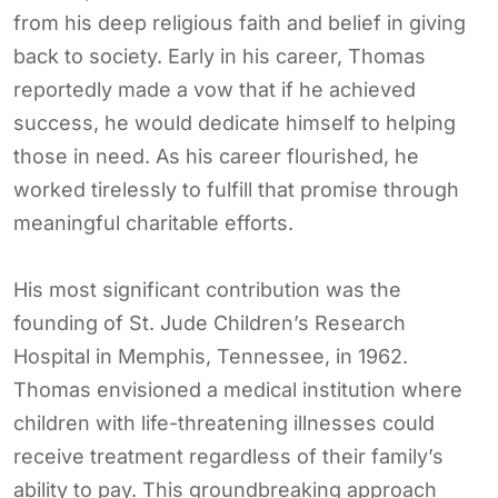
from his deep religious faith and belief in giving
back to society. Early in his career, Thomas
reportedly made a vow that if he achieved
success, he would dedicate himself to helping
those in need. As his career flourished, he
worked tirelessly to fulfill that promise through
meaningful charitable efforts.
His most significant contribution was the
founding of St. Jude Children’s Research
Hospital in Memphis, Tennessee, in 1962.
Thomas envisioned a medical institution where
children with life-threatening illnesses could
receive treatment regardless of their family’s
ability to pay. This groundbreaking approach