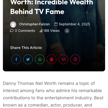
Worth: Incredible Wealth
Behind TV Fame
Christopher-Falzon
September 4, 2025
0 Comments
188 Views
Share This Article:
Danny Thomas Net Worth remains a topic of
interest among fans who admire his remarkable
contributions to the entertainment industry. Best
known as a comedian, actor, producer, and