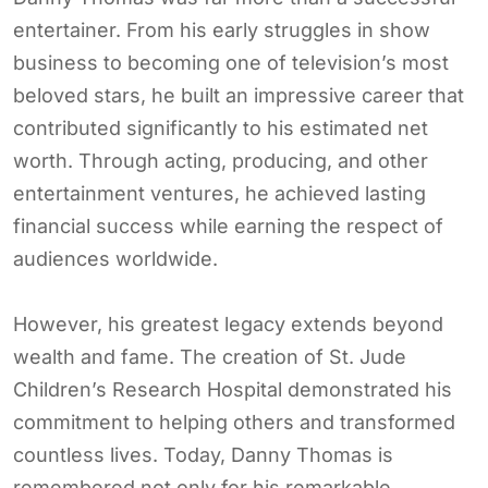
entertainer. From his early struggles in show
business to becoming one of television’s most
beloved stars, he built an impressive career that
contributed significantly to his estimated net
worth. Through acting, producing, and other
entertainment ventures, he achieved lasting
financial success while earning the respect of
audiences worldwide.
However, his greatest legacy extends beyond
wealth and fame. The creation of St. Jude
Children’s Research Hospital demonstrated his
commitment to helping others and transformed
countless lives. Today, Danny Thomas is
remembered not only for his remarkable