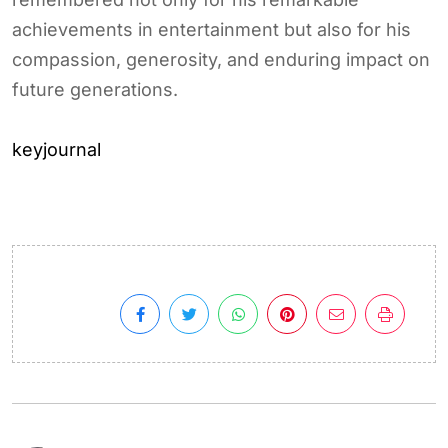
achievements in entertainment but also for his
compassion, generosity, and enduring impact on
future generations.
keyjournal