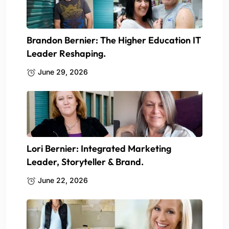
Brandon Bernier: The Higher Education IT
Leader Reshaping.
June 29, 2026
Lori Bernier: Integrated Marketing
Leader, Storyteller & Brand.
June 22, 2026