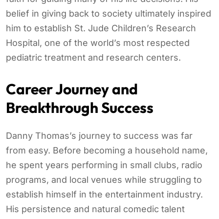
belief in giving back to society ultimately inspired
him to establish St. Jude Children’s Research
Hospital, one of the world’s most respected
pediatric treatment and research centers.
Career Journey and
Breakthrough Success
Danny Thomas’s journey to success was far
from easy. Before becoming a household name,
he spent years performing in small clubs, radio
programs, and local venues while struggling to
establish himself in the entertainment industry.
His persistence and natural comedic talent