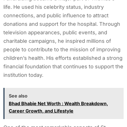
life. He used his celebrity status, industry
connections, and public influence to attract
donations and support for the hospital. Through
television appearances, public events, and
charitable campaigns, he inspired millions of
people to contribute to the mission of improving
children’s health. His efforts established a strong
financial foundation that continues to support the
institution today.
See also
Bhad Bhabie Net Worth : Wealth Breakdown,
Career Growth, and Lifestyle