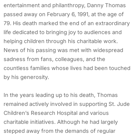
entertainment and philanthropy, Danny Thomas
passed away on February 6, 1991, at the age of
79. His death marked the end of an extraordinary
life dedicated to bringing joy to audiences and
helping children through his charitable work.
News of his passing was met with widespread
sadness from fans, colleagues, and the
countless families whose lives had been touched
by his generosity.
In the years leading up to his death, Thomas
remained actively involved in supporting St. Jude
Children’s Research Hospital and various
charitable initiatives. Although he had largely
stepped away from the demands of regular