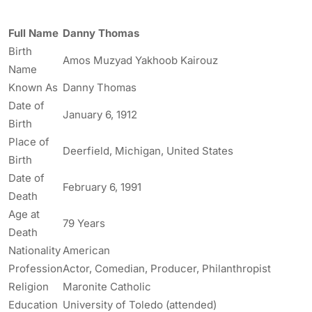
Full Name
Danny Thomas
Birth
Amos Muzyad Yakhoob Kairouz
Name
Known As
Danny Thomas
Date of
January 6, 1912
Birth
Place of
Deerfield, Michigan, United States
Birth
Date of
February 6, 1991
Death
Age at
79 Years
Death
Nationality
American
Profession
Actor, Comedian, Producer, Philanthropist
Religion
Maronite Catholic
Education
University of Toledo (attended)