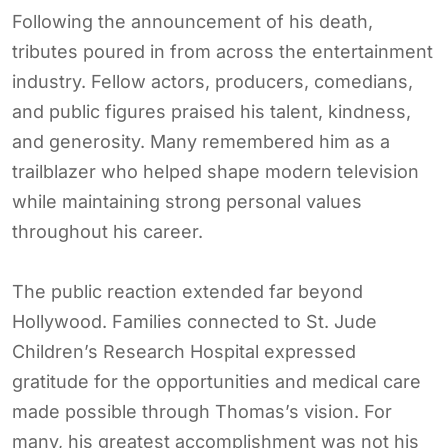
Following the announcement of his death,
tributes poured in from across the entertainment
industry. Fellow actors, producers, comedians,
and public figures praised his talent, kindness,
and generosity. Many remembered him as a
trailblazer who helped shape modern television
while maintaining strong personal values
throughout his career.
The public reaction extended far beyond
Hollywood. Families connected to St. Jude
Children’s Research Hospital expressed
gratitude for the opportunities and medical care
made possible through Thomas’s vision. For
many, his greatest accomplishment was not his