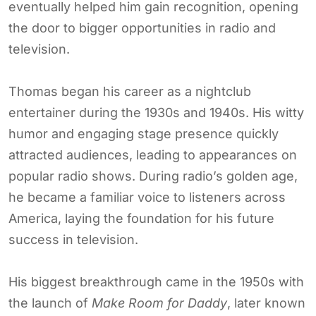
eventually helped him gain recognition, opening
the door to bigger opportunities in radio and
television.
Thomas began his career as a nightclub
entertainer during the 1930s and 1940s. His witty
humor and engaging stage presence quickly
attracted audiences, leading to appearances on
popular radio shows. During radio’s golden age,
he became a familiar voice to listeners across
America, laying the foundation for his future
success in television.
His biggest breakthrough came in the 1950s with
the launch of
Make Room for Daddy
, later known