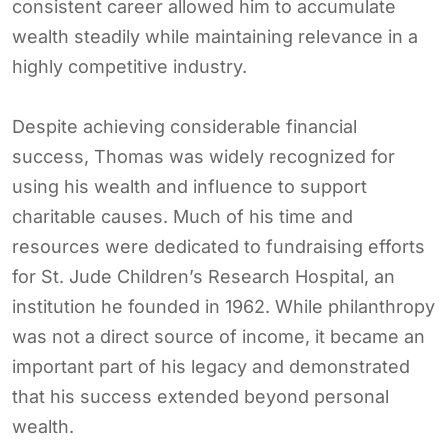
consistent career allowed him to accumulate
wealth steadily while maintaining relevance in a
highly competitive industry.
Despite achieving considerable financial
success, Thomas was widely recognized for
using his wealth and influence to support
charitable causes. Much of his time and
resources were dedicated to fundraising efforts
for St. Jude Children’s Research Hospital, an
institution he founded in 1962. While philanthropy
was not a direct source of income, it became an
important part of his legacy and demonstrated
that his success extended beyond personal
wealth.