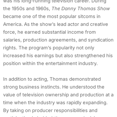
was his long-running television career. During
the 1950s and 1960s,
The Danny Thomas Show
became one of the most popular sitcoms in
America. As the show’s lead actor and creative
force, he earned substantial income from
salaries, production agreements, and syndication
rights. The program’s popularity not only
increased his earnings but also strengthened his
position within the entertainment industry.
In addition to acting, Thomas demonstrated
strong business instincts. He understood the
value of television ownership and production at a
time when the industry was rapidly expanding.
By taking on producer responsibilities and