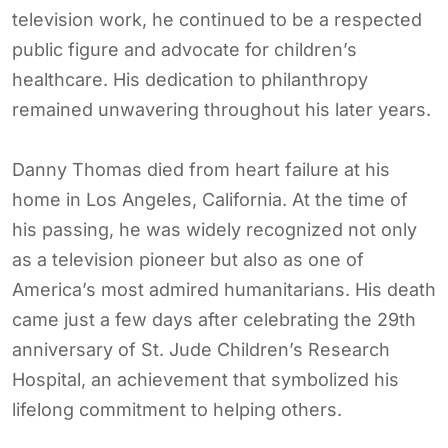
television work, he continued to be a respected
public figure and advocate for children’s
healthcare. His dedication to philanthropy
remained unwavering throughout his later years.
Danny Thomas died from heart failure at his
home in Los Angeles, California. At the time of
his passing, he was widely recognized not only
as a television pioneer but also as one of
America’s most admired humanitarians. His death
came just a few days after celebrating the 29th
anniversary of St. Jude Children’s Research
Hospital, an achievement that symbolized his
lifelong commitment to helping others.