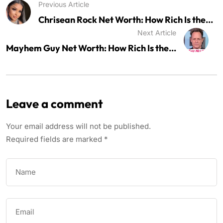
Previous Article
Chrisean Rock Net Worth: How Rich Is the...
Next Article
Mayhem Guy Net Worth: How Rich Is the...
Leave a comment
Your email address will not be published.
Required fields are marked
*