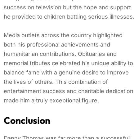
success on television but the hope and support
he provided to children battling serious illnesses.
Media outlets across the country highlighted
both his professional achievements and
humanitarian contributions. Obituaries and
memorial tributes celebrated his unique ability to
balance fame with a genuine desire to improve
the lives of others. This combination of
entertainment success and charitable dedication
made him a truly exceptional figure.
Conclusion
Danny Thomas was far more than a successful