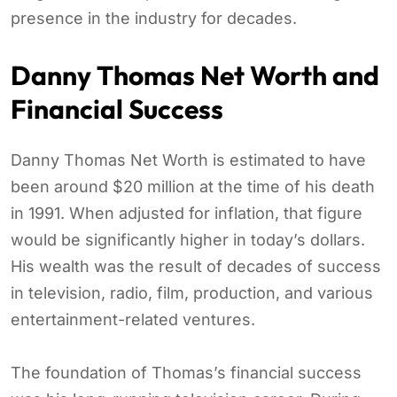
presence in the industry for decades.
Danny Thomas Net Worth and
Financial Success
Danny Thomas Net Worth is estimated to have
been around $20 million at the time of his death
in 1991. When adjusted for inflation, that figure
would be significantly higher in today’s dollars.
His wealth was the result of decades of success
in television, radio, film, production, and various
entertainment-related ventures.
The foundation of Thomas’s financial success