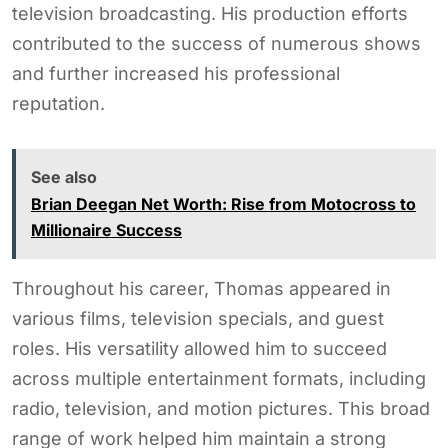
television broadcasting. His production efforts
contributed to the success of numerous shows
and further increased his professional
reputation.
See also
Brian Deegan Net Worth: Rise from Motocross to
Millionaire Success
Throughout his career, Thomas appeared in
various films, television specials, and guest
roles. His versatility allowed him to succeed
across multiple entertainment formats, including
radio, television, and motion pictures. This broad
range of work helped him maintain a strong