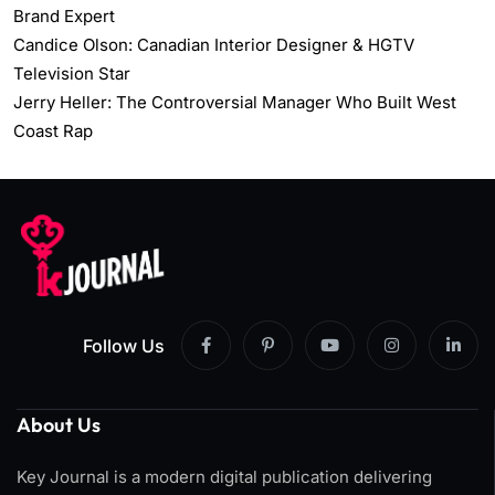
Brand Expert
Candice Olson: Canadian Interior Designer & HGTV
Television Star
Jerry Heller: The Controversial Manager Who Built West
Coast Rap
Follow Us
About Us
Key Journal is a modern digital publication delivering