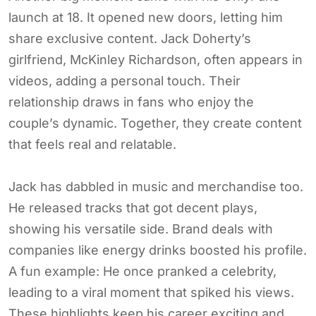
launch at 18. It opened new doors, letting him
share exclusive content. Jack Doherty’s
girlfriend, McKinley Richardson, often appears in
videos, adding a personal touch. Their
relationship draws in fans who enjoy the
couple’s dynamic. Together, they create content
that feels real and relatable.
Jack has dabbled in music and merchandise too.
He released tracks that got decent plays,
showing his versatile side. Brand deals with
companies like energy drinks boosted his profile.
A fun example: He once pranked a celebrity,
leading to a viral moment that spiked his views.
These highlights keep his career exciting and