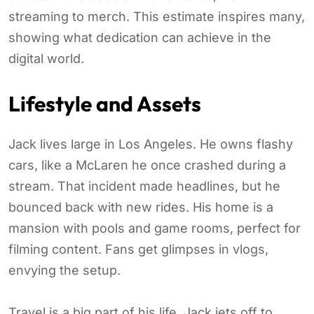
streaming to merch. This estimate inspires many,
showing what dedication can achieve in the
digital world.
Lifestyle and Assets
Jack lives large in Los Angeles. He owns flashy
cars, like a McLaren he once crashed during a
stream. That incident made headlines, but he
bounced back with new rides. His home is a
mansion with pools and game rooms, perfect for
filming content. Fans get glimpses in vlogs,
envying the setup.
Travel is a big part of his life. Jack jets off to