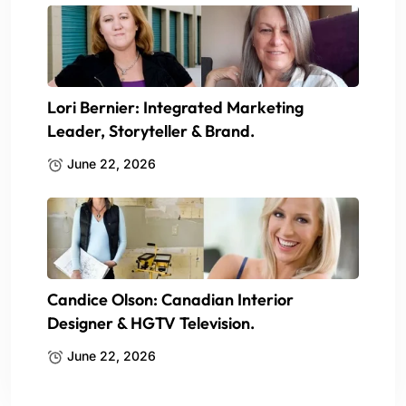
Lori Bernier: Integrated Marketing
Leader, Storyteller & Brand.
June 22, 2026
Candice Olson: Canadian Interior
Designer & HGTV Television.
June 22, 2026