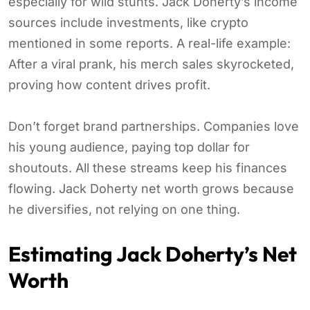
especially for wild stunts. Jack Doherty’s income
sources include investments, like crypto
mentioned in some reports. A real-life example:
After a viral prank, his merch sales skyrocketed,
proving how content drives profit.
Don’t forget brand partnerships. Companies love
his young audience, paying top dollar for
shoutouts. All these streams keep his finances
flowing. Jack Doherty net worth grows because
he diversifies, not relying on one thing.
Estimating Jack Doherty’s Net
Worth