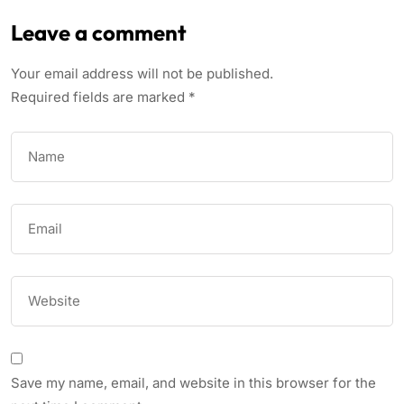
Leave a comment
Your email address will not be published.
Required fields are marked
*
Save my name, email, and website in this browser for the