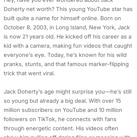
Doherty net worth? This young YouTube star has
built quite a name for himself online. Born on
October 8, 2003, in Long Island, New York, Jack
is now 21 years old. He kicked off his career as a
kid with a camera, making fun videos that caught
everyone’s eye. Today, he’s known for his wild
pranks, stunts, and that famous marker-flipping
trick that went viral.
Jack Doherty’s age might surprise you—he’s still
so young but already a big deal. With over 15
million subscribers on YouTube and 10 million
followers on TikTok, he connects with fans
through energetic content. His videos often