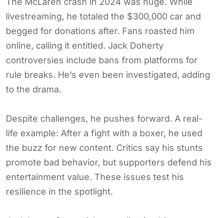
The McLaren crash in 2024 was huge. While
livestreaming, he totaled the $300,000 car and
begged for donations after. Fans roasted him
online, calling it entitled. Jack Doherty
controversies include bans from platforms for
rule breaks. He’s even been investigated, adding
to the drama.
Despite challenges, he pushes forward. A real-
life example: After a fight with a boxer, he used
the buzz for new content. Critics say his stunts
promote bad behavior, but supporters defend his
entertainment value. These issues test his
resilience in the spotlight.