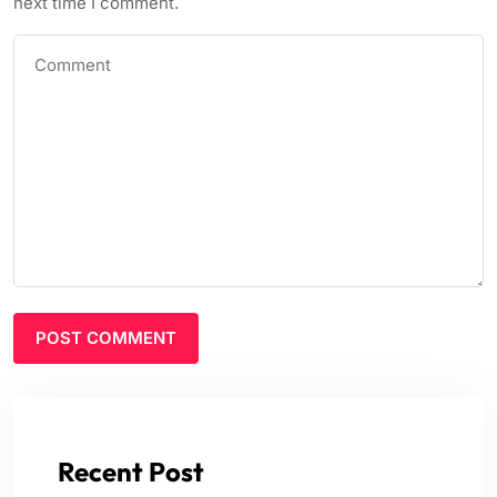
next time I comment.
Recent Post