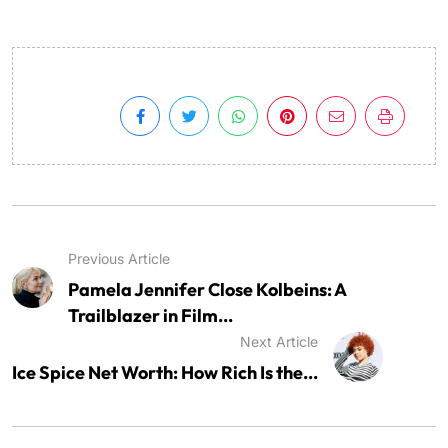
Previous Article
Pamela Jennifer Close Kolbeins: A
Trailblazer in Film...
Next Article
Ice Spice Net Worth: How Rich Is the...