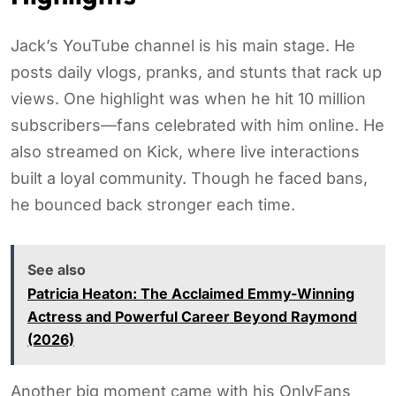
Jack’s YouTube channel is his main stage. He
posts daily vlogs, pranks, and stunts that rack up
views. One highlight was when he hit 10 million
subscribers—fans celebrated with him online. He
also streamed on Kick, where live interactions
built a loyal community. Though he faced bans,
he bounced back stronger each time.
See also
Patricia Heaton: The Acclaimed Emmy-Winning
Actress and Powerful Career Beyond Raymond
(2026)
Another big moment came with his OnlyFans