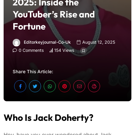
2025: Inside the
YouTuber’s Rise and
Fortune
Editorkeyjournal-Co-Uk
August 12, 2025
0 Comments
154 Views
Share This Article:
Who Is Jack Doherty?
Hey, have you ever wondered about Jack