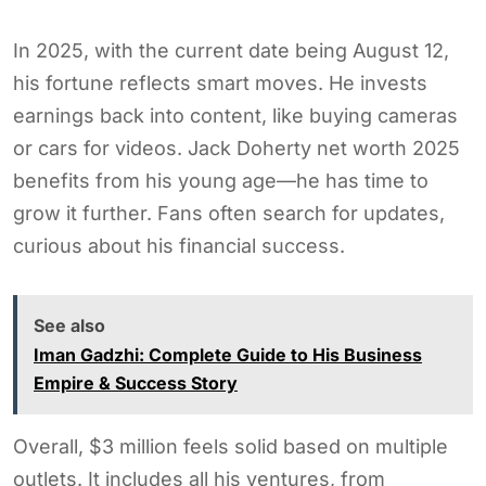
In 2025, with the current date being August 12,
his fortune reflects smart moves. He invests
earnings back into content, like buying cameras
or cars for videos. Jack Doherty net worth 2025
benefits from his young age—he has time to
grow it further. Fans often search for updates,
curious about his financial success.
See also
Iman Gadzhi: Complete Guide to His Business
Empire & Success Story
Overall, $3 million feels solid based on multiple
outlets. It includes all his ventures, from