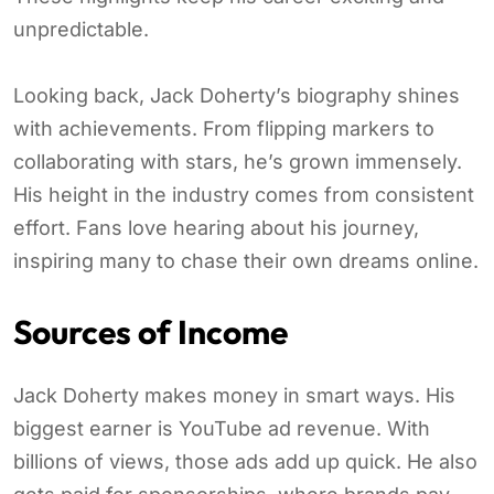
unpredictable.
Looking back, Jack Doherty’s biography shines
with achievements. From flipping markers to
collaborating with stars, he’s grown immensely.
His height in the industry comes from consistent
effort. Fans love hearing about his journey,
inspiring many to chase their own dreams online.
Sources of Income
Jack Doherty makes money in smart ways. His
biggest earner is YouTube ad revenue. With
billions of views, those ads add up quick. He also