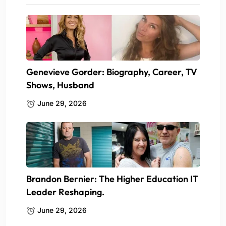
Genevieve Gorder: Biography, Career, TV
Shows, Husband
June 29, 2026
Brandon Bernier: The Higher Education IT
Leader Reshaping.
June 29, 2026