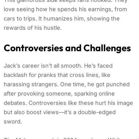
love seeing how he spends his earnings, from
cars to trips. It humanizes him, showing the
rewards of his hustle.
Controversies and Challenges
Jack’s career isn’t all smooth. He’s faced
backlash for pranks that cross lines, like
harassing strangers. One time, he got punched
after provoking someone, sparking online
debates. Controversies like these hurt his image
but also boost views—it’s a double-edged
sword.