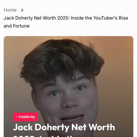
Home
Jack Doherty Net Worth 2025: Inside the YouTuber’s Rise
and Fortune
- Celebrity
Jack Doherty Net Worth