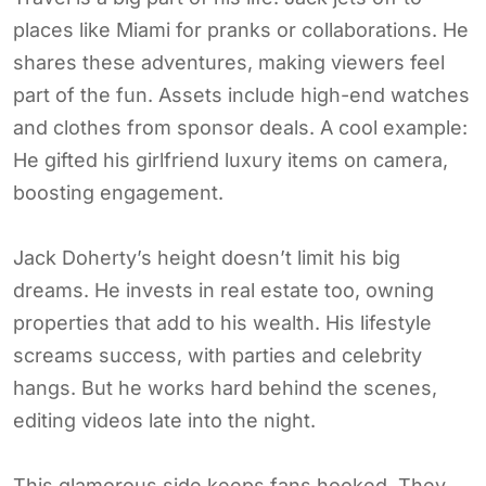
places like Miami for pranks or collaborations. He
shares these adventures, making viewers feel
part of the fun. Assets include high-end watches
and clothes from sponsor deals. A cool example:
He gifted his girlfriend luxury items on camera,
boosting engagement.
Jack Doherty’s height doesn’t limit his big
dreams. He invests in real estate too, owning
properties that add to his wealth. His lifestyle
screams success, with parties and celebrity
hangs. But he works hard behind the scenes,
editing videos late into the night.
This glamorous side keeps fans hooked. They