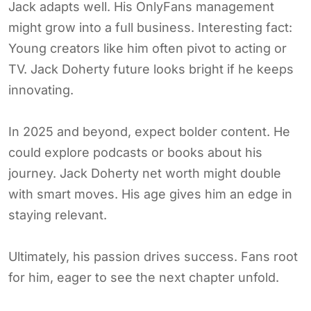
Jack adapts well. His OnlyFans management
might grow into a full business. Interesting fact:
Young creators like him often pivot to acting or
TV. Jack Doherty future looks bright if he keeps
innovating.
In 2025 and beyond, expect bolder content. He
could explore podcasts or books about his
journey. Jack Doherty net worth might double
with smart moves. His age gives him an edge in
staying relevant.
Ultimately, his passion drives success. Fans root
for him, eager to see the next chapter unfold.