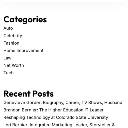
Categories
Auto
Celebrity
Fashion
Home Improvement
Law
Net Worth
Tech
Recent Posts
Genevieve Gorder: Biography, Career, TV Shows, Husband
Brandon Bernier: The Higher Education IT Leader
Reshaping Technology at Colorado State University
Lori Bernier: Integrated Marketing Leader, Storyteller &