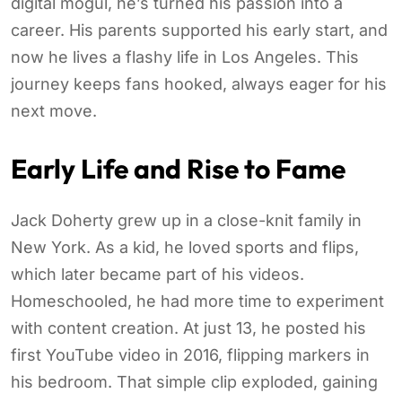
digital mogul, he’s turned his passion into a
career. His parents supported his early start, and
now he lives a flashy life in Los Angeles. This
journey keeps fans hooked, always eager for his
next move.
Early Life and Rise to Fame
Jack Doherty grew up in a close-knit family in
New York. As a kid, he loved sports and flips,
which later became part of his videos.
Homeschooled, he had more time to experiment
with content creation. At just 13, he posted his
first YouTube video in 2016, flipping markers in
his bedroom. That simple clip exploded, gaining