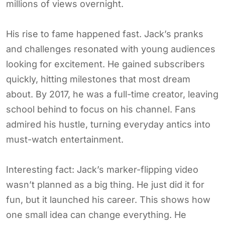
millions of views overnight.
His rise to fame happened fast. Jack’s pranks
and challenges resonated with young audiences
looking for excitement. He gained subscribers
quickly, hitting milestones that most dream
about. By 2017, he was a full-time creator, leaving
school behind to focus on his channel. Fans
admired his hustle, turning everyday antics into
must-watch entertainment.
Interesting fact: Jack’s marker-flipping video
wasn’t planned as a big thing. He just did it for
fun, but it launched his career. This shows how
one small idea can change everything. He