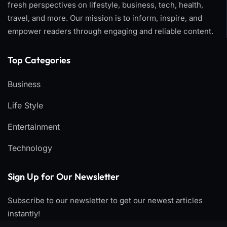
fresh perspectives on lifestyle, business, tech, health,
travel, and more. Our mission is to inform, inspire, and
empower readers through engaging and reliable content.
Top Categories​
Business
Life Style
Entertainment
Technology
Sign Up for Our Newsletter
Subscribe to our newsletter to get our newest articles
instantly!