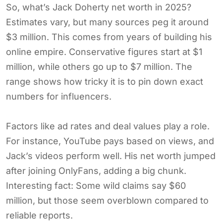
So, what’s Jack Doherty net worth in 2025?
Estimates vary, but many sources peg it around
$3 million. This comes from years of building his
online empire. Conservative figures start at $1
million, while others go up to $7 million. The
range shows how tricky it is to pin down exact
numbers for influencers.
Factors like ad rates and deal values play a role.
For instance, YouTube pays based on views, and
Jack’s videos perform well. His net worth jumped
after joining OnlyFans, adding a big chunk.
Interesting fact: Some wild claims say $60
million, but those seem overblown compared to
reliable reports.