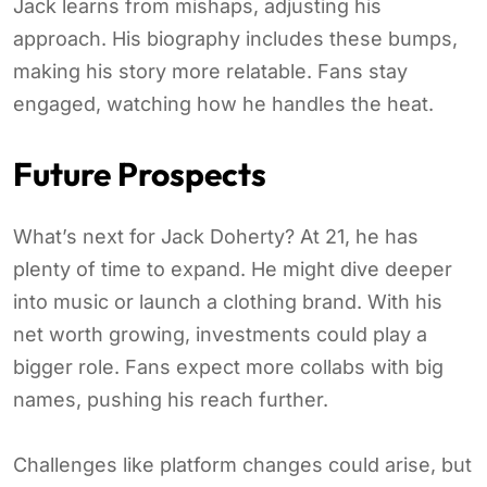
Jack learns from mishaps, adjusting his
approach. His biography includes these bumps,
making his story more relatable. Fans stay
engaged, watching how he handles the heat.
Future Prospects
What’s next for Jack Doherty? At 21, he has
plenty of time to expand. He might dive deeper
into music or launch a clothing brand. With his
net worth growing, investments could play a
bigger role. Fans expect more collabs with big
names, pushing his reach further.
Challenges like platform changes could arise, but