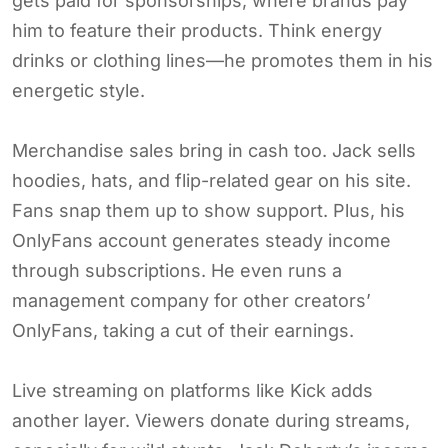
gets paid for sponsorships, where brands pay
him to feature their products. Think energy
drinks or clothing lines—he promotes them in his
energetic style.
Merchandise sales bring in cash too. Jack sells
hoodies, hats, and flip-related gear on his site.
Fans snap them up to show support. Plus, his
OnlyFans account generates steady income
through subscriptions. He even runs a
management company for other creators’
OnlyFans, taking a cut of their earnings.
Live streaming on platforms like Kick adds
another layer. Viewers donate during streams,