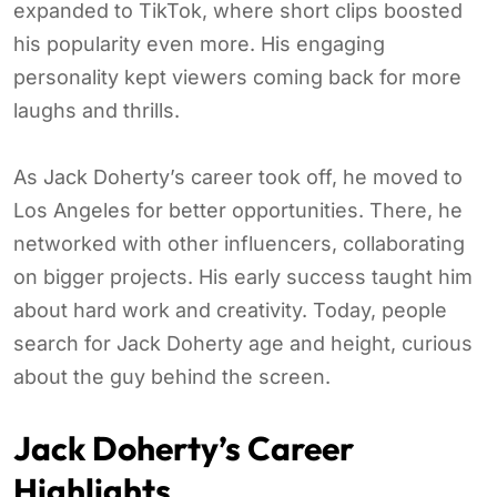
expanded to TikTok, where short clips boosted
his popularity even more. His engaging
personality kept viewers coming back for more
laughs and thrills.
As Jack Doherty’s career took off, he moved to
Los Angeles for better opportunities. There, he
networked with other influencers, collaborating
on bigger projects. His early success taught him
about hard work and creativity. Today, people
search for Jack Doherty age and height, curious
about the guy behind the screen.
Jack Doherty’s Career
Highlights