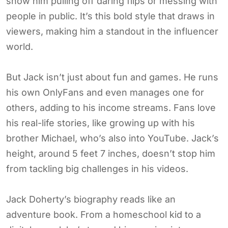
show him pulling off daring flips or messing with
people in public. It’s this bold style that draws in
viewers, making him a standout in the influencer
world.
But Jack isn’t just about fun and games. He runs
his own OnlyFans and even manages one for
others, adding to his income streams. Fans love
his real-life stories, like growing up with his
brother Michael, who’s also into YouTube. Jack’s
height, around 5 feet 7 inches, doesn’t stop him
from tackling big challenges in his videos.
Jack Doherty’s biography reads like an
adventure book. From a homeschool kid to a