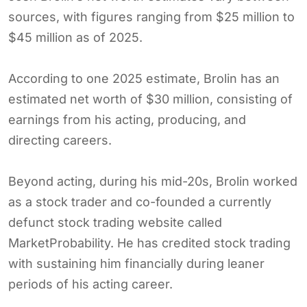
sources, with figures ranging from $25 million to
$45 million as of 2025.
According to one 2025 estimate, Brolin has an
estimated net worth of $30 million, consisting of
earnings from his acting, producing, and
directing careers.
Beyond acting, during his mid-20s, Brolin worked
as a stock trader and co-founded a currently
defunct stock trading website called
MarketProbability. He has credited stock trading
with sustaining him financially during leaner
periods of his acting career.