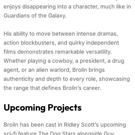
enjoys disappearing into a character, much like in
Guardians of the Galaxy.
His ability to move between intense dramas,
action blockbusters, and quirky independent
films demonstrates remarkable versatility.
Whether playing a cowboy, a president, a drug
agent, or an alien warlord, Brolin brings
authenticity and depth to every role, showcasing
the range that defines Brolin’s career.
Upcoming Projects
Brolin has been cast in Ridley Scott’s upcoming
sci-fi feature The Dog Stars alongside Guy