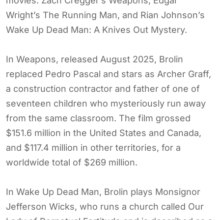
movies: Zach Cregger’s Weapons, Edgar
Wright’s The Running Man, and Rian Johnson’s
Wake Up Dead Man: A Knives Out Mystery.
In Weapons, released August 2025, Brolin
replaced Pedro Pascal and stars as Archer Graff,
a construction contractor and father of one of
seventeen children who mysteriously run away
from the same classroom. The film grossed
$151.6 million in the United States and Canada,
and $117.4 million in other territories, for a
worldwide total of $269 million.
In Wake Up Dead Man, Brolin plays Monsignor
Jefferson Wicks, who runs a church called Our