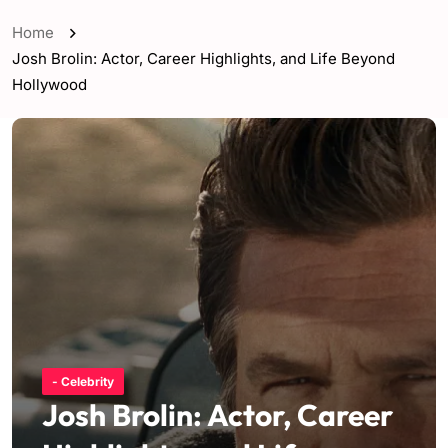
Home
Josh Brolin: Actor, Career Highlights, and Life Beyond
Hollywood
- Celebrity
Josh Brolin: Actor, Career