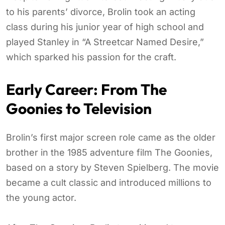
to his parents’ divorce, Brolin took an acting
class during his junior year of high school and
played Stanley in “A Streetcar Named Desire,”
which sparked his passion for the craft.
Early Career: From The
Goonies to Television
Brolin’s first major screen role came as the older
brother in the 1985 adventure film The Goonies,
based on a story by Steven Spielberg. The movie
became a cult classic and introduced millions to
the young actor.