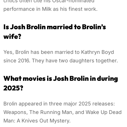
critics often cite his Oscar-nominated
performance in Milk as his finest work.
Is Josh Brolin married to Brolin’s
wife?
Yes, Brolin has been married to Kathryn Boyd
since 2016. They have two daughters together.
What movies is Josh Brolin in during
2025?
Brolin appeared in three major 2025 releases:
Weapons, The Running Man, and Wake Up Dead
Man: A Knives Out Mystery.