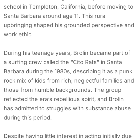
school in Templeton, California, before moving to
Santa Barbara around age 11. This rural
upbringing shaped his grounded perspective and
work ethic.
During his teenage years, Brolin became part of
a surfing crew called the “Cito Rats” in Santa
Barbara during the 1980s, describing it as a punk
rock mix of kids from rich, neglectful families and
those from humble backgrounds. The group
reflected the era’s rebellious spirit, and Brolin
has admitted to struggles with substance abuse
during this period.
Despite having little interest in acting initially due