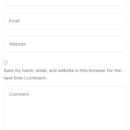
Save my name, email, and website in this browser for the
next time I comment.