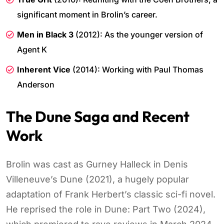
significant moment in Brolin’s career.
Men in Black 3
(2012): As the younger version of
Agent K
Inherent Vice
(2014): Working with Paul Thomas
Anderson
The Dune Saga and Recent
Work
Brolin was cast as Gurney Halleck in Denis
Villeneuve’s Dune (2021), a hugely popular
adaptation of Frank Herbert’s classic sci-fi novel.
He reprised the role in Dune: Part Two (2024),