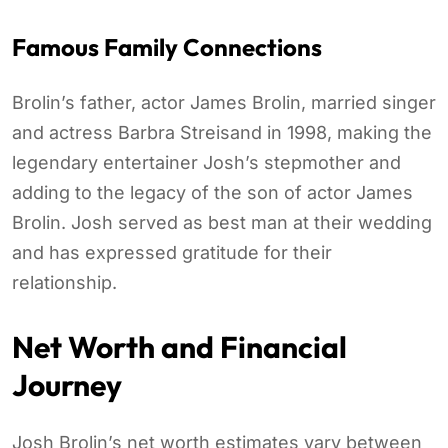
Famous Family Connections
Brolin’s father, actor James Brolin, married singer
and actress Barbra Streisand in 1998, making the
legendary entertainer Josh’s stepmother and
adding to the legacy of the son of actor James
Brolin. Josh served as best man at their wedding
and has expressed gratitude for their
relationship.
Net Worth and Financial
Journey
Josh Brolin’s net worth estimates vary between