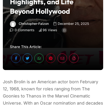
Highlights, and Life
Beyond Hollywood
Christopher-Falzon
December 25, 2025
0 Comments
96 Views
Share This Article:
Josh Brolin is an American actor born February
12, 1968, known for roles ranging from The
Goonies to Thanos in the Marvel Cinematic
Universe. With an Oscar nomination and decades