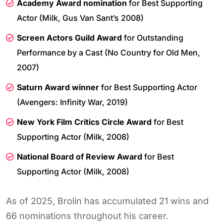
Academy Award nomination
for Best Supporting
Actor (Milk, Gus Van Sant’s 2008)
Screen Actors Guild Award
for Outstanding
Performance by a Cast (No Country for Old Men,
2007)
Saturn Award winner
for Best Supporting Actor
(Avengers: Infinity War, 2019)
New York Film Critics Circle Award
for Best
Supporting Actor (Milk, 2008)
National Board of Review Award
for Best
Supporting Actor (Milk, 2008)
As of 2025, Brolin has accumulated 21 wins and
66 nominations throughout his career.