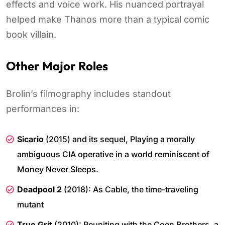
effects and voice work. His nuanced portrayal
helped make Thanos more than a typical comic
book villain.
Other Major Roles
Brolin’s filmography includes standout
performances in:
Sicario
(2015) and its sequel, Playing a morally
ambiguous CIA operative in a world reminiscent of
Money Never Sleeps.
Deadpool 2
(2018): As Cable, the time-traveling
mutant
True Grit
(2010): Reuniting with the Coen Brothers, a