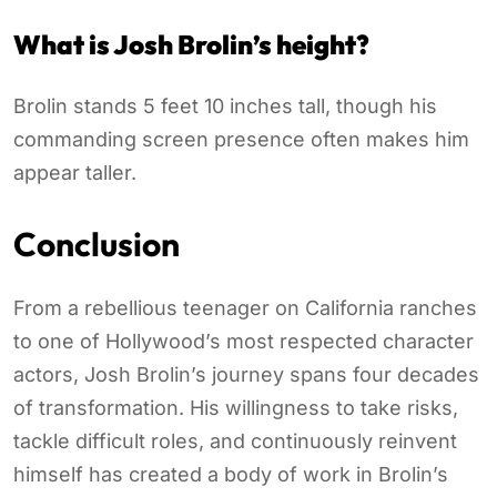
What is Josh Brolin’s height?
Brolin stands 5 feet 10 inches tall, though his
commanding screen presence often makes him
appear taller.
Conclusion
From a rebellious teenager on California ranches
to one of Hollywood’s most respected character
actors, Josh Brolin’s journey spans four decades
of transformation. His willingness to take risks,
tackle difficult roles, and continuously reinvent
himself has created a body of work in Brolin’s