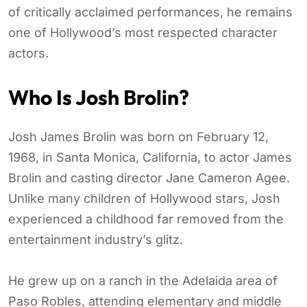
of critically acclaimed performances, he remains
one of Hollywood’s most respected character
actors.
Who Is Josh Brolin?
Josh James Brolin was born on February 12,
1968, in Santa Monica, California, to actor James
Brolin and casting director Jane Cameron Agee.
Unlike many children of Hollywood stars, Josh
experienced a childhood far removed from the
entertainment industry’s glitz.
He grew up on a ranch in the Adelaida area of
Paso Robles, attending elementary and middle