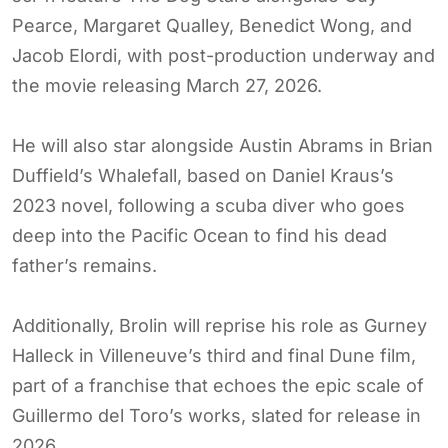
Pearce, Margaret Qualley, Benedict Wong, and
Jacob Elordi, with post-production underway and
the movie releasing March 27, 2026.
He will also star alongside Austin Abrams in Brian
Duffield’s Whalefall, based on Daniel Kraus’s
2023 novel, following a scuba diver who goes
deep into the Pacific Ocean to find his dead
father’s remains.
Additionally, Brolin will reprise his role as Gurney
Halleck in Villeneuve’s third and final Dune film,
part of a franchise that echoes the epic scale of
Guillermo del Toro’s works, slated for release in
2026.