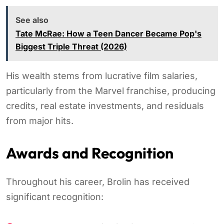
See also
Tate McRae: How a Teen Dancer Became Pop's
Biggest Triple Threat (2026)
His wealth stems from lucrative film salaries,
particularly from the Marvel franchise, producing
credits, real estate investments, and residuals
from major hits.
Awards and Recognition
Throughout his career, Brolin has received
significant recognition: