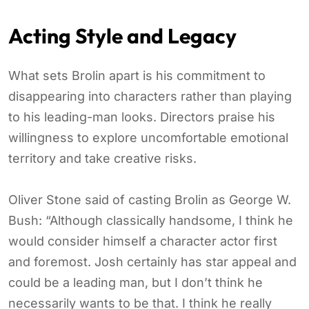
Acting Style and Legacy
What sets Brolin apart is his commitment to
disappearing into characters rather than playing
to his leading-man looks. Directors praise his
willingness to explore uncomfortable emotional
territory and take creative risks.
Oliver Stone said of casting Brolin as George W.
Bush: “Although classically handsome, I think he
would consider himself a character actor first
and foremost. Josh certainly has star appeal and
could be a leading man, but I don’t think he
necessarily wants to be that. I think he really