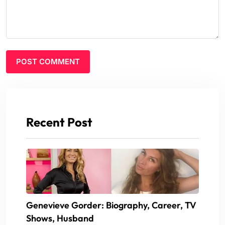
Recent Post
Genevieve Gorder: Biography, Career, TV
Shows, Husband