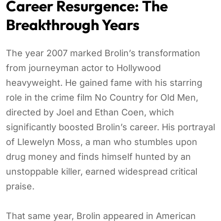
Career Resurgence: The
Breakthrough Years
The year 2007 marked Brolin’s transformation
from journeyman actor to Hollywood
heavyweight. He gained fame with his starring
role in the crime film No Country for Old Men,
directed by Joel and Ethan Coen, which
significantly boosted Brolin’s career. His portrayal
of Llewelyn Moss, a man who stumbles upon
drug money and finds himself hunted by an
unstoppable killer, earned widespread critical
praise.
That same year, Brolin appeared in American