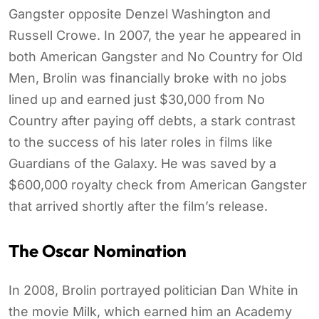
Gangster opposite Denzel Washington and
Russell Crowe. In 2007, the year he appeared in
both American Gangster and No Country for Old
Men, Brolin was financially broke with no jobs
lined up and earned just $30,000 from No
Country after paying off debts, a stark contrast
to the success of his later roles in films like
Guardians of the Galaxy. He was saved by a
$600,000 royalty check from American Gangster
that arrived shortly after the film’s release.
The Oscar Nomination
In 2008, Brolin portrayed politician Dan White in
the movie Milk, which earned him an Academy