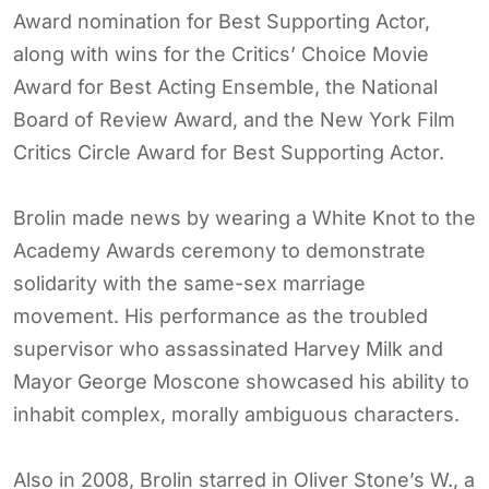
Award nomination for Best Supporting Actor,
along with wins for the Critics’ Choice Movie
Award for Best Acting Ensemble, the National
Board of Review Award, and the New York Film
Critics Circle Award for Best Supporting Actor.
Brolin made news by wearing a White Knot to the
Academy Awards ceremony to demonstrate
solidarity with the same-sex marriage
movement. His performance as the troubled
supervisor who assassinated Harvey Milk and
Mayor George Moscone showcased his ability to
inhabit complex, morally ambiguous characters.
Also in 2008, Brolin starred in Oliver Stone’s W., a