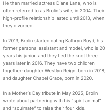
He then married actress Diane Lane, who is
often referred to as Brolin’s wife, in 2004. Their
high-profile relationship lasted until 2013, when
they divorced.
In 2013, Brolin started dating Kathryn Boyd, his
former personal assistant and model, who is 20
years his junior, and they tied the knot three
years later in 2016. They have two children
together: daughter Westlyn Reign, born in 2018,
and daughter Chapel Grace, born in 2020.
In a Mother’s Day tribute in May 2025, Brolin
wrote about partnering with his “spirit animal”
and “soulmate” to raise their four kids.