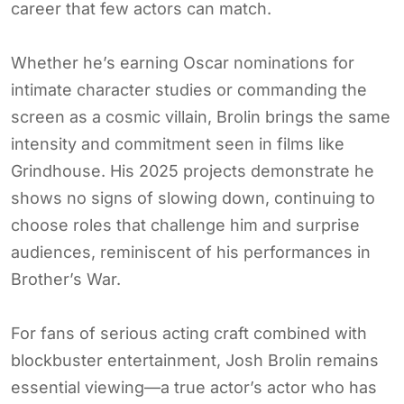
career that few actors can match.
Whether he’s earning Oscar nominations for
intimate character studies or commanding the
screen as a cosmic villain, Brolin brings the same
intensity and commitment seen in films like
Grindhouse. His 2025 projects demonstrate he
shows no signs of slowing down, continuing to
choose roles that challenge him and surprise
audiences, reminiscent of his performances in
Brother’s War.
For fans of serious acting craft combined with
blockbuster entertainment, Josh Brolin remains
essential viewing—a true actor’s actor who has