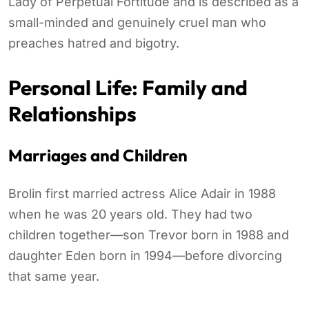
Lady of Perpetual Fortitude and is described as a
small-minded and genuinely cruel man who
preaches hatred and bigotry.
Personal Life: Family and
Relationships
Marriages and Children
Brolin first married actress Alice Adair in 1988
when he was 20 years old. They had two
children together—son Trevor born in 1988 and
daughter Eden born in 1994—before divorcing
that same year.