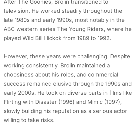
After The Goonies, Brolin transitioned to
television. He worked steadily throughout the
late 1980s and early 1990s, most notably in the
ABC western series The Young Riders, where he
played Wild Bill Hickok from 1989 to 1992.
However, these years were challenging. Despite
working consistently, Brolin maintained a
choosiness about his roles, and commercial
success remained elusive through the 1990s and
early 2000s. He took on diverse parts in films like
Flirting with Disaster (1996) and Mimic (1997),
slowly building his reputation as a serious actor
willing to take risks.