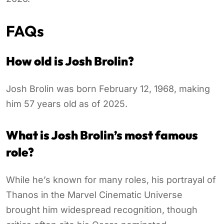
FAQs
How old is Josh Brolin?
Josh Brolin was born February 12, 1968, making
him 57 years old as of 2025.
What is Josh Brolin’s most famous
role?
While he’s known for many roles, his portrayal of
Thanos in the Marvel Cinematic Universe
brought him widespread recognition, though