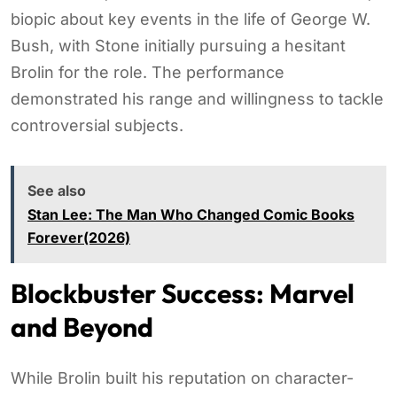
biopic about key events in the life of George W.
Bush, with Stone initially pursuing a hesitant
Brolin for the role. The performance
demonstrated his range and willingness to tackle
controversial subjects.
See also
Stan Lee: The Man Who Changed Comic Books
Forever(2026)
Blockbuster Success: Marvel
and Beyond
While Brolin built his reputation on character-