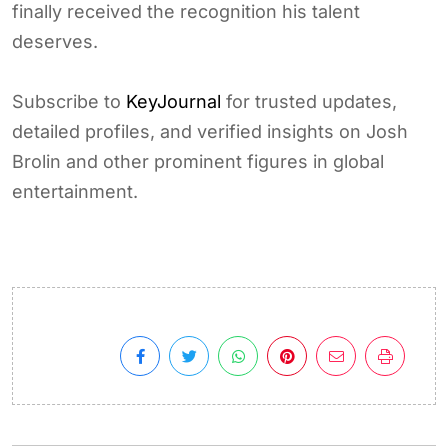
finally received the recognition his talent
deserves.
Subscribe to
KeyJournal
for trusted updates,
detailed profiles, and verified insights on Josh
Brolin and other prominent figures in global
entertainment.