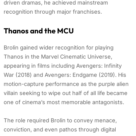
driven dramas, he achieved mainstream
recognition through major franchises.
Thanos and the MCU
Brolin gained wider recognition for playing
Thanos in the Marvel Cinematic Universe,
appearing in films including Avengers: Infinity
War (2018) and Avengers: Endgame (2019). His
motion-capture performance as the purple alien
villain seeking to wipe out half of all life became
one of cinema’s most memorable antagonists.
The role required Brolin to convey menace,
conviction, and even pathos through digital