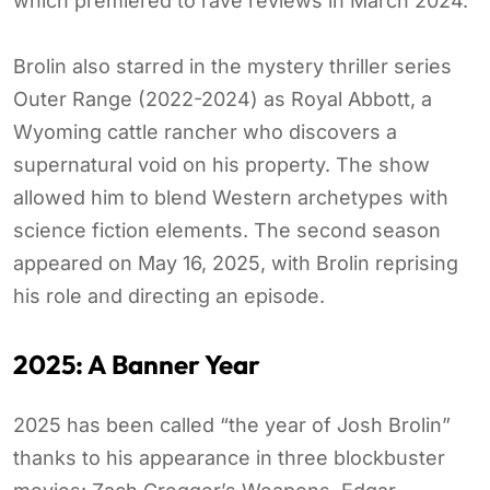
which premiered to rave reviews in March 2024.
Brolin also starred in the mystery thriller series
Outer Range (2022-2024) as Royal Abbott, a
Wyoming cattle rancher who discovers a
supernatural void on his property. The show
allowed him to blend Western archetypes with
science fiction elements. The second season
appeared on May 16, 2025, with Brolin reprising
his role and directing an episode.
2025: A Banner Year
2025 has been called “the year of Josh Brolin”
thanks to his appearance in three blockbuster