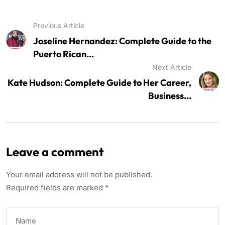
Previous Article
Joseline Hernandez: Complete Guide to the
Puerto Rican...
Next Article
Kate Hudson: Complete Guide to Her Career,
Business...
Leave a comment
Your email address will not be published.
Required fields are marked
*