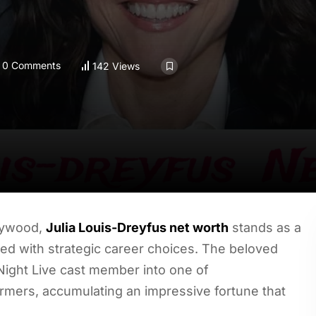
0 Comments
142 Views
llywood,
Julia Louis-Dreyfus net worth
stands as a
ed with strategic career choices. The beloved
ight Live cast member into one of
ormers, accumulating an impressive fortune that