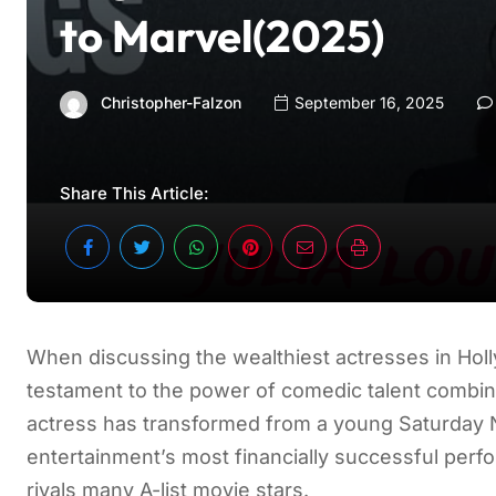
to Marvel(2025)
Christopher-Falzon
September 16, 2025
Share This Article:
When discussing the wealthiest actresses in Ho
testament to the power of comedic talent combin
actress has transformed from a young Saturday N
entertainment’s most financially successful perf
rivals many A-list movie stars.