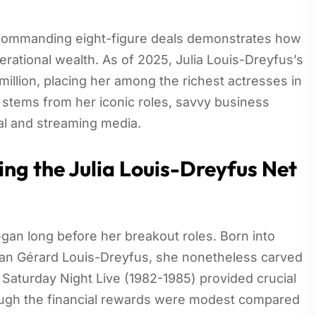
 commanding eight-figure deals demonstrates how
erational wealth. As of 2025, Julia Louis-Dreyfus’s
illion, placing her among the richest actresses in
 stems from her iconic roles, savvy business
nal and streaming media.
ing the Julia Louis-Dreyfus Net
egan long before her breakout roles. Born into
sman Gérard Louis-Dreyfus, she nonetheless carved
 Saturday Night Live (1982-1985) provided crucial
hough the financial rewards were modest compared