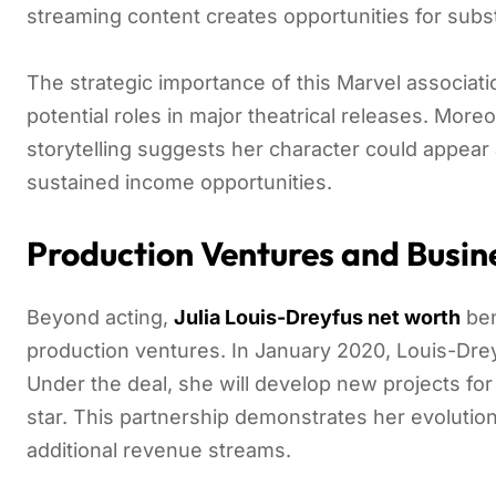
streaming content creates opportunities for subs
The strategic importance of this Marvel associatio
potential roles in major theatrical releases. Mor
storytelling suggests her character could appear 
sustained income opportunities.
Production Ventures and Busin
Beyond acting,
Julia Louis-Dreyfus net worth
ben
production ventures. In January 2020, Louis-Drey
Under the deal, she will develop new projects fo
star. This partnership demonstrates her evolutio
additional revenue streams.