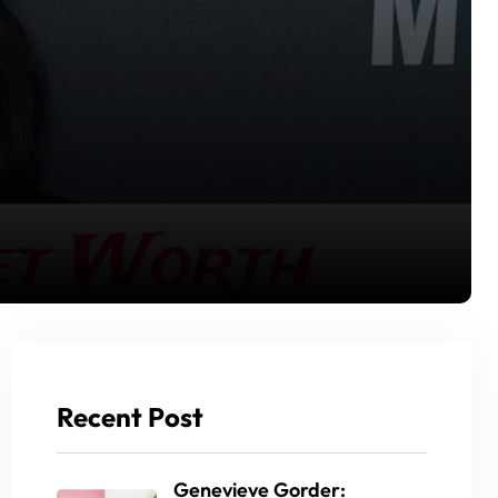
Recent Post
Genevieve Gorder: