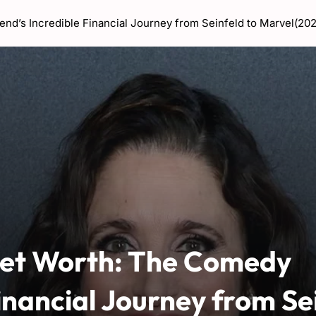
nd’s Incredible Financial Journey from Seinfeld to Marvel(20
Net Worth: The Comedy
inancial Journey from Se