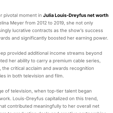
er pivotal moment in
Julia Louis-Dreyfus net worth
elina Meyer from 2012 to 2019, she not only
asingly lucrative contracts as the show’s success
rds and significantly boosted her earning power.
Veep provided additional income streams beyond
ed her ability to carry a premium cable series,
 the critical acclaim and awards recognition
es in both television and film.
e of television, when top-tier talent began
rk. Louis-Dreyfus capitalized on this trend,
hat contributed meaningfully to her overall net