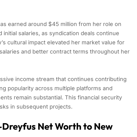
 has earned around $45 million from her role on
nitial salaries, as syndication deals continue
’s cultural impact elevated her market value for
salaries and better contract terms throughout her
ssive income stream that continues contributing
ng popularity across multiple platforms and
nts remain substantial. This financial security
isks in subsequent projects.
is-Dreyfus Net Worth to New