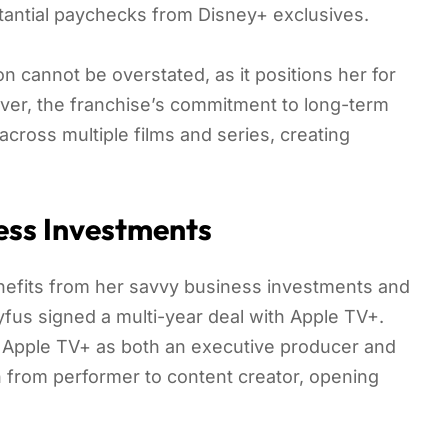
tantial paychecks from Disney+ exclusives.
n cannot be overstated, as it positions her for
eover, the franchise’s commitment to long-term
across multiple films and series, creating
ess Investments
efits from her savvy business investments and
fus signed a multi-year deal with Apple TV+.
r Apple TV+ as both an executive producer and
n from performer to content creator, opening