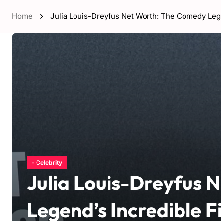
Home
Julia Louis-Dreyfus Net Worth: The Comedy Lege
- Celebrity
Julia Louis-Dreyfus 
Legend’s Incredible F