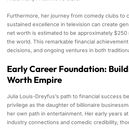
Furthermore, her journey from comedy clubs to
sustained excellence in television can create gen
net worth is estimated to be approximately $250 m
the world. This remarkable financial achievement
decisions, and ongoing ventures in both traditio
Early Career Foundation: Build
Worth Empire
Julia Louis-Dreyfus’s path to financial success b
privilege as the daughter of billionaire busines
her own path in entertainment. Her early years at
industry connections and comedic credibility, t