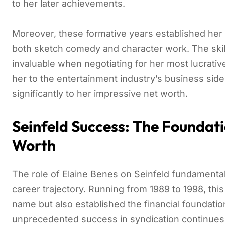
to her later achievements.
Moreover, these formative years established her 
both sketch comedy and character work. The skil
invaluable when negotiating for her most lucrative
her to the entertainment industry’s business side
significantly to her impressive net worth.
Seinfeld Success: The Foundati
Worth
The role of Elaine Benes on Seinfeld fundamenta
career trajectory. Running from 1989 to 1998, thi
name but also established the financial foundatio
unprecedented success in syndication continues 