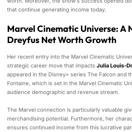
worth. Moreover, the show’s success opened door
that continue generating income today.
Marvel Cinematic Universe: A N
Dreyfus Net Worth Growth
Her recent entry into the Marvel Cinematic Unive
strategic career move that impacts
Julia Louis-D
appeared in the Disney+ series The Falcon and th
Fontaine, which is set in the Marvel Cinematic Un
audience demographic and revenue stream.
The Marvel connection is particularly valuable gi
merchandising potential. Furthermore, her charact
ensures continued income from this lucrative part