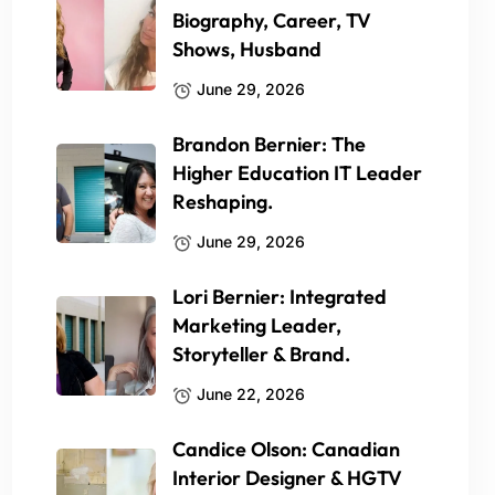
Biography, Career, TV
Shows, Husband
June 29, 2026
Brandon Bernier: The
Higher Education IT Leader
Reshaping.
June 29, 2026
Lori Bernier: Integrated
Marketing Leader,
Storyteller & Brand.
June 22, 2026
Candice Olson: Canadian
Interior Designer & HGTV