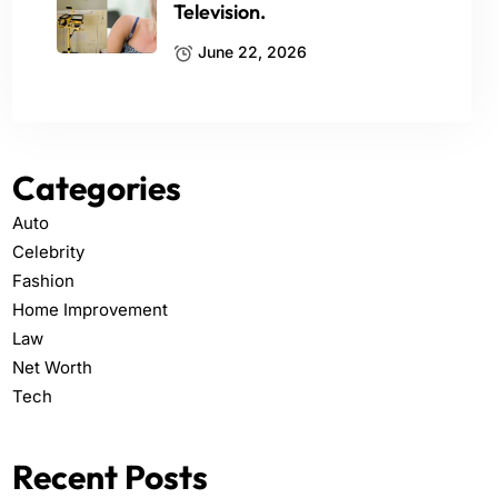
Television.
June 22, 2026
Categories
Auto
Celebrity
Fashion
Home Improvement
Law
Net Worth
Tech
Recent Posts