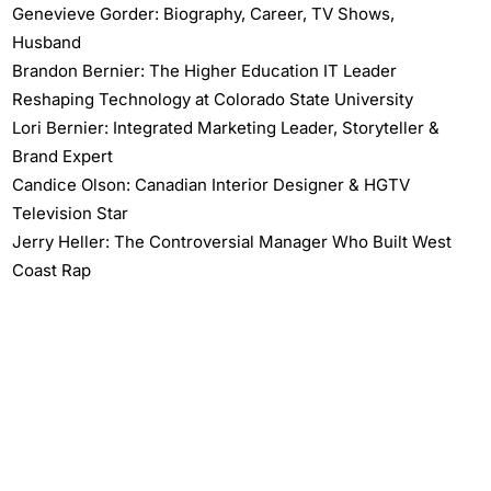
Genevieve Gorder: Biography, Career, TV Shows,
Husband
Brandon Bernier: The Higher Education IT Leader
Reshaping Technology at Colorado State University
Lori Bernier: Integrated Marketing Leader, Storyteller &
Brand Expert
Candice Olson: Canadian Interior Designer & HGTV
Television Star
Jerry Heller: The Controversial Manager Who Built West
Coast Rap