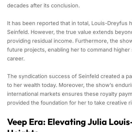
decades after its conclusion.
It has been reported that in total, Louis-Dreyfus
Seinfeld. However, the true value extends beyond i
providing residual income. Furthermore, the show
future projects, enabling her to command higher 
career.
The syndication success of Seinfeld created a pa
to her wealth today. Moreover, the show’s enduri
international markets ensures these royalty payme
provided the foundation for her to take creative r
Veep Era: Elevating Julia Lou