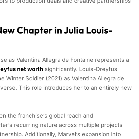
s to production deals and creative partnerships
ew Chapter in Julia Louis-
rse as Valentina Allegra de Fontaine represents a
reyfus net worth
significantly. Louis-Dreyfus
e Winter Soldier (2021) as Valentina Allegra de
iverse. This role introduces her to an entirely new
ven the franchise’s global reach and
er’s recurring nature across multiple projects
nership. Additionally, Marvel’s expansion into