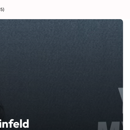
25)
infeld