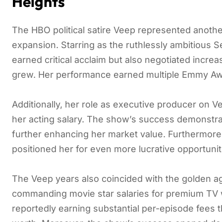
Heights
The HBO political satire Veep represented anoth
expansion. Starring as the ruthlessly ambitious S
earned critical acclaim but also negotiated incre
grew. Her performance earned multiple Emmy Awa
Additionally, her role as executive producer on 
her acting salary. The show’s success demonstrat
further enhancing her market value. Furthermore,
positioned her for even more lucrative opportuniti
The Veep years also coincided with the golden ag
commanding movie star salaries for premium TV wo
reportedly earning substantial per-episode fees t