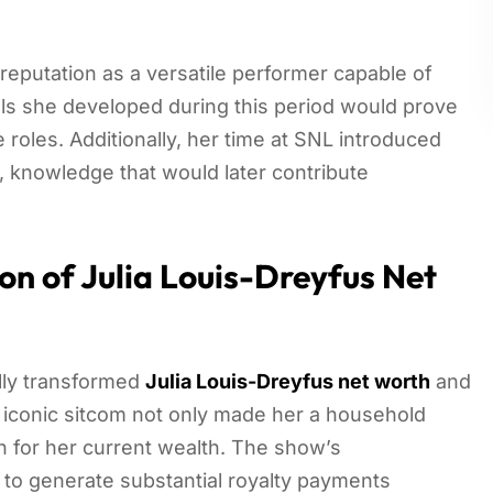
reputation as a versatile performer capable of
ls she developed during this period would prove
 roles. Additionally, her time at SNL introduced
, knowledge that would later contribute
on of Julia Louis-Dreyfus Net
lly transformed
Julia Louis-Dreyfus net worth
and
s iconic sitcom not only made her a household
n for her current wealth. The show’s
to generate substantial royalty payments