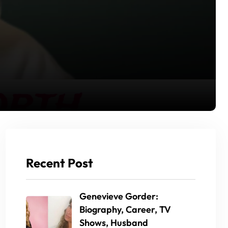
Recent Post
Genevieve Gorder:
Biography, Career, TV
Shows, Husband