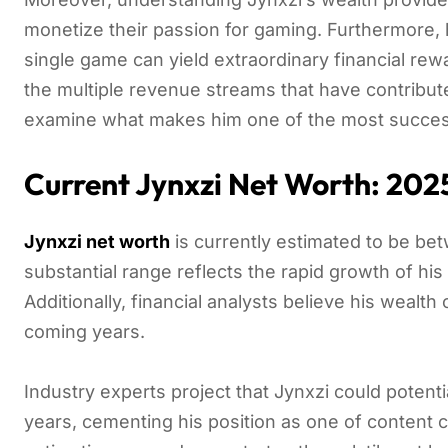
monetize their passion for gaming. Furthermore, 
single game can yield extraordinary financial rew
the multiple revenue streams that have contribute
examine what makes him one of the most success
Current Jynxzi Net Worth: 202
Jynxzi net worth
is currently estimated to be b
substantial range reflects the rapid growth of h
Additionally, financial analysts believe his wealth
coming years.
Industry experts project that Jynxzi could potentia
years, cementing his position as one of content 