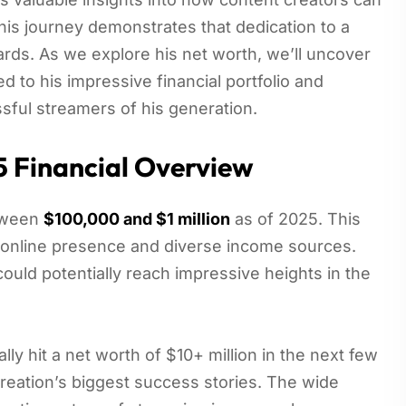
his journey demonstrates that dedication to a
ards. As we explore his net worth, we’ll uncover
d to his impressive financial portfolio and
ful streamers of his generation.
5 Financial Overview
etween
$100,000 and $1 million
as of 2025. This
is online presence and diverse income sources.
 could potentially reach impressive heights in the
lly hit a net worth of $10+ million in the next few
creation’s biggest success stories. The wide