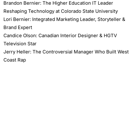
Brandon Bernier: The Higher Education IT Leader
Reshaping Technology at Colorado State University
Lori Bernier: Integrated Marketing Leader, Storyteller &
Brand Expert
Candice Olson: Canadian Interior Designer & HGTV
Television Star
Jerry Heller: The Controversial Manager Who Built West
Coast Rap