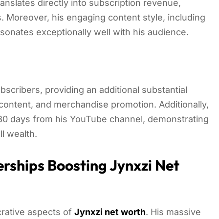
ranslates directly into subscription revenue,
. Moreover, his engaging content style, including
sonates exceptionally well with his audience.
bscribers, providing an additional substantial
ontent, and merchandise promotion. Additionally,
t 30 days from his YouTube channel, demonstrating
ll wealth.
rships Boosting Jynxzi Net
crative aspects of
Jynxzi net worth
. His massive