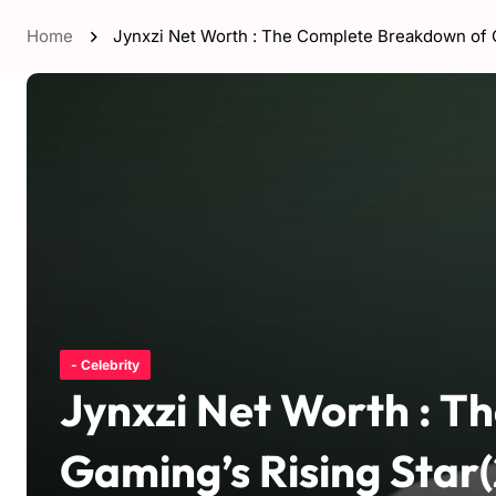
Home
Jynxzi Net Worth : The Complete Breakdown of G
- Celebrity
Jynxzi Net Worth : 
Gaming’s Rising Star