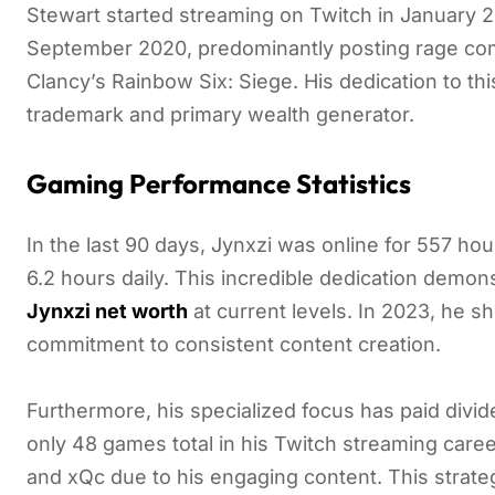
Stewart started streaming on Twitch in January 2
September 2020, predominantly posting rage co
Clancy’s Rainbow Six: Siege. His dedication to t
trademark and primary wealth generator.
Gaming Performance Statistics
In the last 90 days, Jynxzi was online for 557 ho
6.2 hours daily. This incredible dedication demons
Jynxzi net worth
at current levels. In 2023, he s
commitment to consistent content creation.
Furthermore, his specialized focus has paid div
only 48 games total in his Twitch streaming care
and xQc due to his engaging content. This strate