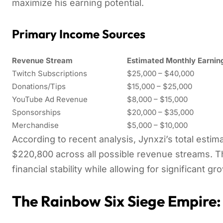
maximize his earning potential.
Primary Income Sources
Revenue Stream
Estimated Monthly Earnin
Twitch Subscriptions
$25,000 – $40,000
Donations/Tips
$15,000 – $25,000
YouTube Ad Revenue
$8,000 – $15,000
Sponsorships
$20,000 – $35,000
Merchandise
$5,000 – $10,000
According to recent analysis, Jynxzi’s total esti
$220,800 across all possible revenue streams. T
financial stability while allowing for significant gr
The Rainbow Six Siege Empire