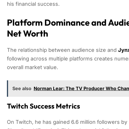
his financial success.
Platform Dominance and Audie
Net Worth
The relationship between audience size and
Jynx
following across multiple platforms creates nume
overall market value.
See also
Norman Lear: The TV Producer Who Chan
Twitch Success Metrics
On Twitch, he has gained 6.6 million followers b