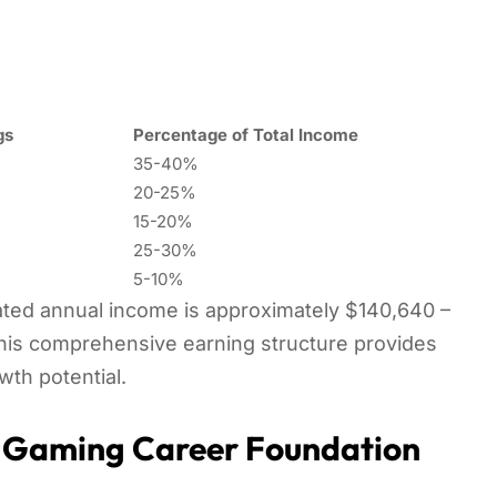
gs
Percentage of Total Income
35-40%
20-25%
15-20%
25-30%
5-10%
mated annual income is approximately $140,640 –
his comprehensive earning structure provides
owth potential.
: Gaming Career Foundation