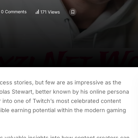
0 Comments
171 Views
ss stories, but few are as impressive as the
holas Stewart, better known by his online persona
 into one of Twitch’s most celebrated content
edible earning potential within the modern gaming
 valuable insights into how content creators can