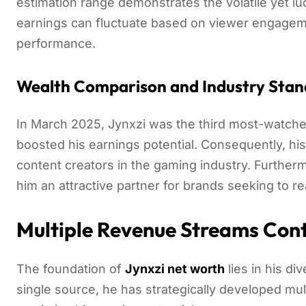
estimation range demonstrates the volatile yet l
earnings can fluctuate based on viewer engagem
performance.
Wealth Comparison and Industry Stan
In March 2025, Jynxzi was the third most-watched
boosted his earnings potential. Consequently, hi
content creators in the gaming industry. Furthe
him an attractive partner for brands seeking to 
Multiple Revenue Streams Cont
The foundation of
Jynxzi net worth
lies in his di
single source, he has strategically developed mul