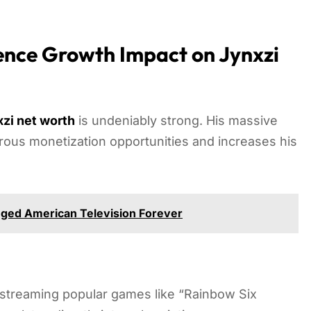
nce Growth Impact on Jynxzi
zi net worth
is undeniably strong. His massive
rous monetization opportunities and increases his
ged American Television Forever
y streaming popular games like “Rainbow Six