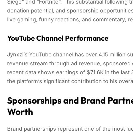
Siege” and “Fortnite”. This substantial following t
donation potential, and sponsorship opportunities
live gaming, funny reactions, and commentary, re
YouTube Channel Performance
Jynxzi’s YouTube channel has over 4.15 million su
revenue stream through ad revenue, sponsored c
recent data shows earnings of $71.6K in the las
the platform’s significant contribution to his overa
Sponsorships and Brand Partne
Worth
Brand partnerships represent one of the most lu