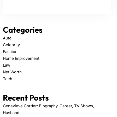
Categories
Auto
Celebrity
Fashion
Home Improvement
Law
Net Worth
Tech
Recent Posts
Genevieve Gorder: Biography, Career, TV Shows,
Husband