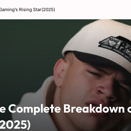
aming’s Rising Star(2025)
The Complete Breakdown 
(2025)