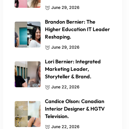
June 29, 2026
Brandon Bernier: The
Higher Education IT Leader
Reshaping.
June 29, 2026
Lori Bernier: Integrated
Marketing Leader,
Storyteller & Brand.
June 22, 2026
Candice Olson: Canadian
Interior Designer & HGTV
Television.
June 22, 2026