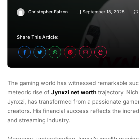
Christopher-Falzon
September 18, 2025
Share This Article:
The gaming world has witnessed remarkable succe
meteoric rise of
Jynxzi net worth
trajectory. Nic
Jynxzi, has transformed from a passionate gamer
creators. His financial success reflects the incr
and streaming industry.
Moreover, understanding Jynxzi’s wealth provides