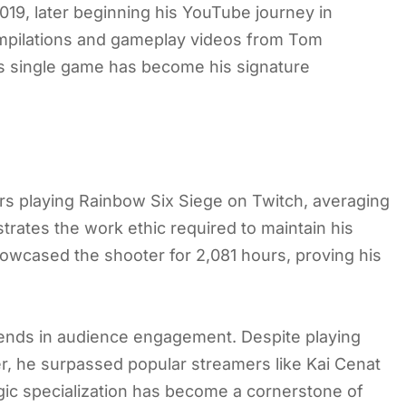
019, later beginning his YouTube journey in
mpilations and gameplay videos from Tom
his single game has become his signature
urs playing Rainbow Six Siege on Twitch, averaging
trates the work ethic required to maintain his
howcased the shooter for 2,081 hours, proving his
idends in audience engagement. Despite playing
er, he surpassed popular streamers like Kai Cenat
gic specialization has become a cornerstone of