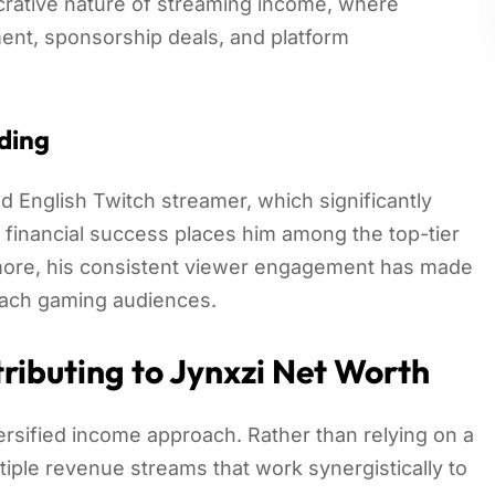
ucrative nature of streaming income, where
ent, sponsorship deals, and platform
ding
 English Twitch streamer, which significantly
s financial success places him among the top-tier
rmore, his consistent viewer engagement has made
reach gaming audiences.
ributing to Jynxzi Net Worth
versified income approach. Rather than relying on a
tiple revenue streams that work synergistically to