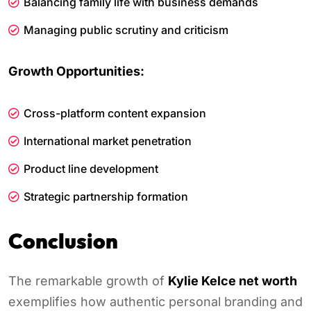
Balancing family life with business demands
Managing public scrutiny and criticism
Growth Opportunities:
Cross-platform content expansion
International market penetration
Product line development
Strategic partnership formation
Conclusion
The remarkable growth of
Kylie Kelce net worth
exemplifies how authentic personal branding and