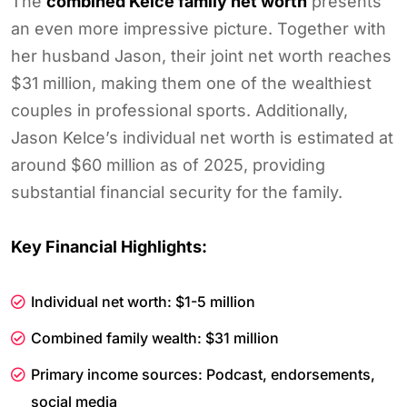
The
combined Kelce family net worth
presents
an even more impressive picture. Together with
her husband Jason, their joint net worth reaches
$31 million, making them one of the wealthiest
couples in professional sports. Additionally,
Jason Kelce’s individual net worth is estimated at
around $60 million as of 2025, providing
substantial financial security for the family.
Key Financial Highlights:
Individual net worth: $1-5 million
Combined family wealth: $31 million
Primary income sources: Podcast, endorsements,
social media