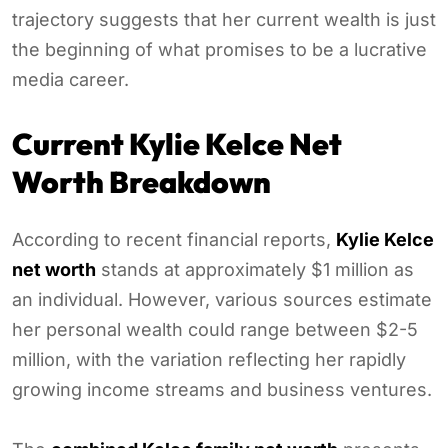
trajectory suggests that her current wealth is just
the beginning of what promises to be a lucrative
media career.
Current Kylie Kelce Net
Worth Breakdown
According to recent financial reports,
Kylie Kelce
net worth
stands at approximately $1 million as
an individual. However, various sources estimate
her personal wealth could range between $2-5
million, with the variation reflecting her rapidly
growing income streams and business ventures.