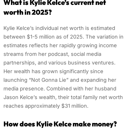
What is Kylie Kelce’s current net
worth in 2025?
Kylie Kelce’s individual net worth is estimated
between $1-5 million as of 2025. The variation in
estimates reflects her rapidly growing income
streams from her podcast, social media
partnerships, and various business ventures.
Her wealth has grown significantly since
launching “Not Gonna Lie” and expanding her
media presence. Combined with her husband
Jason Kelce’s wealth, their total family net worth
reaches approximately $31 million.
How does Kylie Kelce make money?