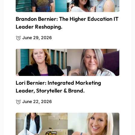
Brandon Bernier: The Higher Education IT
Leader Reshaping.
June 29, 2026
Lori Bernier: Integrated Marketing
Leader, Storyteller & Brand.
June 22, 2026