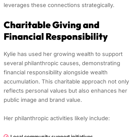
leverages these connections strategically.
Charitable Giving and
Financial Responsibility
Kylie has used her growing wealth to support
several philanthropic causes, demonstrating
financial responsibility alongside wealth
accumulation. This charitable approach not only
reflects personal values but also enhances her
public image and brand value.
Her philanthropic activities likely include:
Local community support initiatives