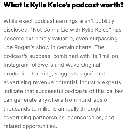
What is Kylie Kelce’s podcast worth?
While exact podcast earnings aren’t publicly
disclosed, “Not Gonna Lie with Kylie Kelce” has
become extremely valuable, even surpassing
Joe Rogan’s show in certain charts. The
podcast’s success, combined with its 1 million
Instagram followers and Wave Original
production backing, suggests significant
advertising revenue potential. Industry experts
indicate that successful podcasts of this caliber
can generate anywhere from hundreds of
thousands to millions annually through
advertising partnerships, sponsorships, and
related opportunities.