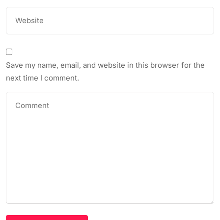
Save my name, email, and website in this browser for the
next time I comment.