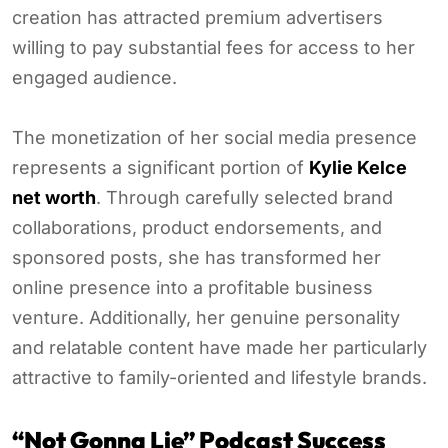
creation has attracted premium advertisers
willing to pay substantial fees for access to her
engaged audience.
The monetization of her social media presence
represents a significant portion of
Kylie Kelce
net worth
. Through carefully selected brand
collaborations, product endorsements, and
sponsored posts, she has transformed her
online presence into a profitable business
venture. Additionally, her genuine personality
and relatable content have made her particularly
attractive to family-oriented and lifestyle brands.
“Not Gonna Lie” Podcast Success