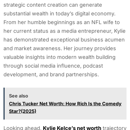
strategic content creation can generate
substantial wealth in today’s digital economy.
From her humble beginnings as an NFL wife to
her current status as a media entrepreneur, Kylie
has demonstrated exceptional business acumen
and market awareness. Her journey provides
valuable insights into modern wealth building
through social media influence, podcast
development, and brand partnerships.
See also
Chris Tucker Net Worth: How Rich Is the Comedy
Star?(2025)
Looking ahead,
Kylie Kelce’s net worth
trajectory