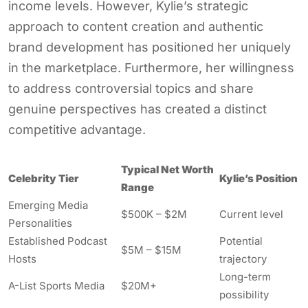
income levels. However, Kylie’s strategic
approach to content creation and authentic
brand development has positioned her uniquely
in the marketplace. Furthermore, her willingness
to address controversial topics and share
genuine perspectives has created a distinct
competitive advantage.
Typical Net Worth
Celebrity Tier
Kylie’s Position
Range
Emerging Media
$500K – $2M
Current level
Personalities
Established Podcast
Potential
$5M – $15M
Hosts
trajectory
Long-term
A-List Sports Media
$20M+
possibility