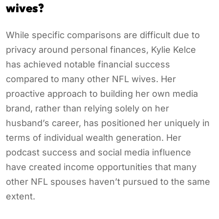
wives?
While specific comparisons are difficult due to
privacy around personal finances, Kylie Kelce
has achieved notable financial success
compared to many other NFL wives. Her
proactive approach to building her own media
brand, rather than relying solely on her
husband’s career, has positioned her uniquely in
terms of individual wealth generation. Her
podcast success and social media influence
have created income opportunities that many
other NFL spouses haven’t pursued to the same
extent.