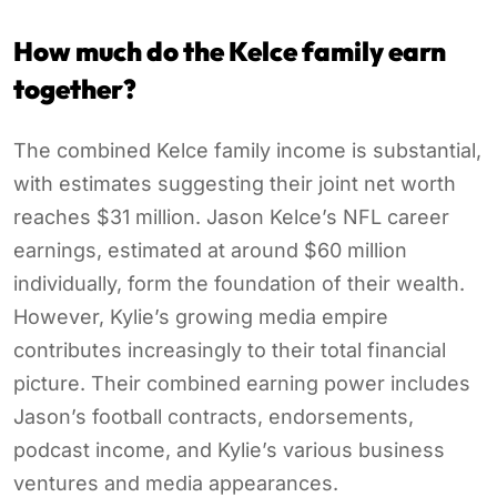
How much do the Kelce family earn
together?
The combined Kelce family income is substantial,
with estimates suggesting their joint net worth
reaches $31 million. Jason Kelce’s NFL career
earnings, estimated at around $60 million
individually, form the foundation of their wealth.
However, Kylie’s growing media empire
contributes increasingly to their total financial
picture. Their combined earning power includes
Jason’s football contracts, endorsements,
podcast income, and Kylie’s various business
ventures and media appearances.