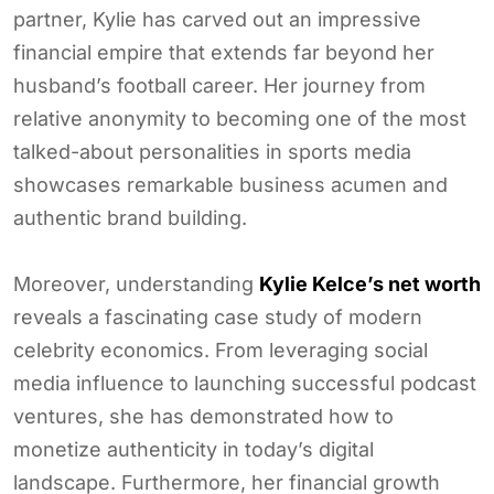
partner, Kylie has carved out an impressive
financial empire that extends far beyond her
husband’s football career. Her journey from
relative anonymity to becoming one of the most
talked-about personalities in sports media
showcases remarkable business acumen and
authentic brand building.
Moreover, understanding
Kylie Kelce’s net worth
reveals a fascinating case study of modern
celebrity economics. From leveraging social
media influence to launching successful podcast
ventures, she has demonstrated how to
monetize authenticity in today’s digital
landscape. Furthermore, her financial growth