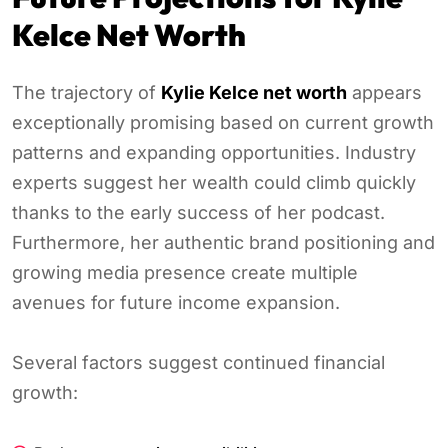
Kelce Net Worth
The trajectory of
Kylie Kelce net worth
appears
exceptionally promising based on current growth
patterns and expanding opportunities. Industry
experts suggest her wealth could climb quickly
thanks to the early success of her podcast.
Furthermore, her authentic brand positioning and
growing media presence create multiple
avenues for future income expansion.
Several factors suggest continued financial
growth: