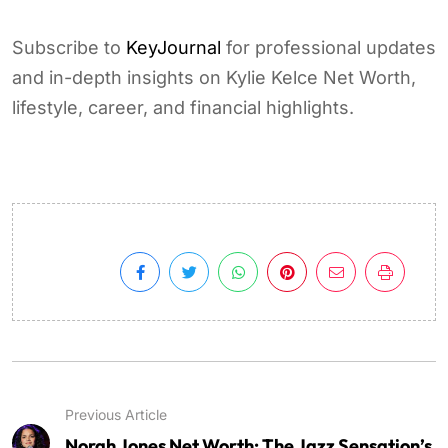
Subscribe to
KeyJournal
for professional updates
and in-depth insights on Kylie Kelce Net Worth,
lifestyle, career, and financial highlights.
Previous Article
Norah Jones Net Worth: The Jazz Sensation’s