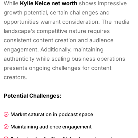
While
Kylie Kelce net worth
shows impressive
growth potential, certain challenges and
opportunities warrant consideration. The media
landscape’s competitive nature requires
consistent content creation and audience
engagement. Additionally, maintaining
authenticity while scaling business operations
presents ongoing challenges for content
creators.
Potential Challenges:
Market saturation in podcast space
Maintaining audience engagement