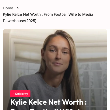
Home
Kylie Kelce Net Worth : From Football Wife to Media
Powerhouse(2025)
- Celebrity
Kylie Kelce Net Worth :