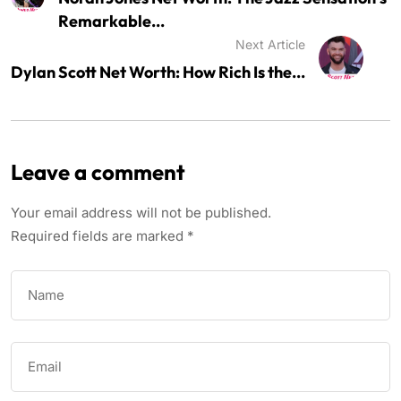
Remarkable...
Next Article
Dylan Scott Net Worth: How Rich Is the...
Leave a comment
Your email address will not be published.
Required fields are marked
*