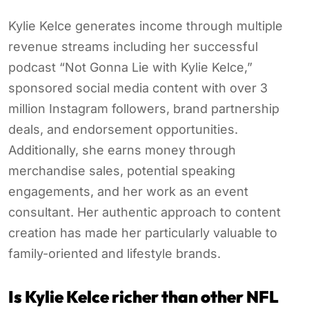
Kylie Kelce generates income through multiple
revenue streams including her successful
podcast “Not Gonna Lie with Kylie Kelce,”
sponsored social media content with over 3
million Instagram followers, brand partnership
deals, and endorsement opportunities.
Additionally, she earns money through
merchandise sales, potential speaking
engagements, and her work as an event
consultant. Her authentic approach to content
creation has made her particularly valuable to
family-oriented and lifestyle brands.
Is Kylie Kelce richer than other NFL