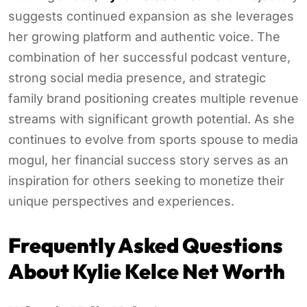
suggests continued expansion as she leverages
her growing platform and authentic voice. The
combination of her successful podcast venture,
strong social media presence, and strategic
family brand positioning creates multiple revenue
streams with significant growth potential. As she
continues to evolve from sports spouse to media
mogul, her financial success story serves as an
inspiration for others seeking to monetize their
unique perspectives and experiences.
Frequently Asked Questions
About Kylie Kelce Net Worth