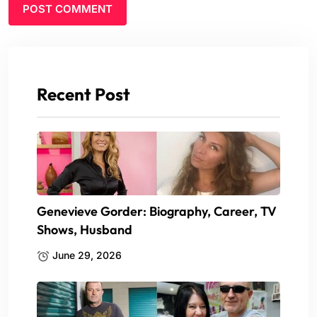
Recent Post
Genevieve Gorder: Biography, Career, TV
Shows, Husband
June 29, 2026