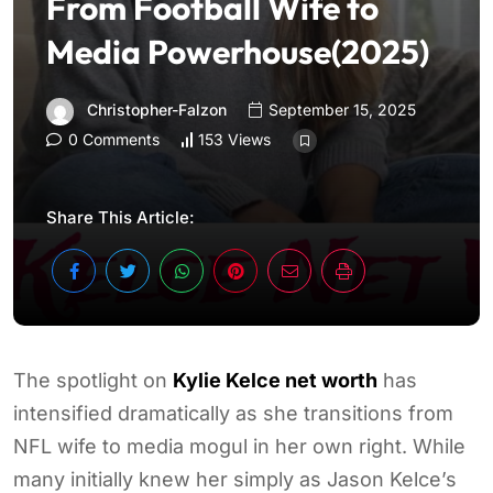
From Football Wife to
Media Powerhouse(2025)
Christopher-Falzon
September 15, 2025
0 Comments
153 Views
Share This Article:
The spotlight on
Kylie Kelce net worth
has
intensified dramatically as she transitions from
NFL wife to media mogul in her own right. While
many initially knew her simply as Jason Kelce’s