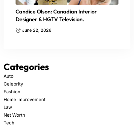
Candice Olson: Canadian Interior
Designer & HGTV Television.
June 22, 2026
Categories
Auto
Celebrity
Fashion
Home Improvement
Law
Net Worth
Tech