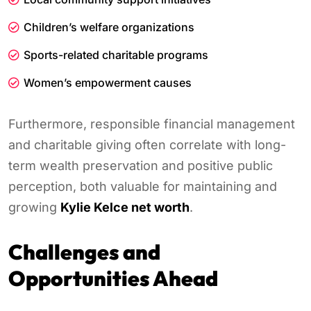
Children’s welfare organizations
Sports-related charitable programs
Women’s empowerment causes
Furthermore, responsible financial management
and charitable giving often correlate with long-
term wealth preservation and positive public
perception, both valuable for maintaining and
growing
Kylie Kelce net worth
.
Challenges and
Opportunities Ahead