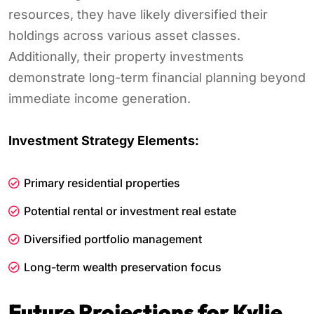
resources, they have likely diversified their
holdings across various asset classes.
Additionally, their property investments
demonstrate long-term financial planning beyond
immediate income generation.
Investment Strategy Elements:
Primary residential properties
Potential rental or investment real estate
Diversified portfolio management
Long-term wealth preservation focus
Future Projections for Kylie