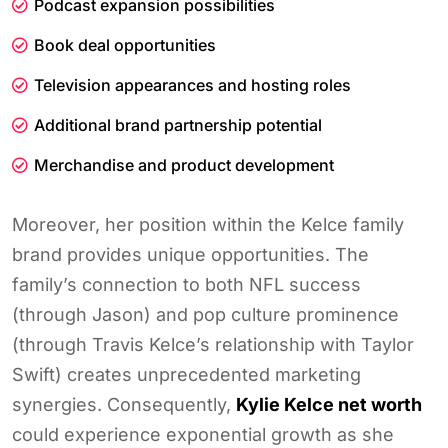
Podcast expansion possibilities
Book deal opportunities
Television appearances and hosting roles
Additional brand partnership potential
Merchandise and product development
Moreover, her position within the Kelce family
brand provides unique opportunities. The
family’s connection to both NFL success
(through Jason) and pop culture prominence
(through Travis Kelce’s relationship with Taylor
Swift) creates unprecedented marketing
synergies. Consequently,
Kylie Kelce net worth
could experience exponential growth as she