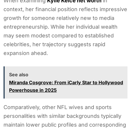
When examining
Kylie Kelce net worth
in
context, her financial position reflects impressive
growth for someone relatively new to media
entrepreneurship. While her individual wealth
may seem modest compared to established
celebrities, her trajectory suggests rapid
expansion ahead.
See also
Miranda Cosgrove: From iCarly Star to Hollywood
Powerhouse in 2025
Comparatively, other NFL wives and sports
personalities with similar backgrounds typically
maintain lower public profiles and corresponding