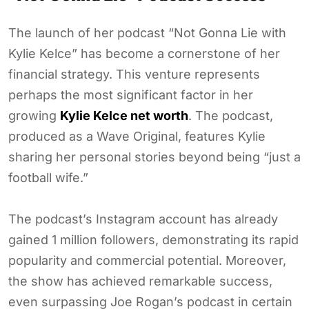
The launch of her podcast “Not Gonna Lie with
Kylie Kelce” has become a cornerstone of her
financial strategy. This venture represents
perhaps the most significant factor in her
growing
Kylie Kelce net worth
. The podcast,
produced as a Wave Original, features Kylie
sharing her personal stories beyond being “just a
football wife.”
The podcast’s Instagram account has already
gained 1 million followers, demonstrating its rapid
popularity and commercial potential. Moreover,
the show has achieved remarkable success,
even surpassing Joe Rogan’s podcast in certain