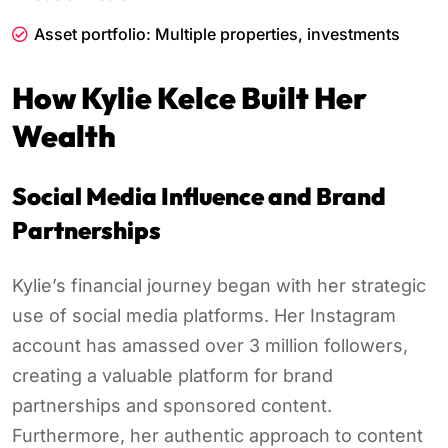
Asset portfolio: Multiple properties, investments
How Kylie Kelce Built Her
Wealth
Social Media Influence and Brand
Partnerships
Kylie’s financial journey began with her strategic
use of social media platforms. Her Instagram
account has amassed over 3 million followers,
creating a valuable platform for brand
partnerships and sponsored content.
Furthermore, her authentic approach to content