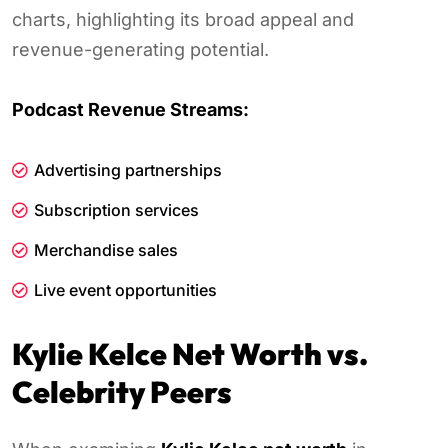
charts, highlighting its broad appeal and
revenue-generating potential.
Podcast Revenue Streams:
Advertising partnerships
Subscription services
Merchandise sales
Live event opportunities
Kylie Kelce Net Worth vs.
Celebrity Peers