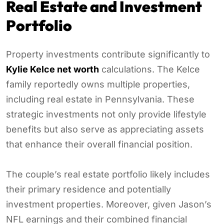
Real Estate and Investment
Portfolio
Property investments contribute significantly to
Kylie Kelce net worth
calculations. The Kelce
family reportedly owns multiple properties,
including real estate in Pennsylvania. These
strategic investments not only provide lifestyle
benefits but also serve as appreciating assets
that enhance their overall financial position.
The couple’s real estate portfolio likely includes
their primary residence and potentially
investment properties. Moreover, given Jason’s
NFL earnings and their combined financial