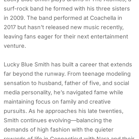
surf-rock band he formed with his three sisters
in 2009. The band performed at Coachella in
2017 but hasn’t released new music recently,
leaving fans eager for their next entertainment
venture.
Lucky Blue Smith has built a career that extends
far beyond the runway. From teenage modeling
sensation to husband, father of five, and social
media personality, he’s navigated fame while
maintaining focus on family and creative
pursuits. As he approaches his late twenties,
Smith continues evolving—balancing the
demands of high fashion with the quieter
rewards of life in Connecticut with Nara and their