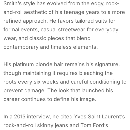
Smith’s style has evolved from the edgy, rock-
and-roll aesthetic of his teenage years to a more
refined approach. He favors tailored suits for
formal events, casual streetwear for everyday
wear, and classic pieces that blend
contemporary and timeless elements.
His platinum blonde hair remains his signature,
though maintaining it requires bleaching the
roots every six weeks and careful conditioning to
prevent damage. The look that launched his
career continues to define his image.
In a 2015 interview, he cited Yves Saint Laurent’s
rock-and-roll skinny jeans and Tom Ford’s