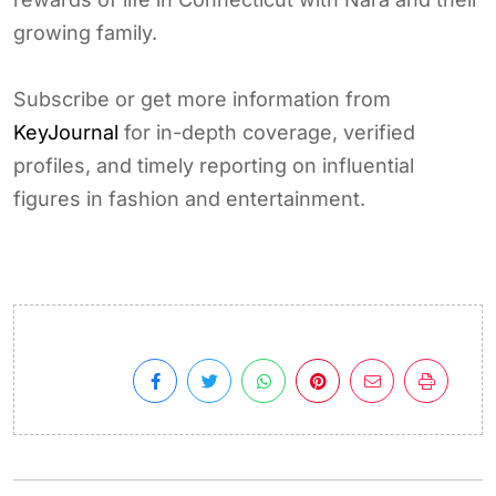
growing family.
Subscribe or get more information from
KeyJournal
for in-depth coverage, verified
profiles, and timely reporting on influential
figures in fashion and entertainment.