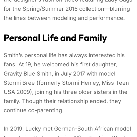
for the Spring/Summer 2016 collection—blurring
the lines between modeling and performance.
Personal Life and Family
Smith’s personal life has always interested his
fans. At 19, he welcomed his first daughter,
Gravity Blue Smith, in July 2017 with model
Stormi Bree (formerly Stormi Henley, Miss Teen
USA 2009), joining his three older sisters in the
family. Though their relationship ended, they
continue co-parenting.
In 2019, Lucky met German-South African model