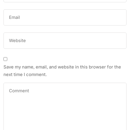
Save my name, email, and website in this browser for the
next time I comment.