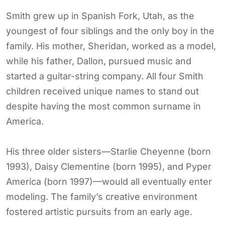
Smith grew up in Spanish Fork, Utah, as the
youngest of four siblings and the only boy in the
family. His mother, Sheridan, worked as a model,
while his father, Dallon, pursued music and
started a guitar-string company. All four Smith
children received unique names to stand out
despite having the most common surname in
America.
His three older sisters—Starlie Cheyenne (born
1993), Daisy Clementine (born 1995), and Pyper
America (born 1997)—would all eventually enter
modeling. The family’s creative environment
fostered artistic pursuits from an early age.