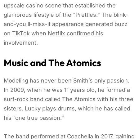
upscale casino scene that established the
glamorous lifestyle of the “Pretties.” The blink-
and-you ll-miss-it appearance generated buzz
on TikTok when Netflix confirmed his
involvement.
Music and The Atomics
Modeling has never been Smith’s only passion.
In 2009, when he was 11 years old, he formed a
surf-rock band called The Atomics with his three
sisters. Lucky plays drums, which he has called
his “one true passion.”
The band performed at Coachella in 2017, gaining