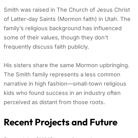
Smith was raised in The Church of Jesus Christ
of Latter-day Saints (Mormon faith) in Utah. The
family’s religious background has influenced
some of their values, though they don’t
frequently discuss faith publicly.
His sisters share the same Mormon upbringing.
The Smith family represents a less common
narrative in high fashion—small-town religious
kids who found success in an industry often
perceived as distant from those roots.
Recent Projects and Future