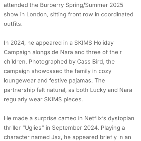
attended the Burberry Spring/Summer 2025
show in London, sitting front row in coordinated
outfits.
In 2024, he appeared in a SKIMS Holiday
Campaign alongside Nara and three of their
children. Photographed by Cass Bird, the
campaign showcased the family in cozy
loungewear and festive pajamas. The
partnership felt natural, as both Lucky and Nara
regularly wear SKIMS pieces.
He made a surprise cameo in Netflix’s dystopian
thriller “Uglies” in September 2024. Playing a
character named Jax, he appeared briefly in an