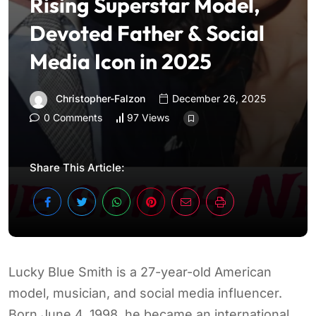
Rising Superstar Model,
Devoted Father & Social
Media Icon in 2025
Christopher-Falzon
December 26, 2025
0 Comments
97 Views
Share This Article:
Lucky Blue Smith is a 27-year-old American
model, musician, and social media influencer.
Born June 4, 1998, he became an international