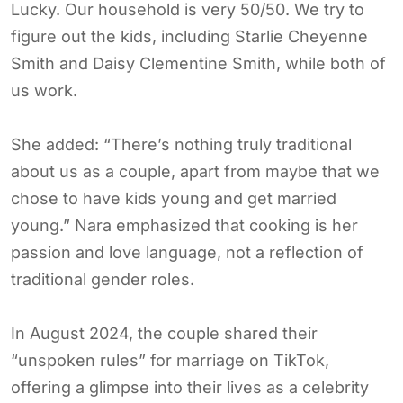
Lucky. Our household is very 50/50. We try to
figure out the kids, including Starlie Cheyenne
Smith and Daisy Clementine Smith, while both of
us work.
She added: “There’s nothing truly traditional
about us as a couple, apart from maybe that we
chose to have kids young and get married
young.” Nara emphasized that cooking is her
passion and love language, not a reflection of
traditional gender roles.
In August 2024, the couple shared their
“unspoken rules” for marriage on TikTok,
offering a glimpse into their lives as a celebrity