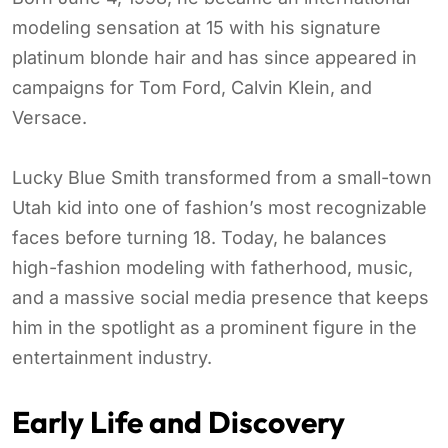
modeling sensation at 15 with his signature
platinum blonde hair and has since appeared in
campaigns for Tom Ford, Calvin Klein, and
Versace.
Lucky Blue Smith transformed from a small-town
Utah kid into one of fashion’s most recognizable
faces before turning 18. Today, he balances
high-fashion modeling with fatherhood, music,
and a massive social media presence that keeps
him in the spotlight as a prominent figure in the
entertainment industry.
Early Life and Discovery