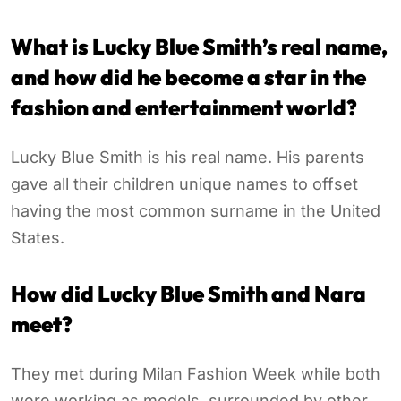
What is Lucky Blue Smith’s real name,
and how did he become a star in the
fashion and entertainment world?
Lucky Blue Smith is his real name. His parents
gave all their children unique names to offset
having the most common surname in the United
States.
How did Lucky Blue Smith and Nara
meet?
They met during Milan Fashion Week while both
were working as models, surrounded by other