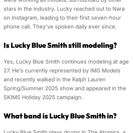
stars in the industry. Lucky reached out to Nara
on Instagram, leading to their first seven-hour
phone call. They’ve spoken daily ever since.
Is Lucky Blue Smith still modeling?
Yes, Lucky Blue Smith continues modeling at age
27. He’s currently represented by IMG Models
and recently walked in the Ralph Lauren
Spring/Summer 2025 show and appeared in the
SKIMS Holiday 2025 campaign.
What band is Lucky Blue Smith in?
Lucky Blue Smith plays drums in The Atomics, a