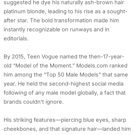
suggested he dye his naturally ash-brown hair
platinum blonde, leading to his rise as a sought-
after star. The bold transformation made him
instantly recognizable on runways and in
editorials.
By 2015, Teen Vogue named the then-17-year-
old “Model of the Moment.” Models.com ranked
him among the “Top 50 Male Models” that same
year. He held the second-highest social media
following of any male model globally, a fact that
brands couldn’t ignore.
His striking features—piercing blue eyes, sharp
cheekbones, and that signature hair—landed him