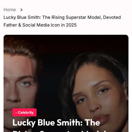
Home
Lucky Blue Smith: The Rising Superstar Model, Devoted
Father & Social Media Icon in 2025
- Celebrity
Lucky Blue Smith: The