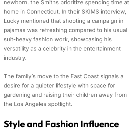
newborn, the Smiths prioritize spending time at
home in Connecticut. In their SKIMS interview,
Lucky mentioned that shooting a campaign in
pajamas was refreshing compared to his usual
suit-heavy fashion work, showcasing his
versatility as a celebrity in the entertainment
industry.
The family’s move to the East Coast signals a
desire for a quieter lifestyle with space for
gardening and raising their children away from
the Los Angeles spotlight.
Style and Fashion Influence