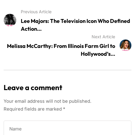
Previous Article
Lee Majors: The Television Icon Who Defined
Action...
Next Article
Melissa McCarthy: From Illinois Farm Girl to
Hollywood’s...
Leave a comment
Your email address will not be published.
Required fields are marked
*