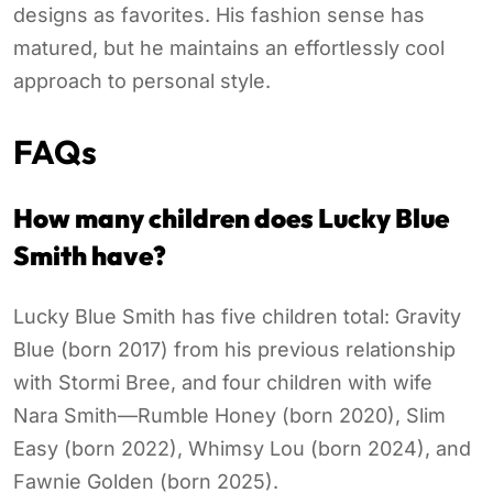
designs as favorites. His fashion sense has
matured, but he maintains an effortlessly cool
approach to personal style.
FAQs
How many children does Lucky Blue
Smith have?
Lucky Blue Smith has five children total: Gravity
Blue (born 2017) from his previous relationship
with Stormi Bree, and four children with wife
Nara Smith—Rumble Honey (born 2020), Slim
Easy (born 2022), Whimsy Lou (born 2024), and
Fawnie Golden (born 2025).