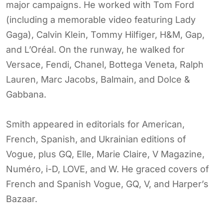
major campaigns. He worked with Tom Ford
(including a memorable video featuring Lady
Gaga), Calvin Klein, Tommy Hilfiger, H&M, Gap,
and L’Oréal. On the runway, he walked for
Versace, Fendi, Chanel, Bottega Veneta, Ralph
Lauren, Marc Jacobs, Balmain, and Dolce &
Gabbana.
Smith appeared in editorials for American,
French, Spanish, and Ukrainian editions of
Vogue, plus GQ, Elle, Marie Claire, V Magazine,
Numéro, i-D, LOVE, and W. He graced covers of
French and Spanish Vogue, GQ, V, and Harper’s
Bazaar.