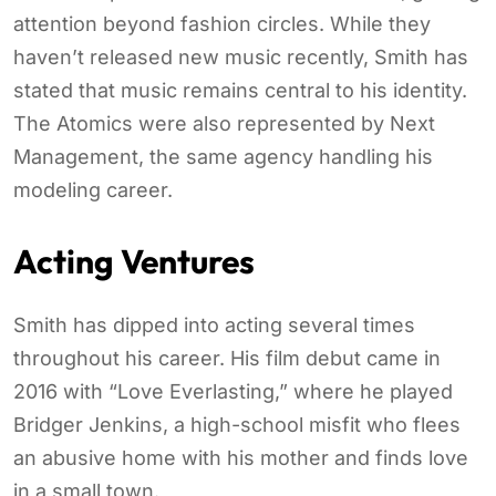
attention beyond fashion circles. While they
haven’t released new music recently, Smith has
stated that music remains central to his identity.
The Atomics were also represented by Next
Management, the same agency handling his
modeling career.
Acting Ventures
Smith has dipped into acting several times
throughout his career. His film debut came in
2016 with “Love Everlasting,” where he played
Bridger Jenkins, a high-school misfit who flees
an abusive home with his mother and finds love
in a small town.