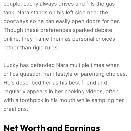
couple. Lucky always drives and fills the gas
tank. Nara stands on his left side near the
doorways so he can easily open doors for her.
Though these preferences sparked debate
online, they frame them as personal choices
rather than rigid rules.
Lucky has defended Nara multiple times when
critics question her lifestyle or parenting choices.
He’s described her as his best friend and
regularly appears in her cooking videos, often
with a toothpick in his mouth while sampling her
creations.
Net Worth and Earnings