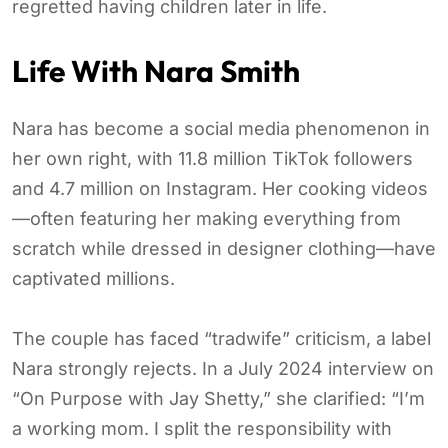
regretted having children later in life.
Life With Nara Smith
Nara has become a social media phenomenon in
her own right, with 11.8 million TikTok followers
and 4.7 million on Instagram. Her cooking videos
—often featuring her making everything from
scratch while dressed in designer clothing—have
captivated millions.
The couple has faced “tradwife” criticism, a label
Nara strongly rejects. In a July 2024 interview on
“On Purpose with Jay Shetty,” she clarified: “I’m
a working mom. I split the responsibility with