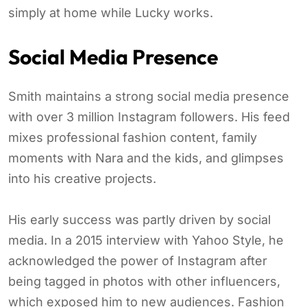
simply at home while Lucky works.
Social Media Presence
Smith maintains a strong social media presence
with over 3 million Instagram followers. His feed
mixes professional fashion content, family
moments with Nara and the kids, and glimpses
into his creative projects.
His early success was partly driven by social
media. In a 2015 interview with Yahoo Style, he
acknowledged the power of Instagram after
being tagged in photos with other influencers,
which exposed him to new audiences. Fashion