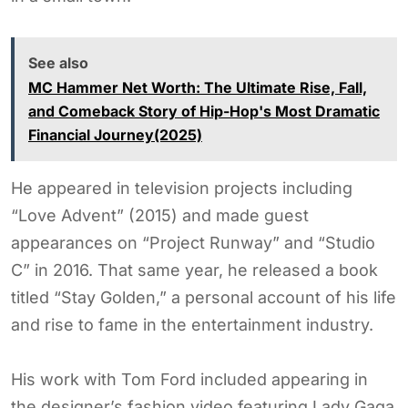
See also
MC Hammer Net Worth: The Ultimate Rise, Fall,
and Comeback Story of Hip-Hop's Most Dramatic
Financial Journey(2025)
He appeared in television projects including
“Love Advent” (2015) and made guest
appearances on “Project Runway” and “Studio
C” in 2016. That same year, he released a book
titled “Stay Golden,” a personal account of his life
and rise to fame in the entertainment industry.
His work with Tom Ford included appearing in
the designer’s fashion video featuring Lady Gaga