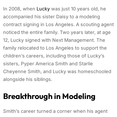
In 2008, when
Lucky
was just 10 years old, he
accompanied his sister Daisy to a modeling
contract signing in Los Angeles. A scouting agent
noticed the entire family. Two years later, at age
12, Lucky signed with Next Management. The
family relocated to Los Angeles to support the
children’s careers, including those of Lucky’s
sisters, Pyper America Smith and Starlie
Cheyenne Smith, and Lucky was homeschooled
alongside his siblings.
Breakthrough in Modeling
Smith’s career turned a corner when his agent