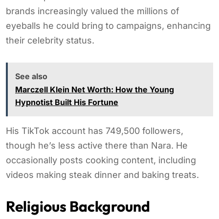
brands increasingly valued the millions of
eyeballs he could bring to campaigns, enhancing
their celebrity status.
See also
Marczell Klein Net Worth: How the Young
Hypnotist Built His Fortune
His TikTok account has 749,500 followers,
though he’s less active there than Nara. He
occasionally posts cooking content, including
videos making steak dinner and baking treats.
Religious Background