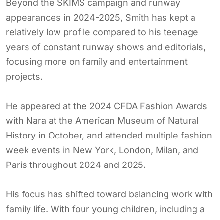
Beyond the SKIMS campaign and runway
appearances in 2024-2025, Smith has kept a
relatively low profile compared to his teenage
years of constant runway shows and editorials,
focusing more on family and entertainment
projects.
He appeared at the 2024 CFDA Fashion Awards
with Nara at the American Museum of Natural
History in October, and attended multiple fashion
week events in New York, London, Milan, and
Paris throughout 2024 and 2025.
His focus has shifted toward balancing work with
family life. With four young children, including a