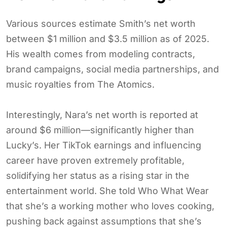
Various sources estimate Smith’s net worth
between $1 million and $3.5 million as of 2025.
His wealth comes from modeling contracts,
brand campaigns, social media partnerships, and
music royalties from The Atomics.
Interestingly, Nara’s net worth is reported at
around $6 million—significantly higher than
Lucky’s. Her TikTok earnings and influencing
career have proven extremely profitable,
solidifying her status as a rising star in the
entertainment world. She told Who What Wear
that she’s a working mother who loves cooking,
pushing back against assumptions that she’s