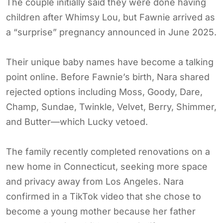
The couple initially said they were done having
children after Whimsy Lou, but Fawnie arrived as
a “surprise” pregnancy announced in June 2025.
Their unique baby names have become a talking
point online. Before Fawnie’s birth, Nara shared
rejected options including Moss, Goody, Dare,
Champ, Sundae, Twinkle, Velvet, Berry, Shimmer,
and Butter—which Lucky vetoed.
The family recently completed renovations on a
new home in Connecticut, seeking more space
and privacy away from Los Angeles. Nara
confirmed in a TikTok video that she chose to
become a young mother because her father