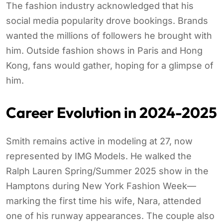
The fashion industry acknowledged that his
social media popularity drove bookings. Brands
wanted the millions of followers he brought with
him. Outside fashion shows in Paris and Hong
Kong, fans would gather, hoping for a glimpse of
him.
Career Evolution in 2024-2025
Smith remains active in modeling at 27, now
represented by IMG Models. He walked the
Ralph Lauren Spring/Summer 2025 show in the
Hamptons during New York Fashion Week—
marking the first time his wife, Nara, attended
one of his runway appearances. The couple also