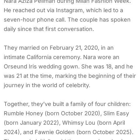
Nara Aziza Pellman during Milan Fashion Week.
He reached out via Instagram, which led to a
seven-hour phone call. The couple has spoken
daily since that first conversation.
They married on February 21, 2020, in an
intimate California ceremony. Nara wore an
Orseund Iris wedding gown. She was 18, and he
was 21 at the time, marking the beginning of their
journey in the world of celebrity.
Together, they’ve built a family of four children:
Rumble Honey (born October 2020), Slim Easy
(born January 2022), Whimsy Lou (born April
2024), and Fawnie Golden (born October 2025).