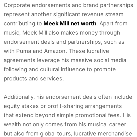
Corporate endorsements and brand partnerships
represent another significant revenue stream
contributing to
Meek Mill net worth
. Apart from
music, Meek Mill also makes money through
endorsement deals and partnerships, such as
with Puma and Amazon. These lucrative
agreements leverage his massive social media
following and cultural influence to promote
products and services.
Additionally, his endorsement deals often include
equity stakes or profit-sharing arrangements
that extend beyond simple promotional fees. His
wealth not only comes from his musical career
but also from global tours, lucrative merchandise