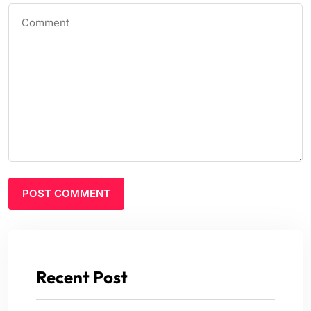
Recent Post