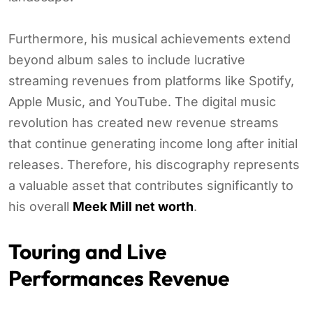
Furthermore, his musical achievements extend
beyond album sales to include lucrative
streaming revenues from platforms like Spotify,
Apple Music, and YouTube. The digital music
revolution has created new revenue streams
that continue generating income long after initial
releases. Therefore, his discography represents
a valuable asset that contributes significantly to
his overall
Meek Mill net worth
.
Touring and Live
Performances Revenue