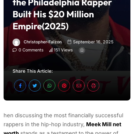
the Philadelphia Rapper
Built His $20 Million
Empire(2025)
Christopher-Falzon
September 16, 2025
0 Comments
151 Views
Share This Article:
hen discussing the most financially successful
rappers in the hip-hop industry,
Meek Mill net
worth
stands as a testament to the power of