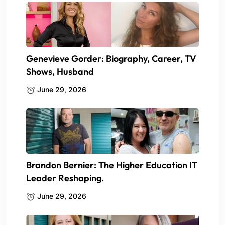
Genevieve Gorder: Biography, Career, TV
Shows, Husband
June 29, 2026
Brandon Bernier: The Higher Education IT
Leader Reshaping.
June 29, 2026