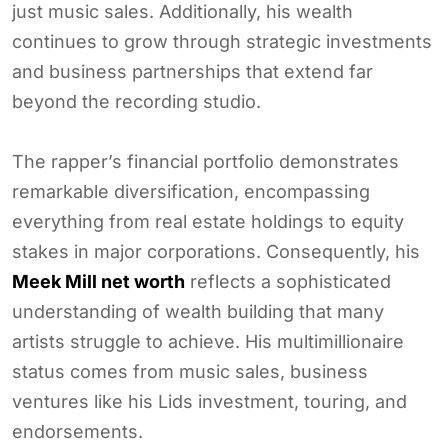
just music sales. Additionally, his wealth
continues to grow through strategic investments
and business partnerships that extend far
beyond the recording studio.
The rapper’s financial portfolio demonstrates
remarkable diversification, encompassing
everything from real estate holdings to equity
stakes in major corporations. Consequently, his
Meek Mill net worth
reflects a sophisticated
understanding of wealth building that many
artists struggle to achieve. His multimillionaire
status comes from music sales, business
ventures like his Lids investment, touring, and
endorsements.