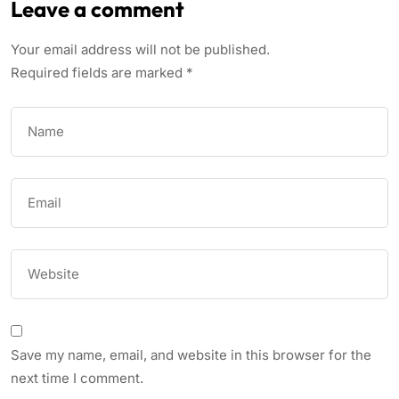
Leave a comment
Your email address will not be published.
Required fields are marked
*
Save my name, email, and website in this browser for the
next time I comment.