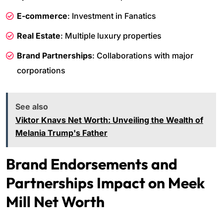
E-commerce
: Investment in Fanatics
Real Estate
: Multiple luxury properties
Brand Partnerships
: Collaborations with major
corporations
See also
Viktor Knavs Net Worth: Unveiling the Wealth of
Melania Trump's Father
Brand Endorsements and
Partnerships Impact on Meek
Mill Net Worth