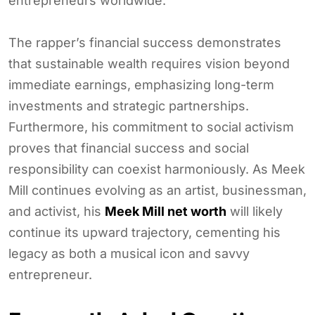
entrepreneurs worldwide.
The rapper’s financial success demonstrates
that sustainable wealth requires vision beyond
immediate earnings, emphasizing long-term
investments and strategic partnerships.
Furthermore, his commitment to social activism
proves that financial success and social
responsibility can coexist harmoniously. As Meek
Mill continues evolving as an artist, businessman,
and activist, his
Meek Mill net worth
will likely
continue its upward trajectory, cementing his
legacy as both a musical icon and savvy
entrepreneur.