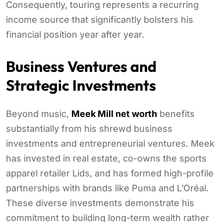
Consequently, touring represents a recurring
income source that significantly bolsters his
financial position year after year.
Business Ventures and
Strategic Investments
Beyond music,
Meek Mill net worth
benefits
substantially from his shrewd business
investments and entrepreneurial ventures. Meek
has invested in real estate, co-owns the sports
apparel retailer Lids, and has formed high-profile
partnerships with brands like Puma and L’Oréal.
These diverse investments demonstrate his
commitment to building long-term wealth rather