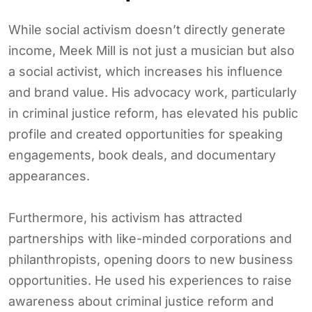
While social activism doesn’t directly generate
income, Meek Mill is not just a musician but also
a social activist, which increases his influence
and brand value. His advocacy work, particularly
in criminal justice reform, has elevated his public
profile and created opportunities for speaking
engagements, book deals, and documentary
appearances.
Furthermore, his activism has attracted
partnerships with like-minded corporations and
philanthropists, opening doors to new business
opportunities. He used his experiences to raise
awareness about criminal justice reform and