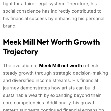
fight for a fairer legal system. Therefore, his
social conscience has indirectly contributed to
his financial success by enhancing his personal
brand.
Meek Mill Net Worth Growth
Trajectory
The evolution of
Meek Mill net worth
reflects
steady growth through strategic decision-making
and diversified income streams. His financial
journey demonstrates how artists can build
sustainable wealth by expanding beyond their
core competencies. Additionally, his growth
pattern suggests continued financial expansion