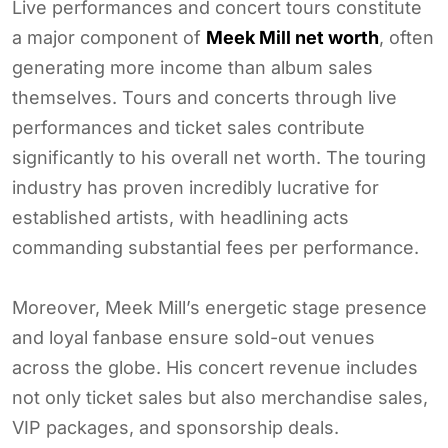
Live performances and concert tours constitute
a major component of
Meek Mill net worth
, often
generating more income than album sales
themselves. Tours and concerts through live
performances and ticket sales contribute
significantly to his overall net worth. The touring
industry has proven incredibly lucrative for
established artists, with headlining acts
commanding substantial fees per performance.
Moreover, Meek Mill’s energetic stage presence
and loyal fanbase ensure sold-out venues
across the globe. His concert revenue includes
not only ticket sales but also merchandise sales,
VIP packages, and sponsorship deals.