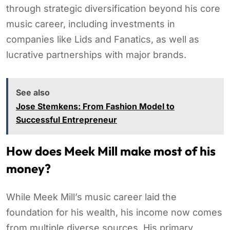
through strategic diversification beyond his core
music career, including investments in
companies like Lids and Fanatics, as well as
lucrative partnerships with major brands.
See also
Jose Stemkens: From Fashion Model to
Successful Entrepreneur
How does Meek Mill make most of his
money?
While Meek Mill’s music career laid the
foundation for his wealth, his income now comes
from multiple diverse sources. His primary