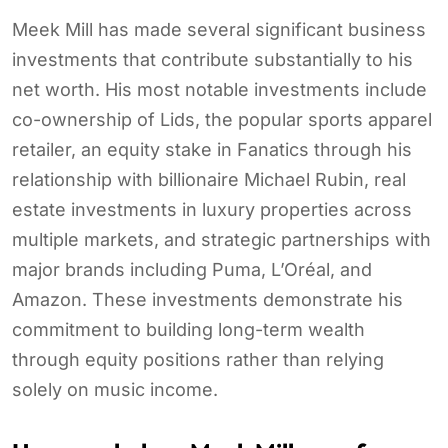
Meek Mill has made several significant business
investments that contribute substantially to his
net worth. His most notable investments include
co-ownership of Lids, the popular sports apparel
retailer, an equity stake in Fanatics through his
relationship with billionaire Michael Rubin, real
estate investments in luxury properties across
multiple markets, and strategic partnerships with
major brands including Puma, L’Oréal, and
Amazon. These investments demonstrate his
commitment to building long-term wealth
through equity positions rather than relying
solely on music income.