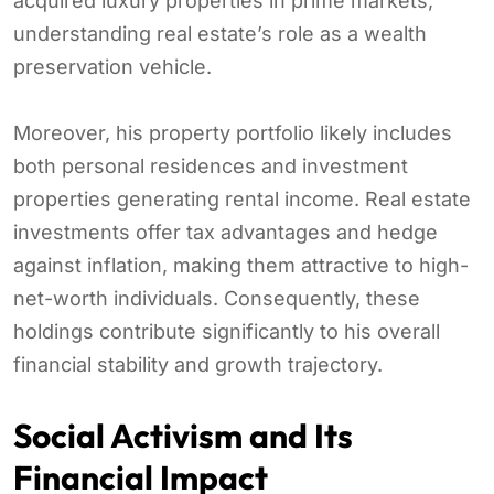
acquired luxury properties in prime markets,
understanding real estate’s role as a wealth
preservation vehicle.
Moreover, his property portfolio likely includes
both personal residences and investment
properties generating rental income. Real estate
investments offer tax advantages and hedge
against inflation, making them attractive to high-
net-worth individuals. Consequently, these
holdings contribute significantly to his overall
financial stability and growth trajectory.
Social Activism and Its
Financial Impact