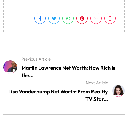
Previous Article
Martin Lawrence Net Worth: How Rich Is
the...
Next Article
Lisa Vanderpump Net Worth: From Reality
TV Star...