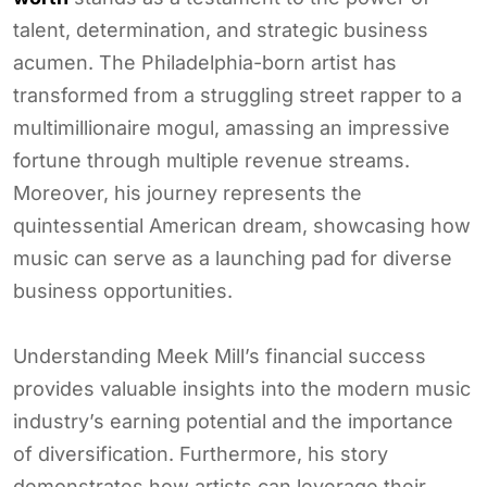
talent, determination, and strategic business
acumen. The Philadelphia-born artist has
transformed from a struggling street rapper to a
multimillionaire mogul, amassing an impressive
fortune through multiple revenue streams.
Moreover, his journey represents the
quintessential American dream, showcasing how
music can serve as a launching pad for diverse
business opportunities.
Understanding Meek Mill’s financial success
provides valuable insights into the modern music
industry’s earning potential and the importance
of diversification. Furthermore, his story
demonstrates how artists can leverage their