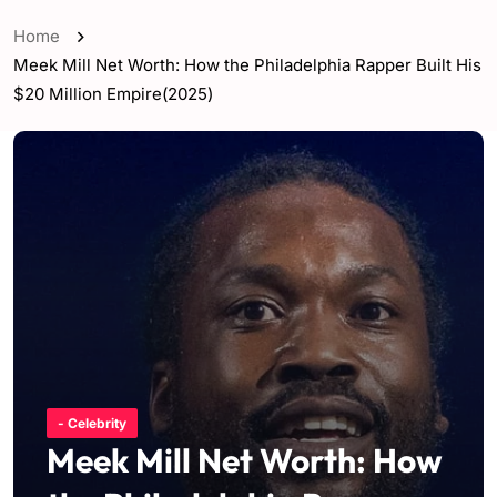
Home
Meek Mill Net Worth: How the Philadelphia Rapper Built His
$20 Million Empire(2025)
- Celebrity
Meek Mill Net Worth: How