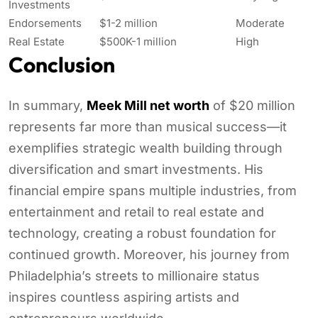
Investments
Endorsements
$1-2 million
Moderate
Real Estate
$500K-1 million
High
Conclusion
In summary,
Meek Mill net worth
of $20 million
represents far more than musical success—it
exemplifies strategic wealth building through
diversification and smart investments. His
financial empire spans multiple industries, from
entertainment and retail to real estate and
technology, creating a robust foundation for
continued growth. Moreover, his journey from
Philadelphia’s streets to millionaire status
inspires countless aspiring artists and