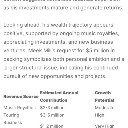
as his investments mature and generate returns.
Looking ahead, his wealth trajectory appears
positive, supported by ongoing music royalties,
appreciating investments, and new business
ventures. Meek Mill’s request for $5 million in
backing symbolizes both personal ambition and a
larger structural issue, indicating his continued
pursuit of new opportunities and projects.
Estimated Annual
Growth
Revenue Source
Contribution
Potential
Music Royalties
$2-3 million
Moderate
Touring
$3-5 million
High
Business
$1-2 million
Very High