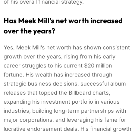
of his overall financial strategy.
Has Meek Mill’s net worth increased
over the years?
Yes, Meek Mill’s net worth has shown consistent
growth over the years, rising from his early
career struggles to his current $20 million
fortune. His wealth has increased through
strategic business decisions, successful album
releases that topped the Billboard charts,
expanding his investment portfolio in various
industries, building long-term partnerships with
major corporations, and leveraging his fame for
lucrative endorsement deals. His financial growth