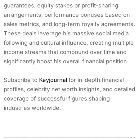
guarantees, equity stakes or profit-sharing
arrangements, performance bonuses based on
sales metrics, and long-term royalty agreements.
These deals leverage his massive social media
following and cultural influence, creating multiple
income streams that compound over time and
significantly boost his overall financial position.
Subscribe to
Keyjournal
for in-depth financial
profiles, celebrity net worth insights, and detailed
coverage of successful figures shaping
industries worldwide.