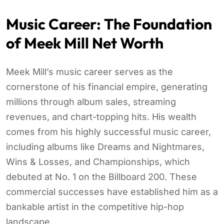
Music Career: The Foundation
of Meek Mill Net Worth
Meek Mill’s music career serves as the
cornerstone of his financial empire, generating
millions through album sales, streaming
revenues, and chart-topping hits. His wealth
comes from his highly successful music career,
including albums like Dreams and Nightmares,
Wins & Losses, and Championships, which
debuted at No. 1 on the Billboard 200. These
commercial successes have established him as a
bankable artist in the competitive hip-hop
landscape.