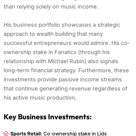
than relying solely on music income.
His business portfolio showcases a strategic
approach to wealth building that many
successful entrepreneurs would admire. His co-
ownership stake in Fanatics (through his
relationship with Michael Rubin) also signals
long-term financial strategy. Furthermore, these
investments provide passive income streams
that continue generating revenue regardless of
his active music production.
Key Business Investments:
Sports Retail
: Co-ownership stake in Lids