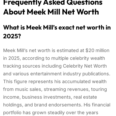
Frequently Asked Questions
About Meek Mill Net Worth
What is Meek Mill’s exact net worth in
2025?
Meek Mill’s net worth is estimated at $20 million
in 2025, according to multiple celebrity wealth
tracking sources including Celebrity Net Worth
and various entertainment industry publications.
This figure represents his accumulated wealth
from music sales, streaming revenues, touring
income, business investments, real estate
holdings, and brand endorsements. His financial
portfolio has grown steadily over the years