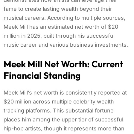
fame to create lasting wealth beyond their
musical careers. According to multiple sources,
Meek Mill has an estimated net worth of $20
million in 2025, built through his successful
music career and various business investments.
Meek Mill Net Worth: Current
Financial Standing
Meek Mill’s net worth is consistently reported at
$20 million across multiple celebrity wealth
tracking platforms. This substantial fortune
places him among the upper tier of successful
hip-hop artists, though it represents more than