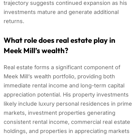
trajectory suggests continued expansion as his
investments mature and generate additional
returns.
What role does real estate play in
Meek Mill’s wealth?
Real estate forms a significant component of
Meek Mill’s wealth portfolio, providing both
immediate rental income and long-term capital
appreciation potential. His property investments
likely include luxury personal residences in prime
markets, investment properties generating
consistent rental income, commercial real estate
holdings, and properties in appreciating markets