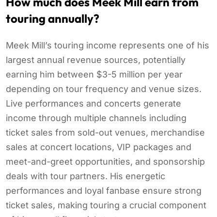
How much does Meek Mill earn from
touring annually?
Meek Mill’s touring income represents one of his
largest annual revenue sources, potentially
earning him between $3-5 million per year
depending on tour frequency and venue sizes.
Live performances and concerts generate
income through multiple channels including
ticket sales from sold-out venues, merchandise
sales at concert locations, VIP packages and
meet-and-greet opportunities, and sponsorship
deals with tour partners. His energetic
performances and loyal fanbase ensure strong
ticket sales, making touring a crucial component