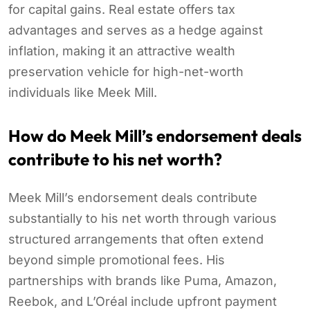
for capital gains. Real estate offers tax
advantages and serves as a hedge against
inflation, making it an attractive wealth
preservation vehicle for high-net-worth
individuals like Meek Mill.
How do Meek Mill’s endorsement deals
contribute to his net worth?
Meek Mill’s endorsement deals contribute
substantially to his net worth through various
structured arrangements that often extend
beyond simple promotional fees. His
partnerships with brands like Puma, Amazon,
Reebok, and L’Oréal include upfront payment