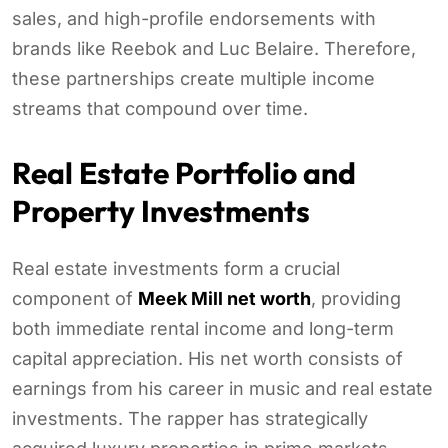
sales, and high-profile endorsements with
brands like Reebok and Luc Belaire. Therefore,
these partnerships create multiple income
streams that compound over time.
Real Estate Portfolio and
Property Investments
Real estate investments form a crucial
component of
Meek Mill net worth
, providing
both immediate rental income and long-term
capital appreciation. His net worth consists of
earnings from his career in music and real estate
investments. The rapper has strategically