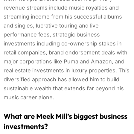
revenue streams include music royalties and
streaming income from his successful albums
and singles, lucrative touring and live
performance fees, strategic business
investments including co-ownership stakes in
retail companies, brand endorsement deals with
major corporations like Puma and Amazon, and
real estate investments in luxury properties. This
diversified approach has allowed him to build
sustainable wealth that extends far beyond his
music career alone.
What are Meek Mill’s biggest business
investments?