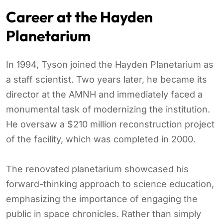
Career at the Hayden
Planetarium
In 1994, Tyson joined the Hayden Planetarium as
a staff scientist. Two years later, he became its
director at the AMNH and immediately faced a
monumental task of modernizing the institution.
He oversaw a $210 million reconstruction project
of the facility, which was completed in 2000.
The renovated planetarium showcased his
forward-thinking approach to science education,
emphasizing the importance of engaging the
public in space chronicles. Rather than simply