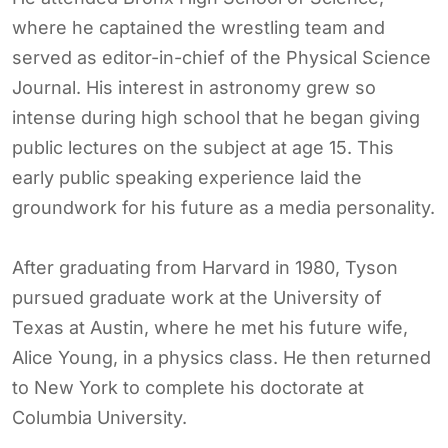
where he captained the wrestling team and
served as editor-in-chief of the Physical Science
Journal. His interest in astronomy grew so
intense during high school that he began giving
public lectures on the subject at age 15. This
early public speaking experience laid the
groundwork for his future as a media personality.
After graduating from Harvard in 1980, Tyson
pursued graduate work at the University of
Texas at Austin, where he met his future wife,
Alice Young, in a physics class. He then returned
to New York to complete his doctorate at
Columbia University.