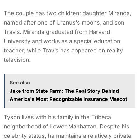
The couple has two children: daughter Miranda,
named after one of Uranus’s moons, and son
Travis. Miranda graduated from Harvard
University and works as a special education
teacher, while Travis has appeared on reality
television.
See also
Jake from State Farm: The Real Story Behind
America's Most Recognizable Insurance Mascot
Tyson lives with his family in the Tribeca
neighborhood of Lower Manhattan. Despite his
celebrity status, he maintains a relatively private