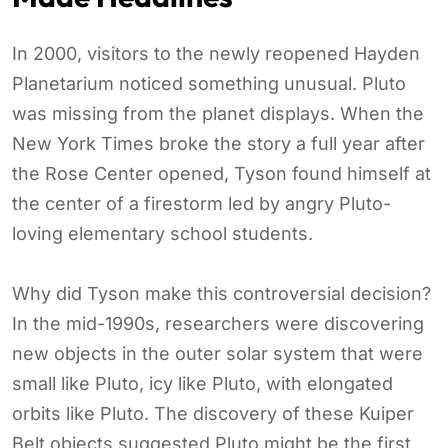
In 2000, visitors to the newly reopened Hayden
Planetarium noticed something unusual. Pluto
was missing from the planet displays. When the
New York Times broke the story a full year after
the Rose Center opened, Tyson found himself at
the center of a firestorm led by angry Pluto-
loving elementary school students.
Why did Tyson make this controversial decision?
In the mid-1990s, researchers were discovering
new objects in the outer solar system that were
small like Pluto, icy like Pluto, with elongated
orbits like Pluto. The discovery of these Kuiper
Belt objects suggested Pluto might be the first