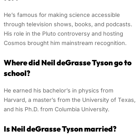
He’s famous for making science accessible
through television shows, books, and podcasts.
His role in the Pluto controversy and hosting
Cosmos brought him mainstream recognition.
Where did Neil deGrasse Tyson go to
school?
He earned his bachelor’s in physics from
Harvard, a master’s from the University of Texas,
and his Ph.D. from Columbia University.
Is Neil deGrasse Tyson married?