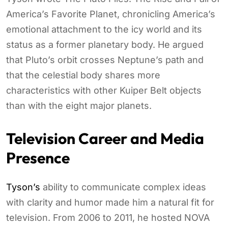
America’s Favorite Planet, chronicling America’s
emotional attachment to the icy world and its
status as a former planetary body. He argued
that Pluto’s orbit crosses Neptune’s path and
that the celestial body shares more
characteristics with other Kuiper Belt objects
than with the eight major planets.
Television Career and Media
Presence
Tyson’s
ability to communicate complex ideas
with clarity and humor made him a natural fit for
television. From 2006 to 2011, he hosted NOVA