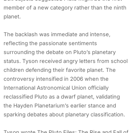
member of a new category rather than the ninth
planet.
The backlash was immediate and intense,
reflecting the passionate sentiments
surrounding the debate on Pluto’s planetary
status. Tyson received angry letters from school
children defending their favorite planet. The
controversy intensified in 2006 when the
International Astronomical Union officially
reclassified Pluto as a dwarf planet, validating
the Hayden Planetarium’s earlier stance and
sparking debates about planetary classification.
Tyson wrote The Pluto Files: The Rise and Fall of