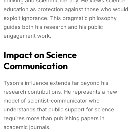
thinking and scientific literacy. He views science
education as protection against those who would
exploit ignorance. This pragmatic philosophy
guides both his research and his public
engagement work.
Impact on Science
Communication
Tyson’s influence extends far beyond his
research contributions. He represents a new
model of scientist-communicator who
understands that public support for science
requires more than publishing papers in
academic journals.