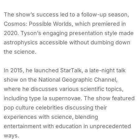
The show’s success led to a follow-up season,
Cosmos: Possible Worlds, which premiered in
2020. Tyson’s engaging presentation style made
astrophysics accessible without dumbing down
the science.
In 2015, he launched StarTalk, a late-night talk
show on the National Geographic Channel,
where he discusses various scientific topics,
including type Ia supernovae. The show featured
pop culture celebrities discussing their
experiences with science, blending
entertainment with education in unprecedented
ways.