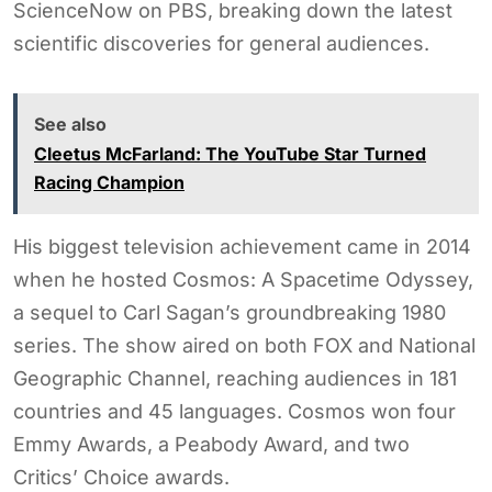
ScienceNow on PBS, breaking down the latest
scientific discoveries for general audiences.
See also
Cleetus McFarland: The YouTube Star Turned
Racing Champion
His biggest television achievement came in 2014
when he hosted Cosmos: A Spacetime Odyssey,
a sequel to Carl Sagan’s groundbreaking 1980
series. The show aired on both FOX and National
Geographic Channel, reaching audiences in 181
countries and 45 languages. Cosmos won four
Emmy Awards, a Peabody Award, and two
Critics’ Choice awards.