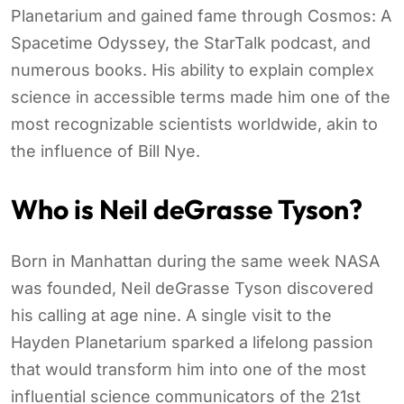
Planetarium and gained fame through Cosmos: A
Spacetime Odyssey, the StarTalk podcast, and
numerous books. His ability to explain complex
science in accessible terms made him one of the
most recognizable scientists worldwide, akin to
the influence of Bill Nye.
Who is Neil deGrasse Tyson?
Born in Manhattan during the same week NASA
was founded, Neil deGrasse Tyson discovered
his calling at age nine. A single visit to the
Hayden Planetarium sparked a lifelong passion
that would transform him into one of the most
influential science communicators of the 21st