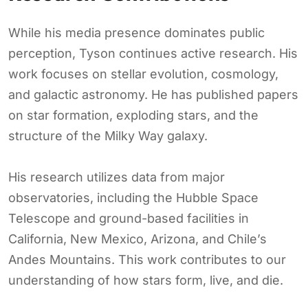
While his media presence dominates public
perception, Tyson continues active research. His
work focuses on stellar evolution, cosmology,
and galactic astronomy. He has published papers
on star formation, exploding stars, and the
structure of the Milky Way galaxy.
His research utilizes data from major
observatories, including the Hubble Space
Telescope and ground-based facilities in
California, New Mexico, Arizona, and Chile’s
Andes Mountains. This work contributes to our
understanding of how stars form, live, and die.