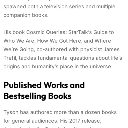
spawned both a television series and multiple
companion books.
His book Cosmic Queries: StarTalk’s Guide to
Who We Are, How We Got Here, and Where
We’re Going, co-authored with physicist James
Trefil, tackles fundamental questions about life’s
origins and humanity’s place in the universe.
Published Works and
Bestselling Books
Tyson has authored more than a dozen books
for general audiences. His 2017 release,