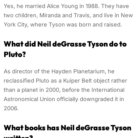
Yes, he married Alice Young in 1988. They have
two children, Miranda and Travis, and live in New
York City, where Tyson was born and raised.
What did Neil deGrasse Tyson do to
Pluto?
As director of the Hayden Planetarium, he
reclassified Pluto as a Kuiper Belt object rather
than a planet in 2000, before the International
Astronomical Union officially downgraded it in
2006.
What books has Neil deGrasse Tyson
written?