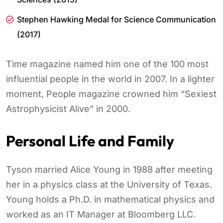
Stephen Hawking Medal for Science Communication
(2017)
Time magazine named him one of the 100 most
influential people in the world in 2007. In a lighter
moment, People magazine crowned him “Sexiest
Astrophysicist Alive” in 2000.
Personal Life and Family
Tyson married Alice Young in 1988 after meeting
her in a physics class at the University of Texas.
Young holds a Ph.D. in mathematical physics and
worked as an IT Manager at Bloomberg LLC.