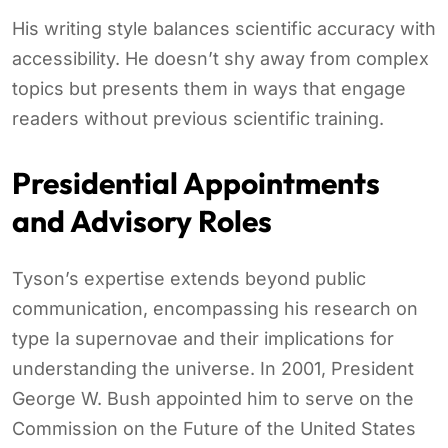
His writing style balances scientific accuracy with
accessibility. He doesn’t shy away from complex
topics but presents them in ways that engage
readers without previous scientific training.
Presidential Appointments
and Advisory Roles
Tyson’s expertise extends beyond public
communication, encompassing his research on
type Ia supernovae and their implications for
understanding the universe. In 2001, President
George W. Bush appointed him to serve on the
Commission on the Future of the United States