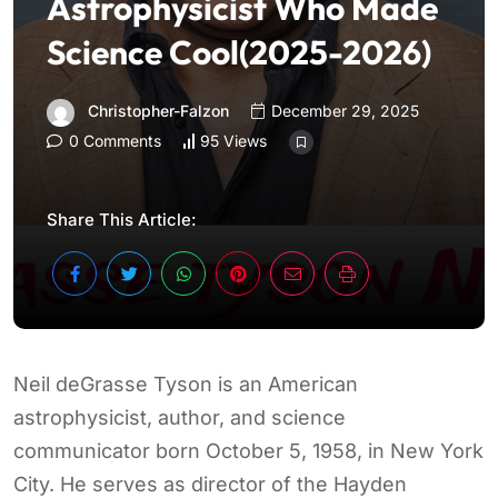
Astrophysicist Who Made
Science Cool(2025-2026)
Christopher-Falzon
December 29, 2025
0 Comments
95 Views
Share This Article:
Neil deGrasse Tyson is an American
astrophysicist, author, and science
communicator born October 5, 1958, in New York
City. He serves as director of the Hayden