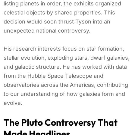
listing planets in order, the exhibits organized
celestial objects by shared properties. This
decision would soon thrust Tyson into an
unexpected national controversy.
His research interests focus on star formation,
stellar evolution, exploding stars, dwarf galaxies,
and galactic structure. He has worked with data
from the Hubble Space Telescope and
observatories across the Americas, contributing
to our understanding of how galaxies form and
evolve.
The Pluto Controversy That
Made Headlines