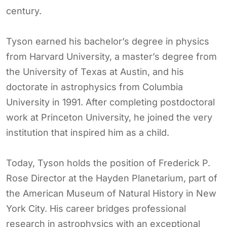
century.
Tyson earned his bachelor’s degree in physics
from Harvard University, a master’s degree from
the University of Texas at Austin, and his
doctorate in astrophysics from Columbia
University in 1991. After completing postdoctoral
work at Princeton University, he joined the very
institution that inspired him as a child.
Today, Tyson holds the position of Frederick P.
Rose Director at the Hayden Planetarium, part of
the American Museum of Natural History in New
York City. His career bridges professional
research in astrophysics with an exceptional