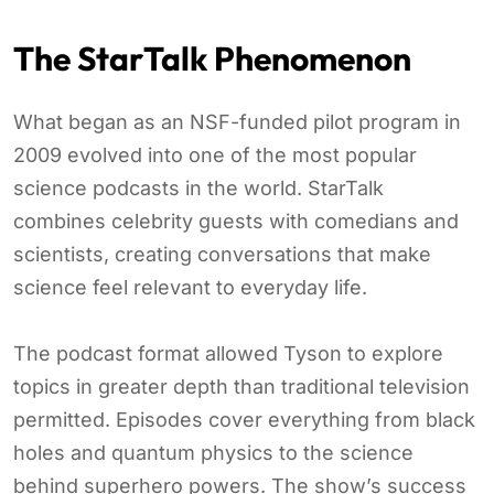
The StarTalk Phenomenon
What began as an NSF-funded pilot program in
2009 evolved into one of the most popular
science podcasts in the world. StarTalk
combines celebrity guests with comedians and
scientists, creating conversations that make
science feel relevant to everyday life.
The podcast format allowed Tyson to explore
topics in greater depth than traditional television
permitted. Episodes cover everything from black
holes and quantum physics to the science
behind superhero powers. The show’s success