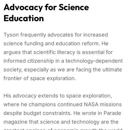
Advocacy for Science
Education
Tyson frequently advocates for increased
science funding and education reform. He
argues that scientific literacy is essential for
informed citizenship in a technology-dependent
society, especially as we are facing the ultimate
frontier of space exploration.
His advocacy extends to space exploration,
where he champions continued NASA missions
despite budget constraints. He wrote in Parade
magazine that science and technology are the