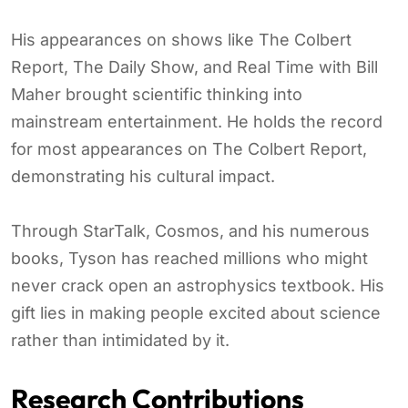
His appearances on shows like The Colbert
Report, The Daily Show, and Real Time with Bill
Maher brought scientific thinking into
mainstream entertainment. He holds the record
for most appearances on The Colbert Report,
demonstrating his cultural impact.
Through StarTalk, Cosmos, and his numerous
books, Tyson has reached millions who might
never crack open an astrophysics textbook. His
gift lies in making people excited about science
rather than intimidated by it.
Research Contributions