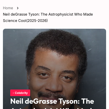
Home
Neil deGrasse Tyson: The Astrophysicist Who Made
Science Cool(2025-2026)
- Celebrity
Neil deGrasse Tyson: The