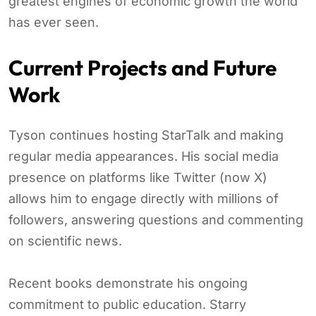
greatest engines of economic growth the world
has ever seen.
Current Projects and Future
Work
Tyson continues hosting StarTalk and making
regular media appearances. His social media
presence on platforms like Twitter (now X)
allows him to engage directly with millions of
followers, answering questions and commenting
on scientific news.
Recent books demonstrate his ongoing
commitment to public education. Starry