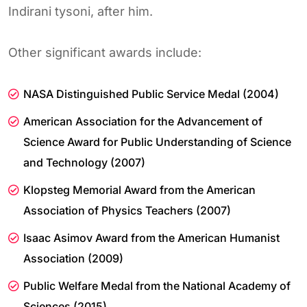
Indirani tysoni, after him.
Other significant awards include:
NASA Distinguished Public Service Medal (2004)
American Association for the Advancement of
Science Award for Public Understanding of Science
and Technology (2007)
Klopsteg Memorial Award from the American
Association of Physics Teachers (2007)
Isaac Asimov Award from the American Humanist
Association (2009)
Public Welfare Medal from the National Academy of
Sciences (2015)