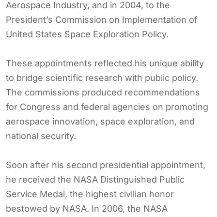
Aerospace Industry, and in 2004, to the
President’s Commission on Implementation of
United States Space Exploration Policy.
These appointments reflected his unique ability
to bridge scientific research with public policy.
The commissions produced recommendations
for Congress and federal agencies on promoting
aerospace innovation, space exploration, and
national security.
Soon after his second presidential appointment,
he received the NASA Distinguished Public
Service Medal, the highest civilian honor
bestowed by NASA. In 2006, the NASA