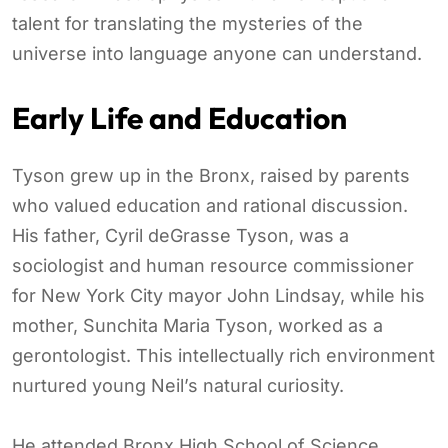
talent for translating the mysteries of the
universe into language anyone can understand.
Early Life and Education
Tyson grew up in the Bronx, raised by parents
who valued education and rational discussion.
His father, Cyril deGrasse Tyson, was a
sociologist and human resource commissioner
for New York City mayor John Lindsay, while his
mother, Sunchita Maria Tyson, worked as a
gerontologist. This intellectually rich environment
nurtured young Neil’s natural curiosity.
He attended Bronx High School of Science,