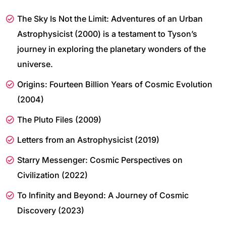
The Sky Is Not the Limit: Adventures of an Urban
Astrophysicist (2000) is a testament to Tyson’s
journey in exploring the planetary wonders of the
universe.
Origins: Fourteen Billion Years of Cosmic Evolution
(2004)
The Pluto Files (2009)
Letters from an Astrophysicist (2019)
Starry Messenger: Cosmic Perspectives on
Civilization (2022)
To Infinity and Beyond: A Journey of Cosmic
Discovery (2023)