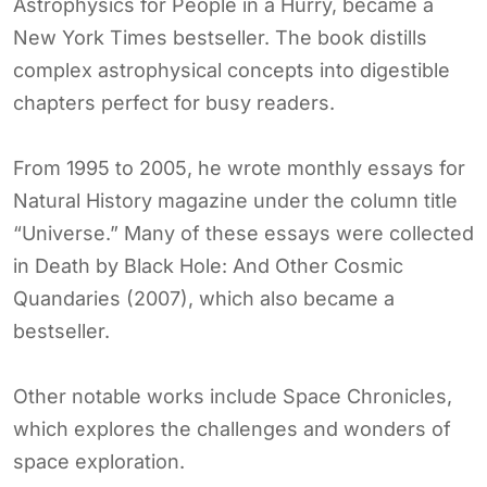
Astrophysics for People in a Hurry, became a
New York Times bestseller. The book distills
complex astrophysical concepts into digestible
chapters perfect for busy readers.
From 1995 to 2005, he wrote monthly essays for
Natural History magazine under the column title
“Universe.” Many of these essays were collected
in Death by Black Hole: And Other Cosmic
Quandaries (2007), which also became a
bestseller.
Other notable works include Space Chronicles,
which explores the challenges and wonders of
space exploration.