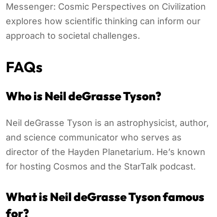
Messenger: Cosmic Perspectives on Civilization
explores how scientific thinking can inform our
approach to societal challenges.
FAQs
Who is Neil deGrasse Tyson?
Neil deGrasse Tyson is an astrophysicist, author,
and science communicator who serves as
director of the Hayden Planetarium. He’s known
for hosting Cosmos and the StarTalk podcast.
What is Neil deGrasse Tyson famous
for?