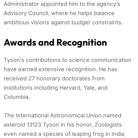
Administrator appointed him to the agency’s
Advisory Council, where he helps balance
ambitious visions against budget constraints.
Awards and Recognition
Tyson’s contributions to science communication
have earned extensive recognition. He has
received 27 honorary doctorates from
institutions including Harvard, Yale, and
Columbia.
The International Astronomical Union named
asteroid 13123 Tyson in his honor. Zoologists
even named a species of leaping frog in India,