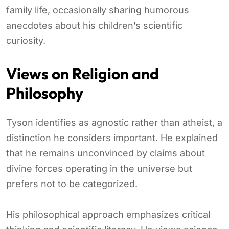
family life, occasionally sharing humorous
anecdotes about his children’s scientific
curiosity.
Views on Religion and
Philosophy
Tyson identifies as agnostic rather than atheist, a
distinction he considers important. He explained
that he remains unconvinced by claims about
divine forces operating in the universe but
prefers not to be categorized.
His philosophical approach emphasizes critical