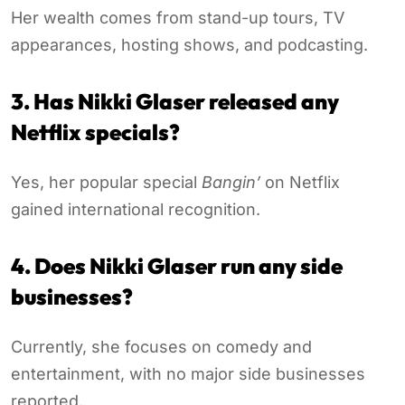
Her wealth comes from stand-up tours, TV
appearances, hosting shows, and podcasting.
3. Has Nikki Glaser released any
Netflix specials?
Yes, her popular special
Bangin’
on Netflix
gained international recognition.
4. Does Nikki Glaser run any side
businesses?
Currently, she focuses on comedy and
entertainment, with no major side businesses
reported.