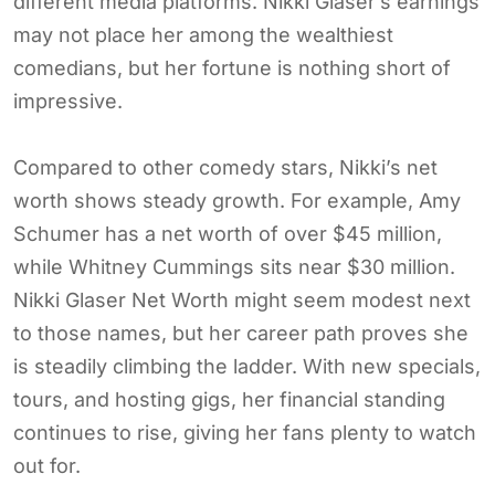
different media platforms. Nikki Glaser’s earnings
may not place her among the wealthiest
comedians, but her fortune is nothing short of
impressive.
Compared to other comedy stars, Nikki’s net
worth shows steady growth. For example, Amy
Schumer has a net worth of over $45 million,
while Whitney Cummings sits near $30 million.
Nikki Glaser Net Worth might seem modest next
to those names, but her career path proves she
is steadily climbing the ladder. With new specials,
tours, and hosting gigs, her financial standing
continues to rise, giving her fans plenty to watch
out for.