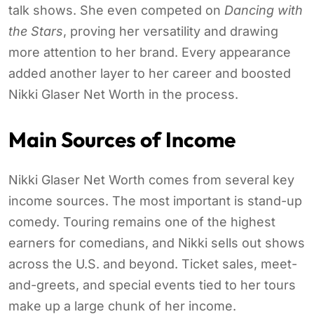
talk shows. She even competed on
Dancing with
the Stars
, proving her versatility and drawing
more attention to her brand. Every appearance
added another layer to her career and boosted
Nikki Glaser Net Worth in the process.
Main Sources of Income
Nikki Glaser Net Worth comes from several key
income sources. The most important is stand-up
comedy. Touring remains one of the highest
earners for comedians, and Nikki sells out shows
across the U.S. and beyond. Ticket sales, meet-
and-greets, and special events tied to her tours
make up a large chunk of her income.