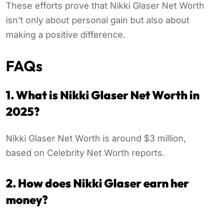
These efforts prove that Nikki Glaser Net Worth
isn’t only about personal gain but also about
making a positive difference.
FAQs
1. What is Nikki Glaser Net Worth in
2025?
Nikki Glaser Net Worth is around $3 million,
based on Celebrity Net Worth reports.
2. How does Nikki Glaser earn her
money?