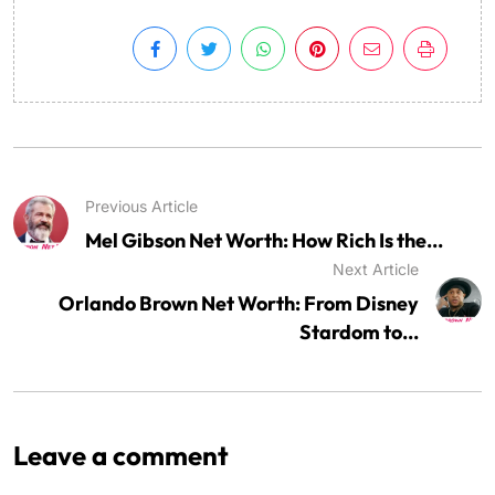
Previous Article
Mel Gibson Net Worth: How Rich Is the...
Next Article
Orlando Brown Net Worth: From Disney
Stardom to...
Leave a comment