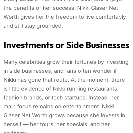
the benefits of her success. Nikki Glaser Net
Worth gives her the freedom to live comfortably
and still stay grounded.
Investments or Side Businesses
Many celebrities grow their fortunes by investing
in side businesses, and fans often wonder if
Nikki has gone that route. At the moment, there
is little evidence of Nikki running restaurants,
fashion brands, or tech startups. Instead, her
main focus remains on entertainment. Nikki
Glaser Net Worth grows because she invests in
herself — her tours, her specials, and her