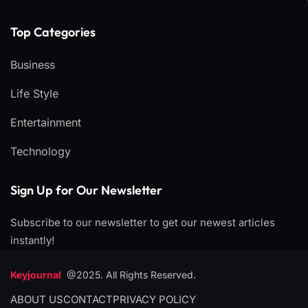
Top Categories​
Business
Life Style
Entertainment
Technology
Sign Up for Our Newsletter
Subscribe to our newsletter to get our newest articles
instantly!
Keyjournal
@2025. All Rights Reserved.
ABOUT US
CONTACT
PRIVACY POLICY