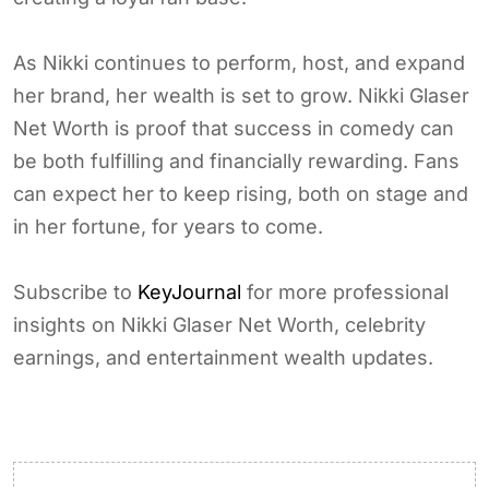
As Nikki continues to perform, host, and expand
her brand, her wealth is set to grow. Nikki Glaser
Net Worth is proof that success in comedy can
be both fulfilling and financially rewarding. Fans
can expect her to keep rising, both on stage and
in her fortune, for years to come.
Subscribe to
KeyJournal
for more professional
insights on Nikki Glaser Net Worth, celebrity
earnings, and entertainment wealth updates.