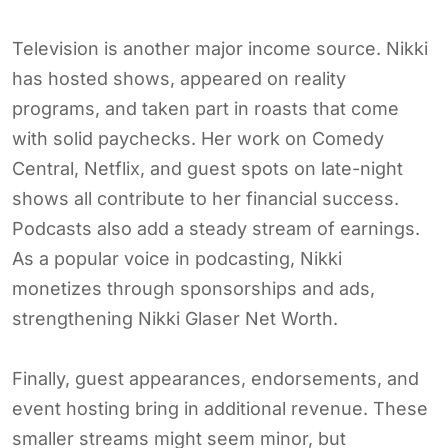
Television is another major income source. Nikki
has hosted shows, appeared on reality
programs, and taken part in roasts that come
with solid paychecks. Her work on Comedy
Central, Netflix, and guest spots on late-night
shows all contribute to her financial success.
Podcasts also add a steady stream of earnings.
As a popular voice in podcasting, Nikki
monetizes through sponsorships and ads,
strengthening Nikki Glaser Net Worth.
Finally, guest appearances, endorsements, and
event hosting bring in additional revenue. These
smaller streams might seem minor, but