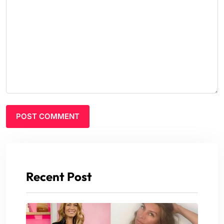
Recent Post