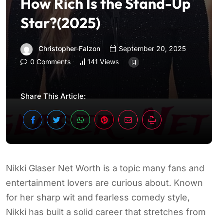
How Rich Is the Stand-Up
Star?(2025)
Christopher-Falzon
September 20, 2025
0 Comments
141 Views
Share This Article:
Nikki Glaser Net Worth is a topic many fans and
entertainment lovers are curious about. Known
for her sharp wit and fearless comedy style,
Nikki has built a solid career that stretches from