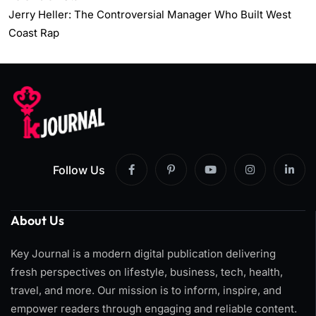
Jerry Heller: The Controversial Manager Who Built West
Coast Rap
Follow Us
About Us
Key Journal is a modern digital publication delivering
fresh perspectives on lifestyle, business, tech, health,
travel, and more. Our mission is to inform, inspire, and
empower readers through engaging and reliable content.