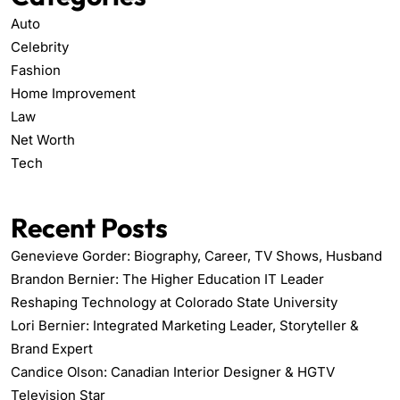
Auto
Celebrity
Fashion
Home Improvement
Law
Net Worth
Tech
Recent Posts
Genevieve Gorder: Biography, Career, TV Shows, Husband
Brandon Bernier: The Higher Education IT Leader
Reshaping Technology at Colorado State University
Lori Bernier: Integrated Marketing Leader, Storyteller &
Brand Expert
Candice Olson: Canadian Interior Designer & HGTV
Television Star