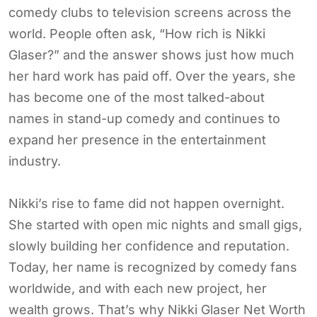
comedy clubs to television screens across the
world. People often ask, “How rich is Nikki
Glaser?” and the answer shows just how much
her hard work has paid off. Over the years, she
has become one of the most talked-about
names in stand-up comedy and continues to
expand her presence in the entertainment
industry.
Nikki’s rise to fame did not happen overnight.
She started with open mic nights and small gigs,
slowly building her confidence and reputation.
Today, her name is recognized by comedy fans
worldwide, and with each new project, her
wealth grows. That’s why Nikki Glaser Net Worth