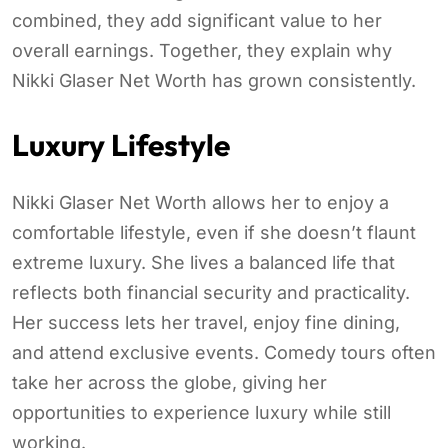
combined, they add significant value to her
overall earnings. Together, they explain why
Nikki Glaser Net Worth has grown consistently.
Luxury Lifestyle
Nikki Glaser Net Worth allows her to enjoy a
comfortable lifestyle, even if she doesn’t flaunt
extreme luxury. She lives a balanced life that
reflects both financial security and practicality.
Her success lets her travel, enjoy fine dining,
and attend exclusive events. Comedy tours often
take her across the globe, giving her
opportunities to experience luxury while still
working.