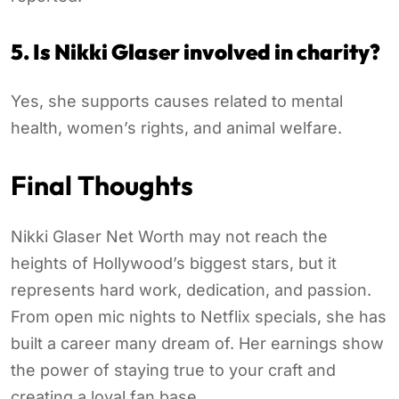
5. Is Nikki Glaser involved in charity?
Yes, she supports causes related to mental
health, women’s rights, and animal welfare.
Final Thoughts
Nikki Glaser Net Worth may not reach the
heights of Hollywood’s biggest stars, but it
represents hard work, dedication, and passion.
From open mic nights to Netflix specials, she has
built a career many dream of. Her earnings show
the power of staying true to your craft and
creating a loyal fan base.