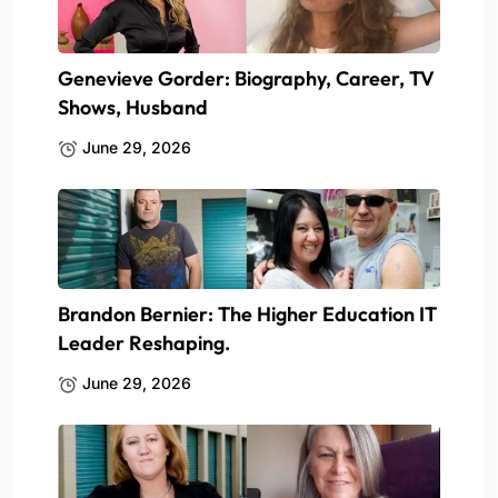
Genevieve Gorder: Biography, Career, TV
Shows, Husband
June 29, 2026
Brandon Bernier: The Higher Education IT
Leader Reshaping.
June 29, 2026