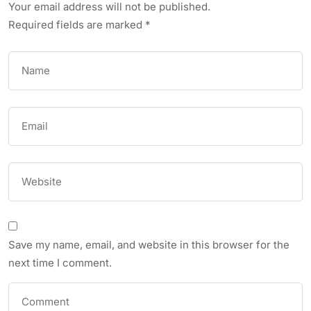
Your email address will not be published.
Required fields are marked
*
Save my name, email, and website in this browser for the
next time I comment.