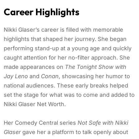
Career Highlights
Nikki Glaser’s career is filled with memorable
highlights that shaped her journey. She began
performing stand-up at a young age and quickly
caught attention for her no-filter approach. She
made appearances on
The Tonight Show with
Jay Leno
and
Conan
, showcasing her humor to
national audiences. These early breaks helped
set the stage for what was to come and added to
Nikki Glaser Net Worth.
Her Comedy Central series
Not Safe with Nikki
Glaser
gave her a platform to talk openly about