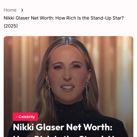
Home
Nikki Glaser Net Worth: How Rich Is the Stand-Up Star?
(2025)
- Celebrity
Nikki Glaser Net Worth: