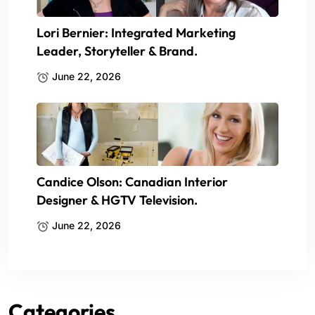
Lori Bernier: Integrated Marketing
Leader, Storyteller & Brand.
June 22, 2026
Candice Olson: Canadian Interior
Designer & HGTV Television.
June 22, 2026
Categories