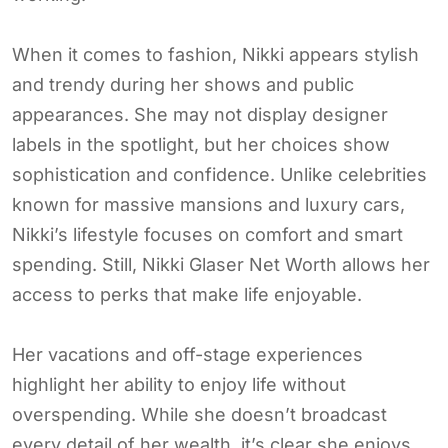
When it comes to fashion, Nikki appears stylish
and trendy during her shows and public
appearances. She may not display designer
labels in the spotlight, but her choices show
sophistication and confidence. Unlike celebrities
known for massive mansions and luxury cars,
Nikki’s lifestyle focuses on comfort and smart
spending. Still, Nikki Glaser Net Worth allows her
access to perks that make life enjoyable.
Her vacations and off-stage experiences
highlight her ability to enjoy life without
overspending. While she doesn’t broadcast
every detail of her wealth, it’s clear she enjoys