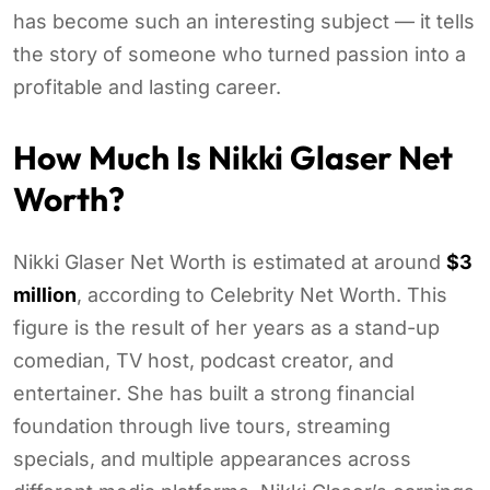
has become such an interesting subject — it tells
the story of someone who turned passion into a
profitable and lasting career.
How Much Is Nikki Glaser Net
Worth?
Nikki Glaser Net Worth is estimated at around
$3
million
, according to Celebrity Net Worth. This
figure is the result of her years as a stand-up
comedian, TV host, podcast creator, and
entertainer. She has built a strong financial
foundation through live tours, streaming
specials, and multiple appearances across