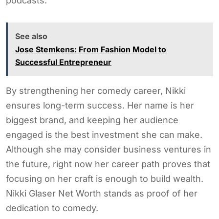
podcasts.
See also
Jose Stemkens: From Fashion Model to
Successful Entrepreneur
By strengthening her comedy career, Nikki
ensures long-term success. Her name is her
biggest brand, and keeping her audience
engaged is the best investment she can make.
Although she may consider business ventures in
the future, right now her career path proves that
focusing on her craft is enough to build wealth.
Nikki Glaser Net Worth stands as proof of her
dedication to comedy.