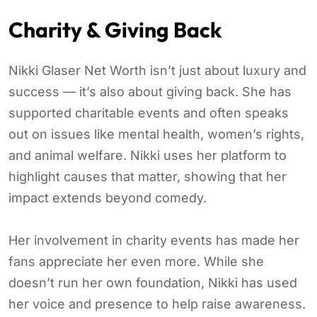
Charity & Giving Back
Nikki Glaser Net Worth isn’t just about luxury and
success — it’s also about giving back. She has
supported charitable events and often speaks
out on issues like mental health, women’s rights,
and animal welfare. Nikki uses her platform to
highlight causes that matter, showing that her
impact extends beyond comedy.
Her involvement in charity events has made her
fans appreciate her even more. While she
doesn’t run her own foundation, Nikki has used
her voice and presence to help raise awareness.