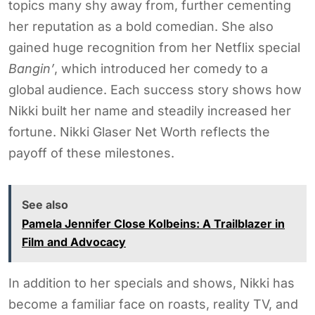
topics many shy away from, further cementing
her reputation as a bold comedian. She also
gained huge recognition from her Netflix special
Bangin’
, which introduced her comedy to a
global audience. Each success story shows how
Nikki built her name and steadily increased her
fortune. Nikki Glaser Net Worth reflects the
payoff of these milestones.
See also
Pamela Jennifer Close Kolbeins: A Trailblazer in
Film and Advocacy
In addition to her specials and shows, Nikki has
become a familiar face on roasts, reality TV, and