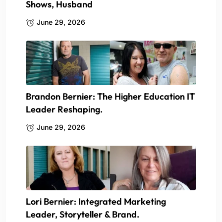
Shows, Husband
June 29, 2026
Brandon Bernier: The Higher Education IT
Leader Reshaping.
June 29, 2026
Lori Bernier: Integrated Marketing
Leader, Storyteller & Brand.