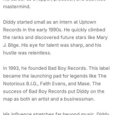
mastermind.
Diddy started small as an intern at Uptown
Records in the early 1990s. He quickly climbed
the ranks and discovered future stars like Mary
J. Blige. His eye for talent was sharp, and his
hustle was relentless.
In 1993, he founded Bad Boy Records. This label
became the launching pad for legends like The
Notorious B.I.G., Faith Evans, and Mase. The
success of Bad Boy Records put Diddy on the
map as both an artist and a businessman.
His influence stretches far beyond music. Diddy