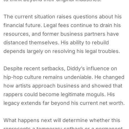
The current situation raises questions about his
financial future. Legal fees continue to drain his
resources, and former business partners have
distanced themselves. His ability to rebuild
depends largely on resolving his legal troubles.
Despite recent setbacks, Diddy’s influence on
hip-hop culture remains undeniable. He changed
how artists approach business and showed that
rappers could become legitimate moguls. His
legacy extends far beyond his current net worth.
What happens next will determine whether this
represents a temporary setback or a permanent