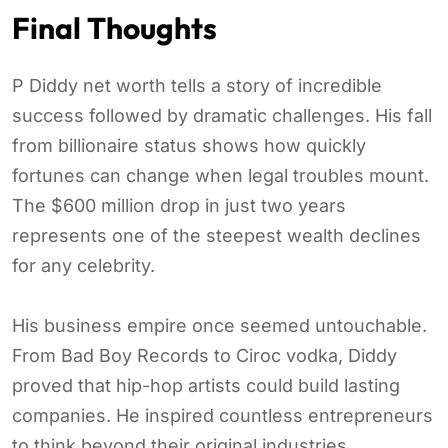
Final Thoughts
P Diddy net worth tells a story of incredible
success followed by dramatic challenges. His fall
from billionaire status shows how quickly
fortunes can change when legal troubles mount.
The $600 million drop in just two years
represents one of the steepest wealth declines
for any celebrity.
His business empire once seemed untouchable.
From Bad Boy Records to Ciroc vodka, Diddy
proved that hip-hop artists could build lasting
companies. He inspired countless entrepreneurs
to think beyond their original industries.