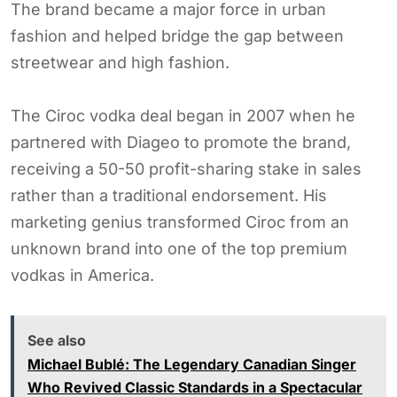
The brand became a major force in urban
fashion and helped bridge the gap between
streetwear and high fashion.
The Ciroc vodka deal began in 2007 when he
partnered with Diageo to promote the brand,
receiving a 50-50 profit-sharing stake in sales
rather than a traditional endorsement. His
marketing genius transformed Ciroc from an
unknown brand into one of the top premium
vodkas in America.
See also
Michael Bublé: The Legendary Canadian Singer
Who Revived Classic Standards in a Spectacular