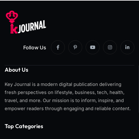
Follow Us
About Us
Key Journal is a modern digital publication delivering
fresh perspectives on lifestyle, business, tech, health,
travel, and more. Our mission is to inform, inspire, and
empower readers through engaging and reliable content.
Top Categories​