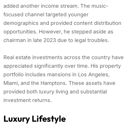
added another income stream. The music-
focused channel targeted younger
demographics and provided content distribution
opportunities. However, he stepped aside as
chairman in late 2023 due to legal troubles.
Real estate investments across the country have
appreciated significantly over time. His property
portfolio includes mansions in Los Angeles,
Miami, and the Hamptons. These assets have
provided both luxury living and substantial
investment returns.
Luxury Lifestyle