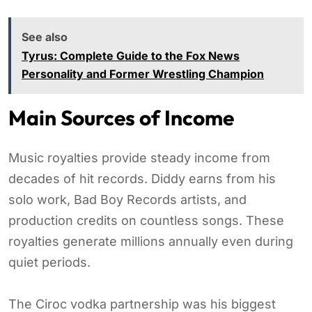
See also
Tyrus: Complete Guide to the Fox News
Personality and Former Wrestling Champion
Main Sources of Income
Music royalties provide steady income from
decades of hit records. Diddy earns from his
solo work, Bad Boy Records artists, and
production credits on countless songs. These
royalties generate millions annually even during
quiet periods.
The Ciroc vodka partnership was his biggest