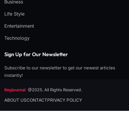
Business
Life Style
Entertainment
Technology
Sign Up for Our Newsletter
Subscribe to our newsletter to get our newest articles
instantly!
Keyjournal
@2025. All Rights Reserved.
ABOUT US
CONTACT
PRIVACY POLICY