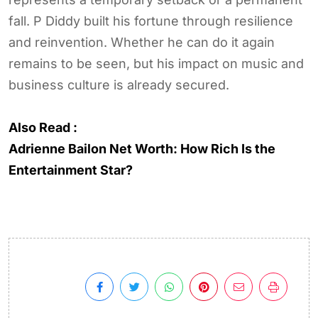
fall. P Diddy built his fortune through resilience
and reinvention. Whether he can do it again
remains to be seen, but his impact on music and
business culture is already secured.
Also Read :
Adrienne Bailon Net Worth: How Rich Is the
Entertainment Star?