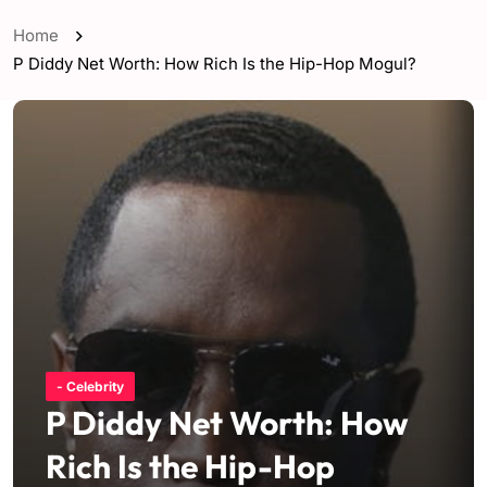
Home
P Diddy Net Worth: How Rich Is the Hip-Hop Mogul?
- Celebrity
P Diddy Net Worth: How
Rich Is the Hip-Hop