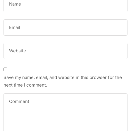
Save my name, email, and website in this browser for the
next time I comment.