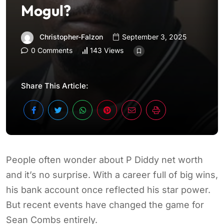
Mogul?
Christopher-Falzon
September 3, 2025
0 Comments
143 Views
Share This Article:
People often wonder about P Diddy net worth
and it’s no surprise. With a career full of big wins,
his bank account once reflected his star power.
But recent events have changed the game for
Sean Combs entirely.