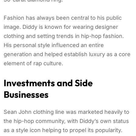
Fashion has always been central to his public
image. Diddy is known for wearing designer
clothing and setting trends in hip-hop fashion.
His personal style influenced an entire
generation and helped establish luxury as a core
element of rap culture.
Investments and Side
Businesses
Sean John clothing line was marketed heavily to
the hip-hop community, with Diddy’s own status
as a style icon helping to propel its popularity.