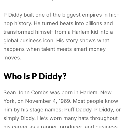
P Diddy built one of the biggest empires in hip-
hop history. He turned beats into billions and
transformed himself from a Harlem kid into a
global business icon. His story shows what
happens when talent meets smart money
moves.
Who Is P Diddy?
Sean John Combs was born in Harlem, New
York, on November 4, 1969. Most people know
him by his stage names: Puff Daddy, P Diddy, or
simply Diddy. He’s worn many hats throughout
his career as a rapper, producer, and business