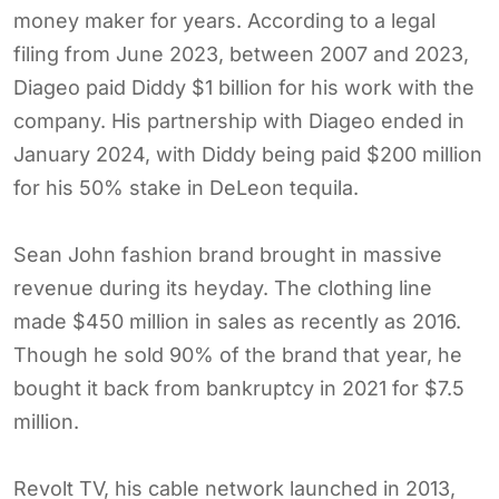
money maker for years. According to a legal
filing from June 2023, between 2007 and 2023,
Diageo paid Diddy $1 billion for his work with the
company. His partnership with Diageo ended in
January 2024, with Diddy being paid $200 million
for his 50% stake in DeLeon tequila.
Sean John fashion brand brought in massive
revenue during its heyday. The clothing line
made $450 million in sales as recently as 2016.
Though he sold 90% of the brand that year, he
bought it back from bankruptcy in 2021 for $7.5
million.
Revolt TV, his cable network launched in 2013,