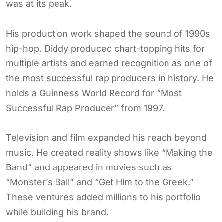
was at its peak.
His production work shaped the sound of 1990s
hip-hop. Diddy produced chart-topping hits for
multiple artists and earned recognition as one of
the most successful rap producers in history. He
holds a Guinness World Record for “Most
Successful Rap Producer” from 1997.
Television and film expanded his reach beyond
music. He created reality shows like “Making the
Band” and appeared in movies such as
“Monster’s Ball” and “Get Him to the Greek.”
These ventures added millions to his portfolio
while building his brand.