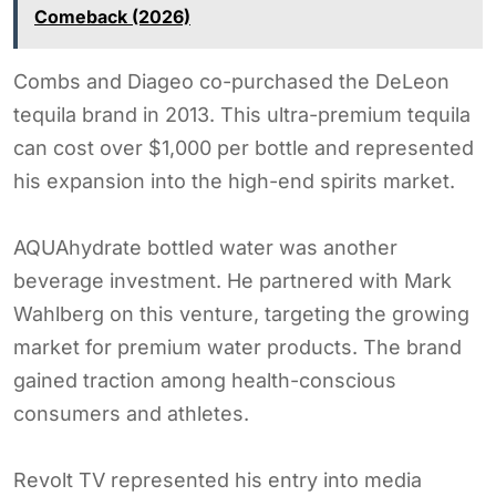
Comeback (2026)
Combs and Diageo co-purchased the DeLeon
tequila brand in 2013. This ultra-premium tequila
can cost over $1,000 per bottle and represented
his expansion into the high-end spirits market.
AQUAhydrate bottled water was another
beverage investment. He partnered with Mark
Wahlberg on this venture, targeting the growing
market for premium water products. The brand
gained traction among health-conscious
consumers and athletes.
Revolt TV represented his entry into media