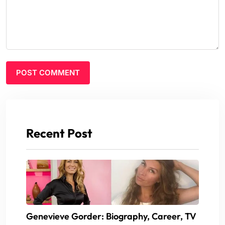
Recent Post
Genevieve Gorder: Biography, Career, TV