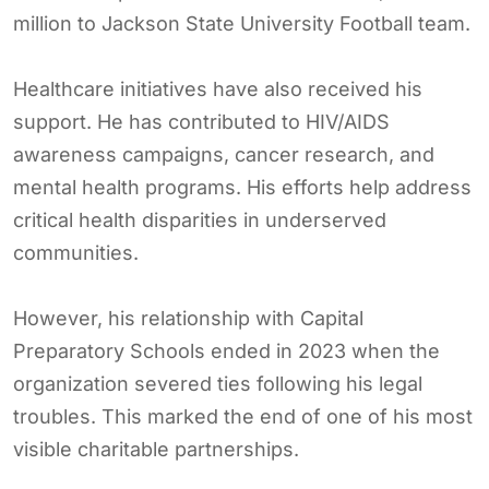
million to Jackson State University Football team.
Healthcare initiatives have also received his
support. He has contributed to HIV/AIDS
awareness campaigns, cancer research, and
mental health programs. His efforts help address
critical health disparities in underserved
communities.
However, his relationship with Capital
Preparatory Schools ended in 2023 when the
organization severed ties following his legal
troubles. This marked the end of one of his most
visible charitable partnerships.