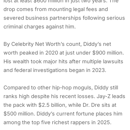
lost at least $600 million in just two years. The
drop comes from mounting legal fees and
severed business partnerships following serious
criminal charges against him.
By Celebrity Net Worth’s count, Diddy’s net
worth peaked in 2020 at just under $900 million.
His wealth took major hits after multiple lawsuits
and federal investigations began in 2023.
Compared to other hip-hop moguls, Diddy still
ranks high despite his recent losses. Jay-Z leads
the pack with $2.5 billion, while Dr. Dre sits at
$500 million. Diddy’s current fortune places him
among the top five richest rappers in 2025.