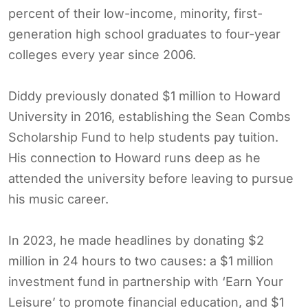
percent of their low-income, minority, first-
generation high school graduates to four-year
colleges every year since 2006.
Diddy previously donated $1 million to Howard
University in 2016, establishing the Sean Combs
Scholarship Fund to help students pay tuition.
His connection to Howard runs deep as he
attended the university before leaving to pursue
his music career.
In 2023, he made headlines by donating $2
million in 24 hours to two causes: a $1 million
investment fund in partnership with ‘Earn Your
Leisure’ to promote financial education, and $1