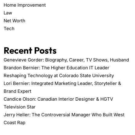
Home Improvement
Law
Net Worth
Tech
Recent Posts
Genevieve Gorder: Biography, Career, TV Shows, Husband
Brandon Bernier: The Higher Education IT Leader
Reshaping Technology at Colorado State University
Lori Bernier: Integrated Marketing Leader, Storyteller &
Brand Expert
Candice Olson: Canadian Interior Designer & HGTV
Television Star
Jerry Heller: The Controversial Manager Who Built West
Coast Rap