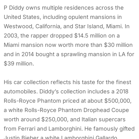
P Diddy owns multiple residences across the
United States, including opulent mansions in
Westwood, California, and Star Island, Miami. In
2003, the rapper dropped $14.5 million on a
Miami mansion now worth more than $30 million
and in 2014 bought a sprawling mansion in LA for
$39 million.
His car collection reflects his taste for the finest
automobiles. Diddy’s collection includes a 2018
Rolls-Royce Phantom priced at about $500,000,
a white Rolls-Royce Phantom Drophead Coupe
worth around $250,000, and Italian supercars
from Ferrari and Lamborghini. He famously gifted
Justin Bieber a white Lamborghini Gallardo