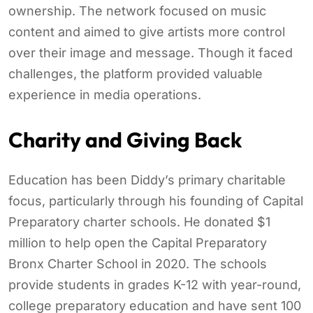
ownership. The network focused on music
content and aimed to give artists more control
over their image and message. Though it faced
challenges, the platform provided valuable
experience in media operations.
Charity and Giving Back
Education has been Diddy’s primary charitable
focus, particularly through his founding of Capital
Preparatory charter schools. He donated $1
million to help open the Capital Preparatory
Bronx Charter School in 2020. The schools
provide students in grades K-12 with year-round,
college preparatory education and have sent 100