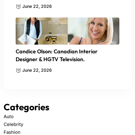
June 22, 2026
Candice Olson: Canadian Interior
Designer & HGTV Television.
June 22, 2026
Categories
Auto
Celebrity
Fashion