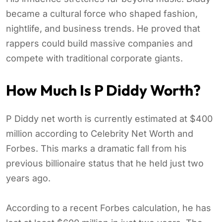
became a cultural force who shaped fashion,
nightlife, and business trends. He proved that
rappers could build massive companies and
compete with traditional corporate giants.
How Much Is P Diddy Worth?
P Diddy net worth is currently estimated at $400
million according to Celebrity Net Worth and
Forbes. This marks a dramatic fall from his
previous billionaire status that he held just two
years ago.
According to a recent Forbes calculation, he has