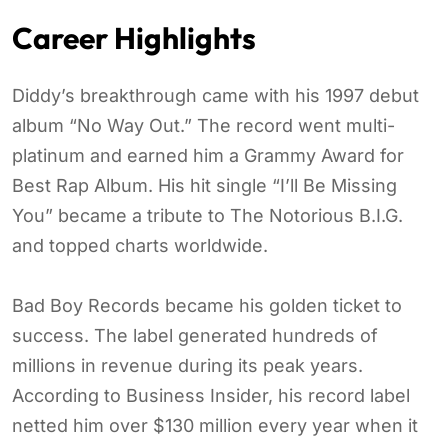
Career Highlights
Diddy’s breakthrough came with his 1997 debut
album “No Way Out.” The record went multi-
platinum and earned him a Grammy Award for
Best Rap Album. His hit single “I’ll Be Missing
You” became a tribute to The Notorious B.I.G.
and topped charts worldwide.
Bad Boy Records became his golden ticket to
success. The label generated hundreds of
millions in revenue during its peak years.
According to Business Insider, his record label
netted him over $130 million every year when it