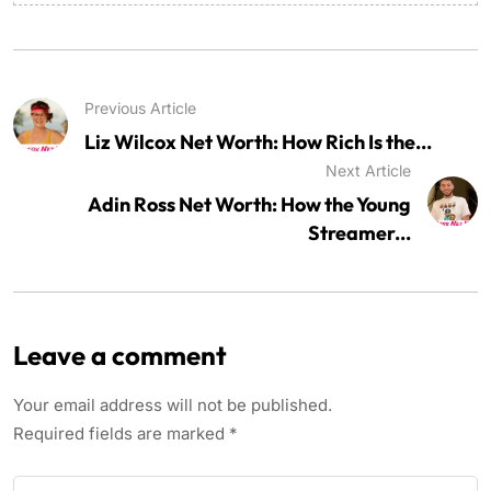
Previous Article
Liz Wilcox Net Worth: How Rich Is the...
Next Article
Adin Ross Net Worth: How the Young
Streamer...
Leave a comment
Your email address will not be published.
Required fields are marked
*