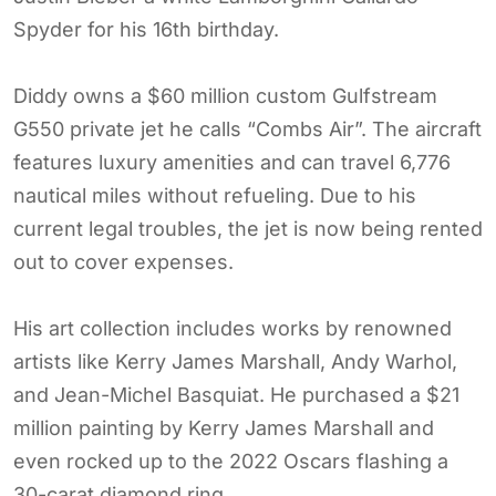
Spyder for his 16th birthday.
Diddy owns a $60 million custom Gulfstream
G550 private jet he calls “Combs Air”. The aircraft
features luxury amenities and can travel 6,776
nautical miles without refueling. Due to his
current legal troubles, the jet is now being rented
out to cover expenses.
His art collection includes works by renowned
artists like Kerry James Marshall, Andy Warhol,
and Jean-Michel Basquiat. He purchased a $21
million painting by Kerry James Marshall and
even rocked up to the 2022 Oscars flashing a
30-carat diamond ring.