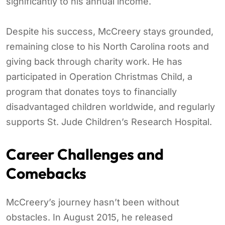
significantly to his annual income.
Despite his success, McCreery stays grounded,
remaining close to his North Carolina roots and
giving back through charity work. He has
participated in Operation Christmas Child, a
program that donates toys to financially
disadvantaged children worldwide, and regularly
supports St. Jude Children’s Research Hospital.
Career Challenges and
Comebacks
McCreery’s journey hasn’t been without
obstacles. In August 2015, he released