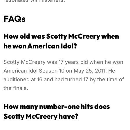
FAQs
How old was Scotty McCreery when
he won American Idol?
Scotty McCreery was 17 years old when he won
American Idol Season 10 on May 25, 2011. He
auditioned at 16 and had turned 17 by the time of
the finale.
How many number-one hits does
Scotty McCreery have?