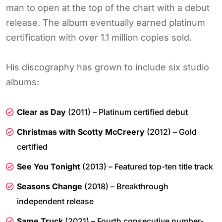
man to open at the top of the chart with a debut
release. The album eventually earned platinum
certification with over 1.1 million copies sold.
His discography has grown to include six studio
albums:
Clear as Day
(2011) – Platinum certified debut
Christmas with Scotty McCreery
(2012) – Gold
certified
See You Tonight
(2013) – Featured top-ten title track
Seasons Change
(2018) – Breakthrough
independent release
Same Truck
(2021) – Fourth consecutive number-