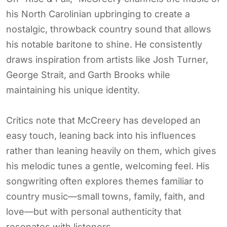
his North Carolinian upbringing to create a
nostalgic, throwback country sound that allows
his notable baritone to shine. He consistently
draws inspiration from artists like Josh Turner,
George Strait, and Garth Brooks while
maintaining his unique identity.
Critics note that McCreery has developed an
easy touch, leaning back into his influences
rather than leaning heavily on them, which gives
his melodic tunes a gentle, welcoming feel. His
songwriting often explores themes familiar to
country music—small towns, family, faith, and
love—but with personal authenticity that
resonates with listeners.