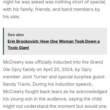
night he was asked was nothing short of special,
with his family, friends, and band members by
his side.
See also
Erin Brockovich: How One Woman Took Down a
Toxic Giant
McCreery was officially inducted into the Grand
Ole Opry family on April 20, 2024, by Opry
member Josh Turner and special surprise guest
Randy Travis. During his induction speech,
McCreery fought back tears as he acknowledged
his young son in the audience, saying the child
might not understand the moment but would one