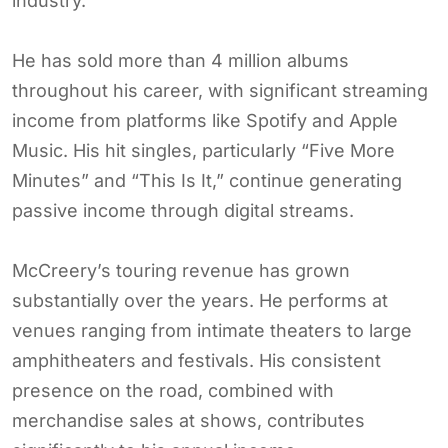
industry.
He has sold more than 4 million albums
throughout his career, with significant streaming
income from platforms like Spotify and Apple
Music. His hit singles, particularly “Five More
Minutes” and “This Is It,” continue generating
passive income through digital streams.
McCreery’s touring revenue has grown
substantially over the years. He performs at
venues ranging from intimate theaters to large
amphitheaters and festivals. His consistent
presence on the road, combined with
merchandise sales at shows, contributes