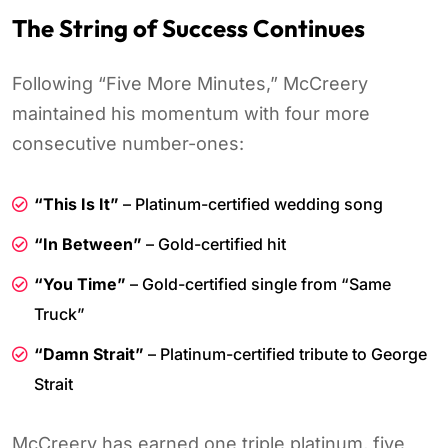
The String of Success Continues
Following “Five More Minutes,” McCreery
maintained his momentum with four more
consecutive number-ones:
“This Is It”
– Platinum-certified wedding song
“In Between”
– Gold-certified hit
“You Time”
– Gold-certified single from “Same
Truck”
“Damn Strait”
– Platinum-certified tribute to George
Strait
McCreery has earned one triple platinum, five