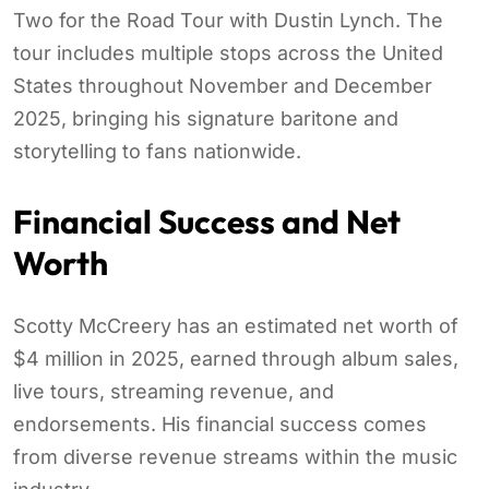
Two for the Road Tour with Dustin Lynch. The
tour includes multiple stops across the United
States throughout November and December
2025, bringing his signature baritone and
storytelling to fans nationwide.
Financial Success and Net
Worth
Scotty McCreery has an estimated net worth of
$4 million in 2025, earned through album sales,
live tours, streaming revenue, and
endorsements. His financial success comes
from diverse revenue streams within the music