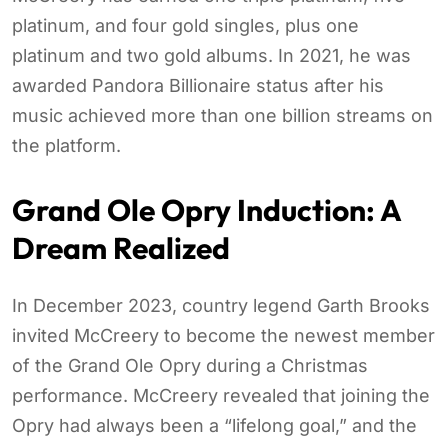
platinum, and four gold singles, plus one
platinum and two gold albums. In 2021, he was
awarded Pandora Billionaire status after his
music achieved more than one billion streams on
the platform.
Grand Ole Opry Induction: A
Dream Realized
In December 2023, country legend Garth Brooks
invited McCreery to become the newest member
of the Grand Ole Opry during a Christmas
performance. McCreery revealed that joining the
Opry had always been a “lifelong goal,” and the