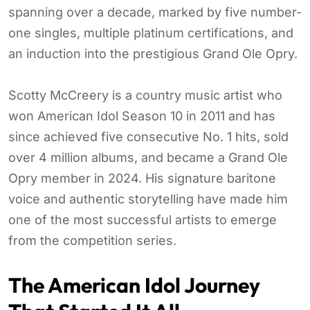
spanning over a decade, marked by five number-
one singles, multiple platinum certifications, and
an induction into the prestigious Grand Ole Opry.
Scotty McCreery is a country music artist who
won American Idol Season 10 in 2011 and has
since achieved five consecutive No. 1 hits, sold
over 4 million albums, and became a Grand Ole
Opry member in 2024. His signature baritone
voice and authentic storytelling have made him
one of the most successful artists to emerge
from the competition series.
The American Idol Journey