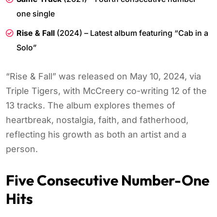
one single
Rise & Fall
(2024) – Latest album featuring “Cab in a
Solo”
“Rise & Fall” was released on May 10, 2024, via
Triple Tigers, with McCreery co-writing 12 of the
13 tracks. The album explores themes of
heartbreak, nostalgia, faith, and fatherhood,
reflecting his growth as both an artist and a
person.
Five Consecutive Number-One
Hits