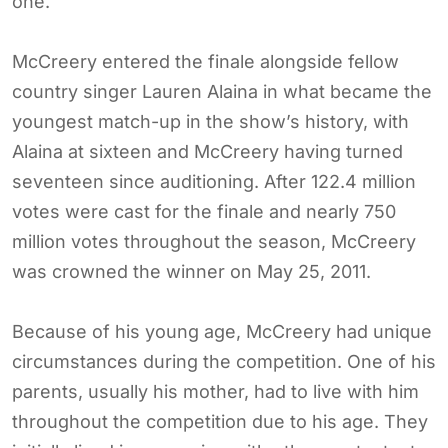
one.
McCreery entered the finale alongside fellow
country singer Lauren Alaina in what became the
youngest match-up in the show’s history, with
Alaina at sixteen and McCreery having turned
seventeen since auditioning. After 122.4 million
votes were cast for the finale and nearly 750
million votes throughout the season, McCreery
was crowned the winner on May 25, 2011.
Because of his young age, McCreery had unique
circumstances during the competition. One of his
parents, usually his mother, had to live with him
throughout the competition due to his age. They