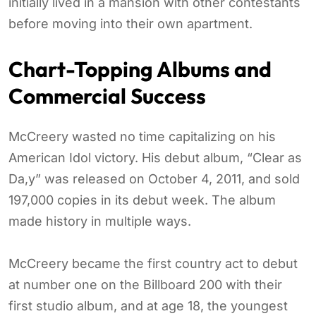
initially lived in a mansion with other contestants
before moving into their own apartment.
Chart-Topping Albums and
Commercial Success
McCreery wasted no time capitalizing on his
American Idol victory. His debut album, “Clear as
Da,y” was released on October 4, 2011, and sold
197,000 copies in its debut week. The album
made history in multiple ways.
McCreery became the first country act to debut
at number one on the Billboard 200 with their
first studio album, and at age 18, the youngest