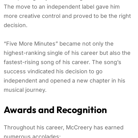
The move to an independent label gave him
more creative control and proved to be the right
decision.
“Five More Minutes” became not only the
highest-ranking single of his career but also the
fastest-rising song of his career. The song’s
success vindicated his decision to go
independent and opened a new chapter in his
musical journey.
Awards and Recognition
Throughout his career, McCreery has earned
numerous accolades: