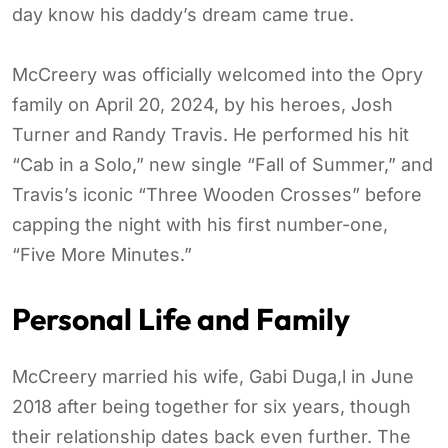
day know his daddy’s dream came true.
McCreery was officially welcomed into the Opry
family on April 20, 2024, by his heroes, Josh
Turner and Randy Travis. He performed his hit
“Cab in a Solo,” new single “Fall of Summer,” and
Travis’s iconic “Three Wooden Crosses” before
capping the night with his first number-one,
“Five More Minutes.”
Personal Life and Family
McCreery married his wife, Gabi Duga,l in June
2018 after being together for six years, though
their relationship dates back even further. The