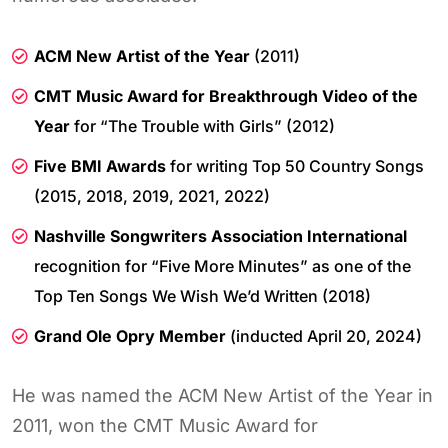
ACM New Artist of the Year
(2011)
CMT Music Award for Breakthrough Video of the
Year
for “The Trouble with Girls” (2012)
Five BMI Awards
for writing Top 50 Country Songs
(2015, 2018, 2019, 2021, 2022)
Nashville Songwriters Association International
recognition for “Five More Minutes” as one of the
Top Ten Songs We Wish We’d Written (2018)
Grand Ole Opry Member
(inducted April 20, 2024)
He was named the ACM New Artist of the Year in
2011, won the CMT Music Award for