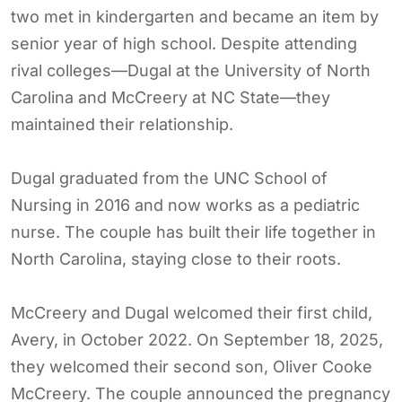
two met in kindergarten and became an item by
senior year of high school. Despite attending
rival colleges—Dugal at the University of North
Carolina and McCreery at NC State—they
maintained their relationship.
Dugal graduated from the UNC School of
Nursing in 2016 and now works as a pediatric
nurse. The couple has built their life together in
North Carolina, staying close to their roots.
McCreery and Dugal welcomed their first child,
Avery, in October 2022. On September 18, 2025,
they welcomed their second son, Oliver Cooke
McCreery. The couple announced the pregnancy