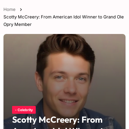
Home
Scotty McCreery: From American Idol Winner to Grand Ole
Opry Member
- Celebrity
Scotty McCreery: From