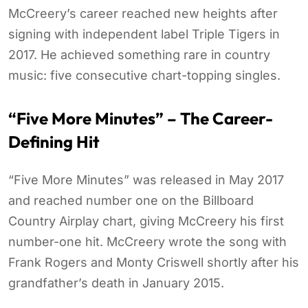
McCreery’s career reached new heights after
signing with independent label Triple Tigers in
2017. He achieved something rare in country
music: five consecutive chart-topping singles.
“Five More Minutes” – The Career-
Defining Hit
“Five More Minutes” was released in May 2017
and reached number one on the Billboard
Country Airplay chart, giving McCreery his first
number-one hit. McCreery wrote the song with
Frank Rogers and Monty Criswell shortly after his
grandfather’s death in January 2015.