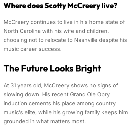
Where does Scotty McCreery live?
McCreery continues to live in his home state of
North Carolina with his wife and children,
choosing not to relocate to Nashville despite his
music career success.
The Future Looks Bright
At 31 years old, McCreery shows no signs of
slowing down. His recent Grand Ole Opry
induction cements his place among country
music’s elite, while his growing family keeps him
grounded in what matters most.