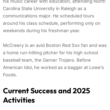
his music career with education, attending North
Carolina State University in Raleigh as a
communications major. He scheduled tours
around his class schedule, performing only on
weekends during his freshman year.
McCreery is an avid Boston Red Sox fan and was
a home run-hitting pitcher for his high school
baseball team, the Garner Trojans. Before
American Idol, he worked as a bagger at Lowe’s
Foods.
Current Success and 2025
Activities