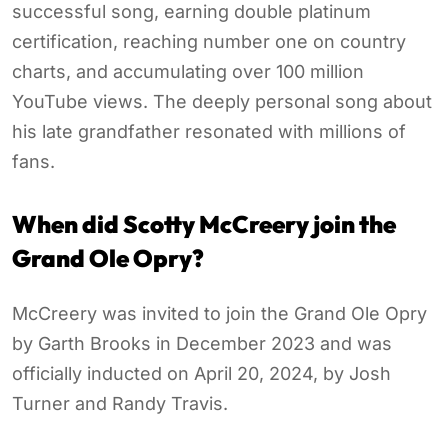
successful song, earning double platinum
certification, reaching number one on country
charts, and accumulating over 100 million
YouTube views. The deeply personal song about
his late grandfather resonated with millions of
fans.
When did Scotty McCreery join the
Grand Ole Opry?
McCreery was invited to join the Grand Ole Opry
by Garth Brooks in December 2023 and was
officially inducted on April 20, 2024, by Josh
Turner and Randy Travis.