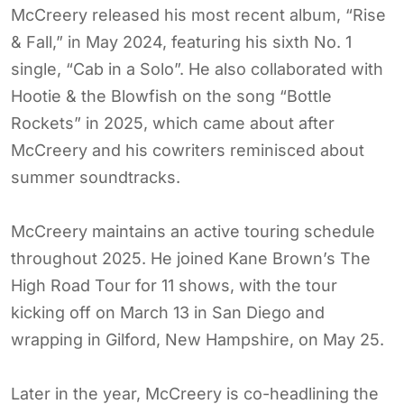
McCreery released his most recent album, “Rise
& Fall,” in May 2024, featuring his sixth No. 1
single, “Cab in a Solo”. He also collaborated with
Hootie & the Blowfish on the song “Bottle
Rockets” in 2025, which came about after
McCreery and his cowriters reminisced about
summer soundtracks.
McCreery maintains an active touring schedule
throughout 2025. He joined Kane Brown’s The
High Road Tour for 11 shows, with the tour
kicking off on March 13 in San Diego and
wrapping in Gilford, New Hampshire, on May 25.
Later in the year, McCreery is co-headlining the