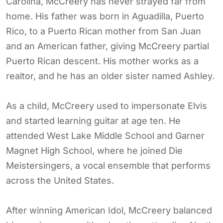
Carolina, McCreery has never strayed far from
home. His father was born in Aguadilla, Puerto
Rico, to a Puerto Rican mother from San Juan
and an American father, giving McCreery partial
Puerto Rican descent. His mother works as a
realtor, and he has an older sister named Ashley.
As a child, McCreery used to impersonate Elvis
and started learning guitar at age ten. He
attended West Lake Middle School and Garner
Magnet High School, where he joined Die
Meistersingers, a vocal ensemble that performs
across the United States.
After winning American Idol, McCreery balanced