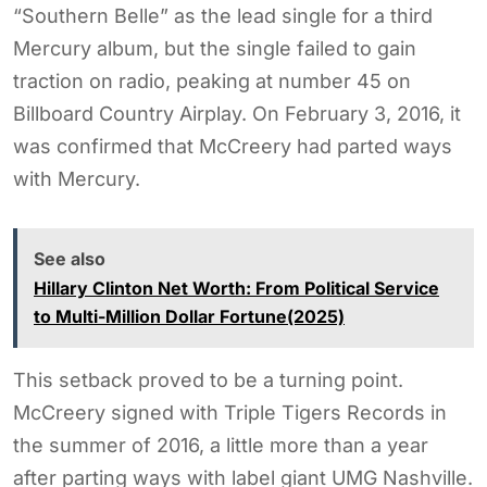
“Southern Belle” as the lead single for a third
Mercury album, but the single failed to gain
traction on radio, peaking at number 45 on
Billboard Country Airplay. On February 3, 2016, it
was confirmed that McCreery had parted ways
with Mercury.
See also
Hillary Clinton Net Worth: From Political Service
to Multi-Million Dollar Fortune(2025)
This setback proved to be a turning point.
McCreery signed with Triple Tigers Records in
the summer of 2016, a little more than a year
after parting ways with label giant UMG Nashville.