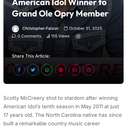
American Idol Winner to
Grand Ole Opry Member
Christopher-Falzon
October 31, 2025
0 Comments
155 Views
Share This Article:
Scotty McCreery shot to stardom after winning
American Idol’s tenth season in May 2011 at just
17 years old. The North Carolina native has since
built a remarkable country music career