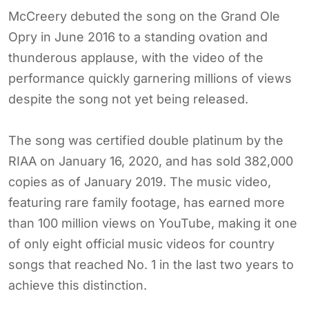
McCreery debuted the song on the Grand Ole
Opry in June 2016 to a standing ovation and
thunderous applause, with the video of the
performance quickly garnering millions of views
despite the song not yet being released.
The song was certified double platinum by the
RIAA on January 16, 2020, and has sold 382,000
copies as of January 2019. The music video,
featuring rare family footage, has earned more
than 100 million views on YouTube, making it one
of only eight official music videos for country
songs that reached No. 1 in the last two years to
achieve this distinction.