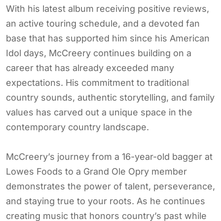
With his latest album receiving positive reviews,
an active touring schedule, and a devoted fan
base that has supported him since his American
Idol days, McCreery continues building on a
career that has already exceeded many
expectations. His commitment to traditional
country sounds, authentic storytelling, and family
values has carved out a unique space in the
contemporary country landscape.
McCreery’s journey from a 16-year-old bagger at
Lowes Foods to a Grand Ole Opry member
demonstrates the power of talent, perseverance,
and staying true to your roots. As he continues
creating music that honors country’s past while