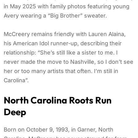
in May 2025 with family photos featuring young
Avery wearing a “Big Brother” sweater.
McCreery remains friendly with Lauren Alaina,
his American Idol runner-up, describing their
relationship: “She’s still like a sister to me. I
never made the move to Nashville, so I don’t see
her or too many artists that often. I’m still in
Carolina”.
North Carolina Roots Run
Deep
Born on October 9, 1993, in Garner, North