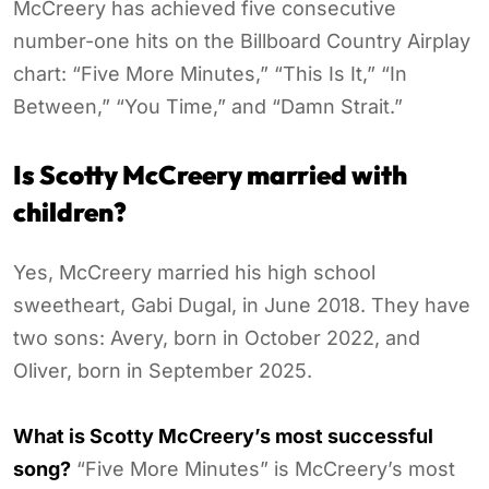
McCreery has achieved five consecutive
number-one hits on the Billboard Country Airplay
chart: “Five More Minutes,” “This Is It,” “In
Between,” “You Time,” and “Damn Strait.”
Is Scotty McCreery married with
children?
Yes, McCreery married his high school
sweetheart, Gabi Dugal, in June 2018. They have
two sons: Avery, born in October 2022, and
Oliver, born in September 2025.
What is Scotty McCreery’s most successful
song?
“Five More Minutes” is McCreery’s most