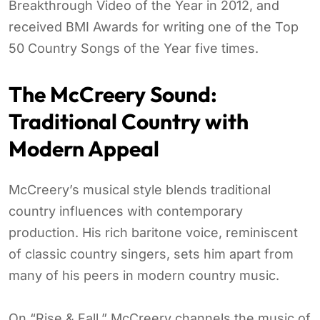
Breakthrough Video of the Year in 2012, and
received BMI Awards for writing one of the Top
50 Country Songs of the Year five times.
The McCreery Sound:
Traditional Country with
Modern Appeal
McCreery’s musical style blends traditional
country influences with contemporary
production. His rich baritone voice, reminiscent
of classic country singers, sets him apart from
many of his peers in modern country music.
On “Rise & Fall,” McCreery channels the music of