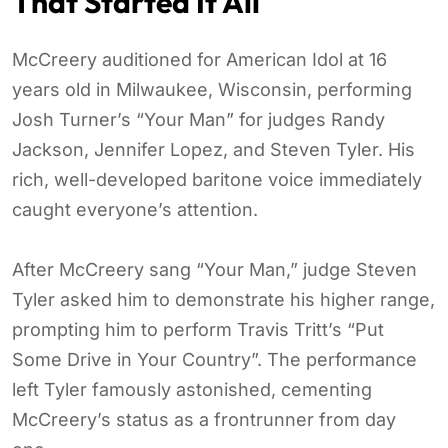
That Started It All
McCreery auditioned for American Idol at 16
years old in Milwaukee, Wisconsin, performing
Josh Turner’s “Your Man” for judges Randy
Jackson, Jennifer Lopez, and Steven Tyler. His
rich, well-developed baritone voice immediately
caught everyone’s attention.
After McCreery sang “Your Man,” judge Steven
Tyler asked him to demonstrate his higher range,
prompting him to perform Travis Tritt’s “Put
Some Drive in Your Country”. The performance
left Tyler famously astonished, cementing
McCreery’s status as a frontrunner from day