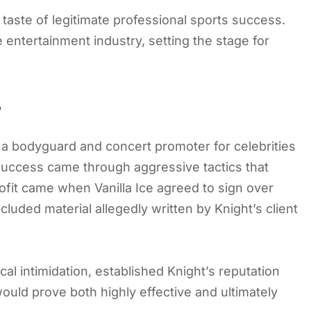
taste of legitimate professional sports success.
entertainment industry, setting the stage for
e
s a bodyguard and concert promoter for celebrities
success came through aggressive tactics that
ofit came when Vanilla Ice agreed to sign over
luded material allegedly written by Knight’s client
cal intimidation, established Knight’s reputation
would prove both highly effective and ultimately