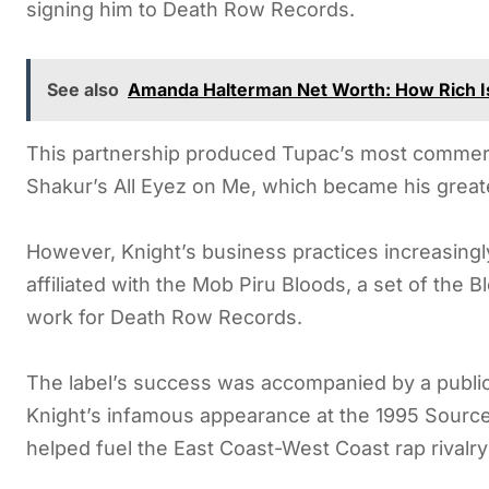
signing him to Death Row Records.
See also
Amanda Halterman Net Worth: How Rich Is
This partnership produced Tupac’s most commercia
Shakur’s All Eyez on Me, which became his grea
However, Knight’s business practices increasingly
affiliated with the Mob Piru Bloods, a set of the
work for Death Row Records.
The label’s success was accompanied by a publi
Knight’s infamous appearance at the 1995 Sourc
helped fuel the East Coast-West Coast rap rivalr