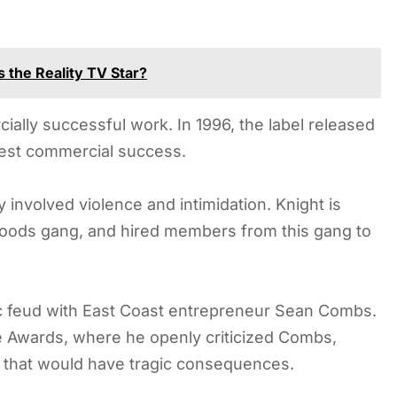
 the Reality TV Star?
lly successful work. In 1996, the label released
test commercial success.
 involved violence and intimidation. Knight is
 Bloods gang, and hired members from this gang to
c feud with East Coast entrepreneur Sean Combs.
e Awards, where he openly criticized Combs,
y that would have tragic consequences.