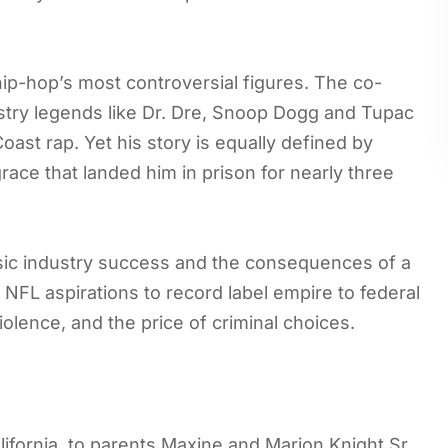
ip-hop’s most controversial figures. The co-
try legends like Dr. Dre, Snoop Dogg and Tupac
ast rap. Yet his story is equally defined by
grace that landed him in prison for nearly three
sic industry success and the consequences of a
 NFL aspirations to record label empire to federal
iolence, and the price of criminal choices.
lifornia, to parents Maxine and Marion Knight Sr.