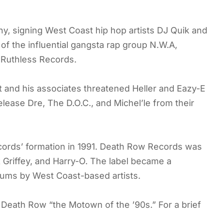
, signing West Coast hip hop artists DJ Quik and
f the influential gangsta rap group N.W.A,
l Ruthless Records.
t and his associates threatened Heller and Eazy-E
lease Dre, The D.O.C., and Michel’le from their
cords’ formation in 1991. Death Row Records was
 Griffey, and Harry-O. The label became a
bums by West Coast-based artists.
Death Row “the Motown of the ’90s.” For a brief