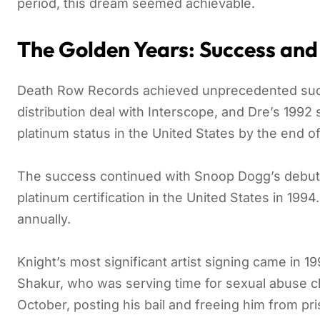
period, this dream seemed achievable.
The Golden Years: Success and
Death Row Records achieved unprecedented succe
distribution deal with Interscope, and Dre’s 1992
platinum status in the United States by the end o
The success continued with Snoop Dogg’s debut
platinum certification in the United States in 199
annually.
Knight’s most significant artist signing came in 1
Shakur, who was serving time for sexual abuse ch
October, posting his bail and freeing him from pr