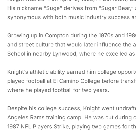
His nickname “Suge” derives from “Sugar Bear,” 
synonymous with both music industry success and
Growing up in Compton during the 1970s and 1980
and street culture that would later influence th
School in nearby Lynwood, where he excelled as a 
Knight’s athletic ability earned him college oppor
played football at El Camino College before trans
where he played football for two years.
Despite his college success, Knight went undrafte
Angeles Rams training camp. He was cut during 
1987 NFL Players Strike, playing two games for t