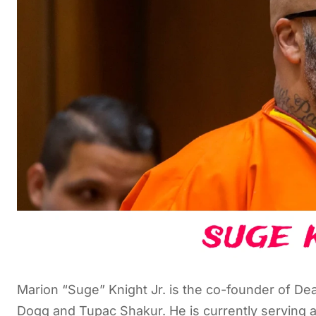
Marion “Suge” Knight Jr. is the co-founder of D
Dogg and Tupac Shakur. He is currently serving a 