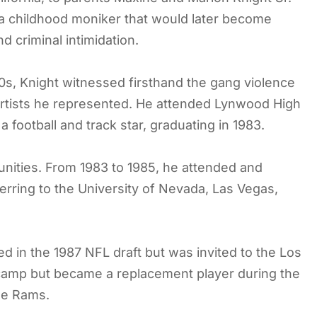
a childhood moniker that would later become
 criminal intimidation.
s, Knight witnessed firsthand the gang violence
e artists he represented. He attended Lynwood High
football and track star, graduating in 1983.
tunities. From 1983 to 1985, he attended and
ferring to the University of Nevada, Las Vegas,
d in the 1987 NFL draft but was invited to the Los
camp but became a replacement player during the
he Rams.