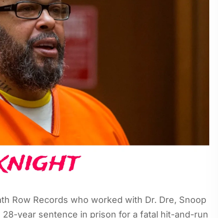
eath Row Records who worked with Dr. Dre, Snoop
28-year sentence in prison for a fatal hit-and-run