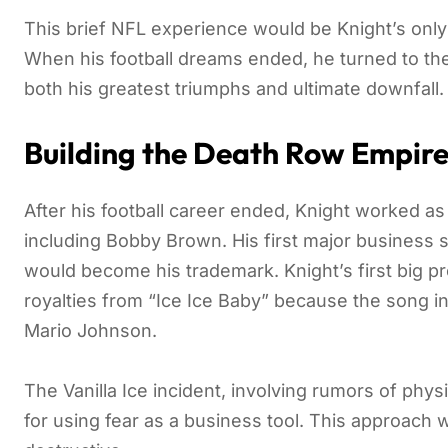
This brief NFL experience would be Knight’s only 
When his football dreams ended, he turned to the 
both his greatest triumphs and ultimate downfall.
Building the Death Row Empir
After his football career ended, Knight worked a
including Bobby Brown. His first major business 
would become his trademark. Knight’s first big pr
royalties from “Ice Ice Baby” because the song inc
Mario Johnson.
The Vanilla Ice incident, involving rumors of physi
for using fear as a business tool. This approach 