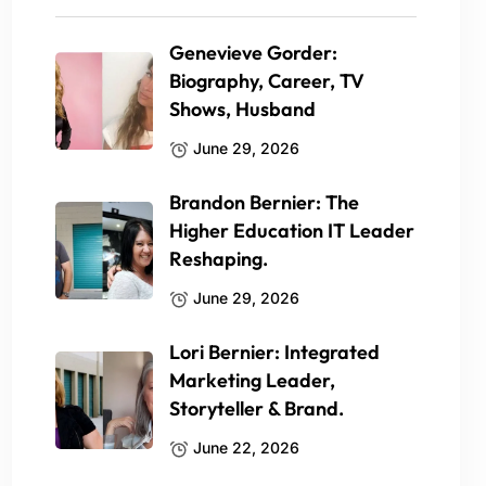
Genevieve Gorder:
Biography, Career, TV
Shows, Husband
June 29, 2026
Brandon Bernier: The
Higher Education IT Leader
Reshaping.
June 29, 2026
Lori Bernier: Integrated
Marketing Leader,
Storyteller & Brand.
June 22, 2026