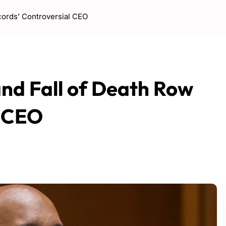
cords’ Controversial CEO
and Fall of Death Row
l CEO