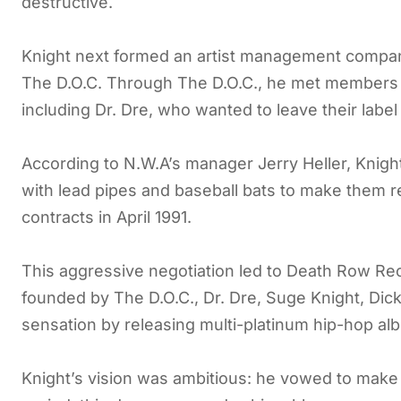
destructive.
Knight next formed an artist management company
The D.O.C. Through The D.O.C., he met members o
including Dr. Dre, who wanted to leave their labe
According to N.W.A’s manager Jerry Heller, Knigh
with lead pipes and baseball bats to make them re
contracts in April 1991.
This aggressive negotiation led to Death Row Re
founded by The D.O.C., Dr. Dre, Suge Knight, Dick
sensation by releasing multi-platinum hip-hop al
Knight’s vision was ambitious: he vowed to make 