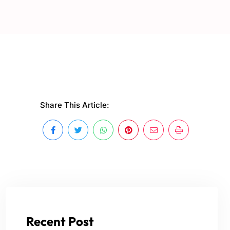
Share This Article:
Recent Post