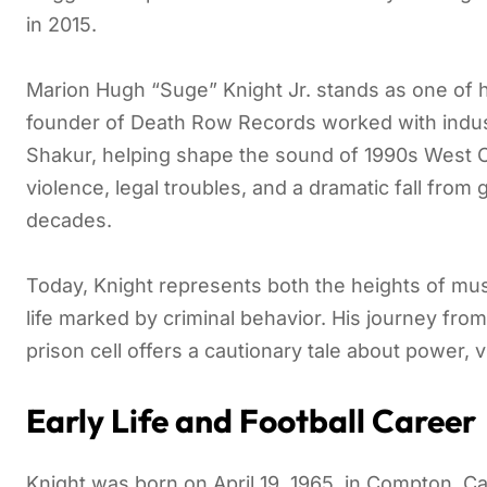
in 2015.
Marion Hugh “Suge” Knight Jr. stands as one of h
founder of Death Row Records worked with indus
Shakur, helping shape the sound of 1990s West Co
violence, legal troubles, and a dramatic fall from 
decades.
Today, Knight represents both the heights of mu
life marked by criminal behavior. His journey from
prison cell offers a cautionary tale about power, v
Early Life and Football Career
Knight was born on April 19, 1965, in Compton, Ca