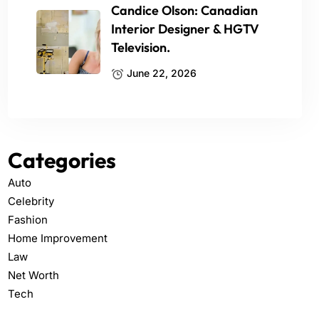
Candice Olson: Canadian
Interior Designer & HGTV
Television.
June 22, 2026
Categories
Auto
Celebrity
Fashion
Home Improvement
Law
Net Worth
Tech