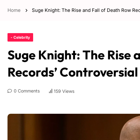
Home
Suge Knight: The Rise and Fall of Death Row Re
- Celebrity
Suge Knight: The Rise 
Records’ Controversia
0 Comments
159 Views