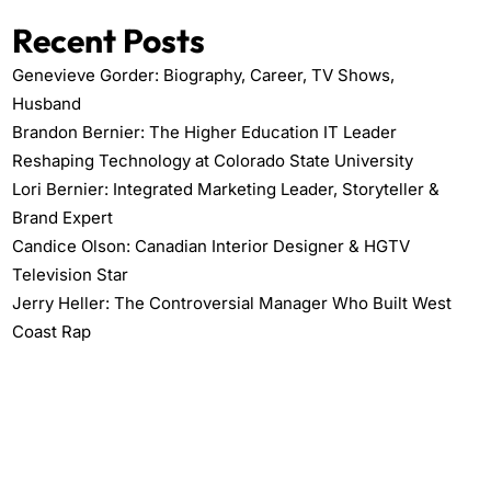
Recent Posts
Genevieve Gorder: Biography, Career, TV Shows,
Husband
Brandon Bernier: The Higher Education IT Leader
Reshaping Technology at Colorado State University
Lori Bernier: Integrated Marketing Leader, Storyteller &
Brand Expert
Candice Olson: Canadian Interior Designer & HGTV
Television Star
Jerry Heller: The Controversial Manager Who Built West
Coast Rap