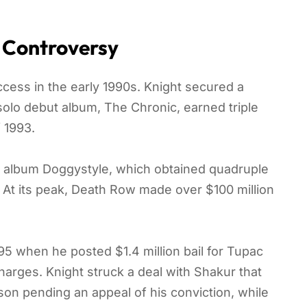
 Controversy
ss in the early 1990s. Knight secured a
 solo debut album, The Chronic, earned triple
f 1993.
 album Doggystyle, which obtained quadruple
4. At its peak, Death Row made over $100 million
995 when he posted $1.4 million bail for Tupac
arges. Knight struck a deal with Shakur that
ison pending an appeal of his conviction, while