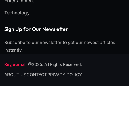
Entertainment
Technology
Sign Up for Our Newsletter
Subscribe to our newsletter to get our newest articles
instantly!
Keyjournal
@2025. All Rights Reserved.
ABOUT US
CONTACT
PRIVACY POLICY