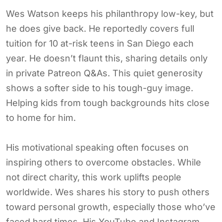
Wes Watson keeps his philanthropy low-key, but
he does give back. He reportedly covers full
tuition for 10 at-risk teens in San Diego each
year. He doesn’t flaunt this, sharing details only
in private Patreon Q&As. This quiet generosity
shows a softer side to his tough-guy image.
Helping kids from tough backgrounds hits close
to home for him.
His motivational speaking often focuses on
inspiring others to overcome obstacles. While
not direct charity, this work uplifts people
worldwide. Wes shares his story to push others
toward personal growth, especially those who’ve
faced hard times. His YouTube and Instagram