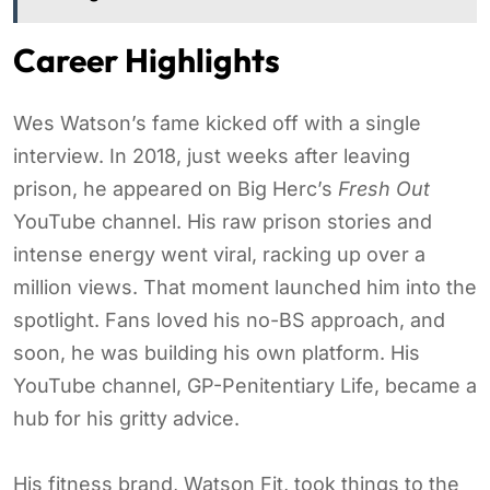
Career Highlights
Wes Watson’s fame kicked off with a single
interview. In 2018, just weeks after leaving
prison, he appeared on Big Herc’s
Fresh Out
YouTube channel. His raw prison stories and
intense energy went viral, racking up over a
million views. That moment launched him into the
spotlight. Fans loved his no-BS approach, and
soon, he was building his own platform. His
YouTube channel, GP-Penitentiary Life, became a
hub for his gritty advice.
His fitness brand, Watson Fit, took things to the