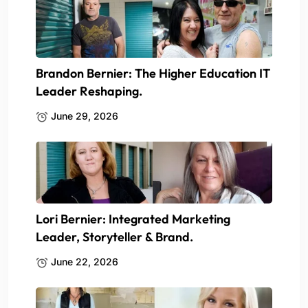
Brandon Bernier: The Higher Education IT
Leader Reshaping.
June 29, 2026
Lori Bernier: Integrated Marketing
Leader, Storyteller & Brand.
June 22, 2026