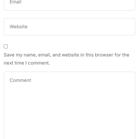
Save my name, email, and website in this browser for the
next time I comment.