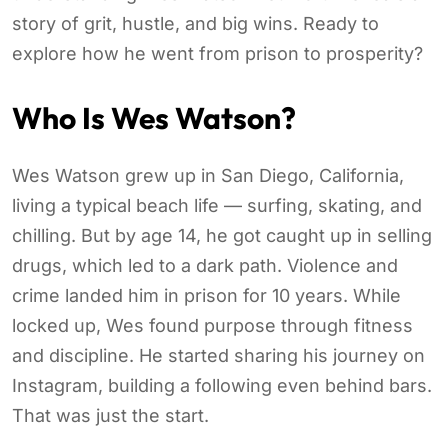
story of grit, hustle, and big wins. Ready to
explore how he went from prison to prosperity?
Who Is Wes Watson?
Wes Watson grew up in San Diego, California,
living a typical beach life — surfing, skating, and
chilling. But by age 14, he got caught up in selling
drugs, which led to a dark path. Violence and
crime landed him in prison for 10 years. While
locked up, Wes found purpose through fitness
and discipline. He started sharing his journey on
Instagram, building a following even behind bars.
That was just the start.