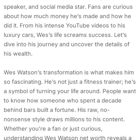
speaker, and social media star. Fans are curious
about how much money he’s made and how he
did it. From his intense YouTube videos to his
luxury cars, Wes’s life screams success. Let’s
dive into his journey and uncover the details of
his wealth.
Wes Watson’s transformation is what makes him
so fascinating. He’s not just a fitness trainer; he’s
a symbol of turning your life around. People want
to know how someone who spent a decade
behind bars built a fortune. His raw, no-
nonsense style draws millions to his content.
Whether you’re a fan or just curious,
understanding Wes Watson net worth reveals a