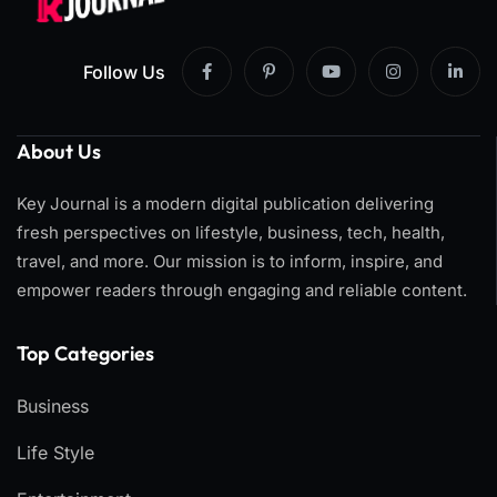
Follow Us
About Us
Key Journal is a modern digital publication delivering
fresh perspectives on lifestyle, business, tech, health,
travel, and more. Our mission is to inform, inspire, and
empower readers through engaging and reliable content.
Top Categories​
Business
Life Style