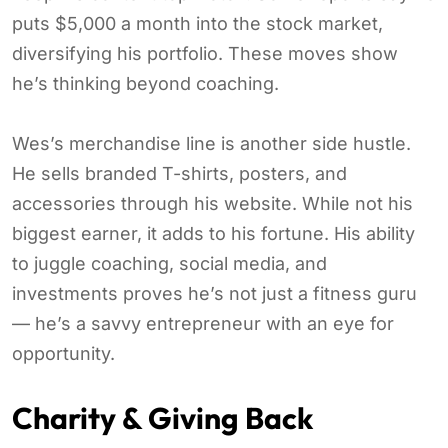
puts $5,000 a month into the stock market,
diversifying his portfolio. These moves show
he’s thinking beyond coaching.
Wes’s merchandise line is another side hustle.
He sells branded T-shirts, posters, and
accessories through his website. While not his
biggest earner, it adds to his fortune. His ability
to juggle coaching, social media, and
investments proves he’s not just a fitness guru
— he’s a savvy entrepreneur with an eye for
opportunity.
Charity & Giving Back