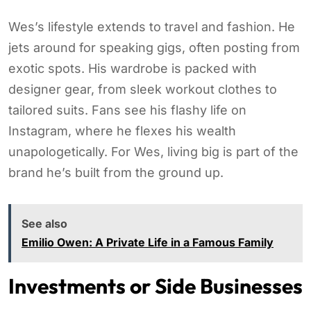
Wes’s lifestyle extends to travel and fashion. He
jets around for speaking gigs, often posting from
exotic spots. His wardrobe is packed with
designer gear, from sleek workout clothes to
tailored suits. Fans see his flashy life on
Instagram, where he flexes his wealth
unapologetically. For Wes, living big is part of the
brand he’s built from the ground up.
See also
Emilio Owen: A Private Life in a Famous Family
Investments or Side Businesses