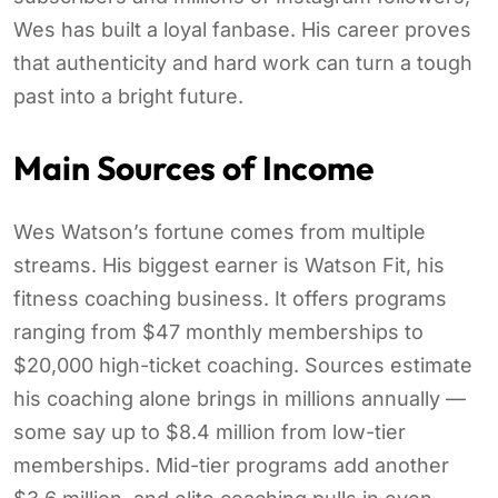
Wes has built a loyal fanbase. His career proves
that authenticity and hard work can turn a tough
past into a bright future.
Main Sources of Income
Wes Watson’s fortune comes from multiple
streams. His biggest earner is Watson Fit, his
fitness coaching business. It offers programs
ranging from $47 monthly memberships to
$20,000 high-ticket coaching. Sources estimate
his coaching alone brings in millions annually —
some say up to $8.4 million from low-tier
memberships. Mid-tier programs add another