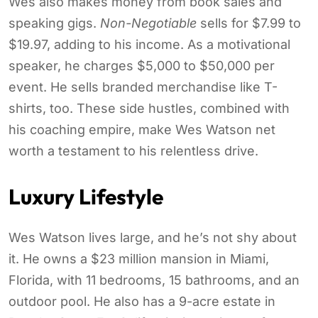
Wes also makes money from book sales and
speaking gigs.
Non-Negotiable
sells for $7.99 to
$19.97, adding to his income. As a motivational
speaker, he charges $5,000 to $50,000 per
event. He sells branded merchandise like T-
shirts, too. These side hustles, combined with
his coaching empire, make Wes Watson net
worth a testament to his relentless drive.
Luxury Lifestyle
Wes Watson lives large, and he’s not shy about
it. He owns a $23 million mansion in Miami,
Florida, with 11 bedrooms, 15 bathrooms, and an
outdoor pool. He also has a 9-acre estate in