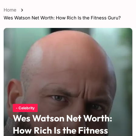
Home
Wes Watson Net Worth: How Rich Is the Fitness Guru?
- Celebrity
Wes Watson Net Worth:
How Rich Is the Fitness