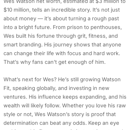
Wes Watson net worth, estimated at $3 million to
$10 million, tells an incredible story. It’s not just
about money — it’s about turning a rough past
into a bright future. From prison to penthouses,
Wes built his fortune through grit, fitness, and
smart branding. His journey shows that anyone
can change their life with focus and hard work.
That’s why fans can’t get enough of him.
What’s next for Wes? He’s still growing Watson
Fit, speaking globally, and investing in new
ventures. His influence keeps expanding, and his
wealth will likely follow. Whether you love his raw
style or not, Wes Watson’s story is proof that
determination can beat any odds. Keep an eye