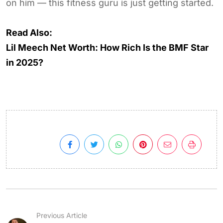
on him — this fitness guru is just getting started.
Read Also:
Lil Meech Net Worth: How Rich Is the BMF Star
in 2025?
Previous Article