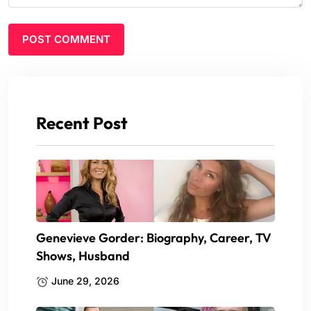
Recent Post
Genevieve Gorder: Biography, Career, TV
Shows, Husband
June 29, 2026