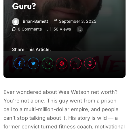
Guru?
Brian-Barnett
September 3, 2025
0 Comments
150 Views
Share This Article:
Ever wondered about Wes Watson net worth?
You’re not alone. This guy went from a prison
cell to a multi-million-dollar empire, and people
can’t stop talking about it. His story is wild — a
former convict turned fitness coach, motivational