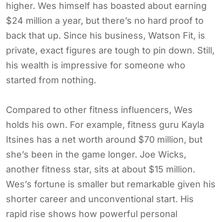
higher. Wes himself has boasted about earning
$24 million a year, but there’s no hard proof to
back that up. Since his business, Watson Fit, is
private, exact figures are tough to pin down. Still,
his wealth is impressive for someone who
started from nothing.
Compared to other fitness influencers, Wes
holds his own. For example, fitness guru Kayla
Itsines has a net worth around $70 million, but
she’s been in the game longer. Joe Wicks,
another fitness star, sits at about $15 million.
Wes’s fortune is smaller but remarkable given his
shorter career and unconventional start. His
rapid rise shows how powerful personal