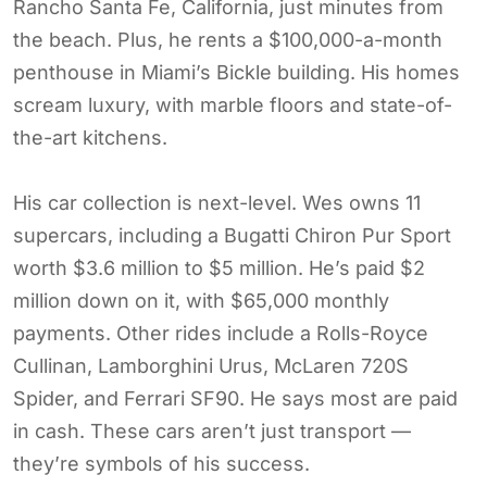
Rancho Santa Fe, California, just minutes from
the beach. Plus, he rents a $100,000-a-month
penthouse in Miami’s Bickle building. His homes
scream luxury, with marble floors and state-of-
the-art kitchens.
His car collection is next-level. Wes owns 11
supercars, including a Bugatti Chiron Pur Sport
worth $3.6 million to $5 million. He’s paid $2
million down on it, with $65,000 monthly
payments. Other rides include a Rolls-Royce
Cullinan, Lamborghini Urus, McLaren 720S
Spider, and Ferrari SF90. He says most are paid
in cash. These cars aren’t just transport —
they’re symbols of his success.