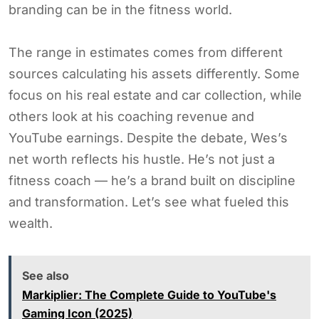
branding can be in the fitness world.
The range in estimates comes from different
sources calculating his assets differently. Some
focus on his real estate and car collection, while
others look at his coaching revenue and
YouTube earnings. Despite the debate, Wes’s
net worth reflects his hustle. He’s not just a
fitness coach — he’s a brand built on discipline
and transformation. Let’s see what fueled this
wealth.
See also
Markiplier: The Complete Guide to YouTube's
Gaming Icon (2025)