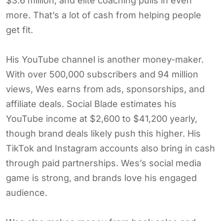
$3.6 million, and elite coaching pulls in even
more. That’s a lot of cash from helping people
get fit.
His YouTube channel is another money-maker.
With over 500,000 subscribers and 94 million
views, Wes earns from ads, sponsorships, and
affiliate deals. Social Blade estimates his
YouTube income at $2,600 to $41,200 yearly,
though brand deals likely push this higher. His
TikTok and Instagram accounts also bring in cash
through paid partnerships. Wes’s social media
game is strong, and brands love his engaged
audience.