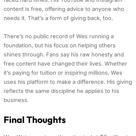
content is free, offering advice to anyone who
needs it. That’s a form of giving back, too.
There’s no public record of Wes running a
foundation, but his focus on helping others
shines through. Fans say his raw honesty and
free content have changed their lives. Whether
it’s paying for tuition or inspiring millions, Wes
uses his platform to make a difference. His giving
reflects the same discipline he applies to his
business.
Final Thoughts