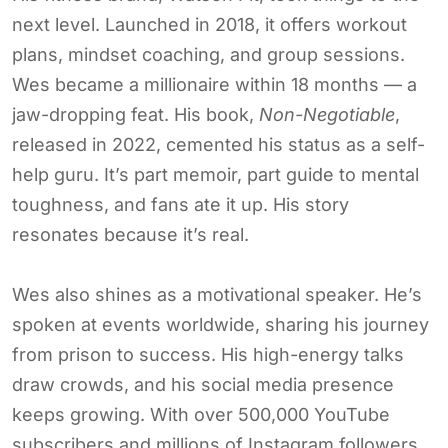
next level. Launched in 2018, it offers workout
plans, mindset coaching, and group sessions.
Wes became a millionaire within 18 months — a
jaw-dropping feat. His book,
Non-Negotiable
,
released in 2022, cemented his status as a self-
help guru. It’s part memoir, part guide to mental
toughness, and fans ate it up. His story
resonates because it’s real.
Wes also shines as a motivational speaker. He’s
spoken at events worldwide, sharing his journey
from prison to success. His high-energy talks
draw crowds, and his social media presence
keeps growing. With over 500,000 YouTube
subscribers and millions of Instagram followers,