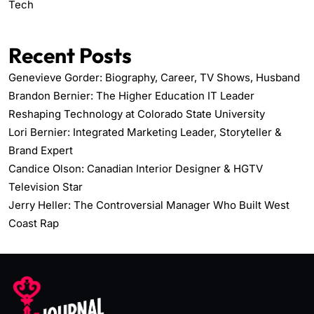
Tech
Recent Posts
Genevieve Gorder: Biography, Career, TV Shows, Husband
Brandon Bernier: The Higher Education IT Leader
Reshaping Technology at Colorado State University
Lori Bernier: Integrated Marketing Leader, Storyteller &
Brand Expert
Candice Olson: Canadian Interior Designer & HGTV
Television Star
Jerry Heller: The Controversial Manager Who Built West
Coast Rap