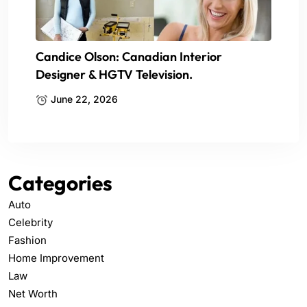
Candice Olson: Canadian Interior
Designer & HGTV Television.
June 22, 2026
Categories
Auto
Celebrity
Fashion
Home Improvement
Law
Net Worth