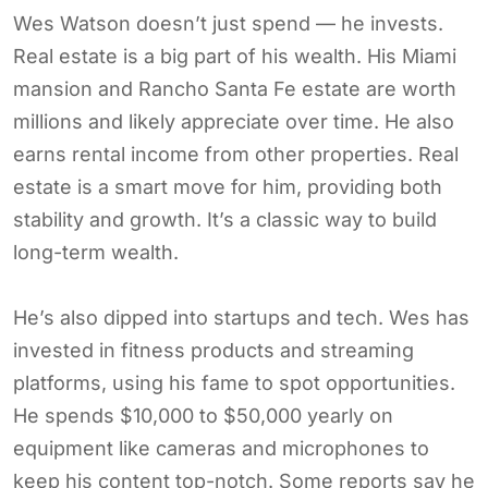
Wes Watson doesn’t just spend — he invests.
Real estate is a big part of his wealth. His Miami
mansion and Rancho Santa Fe estate are worth
millions and likely appreciate over time. He also
earns rental income from other properties. Real
estate is a smart move for him, providing both
stability and growth. It’s a classic way to build
long-term wealth.
He’s also dipped into startups and tech. Wes has
invested in fitness products and streaming
platforms, using his fame to spot opportunities.
He spends $10,000 to $50,000 yearly on
equipment like cameras and microphones to
keep his content top-notch. Some reports say he