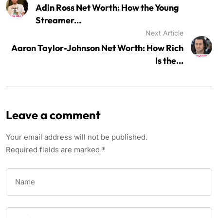
Adin Ross Net Worth: How the Young
Streamer...
Next Article
Aaron Taylor-Johnson Net Worth: How Rich
Is the...
Leave a comment
Your email address will not be published.
Required fields are marked
*