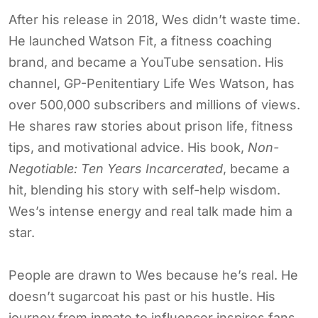
After his release in 2018, Wes didn’t waste time.
He launched Watson Fit, a fitness coaching
brand, and became a YouTube sensation. His
channel, GP-Penitentiary Life Wes Watson, has
over 500,000 subscribers and millions of views.
He shares raw stories about prison life, fitness
tips, and motivational advice. His book,
Non-
Negotiable: Ten Years Incarcerated
, became a
hit, blending his story with self-help wisdom.
Wes’s intense energy and real talk made him a
star.
People are drawn to Wes because he’s real. He
doesn’t sugarcoat his past or his hustle. His
journey from inmate to influencer inspires fans