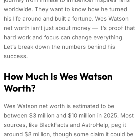
worldwide. They want to know how he turned
his life around and built a fortune. Wes Watson
net worth isn’t just about money — it’s proof that
hard work and focus can change everything.
Let’s break down the numbers behind his
success.
How Much Is Wes Watson
Worth?
Wes Watson net worth is estimated to be
between $3 million and $10 million in 2025. Most
sources, like BlackFacts and AstroHelp, peg it
around $8 million, though some claim it could be