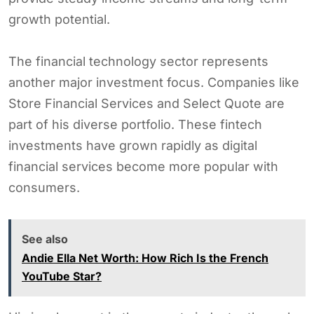
growth potential.
The financial technology sector represents
another major investment focus. Companies like
Store Financial Services and Select Quote are
part of his diverse portfolio. These fintech
investments have grown rapidly as digital
financial services become more popular with
consumers.
See also
Andie Ella Net Worth: How Rich Is the French
YouTube Star?