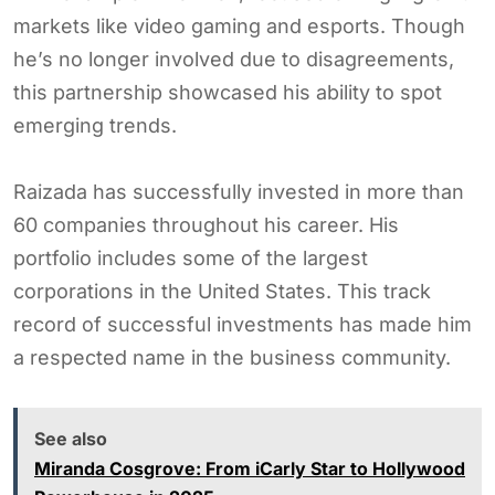
markets like video gaming and esports. Though
he’s no longer involved due to disagreements,
this partnership showcased his ability to spot
emerging trends.
Raizada has successfully invested in more than
60 companies throughout his career. His
portfolio includes some of the largest
corporations in the United States. This track
record of successful investments has made him
a respected name in the business community.
See also
Miranda Cosgrove: From iCarly Star to Hollywood