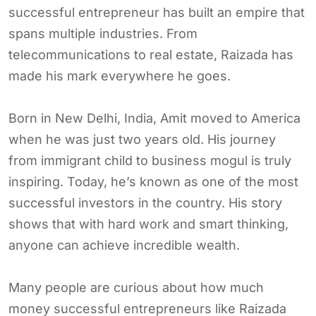
successful entrepreneur has built an empire that
spans multiple industries. From
telecommunications to real estate, Raizada has
made his mark everywhere he goes.
Born in New Delhi, India, Amit moved to America
when he was just two years old. His journey
from immigrant child to business mogul is truly
inspiring. Today, he’s known as one of the most
successful investors in the country. His story
shows that with hard work and smart thinking,
anyone can achieve incredible wealth.
Many people are curious about how much
money successful entrepreneurs like Raizada