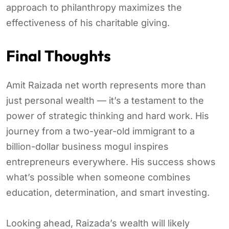
approach to philanthropy maximizes the
effectiveness of his charitable giving.
Final Thoughts
Amit Raizada net worth represents more than
just personal wealth — it’s a testament to the
power of strategic thinking and hard work. His
journey from a two-year-old immigrant to a
billion-dollar business mogul inspires
entrepreneurs everywhere. His success shows
what’s possible when someone combines
education, determination, and smart investing.
Looking ahead, Raizada’s wealth will likely