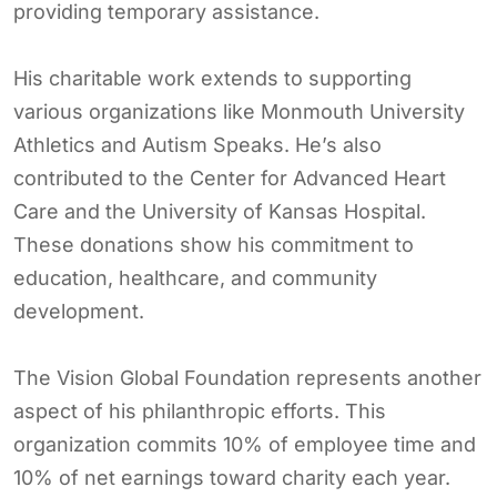
providing temporary assistance.
His charitable work extends to supporting
various organizations like Monmouth University
Athletics and Autism Speaks. He’s also
contributed to the Center for Advanced Heart
Care and the University of Kansas Hospital.
These donations show his commitment to
education, healthcare, and community
development.
The Vision Global Foundation represents another
aspect of his philanthropic efforts. This
organization commits 10% of employee time and
10% of net earnings toward charity each year.