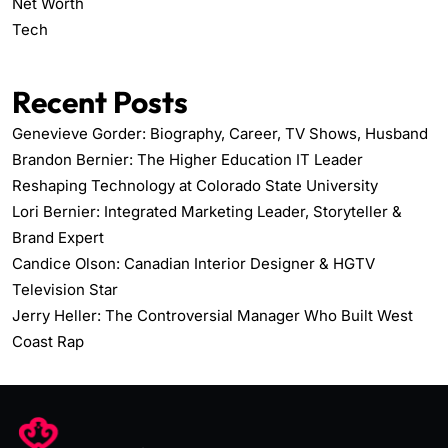
Net Worth
Tech
Recent Posts
Genevieve Gorder: Biography, Career, TV Shows, Husband
Brandon Bernier: The Higher Education IT Leader
Reshaping Technology at Colorado State University
Lori Bernier: Integrated Marketing Leader, Storyteller &
Brand Expert
Candice Olson: Canadian Interior Designer & HGTV
Television Star
Jerry Heller: The Controversial Manager Who Built West
Coast Rap