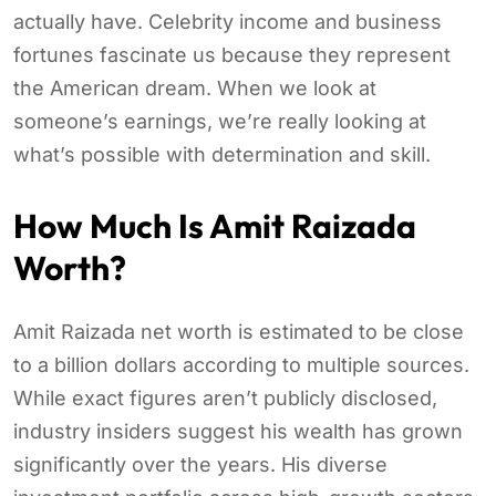
actually have. Celebrity income and business
fortunes fascinate us because they represent
the American dream. When we look at
someone’s earnings, we’re really looking at
what’s possible with determination and skill.
How Much Is Amit Raizada
Worth?
Amit Raizada net worth is estimated to be close
to a billion dollars according to multiple sources.
While exact figures aren’t publicly disclosed,
industry insiders suggest his wealth has grown
significantly over the years. His diverse