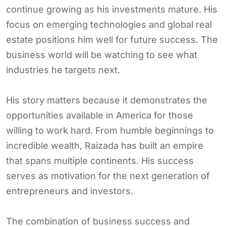
continue growing as his investments mature. His
focus on emerging technologies and global real
estate positions him well for future success. The
business world will be watching to see what
industries he targets next.
His story matters because it demonstrates the
opportunities available in America for those
willing to work hard. From humble beginnings to
incredible wealth, Raizada has built an empire
that spans multiple continents. His success
serves as motivation for the next generation of
entrepreneurs and investors.
The combination of business success and