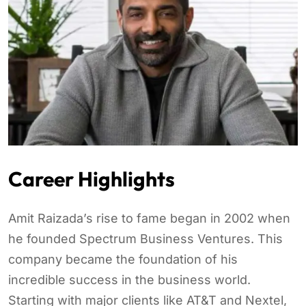
Career Highlights
Amit Raizada’s rise to fame began in 2002 when
he founded Spectrum Business Ventures. This
company became the foundation of his
incredible success in the business world.
Starting with major clients like AT&T and Nextel,