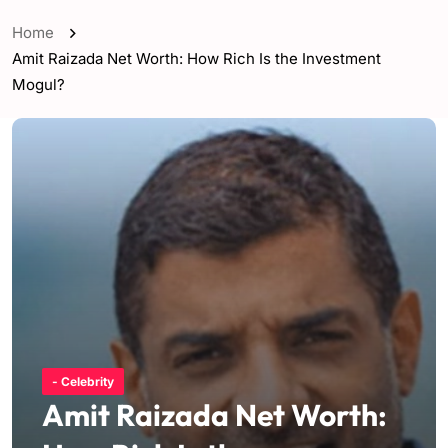
Home
Amit Raizada Net Worth: How Rich Is the Investment
Mogul?
- Celebrity
Amit Raizada Net Worth: