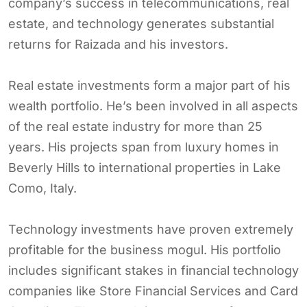
company’s success in telecommunications, real
estate, and technology generates substantial
returns for Raizada and his investors.
Real estate investments form a major part of his
wealth portfolio. He’s been involved in all aspects
of the real estate industry for more than 25
years. His projects span from luxury homes in
Beverly Hills to international properties in Lake
Como, Italy.
Technology investments have proven extremely
profitable for the business mogul. His portfolio
includes significant stakes in financial technology
companies like Store Financial Services and Card