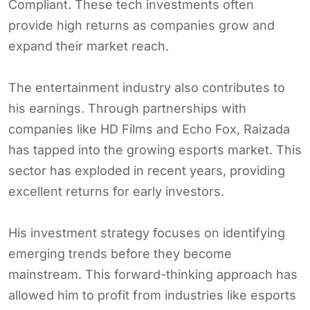
Compliant. These tech investments often
provide high returns as companies grow and
expand their market reach.
The entertainment industry also contributes to
his earnings. Through partnerships with
companies like HD Films and Echo Fox, Raizada
has tapped into the growing esports market. This
sector has exploded in recent years, providing
excellent returns for early investors.
His investment strategy focuses on identifying
emerging trends before they become
mainstream. This forward-thinking approach has
allowed him to profit from industries like esports