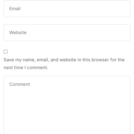
Save my name, email, and website in this browser for the
next time I comment.