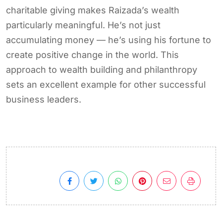
charitable giving makes Raizada’s wealth
particularly meaningful. He’s not just
accumulating money — he’s using his fortune to
create positive change in the world. This
approach to wealth building and philanthropy
sets an excellent example for other successful
business leaders.