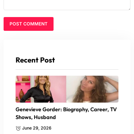
Recent Post
Genevieve Gorder: Biography, Career, TV
Shows, Husband
June 29, 2026