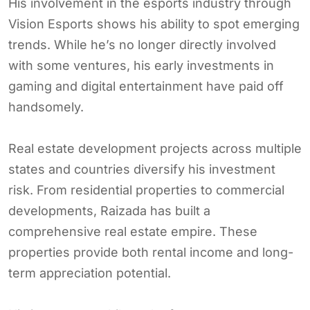
His involvement in the esports industry through
Vision Esports shows his ability to spot emerging
trends. While he’s no longer directly involved
with some ventures, his early investments in
gaming and digital entertainment have paid off
handsomely.
Real estate development projects across multiple
states and countries diversify his investment
risk. From residential properties to commercial
developments, Raizada has built a
comprehensive real estate empire. These
properties provide both rental income and long-
term appreciation potential.