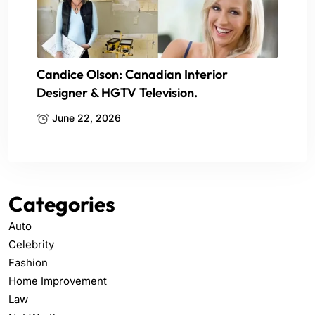
Candice Olson: Canadian Interior
Designer & HGTV Television.
June 22, 2026
Categories
Auto
Celebrity
Fashion
Home Improvement
Law