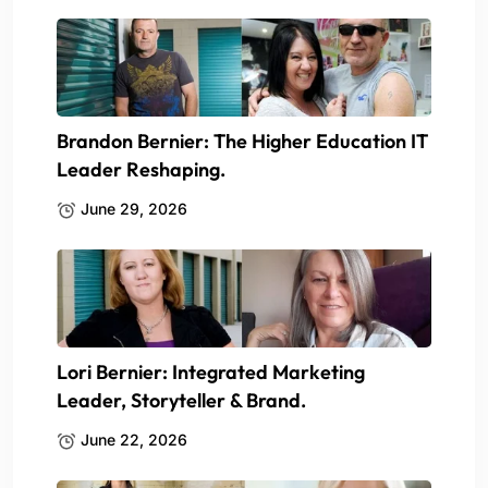
Brandon Bernier: The Higher Education IT
Leader Reshaping.
June 29, 2026
Lori Bernier: Integrated Marketing
Leader, Storyteller & Brand.
June 22, 2026