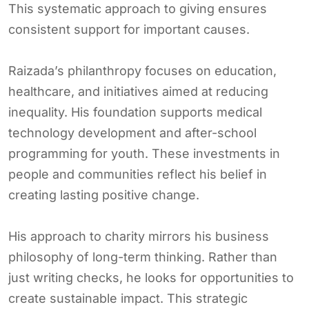
This systematic approach to giving ensures
consistent support for important causes.
Raizada’s philanthropy focuses on education,
healthcare, and initiatives aimed at reducing
inequality. His foundation supports medical
technology development and after-school
programming for youth. These investments in
people and communities reflect his belief in
creating lasting positive change.
His approach to charity mirrors his business
philosophy of long-term thinking. Rather than
just writing checks, he looks for opportunities to
create sustainable impact. This strategic