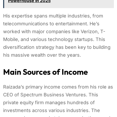
Powerhouse in 2025
His expertise spans multiple industries, from
telecommunications to entertainment. He’s
worked with major companies like Verizon, T-
Mobile, and various technology startups. This
diversification strategy has been key to building
his massive wealth over the years.
Main Sources of Income
Raizada’s primary income comes from his role as
CEO of Spectrum Business Ventures. This
private equity firm manages hundreds of
investments across various industries. The