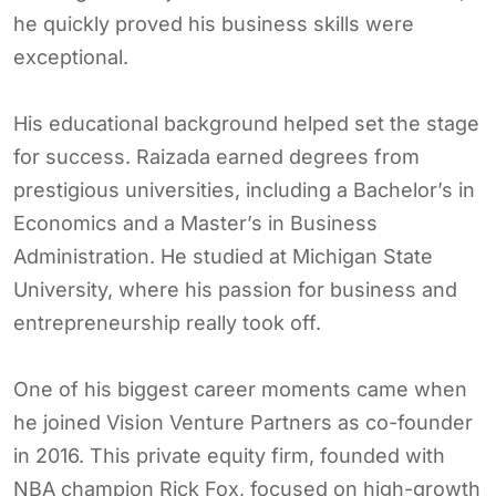
he quickly proved his business skills were
exceptional.
His educational background helped set the stage
for success. Raizada earned degrees from
prestigious universities, including a Bachelor’s in
Economics and a Master’s in Business
Administration. He studied at Michigan State
University, where his passion for business and
entrepreneurship really took off.
One of his biggest career moments came when
he joined Vision Venture Partners as co-founder
in 2016. This private equity firm, founded with
NBA champion Rick Fox, focused on high-growth