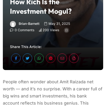
How Rich Is the
Investment Mogul?
Brian-Barnett
May 31, 2025
0 Comments
200 Views
Share This Article:
People often wonder about Amit Raizada net
worth — and it’s no surprise. With a career full of
big wins and smart investments, his bank
account reflects his business genius. This