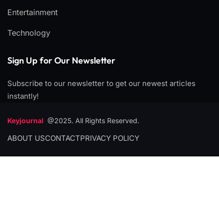
Entertainment
Technology
Sign Up for Our Newsletter
Subscribe to our newsletter to get our newest articles
instantly!
Keyjournal
@2025. All Rights Reserved.
ABOUT US
CONTACT
PRIVACY POLICY