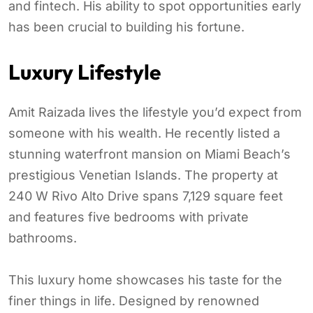
and fintech. His ability to spot opportunities early
has been crucial to building his fortune.
Luxury Lifestyle
Amit Raizada lives the lifestyle you’d expect from
someone with his wealth. He recently listed a
stunning waterfront mansion on Miami Beach’s
prestigious Venetian Islands. The property at
240 W Rivo Alto Drive spans 7,129 square feet
and features five bedrooms with private
bathrooms.
This luxury home showcases his taste for the
finer things in life. Designed by renowned