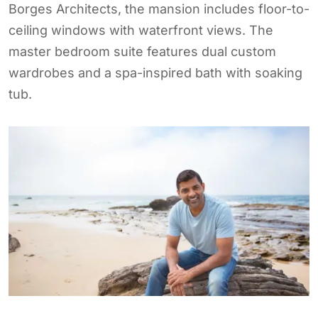
Borges Architects, the mansion includes floor-to-
ceiling windows with waterfront views. The
master bedroom suite features dual custom
wardrobes and a spa-inspired bath with soaking
tub.