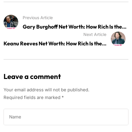
Previous Article
Gary Burghoff Net Worth: How Rich Is the...
Next Article
Keanu Reeves Net Worth: How Rich Is the...
Leave a comment
Your email address will not be published.
Required fields are marked
*