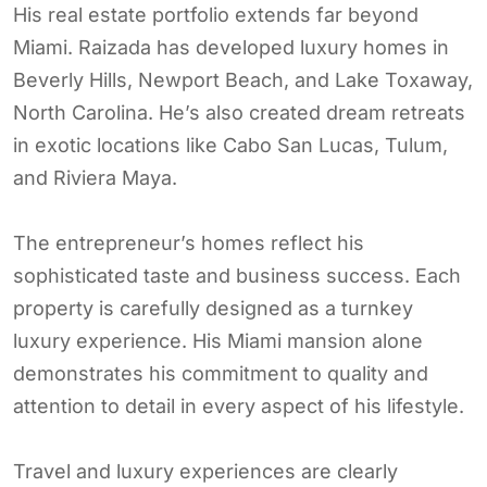
His real estate portfolio extends far beyond
Miami. Raizada has developed luxury homes in
Beverly Hills, Newport Beach, and Lake Toxaway,
North Carolina. He’s also created dream retreats
in exotic locations like Cabo San Lucas, Tulum,
and Riviera Maya.
The entrepreneur’s homes reflect his
sophisticated taste and business success. Each
property is carefully designed as a turnkey
luxury experience. His Miami mansion alone
demonstrates his commitment to quality and
attention to detail in every aspect of his lifestyle.
Travel and luxury experiences are clearly