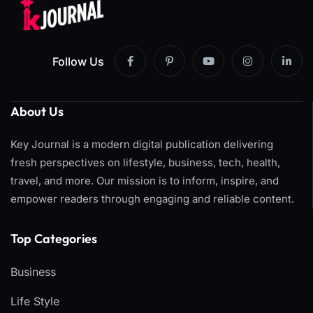
Follow Us
About Us
Key Journal is a modern digital publication delivering
fresh perspectives on lifestyle, business, tech, health,
travel, and more. Our mission is to inform, inspire, and
empower readers through engaging and reliable content.
Top Categories​
Business
Life Style