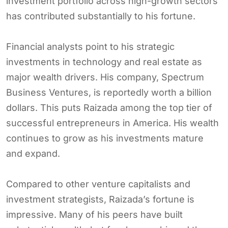
investment portfolio across high-growth sectors
has contributed substantially to his fortune.
Financial analysts point to his strategic
investments in technology and real estate as
major wealth drivers. His company, Spectrum
Business Ventures, is reportedly worth a billion
dollars. This puts Raizada among the top tier of
successful entrepreneurs in America. His wealth
continues to grow as his investments mature
and expand.
Compared to other venture capitalists and
investment strategists, Raizada’s fortune is
impressive. Many of his peers have built