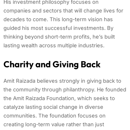
His investment philosophy focuses on
companies and sectors that will change lives for
decades to come. This long-term vision has
guided his most successful investments. By
thinking beyond short-term profits, he’s built
lasting wealth across multiple industries.
Charity and Giving Back
Amit Raizada believes strongly in giving back to
the community through philanthropy. He founded
the Amit Raizada Foundation, which seeks to
catalyze lasting social change in diverse
communities. The foundation focuses on
creating long-term value rather than just