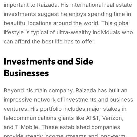
important to Raizada. His international real estate
investments suggest he enjoys spending time in
beautiful locations around the world. This global
lifestyle is typical of ultra-wealthy individuals who
can afford the best life has to offer.
Investments and Side
Businesses
Beyond his main company, Raizada has built an
impressive network of investments and business
ventures. His portfolio includes major stakes in
telecommunications giants like AT&T, Verizon,
and T-Mobile. These established companies
provide steady income streams and long-term