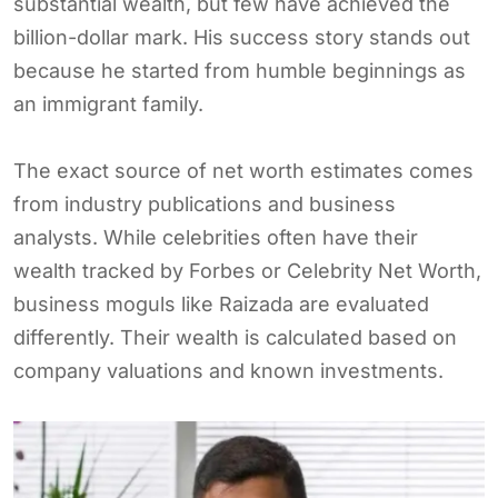
substantial wealth, but few have achieved the
billion-dollar mark. His success story stands out
because he started from humble beginnings as
an immigrant family.
The exact source of net worth estimates comes
from industry publications and business
analysts. While celebrities often have their
wealth tracked by Forbes or Celebrity Net Worth,
business moguls like Raizada are evaluated
differently. Their wealth is calculated based on
company valuations and known investments.