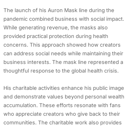
The launch of his Auron Mask line during the
pandemic combined business with social impact.
While generating revenue, the masks also
provided practical protection during health
concerns. This approach showed how creators
can address social needs while maintaining their
business interests. The mask line represented a
thoughtful response to the global health crisis.
His charitable activities enhance his public image
and demonstrate values beyond personal wealth
accumulation. These efforts resonate with fans
who appreciate creators who give back to their
communities. The charitable work also provides