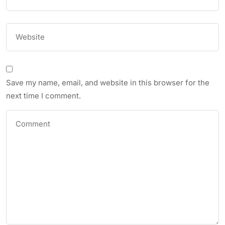
Save my name, email, and website in this browser for the
next time I comment.