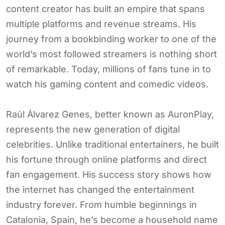
content creator has built an empire that spans
multiple platforms and revenue streams. His
journey from a bookbinding worker to one of the
world’s most followed streamers is nothing short
of remarkable. Today, millions of fans tune in to
watch his gaming content and comedic videos.
Raúl Álvarez Genes, better known as AuronPlay,
represents the new generation of digital
celebrities. Unlike traditional entertainers, he built
his fortune through online platforms and direct
fan engagement. His success story shows how
the internet has changed the entertainment
industry forever. From humble beginnings in
Catalonia, Spain, he’s become a household name