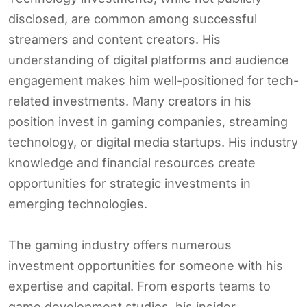
disclosed, are common among successful
streamers and content creators. His
understanding of digital platforms and audience
engagement makes him well-positioned for tech-
related investments. Many creators in his
position invest in gaming companies, streaming
technology, or digital media startups. His industry
knowledge and financial resources create
opportunities for strategic investments in
emerging technologies.
The gaming industry offers numerous
investment opportunities for someone with his
expertise and capital. From esports teams to
game development studios, his insider