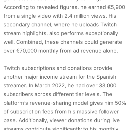
According to revealed figures, he earned €5,900
from a single video with 2.4 million views. His
secondary channel, where he uploads Twitch
stream highlights, also performs exceptionally
well. Combined, these channels could generate
over €70,000 monthly from ad revenue alone.
Twitch subscriptions and donations provide
another major income stream for the Spanish
streamer. In March 2022, he had over 33,000
subscribers across different tier levels. The
platform’s revenue-sharing model gives him 50%
of subscription fees from his massive follower
base. Additionally, viewer donations during live
streams contribute significantly to his monthly