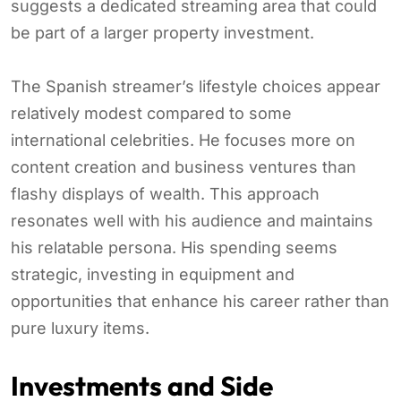
suggests a dedicated streaming area that could
be part of a larger property investment.
The Spanish streamer’s lifestyle choices appear
relatively modest compared to some
international celebrities. He focuses more on
content creation and business ventures than
flashy displays of wealth. This approach
resonates well with his audience and maintains
his relatable persona. His spending seems
strategic, investing in equipment and
opportunities that enhance his career rather than
pure luxury items.
Investments and Side