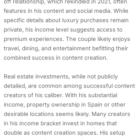
off relationship, which rekindled in 2021, often
features in his content and social media. While
specific details about luxury purchases remain
private, his income level suggests access to
premium experiences. The couple likely enjoys
travel, dining, and entertainment befitting their
combined success in content creation.
Real estate investments, while not publicly
detailed, are common among successful content
creators of his caliber. With his substantial
income, property ownership in Spain or other
desirable locations seems likely. Many creators
in his income bracket invest in homes that
double as content creation spaces. His setup