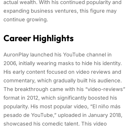
actual wealth. With his continued popularity and
expanding business ventures, this figure may
continue growing.
Career Highlights
AuronPlay launched his YouTube channel in
2006, initially wearing masks to hide his identity.
His early content focused on video reviews and
commentary, which gradually built his audience.
The breakthrough came with his “video-reviews”
format in 2012, which significantly boosted his
popularity. His most popular video, “El niño más
pesado de YouTube,” uploaded in January 2018,
showcased his comedic talent. This video