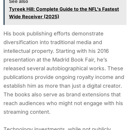
See also
Tyreek Hill: Complete Guide to the NFL's Fastest
Wide Receiver (2025)
His book publishing efforts demonstrate
diversification into traditional media and
intellectual property. Starting with his 2016
presentation at the Madrid Book Fair, he’s
released several autobiographical works. These
publications provide ongoing royalty income and
establish him as more than just a digital creator.
The books also serve as brand extensions that
reach audiences who might not engage with his
streaming content.
Technology investments, while not publicly