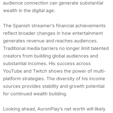
audience connection can generate substantial
wealth in the digital age.
The Spanish streamer’s financial achievements
reflect broader changes in how entertainment
generates revenue and reaches audiences.
Traditional media barriers no longer limit talented
creators from building global audiences and
substantial incomes. His success across
YouTube and Twitch shows the power of multi-
platform strategies. The diversity of his income
sources provides stability and growth potential
for continued wealth building.
Looking ahead, AuronPlay’s net worth will likely