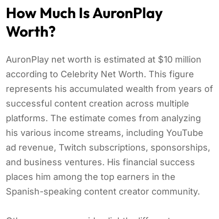
How Much Is AuronPlay
Worth?
AuronPlay net worth is estimated at $10 million
according to Celebrity Net Worth. This figure
represents his accumulated wealth from years of
successful content creation across multiple
platforms. The estimate comes from analyzing
his various income streams, including YouTube
ad revenue, Twitch subscriptions, sponsorships,
and business ventures. His financial success
places him among the top earners in the
Spanish-speaking content creator community.