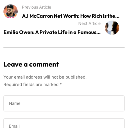
Previous Article
AJ McCarron Net Worth: How Rich Is the...
Next Article
Emilio Owen: A Private Life in a Famous...
Leave a comment
Your email address will not be published.
Required fields are marked
*