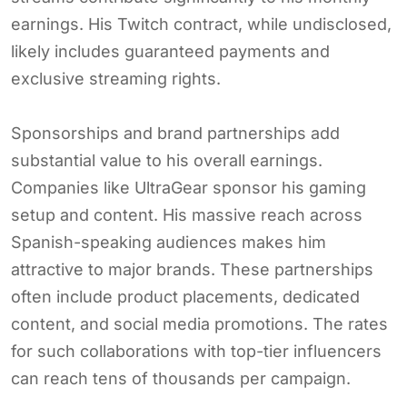
earnings. His Twitch contract, while undisclosed,
likely includes guaranteed payments and
exclusive streaming rights.
Sponsorships and brand partnerships add
substantial value to his overall earnings.
Companies like UltraGear sponsor his gaming
setup and content. His massive reach across
Spanish-speaking audiences makes him
attractive to major brands. These partnerships
often include product placements, dedicated
content, and social media promotions. The rates
for such collaborations with top-tier influencers
can reach tens of thousands per campaign.