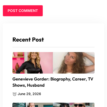
Recent Post
Genevieve Gorder: Biography, Career, TV
Shows, Husband
June 29, 2026