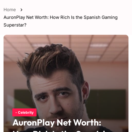
Home
AuronPlay Net Worth: How Rich Is the Spanish Gaming
Superstar?
- Celebrity
AuronPlay Net Worth: