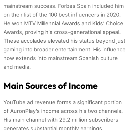
mainstream success. Forbes Spain included him
on their list of the 100 best influencers in 2020.
He won MTV Millennial Awards and Kids’ Choice
Awards, proving his cross-generational appeal.
These accolades elevated his status beyond just
gaming into broader entertainment. His influence
now extends into mainstream Spanish culture
and media.
Main Sources of Income
YouTube ad revenue forms a significant portion
of AuronPlay’s income across his two channels.
His main channel with 29.2 million subscribers
generates substantial monthly earnings.