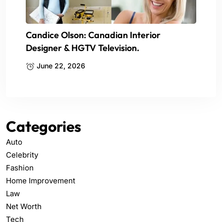
Candice Olson: Canadian Interior
Designer & HGTV Television.
June 22, 2026
Categories
Auto
Celebrity
Fashion
Home Improvement
Law
Net Worth
Tech