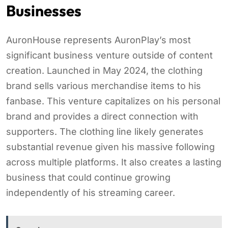
Businesses
AuronHouse represents AuronPlay’s most
significant business venture outside of content
creation. Launched in May 2024, the clothing
brand sells various merchandise items to his
fanbase. This venture capitalizes on his personal
brand and provides a direct connection with
supporters. The clothing line likely generates
substantial revenue given his massive following
across multiple platforms. It also creates a lasting
business that could continue growing
independently of his streaming career.