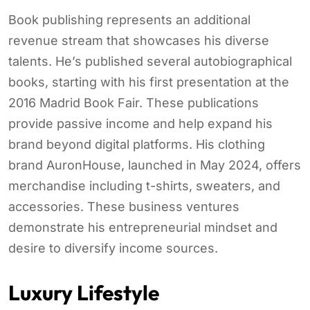
Book publishing represents an additional
revenue stream that showcases his diverse
talents. He’s published several autobiographical
books, starting with his first presentation at the
2016 Madrid Book Fair. These publications
provide passive income and help expand his
brand beyond digital platforms. His clothing
brand AuronHouse, launched in May 2024, offers
merchandise including t-shirts, sweaters, and
accessories. These business ventures
demonstrate his entrepreneurial mindset and
desire to diversify income sources.
Luxury Lifestyle