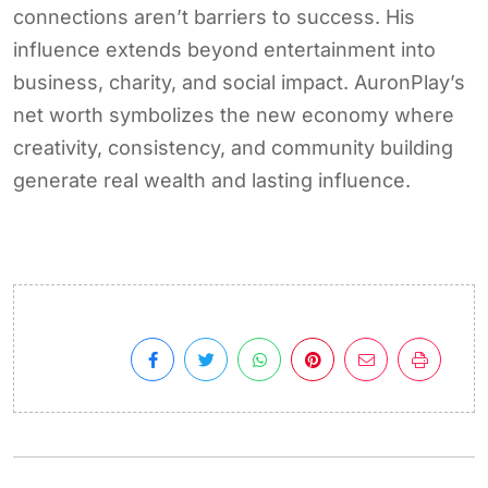
connections aren’t barriers to success. His
influence extends beyond entertainment into
business, charity, and social impact. AuronPlay’s
net worth symbolizes the new economy where
creativity, consistency, and community building
generate real wealth and lasting influence.