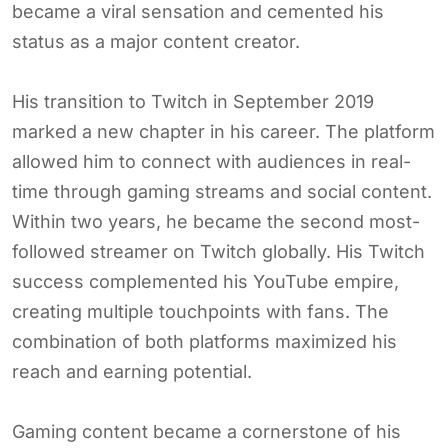
became a viral sensation and cemented his
status as a major content creator.
His transition to Twitch in September 2019
marked a new chapter in his career. The platform
allowed him to connect with audiences in real-
time through gaming streams and social content.
Within two years, he became the second most-
followed streamer on Twitch globally. His Twitch
success complemented his YouTube empire,
creating multiple touchpoints with fans. The
combination of both platforms maximized his
reach and earning potential.
Gaming content became a cornerstone of his