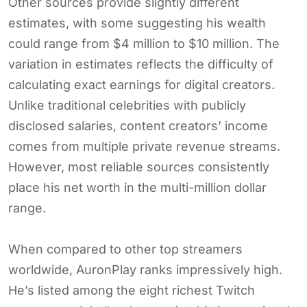
Other sources provide slightly different
estimates, with some suggesting his wealth
could range from $4 million to $10 million. The
variation in estimates reflects the difficulty of
calculating exact earnings for digital creators.
Unlike traditional celebrities with publicly
disclosed salaries, content creators’ income
comes from multiple private revenue streams.
However, most reliable sources consistently
place his net worth in the multi-million dollar
range.
When compared to other top streamers
worldwide, AuronPlay ranks impressively high.
He’s listed among the eight richest Twitch