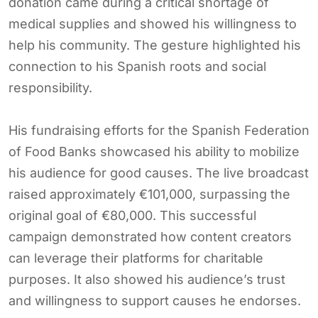
donation came during a critical shortage of
medical supplies and showed his willingness to
help his community. The gesture highlighted his
connection to his Spanish roots and social
responsibility.
His fundraising efforts for the Spanish Federation
of Food Banks showcased his ability to mobilize
his audience for good causes. The live broadcast
raised approximately €101,000, surpassing the
original goal of €80,000. This successful
campaign demonstrated how content creators
can leverage their platforms for charitable
purposes. It also showed his audience’s trust
and willingness to support causes he endorses.