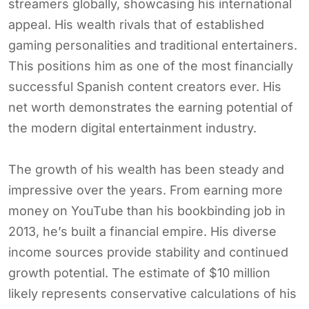
streamers globally, showcasing his international
appeal. His wealth rivals that of established
gaming personalities and traditional entertainers.
This positions him as one of the most financially
successful Spanish content creators ever. His
net worth demonstrates the earning potential of
the modern digital entertainment industry.
The growth of his wealth has been steady and
impressive over the years. From earning more
money on YouTube than his bookbinding job in
2013, he’s built a financial empire. His diverse
income sources provide stability and continued
growth potential. The estimate of $10 million
likely represents conservative calculations of his