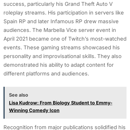
success, particularly his Grand Theft Auto V
roleplay streams. His participation in servers like
Spain RP and later Infamous RP drew massive
audiences. The Marbella Vice server event in
April 2021 became one of Twitch’s most-watched
events. These gaming streams showcased his
personality and improvisational skills. They also
demonstrated his ability to adapt content for
different platforms and audiences.
See also
Lisa Kudrow: From Biology Student to Emmy-
Winning Comedy Icon
Recognition from major publications solidified his