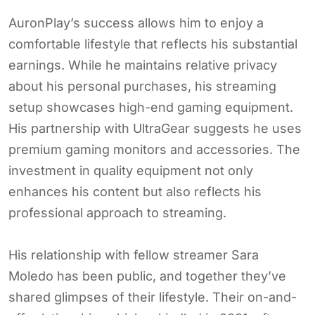
AuronPlay’s success allows him to enjoy a
comfortable lifestyle that reflects his substantial
earnings. While he maintains relative privacy
about his personal purchases, his streaming
setup showcases high-end gaming equipment.
His partnership with UltraGear suggests he uses
premium gaming monitors and accessories. The
investment in quality equipment not only
enhances his content but also reflects his
professional approach to streaming.
His relationship with fellow streamer Sara
Moledo has been public, and together they’ve
shared glimpses of their lifestyle. Their on-and-