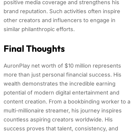
positive media coverage and strengthens his
brand reputation. Such activities often inspire
other creators and influencers to engage in
similar philanthropic efforts.
Final Thoughts
AuronPlay net worth of $10 million represents
more than just personal financial success. His
wealth demonstrates the incredible earning
potential of modern digital entertainment and
content creation. From a bookbinding worker to a
multi-millionaire streamer, his journey inspires
countless aspiring creators worldwide. His
success proves that talent, consistency, and