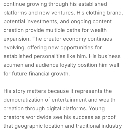
continue growing through his established
platforms and new ventures. His clothing brand,
potential investments, and ongoing content
creation provide multiple paths for wealth
expansion. The creator economy continues
evolving, offering new opportunities for
established personalities like him. His business
acumen and audience loyalty position him well
for future financial growth.
His story matters because it represents the
democratization of entertainment and wealth
creation through digital platforms. Young
creators worldwide see his success as proof
that geographic location and traditional industry