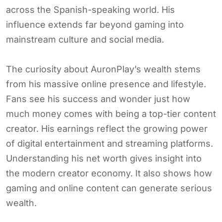
across the Spanish-speaking world. His
influence extends far beyond gaming into
mainstream culture and social media.
The curiosity about AuronPlay’s wealth stems
from his massive online presence and lifestyle.
Fans see his success and wonder just how
much money comes with being a top-tier content
creator. His earnings reflect the growing power
of digital entertainment and streaming platforms.
Understanding his net worth gives insight into
the modern creator economy. It also shows how
gaming and online content can generate serious
wealth.