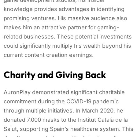
knowledge provides advantages in identifying
promising ventures. His massive audience also
makes him an attractive partner for gaming-
related businesses. These potential investments
could significantly multiply his wealth beyond his
current content creation earnings.
Charity and Giving Back
AuronPlay demonstrated significant charitable
commitment during the COVID-19 pandemic
through multiple initiatives. In March 2020, he
donated 7,000 masks to the Institut Català de la
Salut, supporting Spain’s healthcare system. This