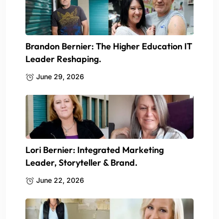
Brandon Bernier: The Higher Education IT
Leader Reshaping.
June 29, 2026
Lori Bernier: Integrated Marketing
Leader, Storyteller & Brand.
June 22, 2026