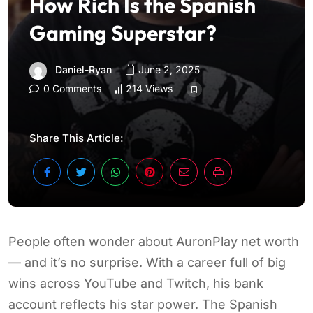
How Rich Is the Spanish
Gaming Superstar?
Daniel-Ryan
June 2, 2025
0 Comments
214 Views
Share This Article:
People often wonder about AuronPlay net worth
— and it’s no surprise. With a career full of big
wins across YouTube and Twitch, his bank
account reflects his star power. The Spanish