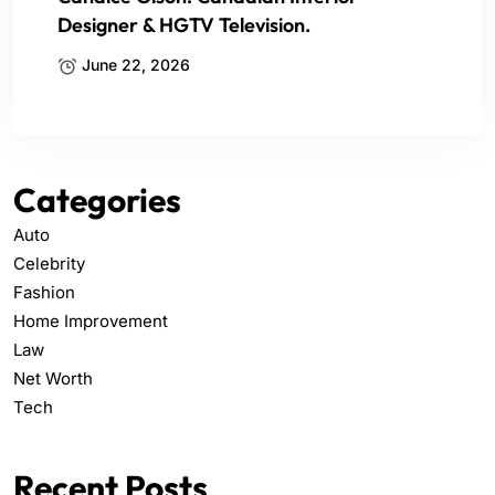
Designer & HGTV Television.
June 22, 2026
Categories
Auto
Celebrity
Fashion
Home Improvement
Law
Net Worth
Tech
Recent Posts