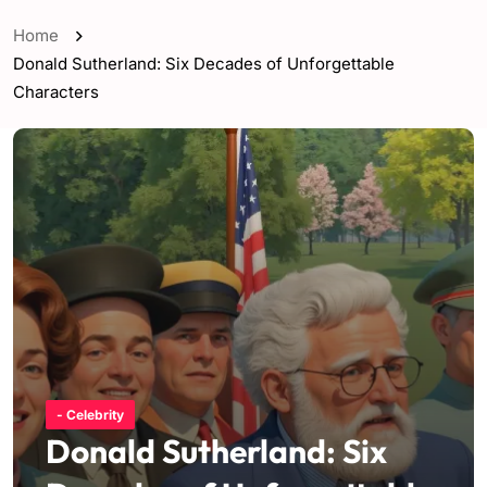
Home
Donald Sutherland: Six Decades of Unforgettable
Characters
- Celebrity
Donald Sutherland: Six