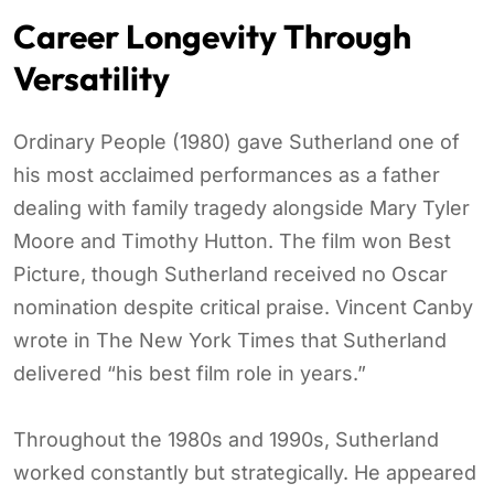
Career Longevity Through
Versatility
Ordinary People (1980) gave Sutherland one of
his most acclaimed performances as a father
dealing with family tragedy alongside Mary Tyler
Moore and Timothy Hutton. The film won Best
Picture, though Sutherland received no Oscar
nomination despite critical praise. Vincent Canby
wrote in The New York Times that Sutherland
delivered “his best film role in years.”
Throughout the 1980s and 1990s, Sutherland
worked constantly but strategically. He appeared