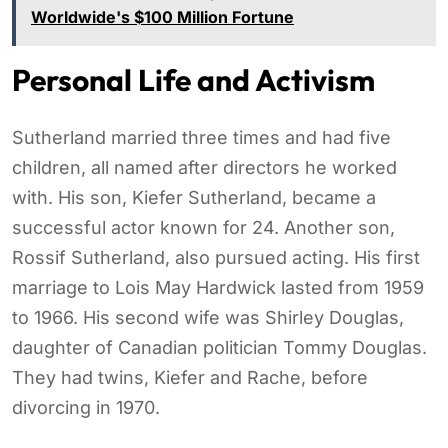
Worldwide's $100 Million Fortune
Personal Life and Activism
Sutherland married three times and had five
children, all named after directors he worked
with. His son, Kiefer Sutherland, became a
successful actor known for 24. Another son,
Rossif Sutherland, also pursued acting. His first
marriage to Lois May Hardwick lasted from 1959
to 1966. His second wife was Shirley Douglas,
daughter of Canadian politician Tommy Douglas.
They had twins, Kiefer and Rache, before
divorcing in 1970.