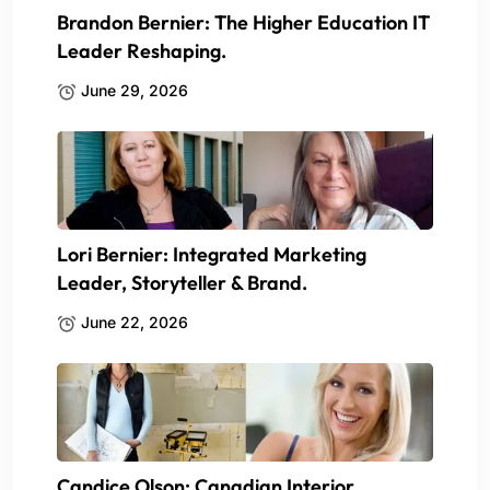
Brandon Bernier: The Higher Education IT
Leader Reshaping.
June 29, 2026
Lori Bernier: Integrated Marketing
Leader, Storyteller & Brand.
June 22, 2026
Candice Olson: Canadian Interior