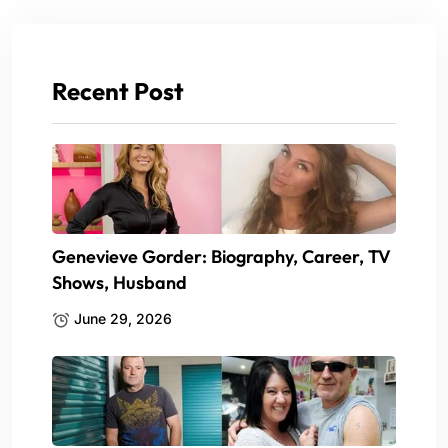
Recent Post
Genevieve Gorder: Biography, Career, TV
Shows, Husband
June 29, 2026