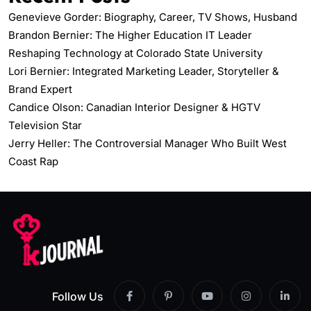
Genevieve Gorder: Biography, Career, TV Shows, Husband
Brandon Bernier: The Higher Education IT Leader
Reshaping Technology at Colorado State University
Lori Bernier: Integrated Marketing Leader, Storyteller &
Brand Expert
Candice Olson: Canadian Interior Designer & HGTV
Television Star
Jerry Heller: The Controversial Manager Who Built West
Coast Rap
Follow Us