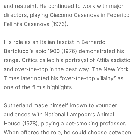
and restraint. He continued to work with major
directors, playing Giacomo Casanova in Federico
Fellini’s Casanova (1976).
His role as an Italian fascist in Bernardo
Bertolucci’s epic 1900 (1976) demonstrated his
range. Critics called his portrayal of Attila sadistic
and over-the-top in the best way. The New York
Times later noted his “over-the-top villainy” as
one of the film’s highlights.
Sutherland made himself known to younger
audiences with National Lampoon’s Animal
House (1978), playing a pot-smoking professor.
When offered the role, he could choose between