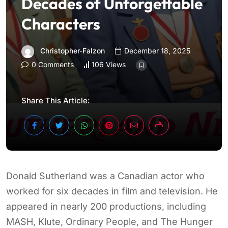
Decades of Unforgettable
Characters
Christopher-Falzon
December 18, 2025
0 Comments
106 Views
Share This Article:
Donald Sutherland was a Canadian actor who
worked for six decades in film and television. He
appeared in nearly 200 productions, including
MASH, Klute, Ordinary People, and The Hunger