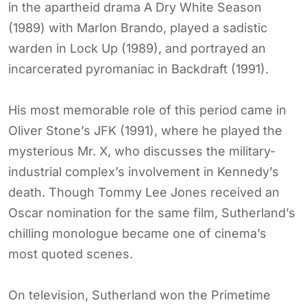
in the apartheid drama A Dry White Season
(1989) with Marlon Brando, played a sadistic
warden in Lock Up (1989), and portrayed an
incarcerated pyromaniac in Backdraft (1991).
His most memorable role of this period came in
Oliver Stone’s JFK (1991), where he played the
mysterious Mr. X, who discusses the military-
industrial complex’s involvement in Kennedy’s
death. Though Tommy Lee Jones received an
Oscar nomination for the same film, Sutherland’s
chilling monologue became one of cinema’s
most quoted scenes.
On television, Sutherland won the Primetime