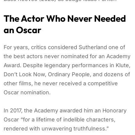
The Actor Who Never Needed
an Oscar
For years, critics considered Sutherland one of
the best actors never nominated for an Academy
Award. Despite legendary performances in Klute,
Don’t Look Now, Ordinary People, and dozens of
other films, he never received a competitive
Oscar nomination.
In 2017, the Academy awarded him an Honorary
Oscar “for a lifetime of indelible characters,
rendered with unwavering truthfulness.”