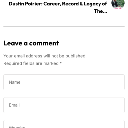
Dustin Poirier: Career, Record & Legacy of
The...
Leave a comment
Your email address will not be published.
Required fields are marked
*