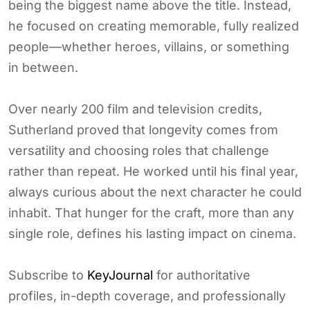
being the biggest name above the title. Instead,
he focused on creating memorable, fully realized
people—whether heroes, villains, or something
in between.
Over nearly 200 film and television credits,
Sutherland proved that longevity comes from
versatility and choosing roles that challenge
rather than repeat. He worked until his final year,
always curious about the next character he could
inhabit. That hunger for the craft, more than any
single role, defines his lasting impact on cinema.
Subscribe to
KeyJournal
for authoritative
profiles, in-depth coverage, and professionally