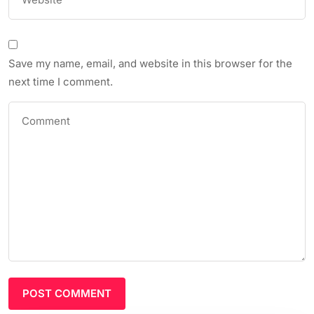
Save my name, email, and website in this browser for the
next time I comment.