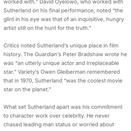
worked with.” David Oyelowo, who worked with
Sutherland on his final performance, noted “the
glint in his eye was that of an inquisitive, hungry
artist still on the hunt for the truth.”
Critics noted Sutherland’s unique place in film
history. The Guardian’s Peter Bradshaw wrote he
was “an utterly unique actor and irreplaceable
star.” Variety’s Owen Gleiberman remembered
that in 1970, Sutherland “was the coolest movie
star on the planet.”
What set Sutherland apart was his commitment
to character work over celebrity. He never
chased leading man status or worried about