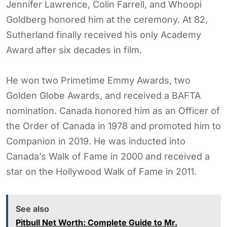
Jennifer Lawrence, Colin Farrell, and Whoopi
Goldberg honored him at the ceremony. At 82,
Sutherland finally received his only Academy
Award after six decades in film.
He won two Primetime Emmy Awards, two
Golden Globe Awards, and received a BAFTA
nomination. Canada honored him as an Officer of
the Order of Canada in 1978 and promoted him to
Companion in 2019. He was inducted into
Canada’s Walk of Fame in 2000 and received a
star on the Hollywood Walk of Fame in 2011.
See also
Pitbull Net Worth: Complete Guide to Mr.