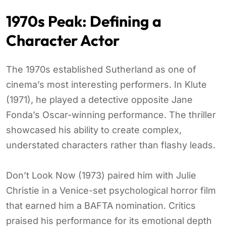
1970s Peak: Defining a
Character Actor
The 1970s established Sutherland as one of
cinema’s most interesting performers. In Klute
(1971), he played a detective opposite Jane
Fonda’s Oscar-winning performance. The thriller
showcased his ability to create complex,
understated characters rather than flashy leads.
Don’t Look Now (1973) paired him with Julie
Christie in a Venice-set psychological horror film
that earned him a BAFTA nomination. Critics
praised his performance for its emotional depth