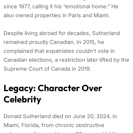
since 1977, calling it his “emotional home.” He
also owned properties in Paris and Miami.
Despite living abroad for decades, Sutherland
remained proudly Canadian. In 2015, he
complained that expatriates couldn’t vote in
Canadian elections, a restriction later lifted by the
Supreme Court of Canada in 2019.
Legacy: Character Over
Celebrity
Donald Sutherland died on June 20, 2024, in
Miami, Florida, from chronic obstructive