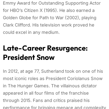
Emmy Award for Outstanding Supporting Actor
for HBO’s Citizen X (1995). He also earned a
Golden Globe for Path to War (2002), playing
Clark Clifford. His television work proved he
could excel in any medium.
Late-Career Resurgence:
President Snow
In 2012, at age 77, Sutherland took on one of his
most iconic roles as President Coriolanus Snow
in The Hunger Games. The villainous dictator
appeared in all four films of the franchise
through 2015. Fans and critics praised his
performance for bringing menace and complexity