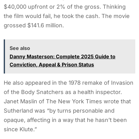
$40,000 upfront or 2% of the gross. Thinking
the film would fail, he took the cash. The movie
grossed $141.6 million.
See also
Danny Masterson: Complete 2025 Guide to
Conviction, Appeal & Prison Status
He also appeared in the 1978 remake of Invasion
of the Body Snatchers as a health inspector.
Janet Maslin of The New York Times wrote that
Sutherland was “by turns personable and
opaque, affecting in a way that he hasn’t been
since Klute.”