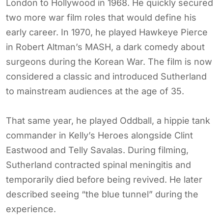
London to Hollywood in 1968. He quickly secured
two more war film roles that would define his
early career. In 1970, he played Hawkeye Pierce
in Robert Altman’s MASH, a dark comedy about
surgeons during the Korean War. The film is now
considered a classic and introduced Sutherland
to mainstream audiences at the age of 35.
That same year, he played Oddball, a hippie tank
commander in Kelly’s Heroes alongside Clint
Eastwood and Telly Savalas. During filming,
Sutherland contracted spinal meningitis and
temporarily died before being revived. He later
described seeing “the blue tunnel” during the
experience.