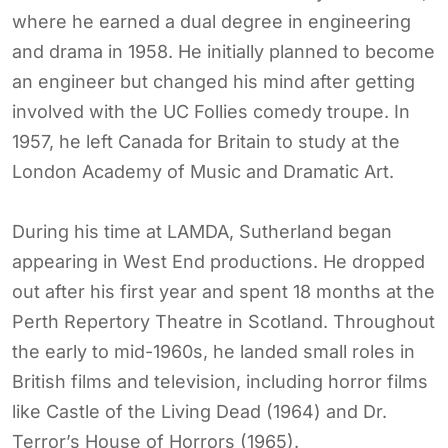
where he earned a dual degree in engineering
and drama in 1958. He initially planned to become
an engineer but changed his mind after getting
involved with the UC Follies comedy troupe. In
1957, he left Canada for Britain to study at the
London Academy of Music and Dramatic Art.
During his time at LAMDA, Sutherland began
appearing in West End productions. He dropped
out after his first year and spent 18 months at the
Perth Repertory Theatre in Scotland. Throughout
the early to mid-1960s, he landed small roles in
British films and television, including horror films
like Castle of the Living Dead (1964) and Dr.
Terror’s House of Horrors (1965).