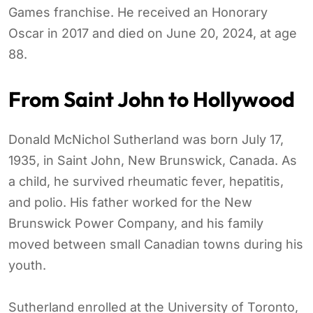
Games franchise. He received an Honorary
Oscar in 2017 and died on June 20, 2024, at age
88.
From Saint John to Hollywood
Donald McNichol Sutherland was born July 17,
1935, in Saint John, New Brunswick, Canada. As
a child, he survived rheumatic fever, hepatitis,
and polio. His father worked for the New
Brunswick Power Company, and his family
moved between small Canadian towns during his
youth.
Sutherland enrolled at the University of Toronto,