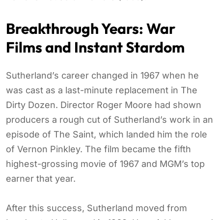
Breakthrough Years: War
Films and Instant Stardom
Sutherland’s career changed in 1967 when he
was cast as a last-minute replacement in The
Dirty Dozen. Director Roger Moore had shown
producers a rough cut of Sutherland’s work in an
episode of The Saint, which landed him the role
of Vernon Pinkley. The film became the fifth
highest-grossing movie of 1967 and MGM’s top
earner that year.
After this success, Sutherland moved from