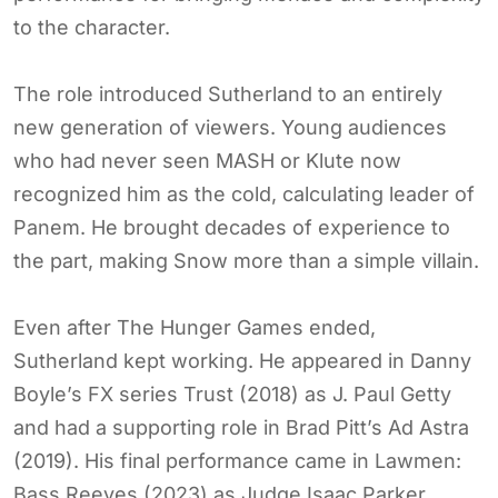
to the character.
The role introduced Sutherland to an entirely
new generation of viewers. Young audiences
who had never seen MASH or Klute now
recognized him as the cold, calculating leader of
Panem. He brought decades of experience to
the part, making Snow more than a simple villain.
Even after The Hunger Games ended,
Sutherland kept working. He appeared in Danny
Boyle’s FX series Trust (2018) as J. Paul Getty
and had a supporting role in Brad Pitt’s Ad Astra
(2019). His final performance came in Lawmen:
Bass Reeves (2023) as Judge Isaac Parker.