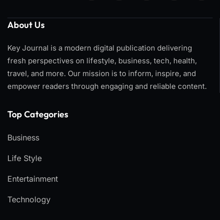
About Us
Key Journal is a modern digital publication delivering
fresh perspectives on lifestyle, business, tech, health,
travel, and more. Our mission is to inform, inspire, and
empower readers through engaging and reliable content.
Top Categories​
Business
Life Style
Entertainment
Technology