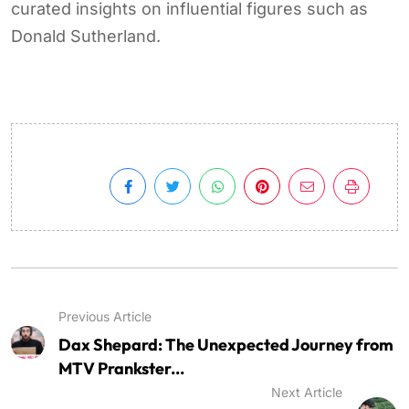
curated insights on influential figures such as
Donald Sutherland.
Previous Article
Dax Shepard: The Unexpected Journey from
MTV Prankster...
Next Article