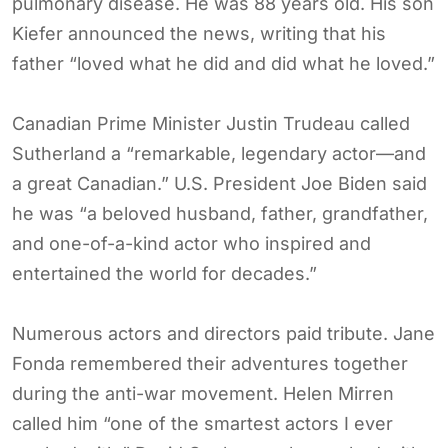
pulmonary disease. He was 88 years old. His son
Kiefer announced the news, writing that his
father “loved what he did and did what he loved.”
Canadian Prime Minister Justin Trudeau called
Sutherland a “remarkable, legendary actor—and
a great Canadian.” U.S. President Joe Biden said
he was “a beloved husband, father, grandfather,
and one-of-a-kind actor who inspired and
entertained the world for decades.”
Numerous actors and directors paid tribute. Jane
Fonda remembered their adventures together
during the anti-war movement. Helen Mirren
called him “one of the smartest actors I ever