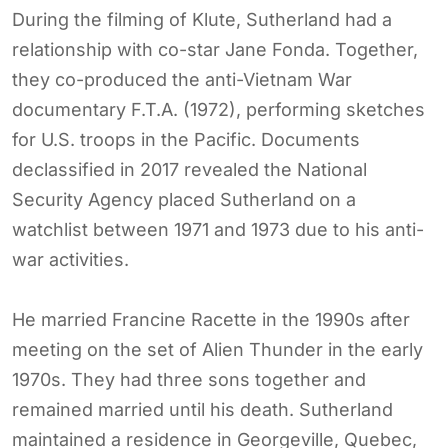
During the filming of Klute, Sutherland had a
relationship with co-star Jane Fonda. Together,
they co-produced the anti-Vietnam War
documentary F.T.A. (1972), performing sketches
for U.S. troops in the Pacific. Documents
declassified in 2017 revealed the National
Security Agency placed Sutherland on a
watchlist between 1971 and 1973 due to his anti-
war activities.
He married Francine Racette in the 1990s after
meeting on the set of Alien Thunder in the early
1970s. They had three sons together and
remained married until his death. Sutherland
maintained a residence in Georgeville, Quebec,