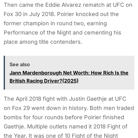
Then came the Eddie Alvarez rematch at UFC on
Fox 30 in July 2018. Poirier knocked out the
former champion in round two, earning
Performance of the Night and cementing his
place among title contenders.
See also
Jann Mardenborough Net Worth: How Rich Is the
British Racing Driver?(2025)
The April 2018 fight with Justin Gaethje at UFC
on Fox 29 went down in history. Both men traded
bombs for four rounds before Poirier finished
Gaethje. Multiple outlets named it 2018 Fight of
the Year. It was one of 10 Fight of the Night