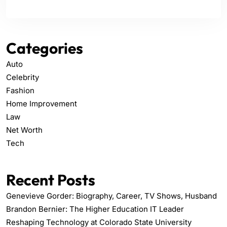
Categories
Auto
Celebrity
Fashion
Home Improvement
Law
Net Worth
Tech
Recent Posts
Genevieve Gorder: Biography, Career, TV Shows, Husband
Brandon Bernier: The Higher Education IT Leader
Reshaping Technology at Colorado State University