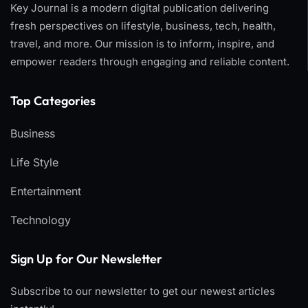
Key Journal is a modern digital publication delivering
fresh perspectives on lifestyle, business, tech, health,
travel, and more. Our mission is to inform, inspire, and
empower readers through engaging and reliable content.
Top Categories​
Business
Life Style
Entertainment
Technology
Sign Up for Our Newsletter
Subscribe to our newsletter to get our newest articles