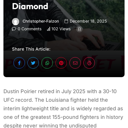
Diamond
Christopher-Falzon
December 18, 2025
0 Comments
102 Views
Share This Article:
Dustin Poirier retired in July 2025 with a 30-10
UFC record. The Louisiana fighter held the
interim lightweight title and is widely regarded as
one of the greatest 155-pound fighters in history
despite never winning the undisputed