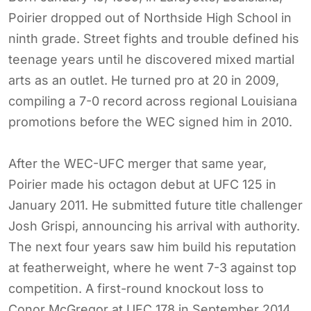
Poirier dropped out of Northside High School in
ninth grade. Street fights and trouble defined his
teenage years until he discovered mixed martial
arts as an outlet. He turned pro at 20 in 2009,
compiling a 7-0 record across regional Louisiana
promotions before the WEC signed him in 2010.
After the WEC-UFC merger that same year,
Poirier made his octagon debut at UFC 125 in
January 2011. He submitted future title challenger
Josh Grispi, announcing his arrival with authority.
The next four years saw him build his reputation
at featherweight, where he went 7-3 against top
competition. A first-round knockout loss to
Conor McGregor at UFC 178 in September 2014