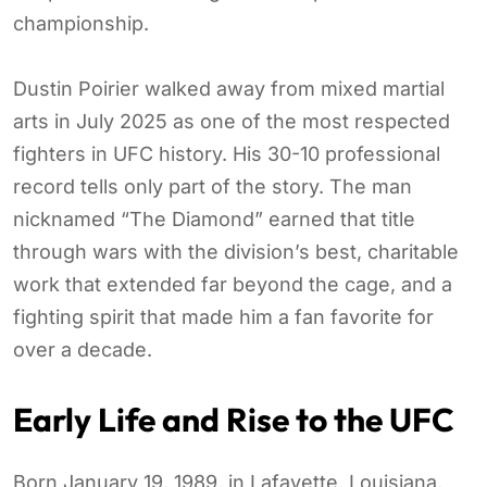
championship.
Dustin Poirier walked away from mixed martial
arts in July 2025 as one of the most respected
fighters in UFC history. His 30-10 professional
record tells only part of the story. The man
nicknamed “The Diamond” earned that title
through wars with the division’s best, charitable
work that extended far beyond the cage, and a
fighting spirit that made him a fan favorite for
over a decade.
Early Life and Rise to the UFC
Born January 19, 1989, in Lafayette, Louisiana,