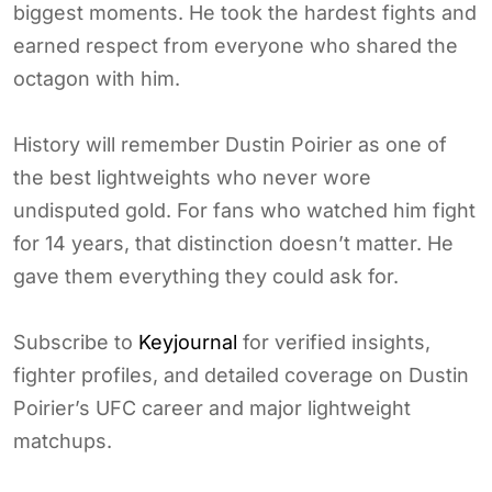
biggest moments. He took the hardest fights and
earned respect from everyone who shared the
octagon with him.
History will remember Dustin Poirier as one of
the best lightweights who never wore
undisputed gold. For fans who watched him fight
for 14 years, that distinction doesn’t matter. He
gave them everything they could ask for.
Subscribe to
Keyjournal
for verified insights,
fighter profiles, and detailed coverage on Dustin
Poirier’s UFC career and major lightweight
matchups.