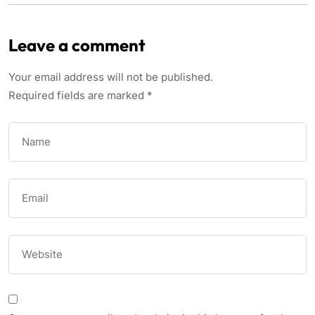
Leave a comment
Your email address will not be published.
Required fields are marked
*