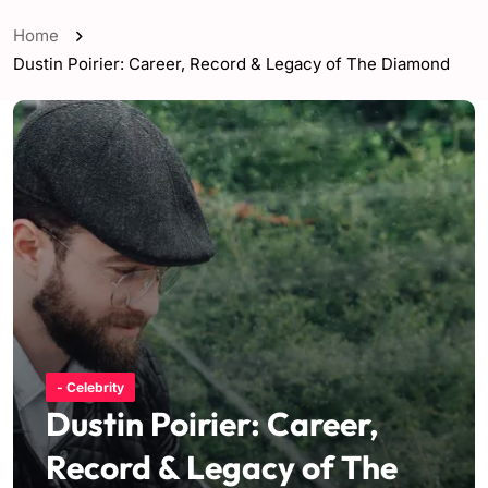
Home
Dustin Poirier: Career, Record & Legacy of The Diamond
- Celebrity
Dustin Poirier: Career,
Record & Legacy of The