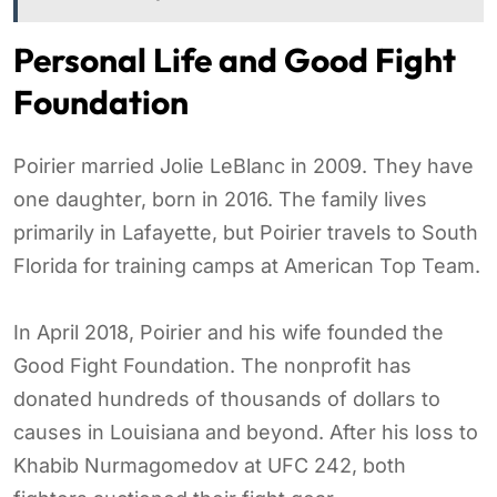
Personal Life and Good Fight
Foundation
Poirier married Jolie LeBlanc in 2009. They have
one daughter, born in 2016. The family lives
primarily in Lafayette, but Poirier travels to South
Florida for training camps at American Top Team.
In April 2018, Poirier and his wife founded the
Good Fight Foundation. The nonprofit has
donated hundreds of thousands of dollars to
causes in Louisiana and beyond. After his loss to
Khabib Nurmagomedov at UFC 242, both