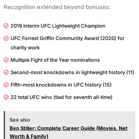
Recognition extended beyond bonuses:
2019 Interim UFC Lightweight Champion
UFC Forrest Griffin Community Award (2020) for
charity work
Multiple Fight of the Year nominations
Second-most knockdowns in lightweight history (11)
Fifth-most knockdowns in UFC history (15)
22 total UFC wins (tied for seventh all-time)
See also
Ben Stiller: Complete Career Guide (Movies, Net
Worth & Family)