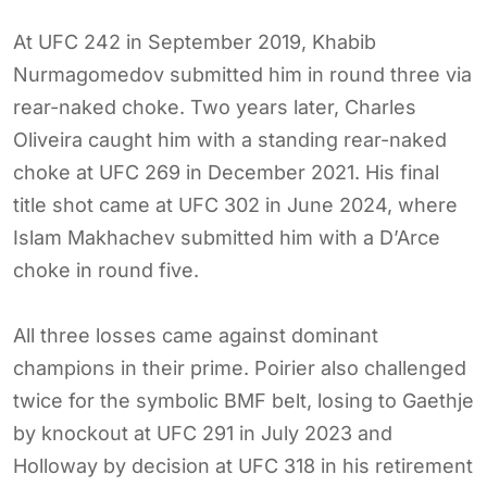
At UFC 242 in September 2019, Khabib
Nurmagomedov submitted him in round three via
rear-naked choke. Two years later, Charles
Oliveira caught him with a standing rear-naked
choke at UFC 269 in December 2021. His final
title shot came at UFC 302 in June 2024, where
Islam Makhachev submitted him with a D’Arce
choke in round five.
All three losses came against dominant
champions in their prime. Poirier also challenged
twice for the symbolic BMF belt, losing to Gaethje
by knockout at UFC 291 in July 2023 and
Holloway by decision at UFC 318 in his retirement