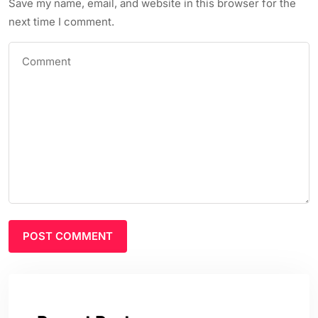
Save my name, email, and website in this browser for the
next time I comment.