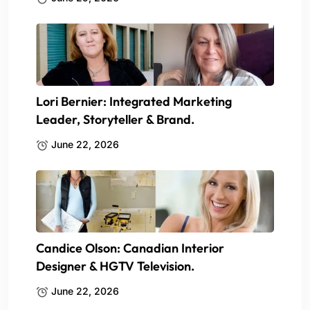
Lori Bernier: Integrated Marketing
Leader, Storyteller & Brand.
June 22, 2026
Candice Olson: Canadian Interior
Designer & HGTV Television.
June 22, 2026