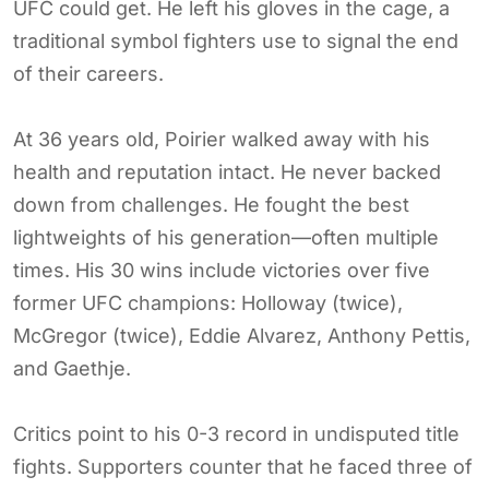
UFC could get. He left his gloves in the cage, a
traditional symbol fighters use to signal the end
of their careers.
At 36 years old, Poirier walked away with his
health and reputation intact. He never backed
down from challenges. He fought the best
lightweights of his generation—often multiple
times. His 30 wins include victories over five
former UFC champions: Holloway (twice),
McGregor (twice), Eddie Alvarez, Anthony Pettis,
and Gaethje.
Critics point to his 0-3 record in undisputed title
fights. Supporters counter that he faced three of