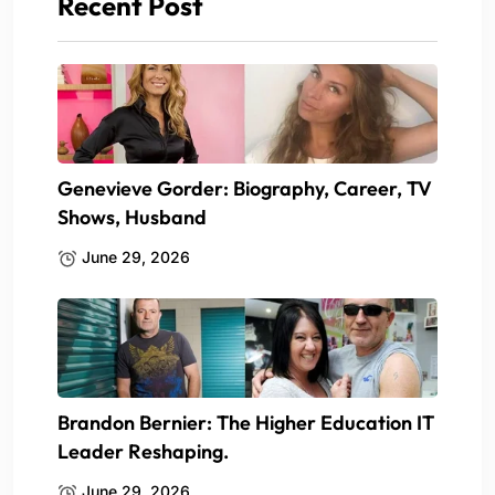
Recent Post
Genevieve Gorder: Biography, Career, TV
Shows, Husband
June 29, 2026
Brandon Bernier: The Higher Education IT
Leader Reshaping.
June 29, 2026