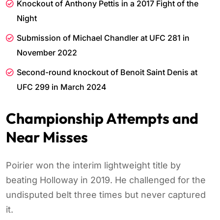
Knockout of Anthony Pettis in a 2017 Fight of the
Night
Submission of Michael Chandler at UFC 281 in
November 2022
Second-round knockout of Benoit Saint Denis at
UFC 299 in March 2024
Championship Attempts and
Near Misses
Poirier won the interim lightweight title by
beating Holloway in 2019. He challenged for the
undisputed belt three times but never captured
it.