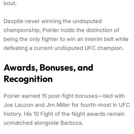
bout.
Despite never winning the undisputed
championship, Poirier holds the distinction of
being the only fighter to win an interim belt while
defeating a current undisputed UFC champion.
Awards, Bonuses, and
Recognition
Poirier earned 15 post-fight bonuses—tied with
Joe Lauzon and Jim Miller for fourth-most in UFC
history. His 10 Fight of the Night awards remain
unmatched alongside Barboza.