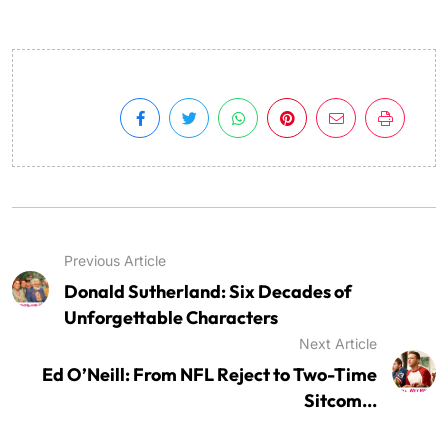
Previous Article
Donald Sutherland: Six Decades of
Unforgettable Characters
Next Article
Ed O’Neill: From NFL Reject to Two-Time
Sitcom...