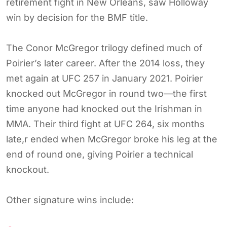
retirement fight in New Orleans, saw Holloway
win by decision for the BMF title.
The Conor McGregor trilogy defined much of
Poirier’s later career. After the 2014 loss, they
met again at UFC 257 in January 2021. Poirier
knocked out McGregor in round two—the first
time anyone had knocked out the Irishman in
MMA. Their third fight at UFC 264, six months
late,r ended when McGregor broke his leg at the
end of round one, giving Poirier a technical
knockout.
Other signature wins include: