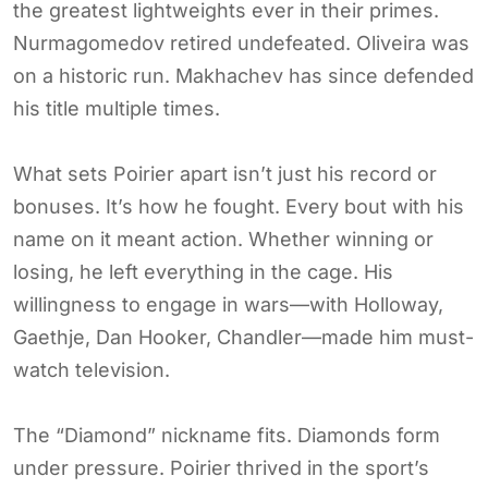
the greatest lightweights ever in their primes.
Nurmagomedov retired undefeated. Oliveira was
on a historic run. Makhachev has since defended
his title multiple times.
What sets Poirier apart isn’t just his record or
bonuses. It’s how he fought. Every bout with his
name on it meant action. Whether winning or
losing, he left everything in the cage. His
willingness to engage in wars—with Holloway,
Gaethje, Dan Hooker, Chandler—made him must-
watch television.
The “Diamond” nickname fits. Diamonds form
under pressure. Poirier thrived in the sport’s