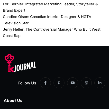
Lori Bernier: Integrated Marketing Leader, Storyteller &
Brand Expert
Candice Olson: Canadian Interior Designer & HGTV
Television Star
Jerry Heller: The Controversial Manager Who Built West
Coast Rap
Follow Us
About Us