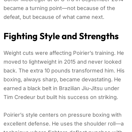
became a turning point—not because of the
defeat, but because of what came next.
Fighting Style and Strengths
Weight cuts were affecting Poirier’s training. He
moved to lightweight in 2015 and never looked
back. The extra 10 pounds transformed him. His
boxing, always sharp, became devastating. He
earned a black belt in Brazilian Jiu-Jitsu under
Tim Credeur but built his success on striking.
Poirier’s style centers on pressure boxing with
excellent defense. He uses the shoulder roll—a