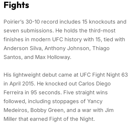
Fights
Poirier’s 30-10 record includes 15 knockouts and
seven submissions. He holds the third-most
finishes in modern UFC history with 15, tied with
Anderson Silva, Anthony Johnson, Thiago
Santos, and Max Holloway.
His lightweight debut came at UFC Fight Night 63
in April 2015. He knocked out Carlos Diego
Ferreira in 95 seconds. Five straight wins
followed, including stoppages of Yancy
Medeiros, Bobby Green, and a war with Jim
Miller that earned Fight of the Night.