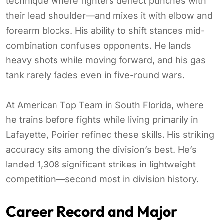
technique where fighters deflect punches with
their lead shoulder—and mixes it with elbow and
forearm blocks. His ability to shift stances mid-
combination confuses opponents. He lands
heavy shots while moving forward, and his gas
tank rarely fades even in five-round wars.
At American Top Team in South Florida, where
he trains before fights while living primarily in
Lafayette, Poirier refined these skills. His striking
accuracy sits among the division’s best. He’s
landed 1,308 significant strikes in lightweight
competition—second most in division history.
Career Record and Major