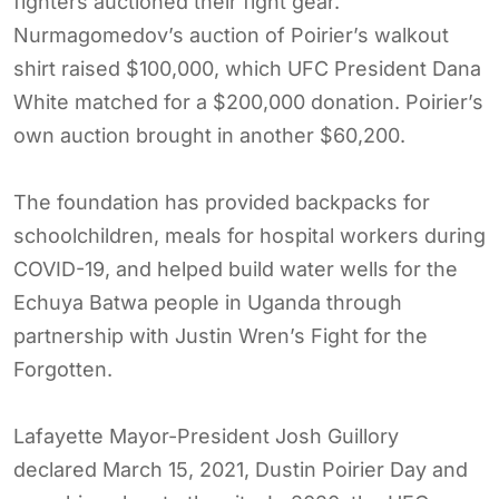
fighters auctioned their fight gear.
Nurmagomedov’s auction of Poirier’s walkout
shirt raised $100,000, which UFC President Dana
White matched for a $200,000 donation. Poirier’s
own auction brought in another $60,200.
The foundation has provided backpacks for
schoolchildren, meals for hospital workers during
COVID-19, and helped build water wells for the
Echuya Batwa people in Uganda through
partnership with Justin Wren’s Fight for the
Forgotten.
Lafayette Mayor-President Josh Guillory
declared March 15, 2021, Dustin Poirier Day and