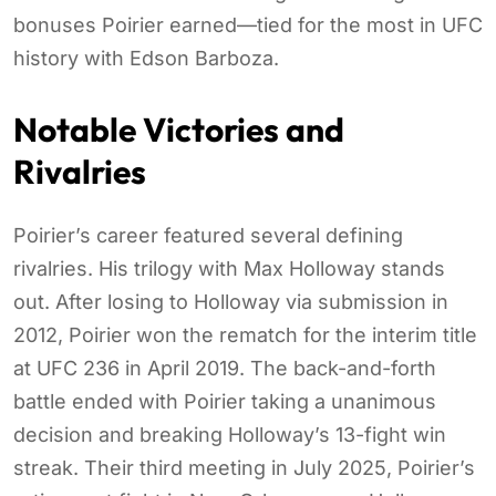
bonuses Poirier earned—tied for the most in UFC
history with Edson Barboza.
Notable Victories and
Rivalries
Poirier’s career featured several defining
rivalries. His trilogy with Max Holloway stands
out. After losing to Holloway via submission in
2012, Poirier won the rematch for the interim title
at UFC 236 in April 2019. The back-and-forth
battle ended with Poirier taking a unanimous
decision and breaking Holloway’s 13-fight win
streak. Their third meeting in July 2025, Poirier’s