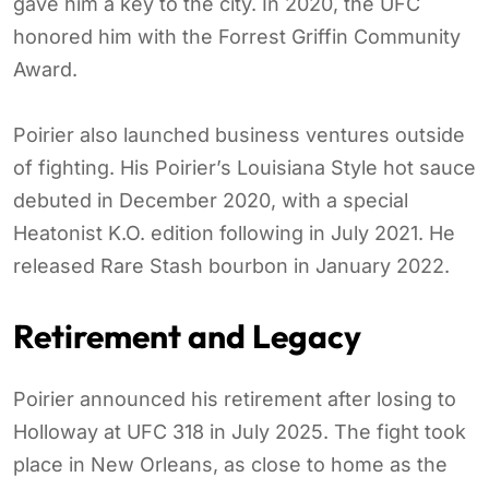
gave him a key to the city. In 2020, the UFC
honored him with the Forrest Griffin Community
Award.
Poirier also launched business ventures outside
of fighting. His Poirier’s Louisiana Style hot sauce
debuted in December 2020, with a special
Heatonist K.O. edition following in July 2021. He
released Rare Stash bourbon in January 2022.
Retirement and Legacy
Poirier announced his retirement after losing to
Holloway at UFC 318 in July 2025. The fight took
place in New Orleans, as close to home as the