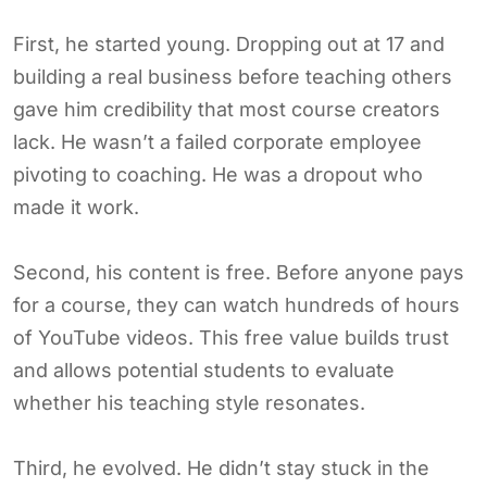
First, he started young. Dropping out at 17 and
building a real business before teaching others
gave him credibility that most course creators
lack. He wasn’t a failed corporate employee
pivoting to coaching. He was a dropout who
made it work.
Second, his content is free. Before anyone pays
for a course, they can watch hundreds of hours
of YouTube videos. This free value builds trust
and allows potential students to evaluate
whether his teaching style resonates.
Third, he evolved. He didn’t stay stuck in the