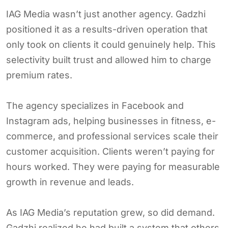
IAG Media wasn’t just another agency. Gadzhi
positioned it as a results-driven operation that
only took on clients it could genuinely help. This
selectivity built trust and allowed him to charge
premium rates.
The agency specializes in Facebook and
Instagram ads, helping businesses in fitness, e-
commerce, and professional services scale their
customer acquisition. Clients weren’t paying for
hours worked. They were paying for measurable
growth in revenue and leads.
As IAG Media’s reputation grew, so did demand.
Gadzhi realized he had built a system that others