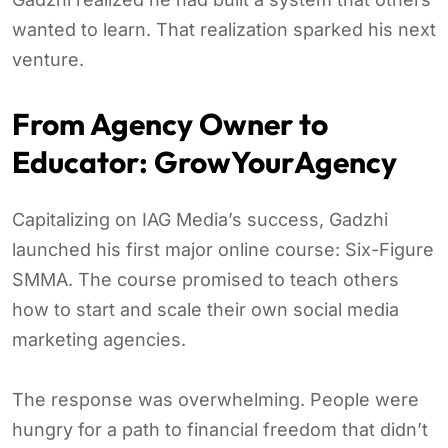
wanted to learn. That realization sparked his next
venture.
From Agency Owner to
Educator: GrowYourAgency
Capitalizing on IAG Media’s success, Gadzhi
launched his first major online course: Six-Figure
SMMA. The course promised to teach others
how to start and scale their own social media
marketing agencies.
The response was overwhelming. People were
hungry for a path to financial freedom that didn’t