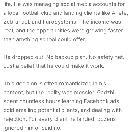
life. He was managing social media accounts for
a local football club and landing clients like Aflete,
ZebraFuel, and FuroSystems. The income was
real, and the opportunities were growing faster
than anything school could offer.
He dropped out. No backup plan. No safety net.
Just a belief that he could make it work.
This decision is often romanticized in his
content, but the reality was messier. Gadzhi
spent countless hours learning Facebook ads,
cold emailing potential clients, and dealing with
rejection. For every client he landed, dozens
ignored him or said no.