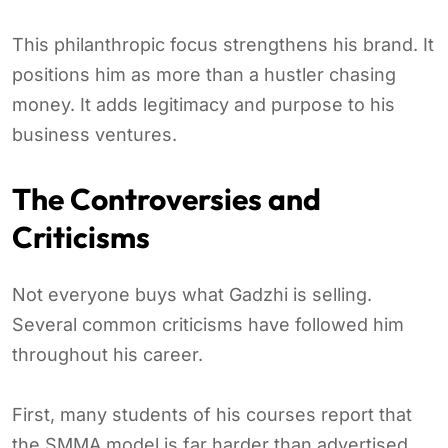
This philanthropic focus strengthens his brand. It
positions him as more than a hustler chasing
money. It adds legitimacy and purpose to his
business ventures.
The Controversies and
Criticisms
Not everyone buys what Gadzhi is selling.
Several common criticisms have followed him
throughout his career.
First, many students of his courses report that
the SMMA model is far harder than advertised.