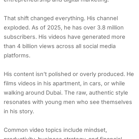
That shift changed everything. His channel
exploded. As of 2025, he has over 3.8 million
subscribers. His videos have generated more
than 4 billion views across all social media
platforms.
His content isn’t polished or overly produced. He
films videos in his apartment, in cars, or while
walking around Dubai. The raw, authentic style
resonates with young men who see themselves
in his story.
Common video topics include mindset,