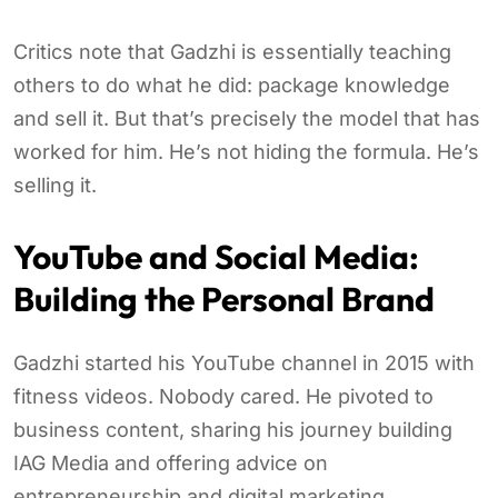
Critics note that Gadzhi is essentially teaching
others to do what he did: package knowledge
and sell it. But that’s precisely the model that has
worked for him. He’s not hiding the formula. He’s
selling it.
YouTube and Social Media:
Building the Personal Brand
Gadzhi started his YouTube channel in 2015 with
fitness videos. Nobody cared. He pivoted to
business content, sharing his journey building
IAG Media and offering advice on
entrepreneurship and digital marketing.