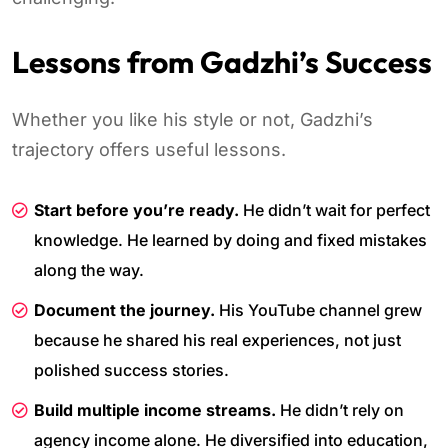
Lessons from Gadzhi’s Success
Whether you like his style or not, Gadzhi’s
trajectory offers useful lessons.
Start before you’re ready.
He didn’t wait for perfect
knowledge. He learned by doing and fixed mistakes
along the way.
Document the journey.
His YouTube channel grew
because he shared his real experiences, not just
polished success stories.
Build multiple income streams.
He didn’t rely on
agency income alone. He diversified into education,