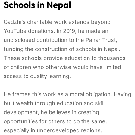
Schools in Nepal
Gadzhi’s charitable work extends beyond
YouTube donations. In 2019, he made an
undisclosed contribution to the Pahar Trust,
funding the construction of schools in Nepal.
These schools provide education to thousands
of children who otherwise would have limited
access to quality learning.
He frames this work as a moral obligation. Having
built wealth through education and skill
development, he believes in creating
opportunities for others to do the same,
especially in underdeveloped regions.