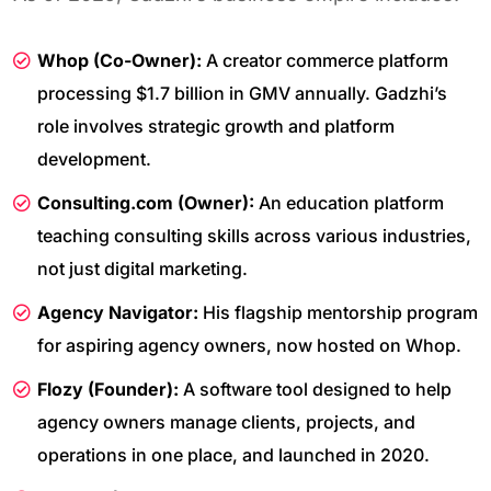
Whop (Co-Owner):
A creator commerce platform
processing $1.7 billion in GMV annually. Gadzhi’s
role involves strategic growth and platform
development.
Consulting.com (Owner):
An education platform
teaching consulting skills across various industries,
not just digital marketing.
Agency Navigator:
His flagship mentorship program
for aspiring agency owners, now hosted on Whop.
Flozy (Founder):
A software tool designed to help
agency owners manage clients, projects, and
operations in one place, and launched in 2020.