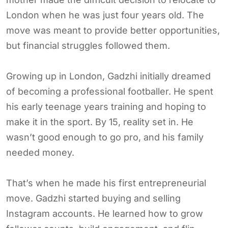
London when he was just four years old. The
move was meant to provide better opportunities,
but financial struggles followed them.
Growing up in London, Gadzhi initially dreamed
of becoming a professional footballer. He spent
his early teenage years training and hoping to
make it in the sport. By 15, reality set in. He
wasn’t good enough to go pro, and his family
needed money.
That’s when he made his first entrepreneurial
move. Gadzhi started buying and selling
Instagram accounts. He learned how to grow