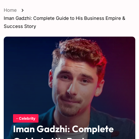
Home
Iman Gadzhi: Complete Guide to His Business Empire &
Success Story
- Celebrity
Iman Gadzhi: Complete