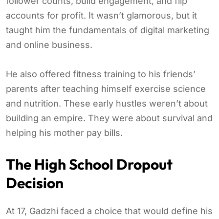
follower counts, build engagement, and flip
accounts for profit. It wasn’t glamorous, but it
taught him the fundamentals of digital marketing
and online business.
He also offered fitness training to his friends’
parents after teaching himself exercise science
and nutrition. These early hustles weren’t about
building an empire. They were about survival and
helping his mother pay bills.
The High School Dropout
Decision
At 17, Gadzhi faced a choice that would define his