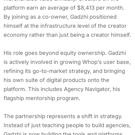
platform earn an average of $8,413 per month.
By joining as a co-owner, Gadzhi positioned
himself at the infrastructure level of the creator
economy rather than just being a creator himself.
His role goes beyond equity ownership. Gadzhi
is actively involved in growing Whop’s user base,
refining its go-to-market strategy, and bringing
his own suite of digital products onto the
platform. This includes Agency Navigator, his
flagship mentorship program.
The partnership represents a shift in strategy.
Instead of just teaching people to build agencies,
Gadzhi is now building the tools and platforms