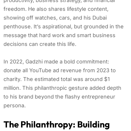
productivity, business strategy, and financial
freedom. He also shares lifestyle content,
showing off watches, cars, and his Dubai
penthouse. It’s aspirational, but grounded in the
message that hard work and smart business
decisions can create this life.
In 2022, Gadzhi made a bold commitment:
donate all YouTube ad revenue from 2023 to
charity. The estimated total was around $1
million. This philanthropic gesture added depth
to his brand beyond the flashy entrepreneur
persona.
The Philanthropy: Building