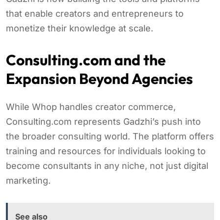
that enable creators and entrepreneurs to
monetize their knowledge at scale.
Consulting.com and the
Expansion Beyond Agencies
While Whop handles creator commerce,
Consulting.com represents Gadzhi’s push into
the broader consulting world. The platform offers
training and resources for individuals looking to
become consultants in any niche, not just digital
marketing.
See also