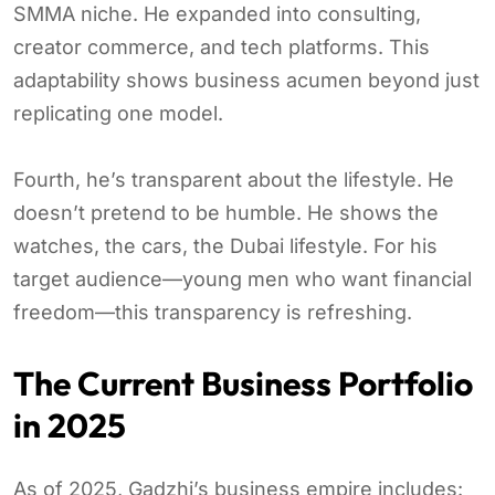
SMMA niche. He expanded into consulting,
creator commerce, and tech platforms. This
adaptability shows business acumen beyond just
replicating one model.
Fourth, he’s transparent about the lifestyle. He
doesn’t pretend to be humble. He shows the
watches, the cars, the Dubai lifestyle. For his
target audience—young men who want financial
freedom—this transparency is refreshing.
The Current Business Portfolio
in 2025
As of 2025, Gadzhi’s business empire includes: