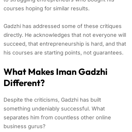
courses hoping for similar results.
Gadzhi has addressed some of these critiques
directly. He acknowledges that not everyone will
succeed, that entrepreneurship is hard, and that
his courses are starting points, not guarantees.
What Makes Iman Gadzhi
Different?
Despite the criticisms, Gadzhi has built
something undeniably successful. What
separates him from countless other online
business gurus?