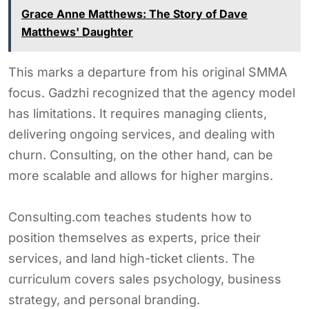
Grace Anne Matthews: The Story of Dave
Matthews' Daughter
This marks a departure from his original SMMA
focus. Gadzhi recognized that the agency model
has limitations. It requires managing clients,
delivering ongoing services, and dealing with
churn. Consulting, on the other hand, can be
more scalable and allows for higher margins.
Consulting.com teaches students how to
position themselves as experts, price their
services, and land high-ticket clients. The
curriculum covers sales psychology, business
strategy, and personal branding.