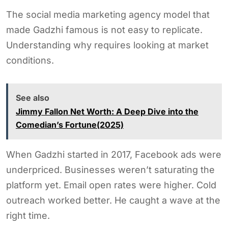
The social media marketing agency model that
made Gadzhi famous is not easy to replicate.
Understanding why requires looking at market
conditions.
See also
Jimmy Fallon Net Worth: A Deep Dive into the
Comedian’s Fortune(2025)
When Gadzhi started in 2017, Facebook ads were
underpriced. Businesses weren’t saturating the
platform yet. Email open rates were higher. Cold
outreach worked better. He caught a wave at the
right time.