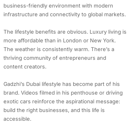
business-friendly environment with modern
infrastructure and connectivity to global markets.
The lifestyle benefits are obvious. Luxury living is
more affordable than in London or New York.
The weather is consistently warm. There’s a
thriving community of entrepreneurs and
content creators.
Gadzhi’s Dubai lifestyle has become part of his
brand. Videos filmed in his penthouse or driving
exotic cars reinforce the aspirational message:
build the right businesses, and this life is
accessible.