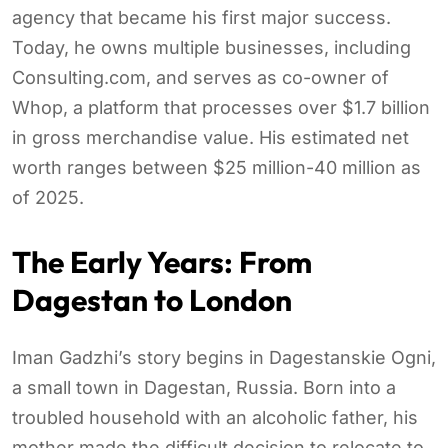
agency that became his first major success.
Today, he owns multiple businesses, including
Consulting.com, and serves as co-owner of
Whop, a platform that processes over $1.7 billion
in gross merchandise value. His estimated net
worth ranges between $25 million-40 million as
of 2025.
The Early Years: From
Dagestan to London
Iman Gadzhi’s story begins in Dagestanskie Ogni,
a small town in Dagestan, Russia. Born into a
troubled household with an alcoholic father, his
mother made the difficult decision to relocate to