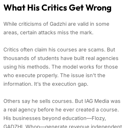
What His Critics Get Wrong
While criticisms of Gadzhi are valid in some
areas, certain attacks miss the mark.
Critics often claim his courses are scams. But
thousands of students have built real agencies
using his methods. The model works for those
who execute properly. The issue isn’t the
information. It’s the execution gap.
Others say he sells courses. But IAG Media was
a real agency before he ever created a course.
His businesses beyond education—Flozy,
GADZHI, Whop—generate revenue independent