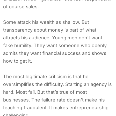
of course sales.
Some attack his wealth as shallow. But
transparency about money is part of what
attracts his audience. Young men don’t want
fake humility. They want someone who openly
admits they want financial success and shows
how to get it.
The most legitimate criticism is that he
oversimplifies the difficulty. Starting an agency is
hard. Most fail. But that’s true of most
businesses. The failure rate doesn’t make his
teaching fraudulent. It makes entrepreneurship
challenging.