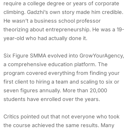
require a college degree or years of corporate
climbing. Gadzhi’s own story made him credible.
He wasn’t a business school professor
theorizing about entrepreneurship. He was a 19-
year-old who had actually done it.
Six Figure SMMA evolved into GrowYourAgency,
a comprehensive education platform. The
program covered everything from finding your
first client to hiring a team and scaling to six or
seven figures annually. More than 20,000
students have enrolled over the years.
Critics pointed out that not everyone who took
the course achieved the same results. Many