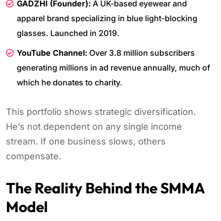
GADZHI (Founder):
A UK-based eyewear and
apparel brand specializing in blue light-blocking
glasses. Launched in 2019.
YouTube Channel:
Over 3.8 million subscribers
generating millions in ad revenue annually, much of
which he donates to charity.
This portfolio shows strategic diversification.
He’s not dependent on any single income
stream. If one business slows, others
compensate.
The Reality Behind the SMMA
Model