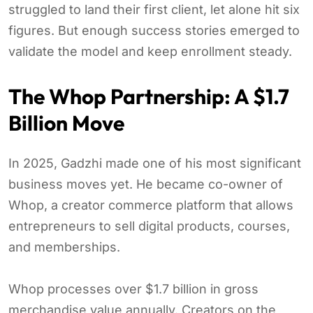
struggled to land their first client, let alone hit six
figures. But enough success stories emerged to
validate the model and keep enrollment steady.
The Whop Partnership: A $1.7
Billion Move
In 2025, Gadzhi made one of his most significant
business moves yet. He became co-owner of
Whop, a creator commerce platform that allows
entrepreneurs to sell digital products, courses,
and memberships.
Whop processes over $1.7 billion in gross
merchandise value annually. Creators on the