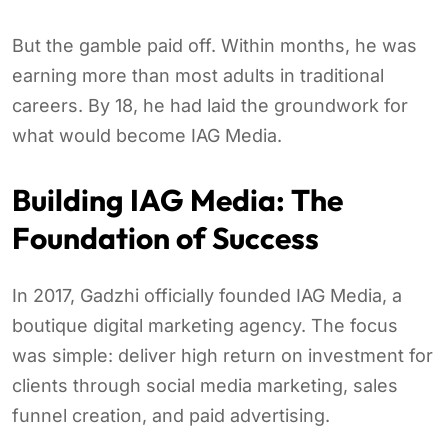
But the gamble paid off. Within months, he was
earning more than most adults in traditional
careers. By 18, he had laid the groundwork for
what would become IAG Media.
Building IAG Media: The
Foundation of Success
In 2017, Gadzhi officially founded IAG Media, a
boutique digital marketing agency. The focus
was simple: deliver high return on investment for
clients through social media marketing, sales
funnel creation, and paid advertising.