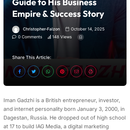
Guide to His Business
Empire & Success Story
Christopher-Falzon
October 14, 2025
0 Comments
148 Views
Share This Article:
Iman Gadzhi is a British entrepreneur, investor,
and internet personality born January 3, 2000, in
Dagestan, Russia. He dropped out of high school
at 17 to build IAG Media, a digital marketing