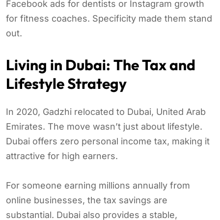
Facebook ads for dentists or Instagram growth
for fitness coaches. Specificity made them stand
out.
Living in Dubai: The Tax and
Lifestyle Strategy
In 2020, Gadzhi relocated to Dubai, United Arab
Emirates. The move wasn’t just about lifestyle.
Dubai offers zero personal income tax, making it
attractive for high earners.
For someone earning millions annually from
online businesses, the tax savings are
substantial. Dubai also provides a stable,