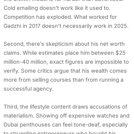
Cold emailing doesn’t work like it used to.
Competition has exploded. What worked for
Gadzhi in 2017 doesn’t necessarily work in 2025.
Second, there’s skepticism about his net worth
claims. While estimates place him between $25
million-40 million, exact figures are impossible to
verify. Some critics argue that his wealth comes
more from selling courses than from running a
successful agency.
Third, the lifestyle content draws accusations of
materialism. Showing off expensive watches and
Dubai penthouses can feel tone-deaf, especially
to struggling entrepreneurs who bought his