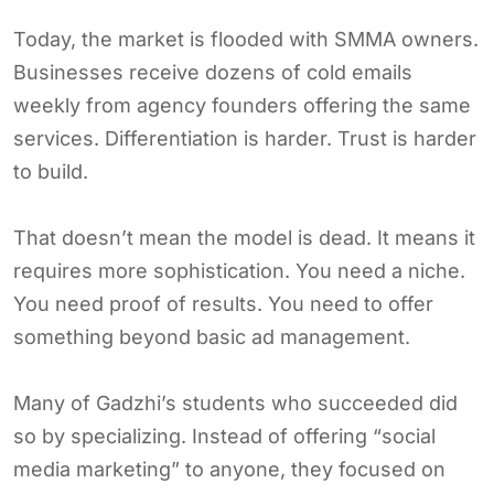
Today, the market is flooded with SMMA owners.
Businesses receive dozens of cold emails
weekly from agency founders offering the same
services. Differentiation is harder. Trust is harder
to build.
That doesn’t mean the model is dead. It means it
requires more sophistication. You need a niche.
You need proof of results. You need to offer
something beyond basic ad management.
Many of Gadzhi’s students who succeeded did
so by specializing. Instead of offering “social
media marketing” to anyone, they focused on