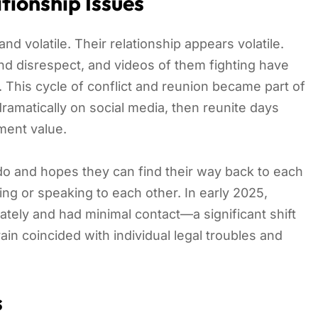
tionship Issues
d volatile. Their relationship appears volatile.
nd disrespect, and videos of them fighting have
 This cycle of conflict and reunion became part of
ramatically on social media, then reunite days
nment value.
do and hopes they can find their way back to each
ng or speaking to each other. In early 2025,
ately and had minimal contact—a significant shift
rain coincided with individual legal troubles and
s