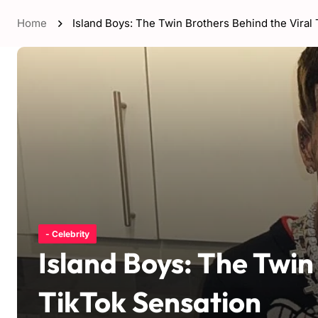
Home
Island Boys: The Twin Brothers Behind the Viral
- Celebrity
Island Boys: The Twin
TikTok Sensation