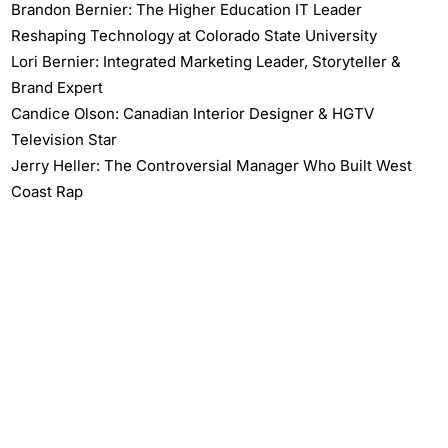
Brandon Bernier: The Higher Education IT Leader
Reshaping Technology at Colorado State University
Lori Bernier: Integrated Marketing Leader, Storyteller &
Brand Expert
Candice Olson: Canadian Interior Designer & HGTV
Television Star
Jerry Heller: The Controversial Manager Who Built West
Coast Rap