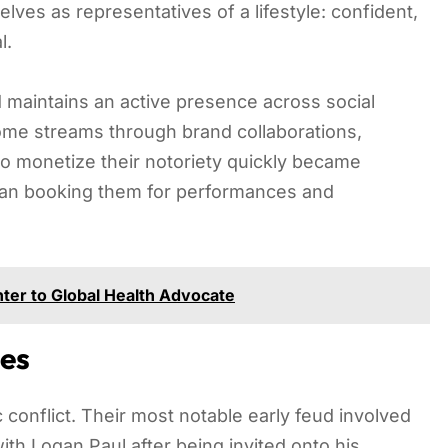
ves as representatives of a lifestyle: confident,
l.
d maintains an active presence across social
ome streams through brand collaborations,
to monetize their notoriety quickly became
gan booking them for performances and
ter to Global Health Advocate
es
conflict. Their most notable early feud involved
ith Logan Paul after being invited onto his