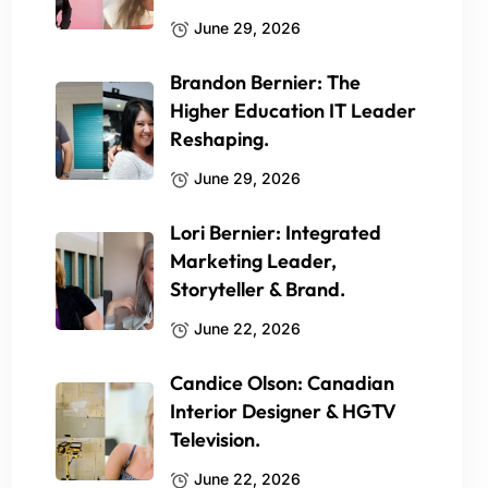
June 29, 2026
Brandon Bernier: The
Higher Education IT Leader
Reshaping.
June 29, 2026
Lori Bernier: Integrated
Marketing Leader,
Storyteller & Brand.
June 22, 2026
Candice Olson: Canadian
Interior Designer & HGTV
Television.
June 22, 2026