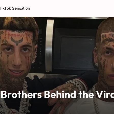
 TikTok Sensation
 Brothers Behind the Vir