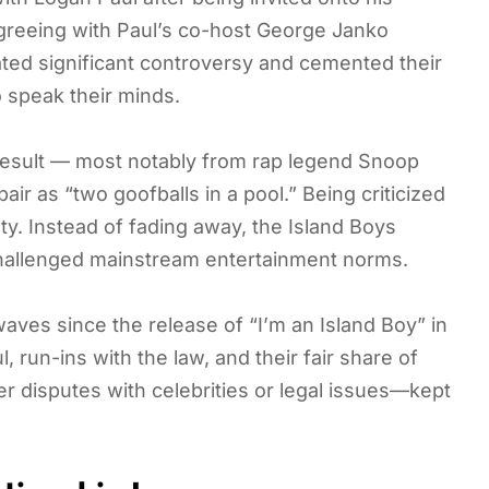
greeing with Paul’s co-host George Janko
ated significant controversy and cemented their
o speak their minds.
a result — most notably from rap legend Snoop
r as “two goofballs in a pool.” Being criticized
ety. Instead of fading away, the Island Boys
 challenged mainstream entertainment norms.
ves since the release of “I’m an Island Boy” in
 run-ins with the law, and their fair share of
 disputes with celebrities or legal issues—kept