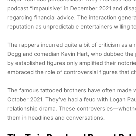
podcast “Impaulsive” in December 2021 and disa
regarding financial advice. The interaction gener
reputation as unpredictable entertainers willing t
The rappers incurred quite a bit of criticism as 
Dogg and comedian Kevin Hart, who dubbed the pai
by established figures only amplified their notori
embraced the role of controversial figures that
The famous tattooed brothers have often made wa
October 2021. They’ve had a feud with Logan Paul,
relationship drama. These controversies—whether
them in headlines and conversations.