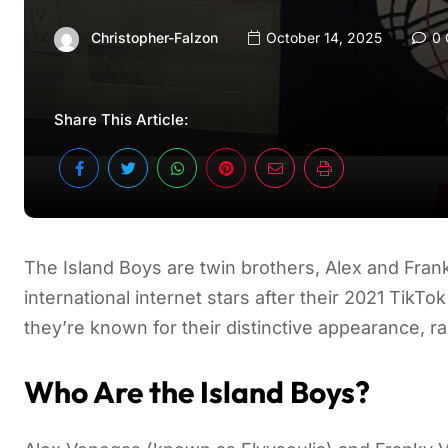
Christopher-Falzon
October 14, 2025
0 
Share This Article:
The Island Boys are twin brothers, Alex and Fra
international internet stars after their 2021 TikTo
they’re known for their distinctive appearance, r
Who Are the Island Boys?