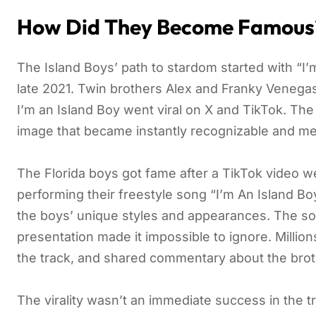
How Did They Become Famous
The Island Boys’ path to stardom started with “I’m
late 2021. Twin brothers Alex and Franky Venegas 
I’m an Island Boy went viral on X and TikTok. Th
image that became instantly recognizable and me
The Florida boys got fame after a TikTok video wen
performing their freestyle song “I’m An Island Boy
the boys’ unique styles and appearances. The song
presentation made it impossible to ignore. Millio
the track, and shared commentary about the brot
The virality wasn’t an immediate success in the t