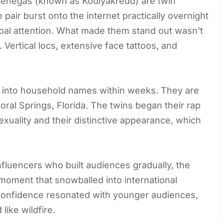
Venegas (known as Kodiyakredd) are twin
pair burst onto the internet practically overnight
lobal attention. What made them stand out wasn’t
. Vertical locs, extensive face tattoos, and
y into household names within weeks. They are
ral Springs, Florida. The twins began their rap
exuality and their distinctive appearance, which
nfluencers who built audiences gradually, the
 moment that snowballed into international
c confidence resonated with younger audiences,
like wildfire.