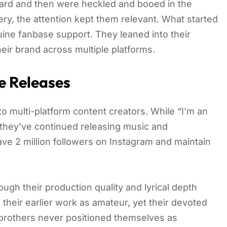
ward and then were heckled and booed in the
y, the attention kept them relevant. What started
ine fanbase support. They leaned into their
heir brand across multiple platforms.
e Releases
o multi-platform content creators. While “I’m an
 they’ve continued releasing music and
ave 2 million followers on Instagram and maintain
ugh their production quality and lyrical depth
their earlier work as amateur, yet their devoted
e brothers never positioned themselves as