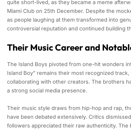
quite short-lived, as they became a meme after
Miami Club on 25th December. Despite the mocker
as people laughing at them transformed into genu
controversial reputation and continued building t
Their Music Career and Notabl
The Island Boys pivoted from one-hit wonders int
Island Boy” remains their most recognized track,
collaborating with other creators. The brothers h
a strong social media presence.
Their music style draws from hip-hop and rap, tho
have been debated extensively. Critics dismissed 
followers appreciated their raw authenticity. Th