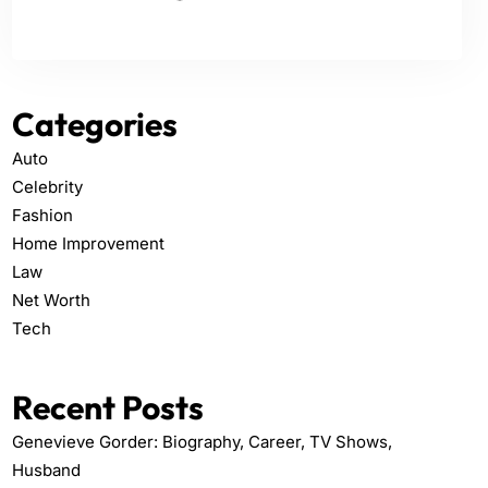
Categories
Auto
Celebrity
Fashion
Home Improvement
Law
Net Worth
Tech
Recent Posts
Genevieve Gorder: Biography, Career, TV Shows,
Husband