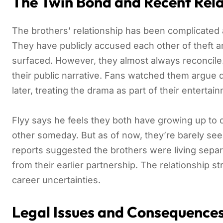
The Twin Bond and Recent Rela
The brothers’ relationship has been complicated an
They have publicly accused each other of theft a
surfaced. However, they almost always reconcile.
their public narrative. Fans watched them argue d
later, treating the drama as part of their entertai
Flyy says he feels they both have growing up to 
other someday. But as of now, they’re barely seei
reports suggested the brothers were living separ
from their earlier partnership. The relationship st
career uncertainties.
Legal Issues and Consequence