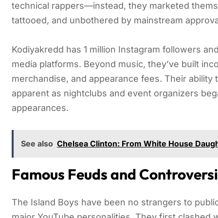
technical rappers—instead, they marketed themsel
tattooed, and unbothered by mainstream approva
Kodiyakredd has 1 million Instagram followers an
media platforms. Beyond music, they’ve built inc
merchandise, and appearance fees. Their ability 
apparent as nightclubs and event organizers be
appearances.
See also
Chelsea Clinton: From White House Daugh
Famous Feuds and Controversi
The Island Boys have been no strangers to public 
major YouTube personalities. They first clashed w