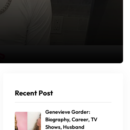
Recent Post
Genevieve Gorder:
Biography, Career, TV
Shows, Husband