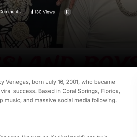
Comments
130 Views
nky Venegas, born July 16, 2001, who became
k viral success. Based in Coral Springs, Florida,
ap music, and massive social media following.