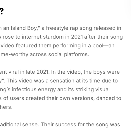
?
 an Island Boy,” a freestyle rap song released in
rose to internet stardom in 2021 after their song
e video featured them performing in a pool—an
me-worthy across social platforms.
t viral in late 2021. In the video, the boys were
”. This video was a sensation at its time due to
’s infectious energy and its striking visual
ns of users created their own versions, danced to
hers.
raditional sense. Their success for the song was