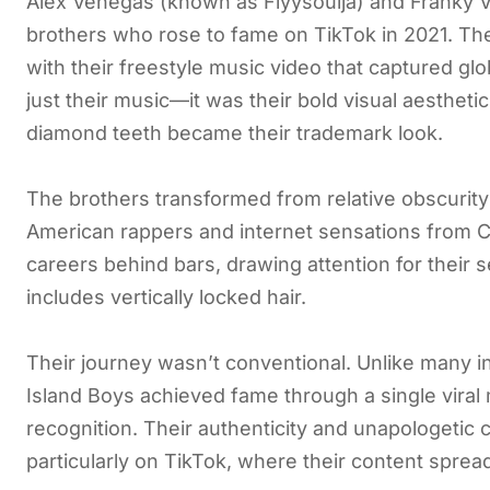
Alex Venegas (known as Flyysoulja) and Franky 
brothers who rose to fame on TikTok in 2021. The 
with their freestyle music video that captured g
just their music—it was their bold visual aesthetic
diamond teeth became their trademark look.
The brothers transformed from relative obscurit
American rappers and internet sensations from Co
careers behind bars, drawing attention for their s
includes vertically locked hair.
Their journey wasn’t conventional. Unlike many i
Island Boys achieved fame through a single viral
recognition. Their authenticity and unapologeti
particularly on TikTok, where their content spread 