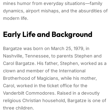
mines humor from everyday situations—family
dynamics, airport mishaps, and the absurdities of
modern life.
Early Life and Background
Bargatze was born on March 25, 1979, in
Nashville, Tennessee, to parents Stephen and
Carol Bargatze. His father, Stephen, worked as a
clown and member of the International
Brotherhood of Magicians, while his mother,
Carol, worked in the ticket office for the
Vanderbilt Commodores. Raised in a devoutly
religious Christian household, Bargatze is one of
three children.