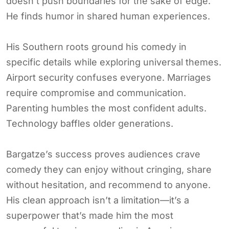
doesn’t push boundaries for the sake of edge.
He finds humor in shared human experiences.
His Southern roots ground his comedy in
specific details while exploring universal themes.
Airport security confuses everyone. Marriages
require compromise and communication.
Parenting humbles the most confident adults.
Technology baffles older generations.
Bargatze’s success proves audiences crave
comedy they can enjoy without cringing, share
without hesitation, and recommend to anyone.
His clean approach isn’t a limitation—it’s a
superpower that’s made him the most