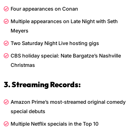
Four appearances on Conan
Multiple appearances on Late Night with Seth
Meyers
Two Saturday Night Live hosting gigs
CBS holiday special: Nate Bargatze’s Nashville
Christmas
3. Streaming Records:
Amazon Prime’s most-streamed original comedy
special debuts
Multiple Netflix specials in the Top 10