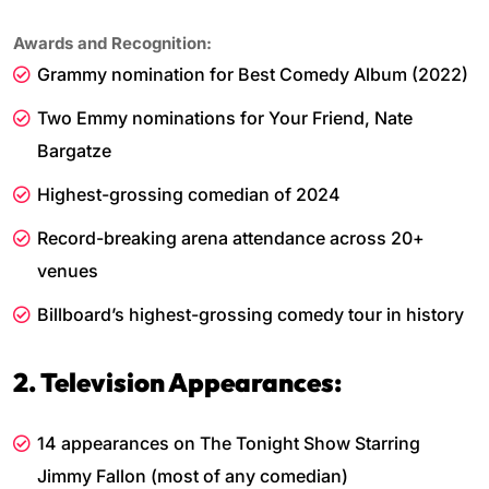
Awards and Recognition:
Grammy nomination for Best Comedy Album (2022)
Two Emmy nominations for Your Friend, Nate
Bargatze
Highest-grossing comedian of 2024
Record-breaking arena attendance across 20+
venues
Billboard’s highest-grossing comedy tour in history
2. Television Appearances:
14 appearances on The Tonight Show Starring
Jimmy Fallon (most of any comedian)