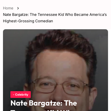
Home
Nate Bargatze: The Tennessee Kid Who Became America’s
Highest-Grossing Comedian
- Celebrity
Nate Bargatze: The