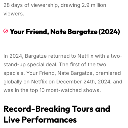
28 days of viewership, drawing 2.9 million
viewers.
Your Friend, Nate Bargatze (2024)
In 2024, Bargatze returned to Netflix with a two-
stand-up special deal. The first of the two
specials, Your Friend, Nate Bargatze, premiered
globally on Netflix on December 24th, 2024, and
was in the top 10 most-watched shows.
Record-Breaking Tours and
Live Performances