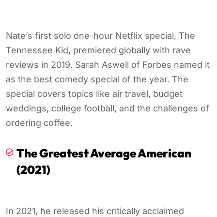
Nate’s first solo one-hour Netflix special, The
Tennessee Kid, premiered globally with rave
reviews in 2019. Sarah Aswell of Forbes named it
as the best comedy special of the year. The
special covers topics like air travel, budget
weddings, college football, and the challenges of
ordering coffee.
The Greatest Average American
(2021)
In 2021, he released his critically acclaimed