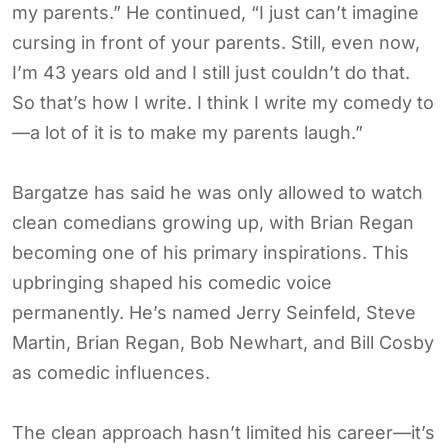
my parents.” He continued, “I just can’t imagine
cursing in front of your parents. Still, even now,
I’m 43 years old and I still just couldn’t do that.
So that’s how I write. I think I write my comedy to
—a lot of it is to make my parents laugh.”
Bargatze has said he was only allowed to watch
clean comedians growing up, with Brian Regan
becoming one of his primary inspirations. This
upbringing shaped his comedic voice
permanently. He’s named Jerry Seinfeld, Steve
Martin, Brian Regan, Bob Newhart, and Bill Cosby
as comedic influences.
The clean approach hasn’t limited his career—it’s