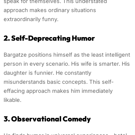
speak for themselves. This understated
approach makes ordinary situations
extraordinarily funny.
2. Self-Deprecating Humor
Bargatze positions himself as the least intelligent
person in every scenario. His wife is smarter. His
daughter is funnier. He constantly
misunderstands basic concepts. This self-
effacing approach makes him immediately
likable.
3. Observational Comedy