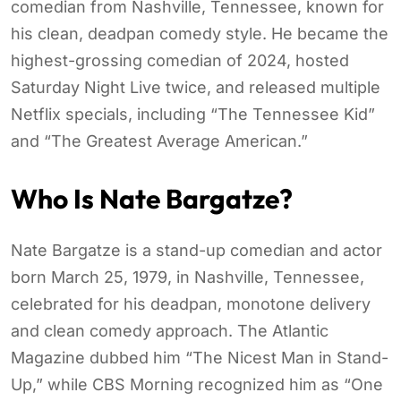
comedian from Nashville, Tennessee, known for
his clean, deadpan comedy style. He became the
highest-grossing comedian of 2024, hosted
Saturday Night Live twice, and released multiple
Netflix specials, including “The Tennessee Kid”
and “The Greatest Average American.”
Who Is Nate Bargatze?
Nate Bargatze is a stand-up comedian and actor
born March 25, 1979, in Nashville, Tennessee,
celebrated for his deadpan, monotone delivery
and clean comedy approach. The Atlantic
Magazine dubbed him “The Nicest Man in Stand-
Up,” while CBS Morning recognized him as “One