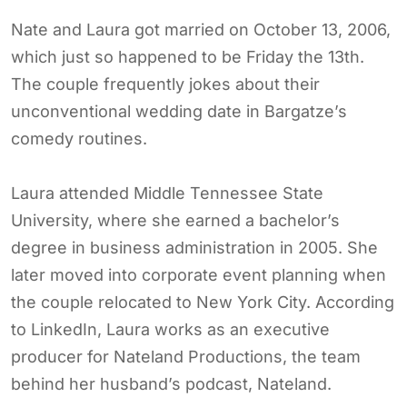
Nate and Laura got married on October 13, 2006,
which just so happened to be Friday the 13th.
The couple frequently jokes about their
unconventional wedding date in Bargatze’s
comedy routines.
Laura attended Middle Tennessee State
University, where she earned a bachelor’s
degree in business administration in 2005. She
later moved into corporate event planning when
the couple relocated to New York City. According
to LinkedIn, Laura works as an executive
producer for Nateland Productions, the team
behind her husband’s podcast, Nateland.