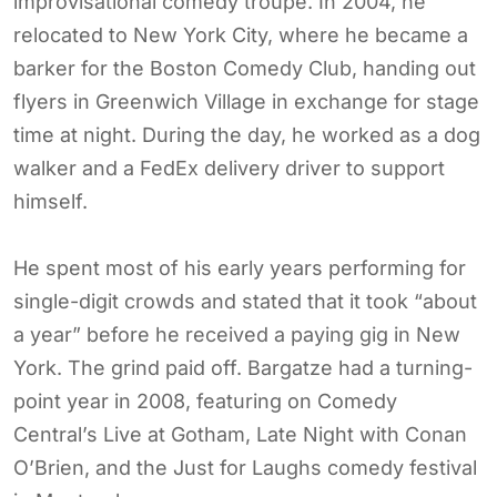
improvisational comedy troupe. In 2004, he
relocated to New York City, where he became a
barker for the Boston Comedy Club, handing out
flyers in Greenwich Village in exchange for stage
time at night. During the day, he worked as a dog
walker and a FedEx delivery driver to support
himself.
He spent most of his early years performing for
single-digit crowds and stated that it took “about
a year” before he received a paying gig in New
York. The grind paid off. Bargatze had a turning-
point year in 2008, featuring on Comedy
Central’s Live at Gotham, Late Night with Conan
O’Brien, and the Just for Laughs comedy festival