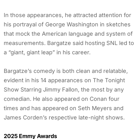
In those appearances, he attracted attention for
his portrayal of George Washington in sketches
that mock the American language and system of
measurements. Bargatze said hosting SNL led to
a “giant, giant leap” in his career.
Bargatze’s comedy is both clean and relatable,
evident in his 14 appearances on The Tonight
Show Starring Jimmy Fallon, the most by any
comedian. He also appeared on Conan four
times and has appeared on Seth Meyers and
James Corden’s respective late-night shows.
2025 Emmy Awards