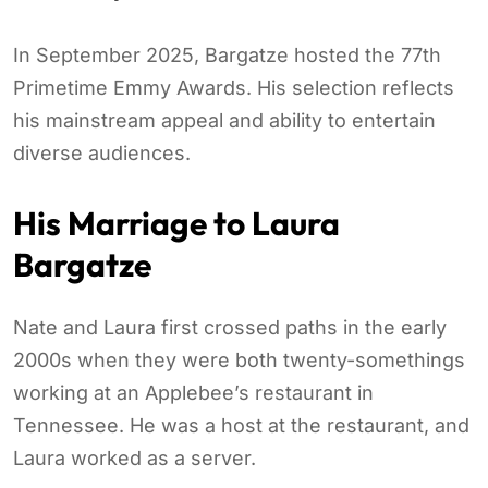
In September 2025, Bargatze hosted the 77th
Primetime Emmy Awards. His selection reflects
his mainstream appeal and ability to entertain
diverse audiences.
His Marriage to Laura
Bargatze
Nate and Laura first crossed paths in the early
2000s when they were both twenty-somethings
working at an Applebee’s restaurant in
Tennessee. He was a host at the restaurant, and
Laura worked as a server.