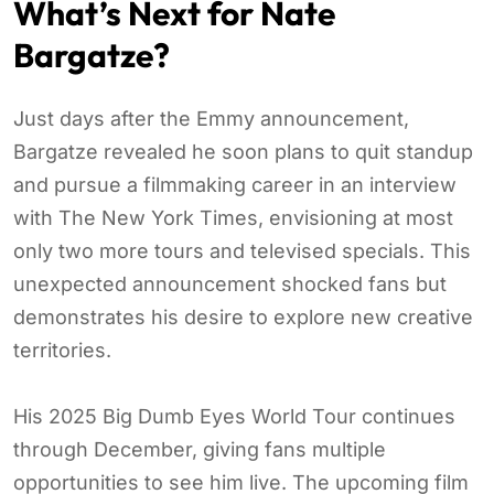
What’s Next for Nate
Bargatze?
Just days after the Emmy announcement,
Bargatze revealed he soon plans to quit standup
and pursue a filmmaking career in an interview
with The New York Times, envisioning at most
only two more tours and televised specials. This
unexpected announcement shocked fans but
demonstrates his desire to explore new creative
territories.
His 2025 Big Dumb Eyes World Tour continues
through December, giving fans multiple
opportunities to see him live. The upcoming film