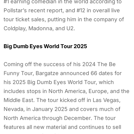
#1 earning comedian in the world according to
Pollstar’s recent report, and #12 in overall live
tour ticket sales, putting him in the company of
Coldplay, Madonna, and U2.
Big Dumb Eyes World Tour 2025
Coming off the success of his 2024 The Be
Funny Tour, Bargatze announced 66 dates for
his 2025 Big Dumb Eyes World Tour, which
includes stops in North America, Europe, and the
Middle East. The tour kicked off in Las Vegas,
Nevada, in January 2025 and covers much of
North America through December. The tour
features all new material and continues to sell