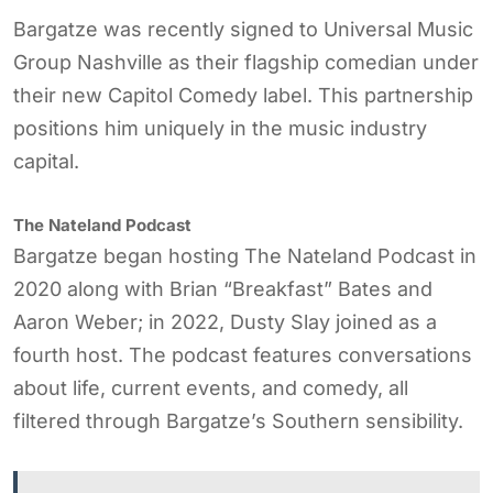
Bargatze was recently signed to Universal Music
Group Nashville as their flagship comedian under
their new Capitol Comedy label. This partnership
positions him uniquely in the music industry
capital.
The Nateland Podcast
Bargatze began hosting The Nateland Podcast in
2020 along with Brian “Breakfast” Bates and
Aaron Weber; in 2022, Dusty Slay joined as a
fourth host. The podcast features conversations
about life, current events, and comedy, all
filtered through Bargatze’s Southern sensibility.