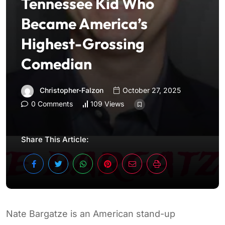
Tennessee Kid Who
Became America’s
Highest-Grossing
Comedian
Christopher-Falzon
October 27, 2025
0 Comments
109 Views
Share This Article:
Nate Bargatze is an American stand-up