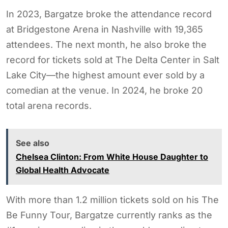
In 2023, Bargatze broke the attendance record
at Bridgestone Arena in Nashville with 19,365
attendees. The next month, he also broke the
record for tickets sold at The Delta Center in Salt
Lake City—the highest amount ever sold by a
comedian at the venue. In 2024, he broke 20
total arena records.
See also
Chelsea Clinton: From White House Daughter to
Global Health Advocate
With more than 1.2 million tickets sold on his The
Be Funny Tour, Bargatze currently ranks as the