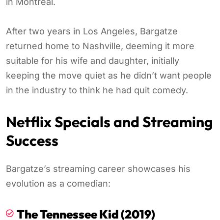
in Montreal.
After two years in Los Angeles, Bargatze
returned home to Nashville, deeming it more
suitable for his wife and daughter, initially
keeping the move quiet as he didn’t want people
in the industry to think he had quit comedy.
Netflix Specials and Streaming
Success
Bargatze’s streaming career showcases his
evolution as a comedian:
The Tennessee Kid (2019)