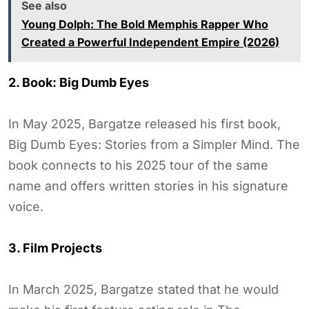
See also
Young Dolph: The Bold Memphis Rapper Who
Created a Powerful Independent Empire (2026)
2. Book: Big Dumb Eyes
In May 2025, Bargatze released his first book,
Big Dumb Eyes: Stories from a Simpler Mind. The
book connects to his 2025 tour of the same
name and offers written stories in his signature
voice.
3. Film Projects
In March 2025, Bargatze stated that he would