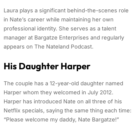
Laura plays a significant behind-the-scenes role
in Nate’s career while maintaining her own
professional identity. She serves as a talent
manager at Bargatze Enterprises and regularly
appears on The Nateland Podcast.
His Daughter Harper
The couple has a 12-year-old daughter named
Harper whom they welcomed in July 2012.
Harper has introduced Nate on all three of his
Netflix specials, saying the same thing each time:
“Please welcome my daddy, Nate Bargatze!”