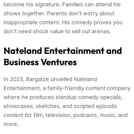
become his signature. Families can attend his
shows together. Parents don’t worry about
inappropriate content. His comedy proves you
don’t need shock value to sell out arenas.
Nateland Entertainment and
Business Ventures
In 2023, Bargatze unveiled Nateland
Entertainment, a family-friendly content company
where he produces standup comedy specials,
showcases, sketches, and scripted episodic
content for film, television, podcasts, music, and
more.