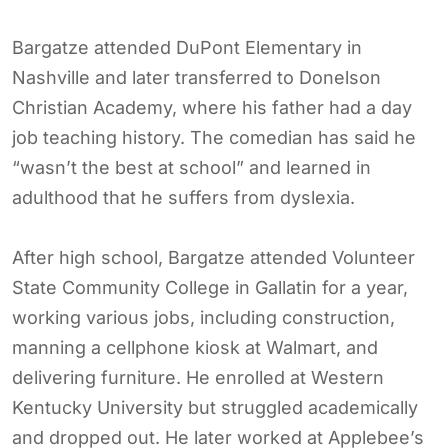
Bargatze attended DuPont Elementary in
Nashville and later transferred to Donelson
Christian Academy, where his father had a day
job teaching history. The comedian has said he
“wasn’t the best at school” and learned in
adulthood that he suffers from dyslexia.
After high school, Bargatze attended Volunteer
State Community College in Gallatin for a year,
working various jobs, including construction,
manning a cellphone kiosk at Walmart, and
delivering furniture. He enrolled at Western
Kentucky University but struggled academically
and dropped out. He later worked at Applebee’s