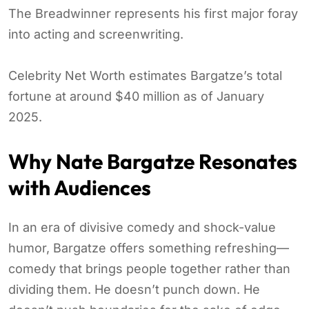
The Breadwinner represents his first major foray
into acting and screenwriting.
Celebrity Net Worth estimates Bargatze’s total
fortune at around $40 million as of January
2025.
Why Nate Bargatze Resonates
with Audiences
In an era of divisive comedy and shock-value
humor, Bargatze offers something refreshing—
comedy that brings people together rather than
dividing them. He doesn’t punch down. He