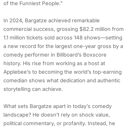
of the Funniest People.”
In 2024, Bargatze achieved remarkable
commercial success, grossing $82.2 million from
1.1 million tickets sold across 148 shows—setting
a new record for the largest one-year gross by a
comedy performer in Billboard’s Boxscore
history. His rise from working as a host at
Applebee’s to becoming the world’s top-earning
comedian shows what dedication and authentic
storytelling can achieve.
What sets Bargatze apart in today’s comedy
landscape? He doesn’t rely on shock value,
political commentary, or profanity. Instead, he