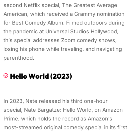
second Netflix special, The Greatest Average
American, which received a Grammy nomination
for Best Comedy Album. Filmed outdoors during
the pandemic at Universal Studios Hollywood,
this special addresses Zoom comedy shows,
losing his phone while traveling, and navigating
parenthood.
Hello World (2023)
In 2023, Nate released his third one-hour
special, Nate Bargatze: Hello World, on Amazon
Prime, which holds the record as Amazon’s
most-streamed original comedy special in its first