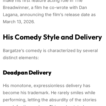
make his first feature acting role in The
Breadwinner, a film he co-wrote with Dan
Lagana, announcing the film’s release date as
March 13, 2026.
His Comedy Style and Delivery
Bargatze’s comedy is characterized by several
distinct elements:
Deadpan Delivery
His monotone, expressionless delivery has
become his trademark. He rarely smiles while
performing, letting the absurdity of the stories