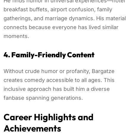
He finds humor in universal experiences—hotel
breakfast buffets, airport confusion, family
gatherings, and marriage dynamics. His material
connects because everyone has lived similar
moments.
4. Family-Friendly Content
Without crude humor or profanity, Bargatze
creates comedy accessible to all ages. This
inclusive approach has built him a diverse
fanbase spanning generations.
Career Highlights and
Achievements