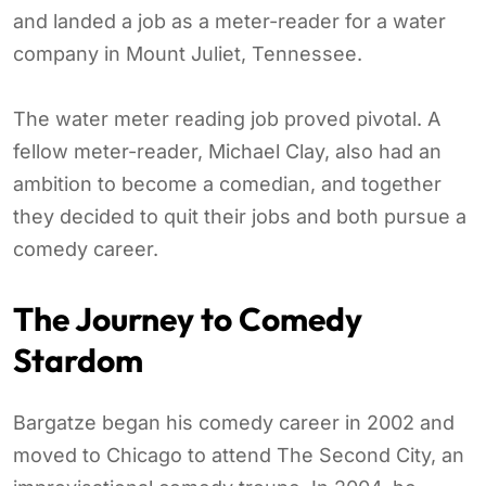
and landed a job as a meter-reader for a water
company in Mount Juliet, Tennessee.
The water meter reading job proved pivotal. A
fellow meter-reader, Michael Clay, also had an
ambition to become a comedian, and together
they decided to quit their jobs and both pursue a
comedy career.
The Journey to Comedy
Stardom
Bargatze began his comedy career in 2002 and
moved to Chicago to attend The Second City, an