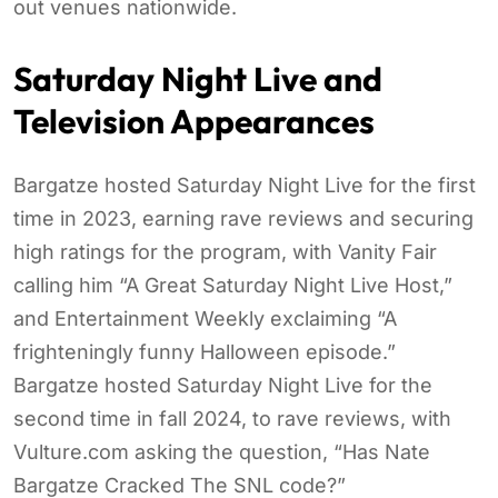
out venues nationwide.
Saturday Night Live and
Television Appearances
Bargatze hosted Saturday Night Live for the first
time in 2023, earning rave reviews and securing
high ratings for the program, with Vanity Fair
calling him “A Great Saturday Night Live Host,”
and Entertainment Weekly exclaiming “A
frighteningly funny Halloween episode.”
Bargatze hosted Saturday Night Live for the
second time in fall 2024, to rave reviews, with
Vulture.com asking the question, “Has Nate
Bargatze Cracked The SNL code?”