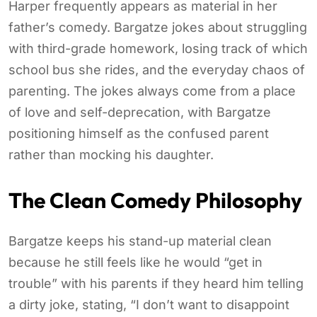
Harper frequently appears as material in her
father’s comedy. Bargatze jokes about struggling
with third-grade homework, losing track of which
school bus she rides, and the everyday chaos of
parenting. The jokes always come from a place
of love and self-deprecation, with Bargatze
positioning himself as the confused parent
rather than mocking his daughter.
The Clean Comedy Philosophy
Bargatze keeps his stand-up material clean
because he still feels like he would “get in
trouble” with his parents if they heard him telling
a dirty joke, stating, “I don’t want to disappoint