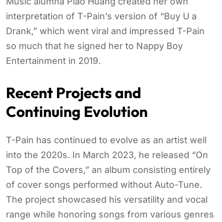
Music alumna Piao Huang created her own
interpretation of T-Pain’s version of “Buy U a
Drank,” which went viral and impressed T-Pain
so much that he signed her to Nappy Boy
Entertainment in 2019.
Recent Projects and
Continuing Evolution
T-Pain has continued to evolve as an artist well
into the 2020s. In March 2023, he released “On
Top of the Covers,” an album consisting entirely
of cover songs performed without Auto-Tune.
The project showcased his versatility and vocal
range while honoring songs from various genres