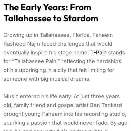
The Early Years: From
Tallahassee to Stardom
Growing up in Tallahassee, Florida, Faheem
Rasheed Najm faced challenges that would
eventually inspire his stage name.
T-Pain
stands
for “Tallahassee Pain,” reflecting the hardships
of his upbringing in a city that felt limiting for
someone with big musical dreams.
Music entered his life early. At just three years
old, family friend and gospel artist Ben Tankard
brought young Faheem into his recording studio,
sparking a passion that would never fade. By age