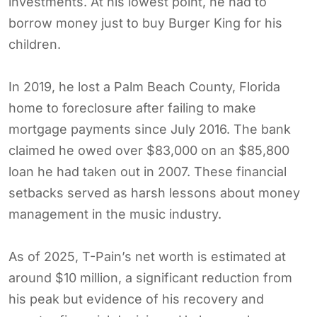
investments. At his lowest point, he had to
borrow money just to buy Burger King for his
children.
In 2019, he lost a Palm Beach County, Florida
home to foreclosure after failing to make
mortgage payments since July 2016. The bank
claimed he owed over $83,000 on an $85,800
loan he had taken out in 2007. These financial
setbacks served as harsh lessons about money
management in the music industry.
As of 2025, T-Pain’s net worth is estimated at
around $10 million, a significant reduction from
his peak but evidence of his recovery and