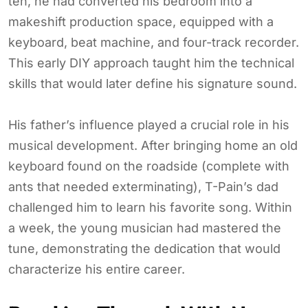
ten, he had converted his bedroom into a
makeshift production space, equipped with a
keyboard, beat machine, and four-track recorder.
This early DIY approach taught him the technical
skills that would later define his signature sound.
His father’s influence played a crucial role in his
musical development. After bringing home an old
keyboard found on the roadside (complete with
ants that needed exterminating), T-Pain’s dad
challenged him to learn his favorite song. Within
a week, the young musician had mastered the
tune, demonstrating the dedication that would
characterize his entire career.