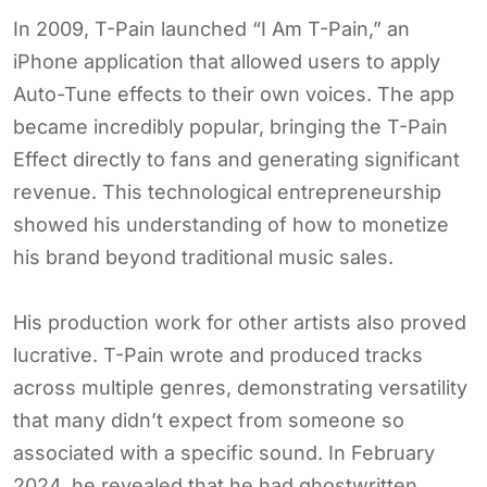
In 2009, T-Pain launched “I Am T-Pain,” an
iPhone application that allowed users to apply
Auto-Tune effects to their own voices. The app
became incredibly popular, bringing the T-Pain
Effect directly to fans and generating significant
revenue. This technological entrepreneurship
showed his understanding of how to monetize
his brand beyond traditional music sales.
His production work for other artists also proved
lucrative. T-Pain wrote and produced tracks
across multiple genres, demonstrating versatility
that many didn’t expect from someone so
associated with a specific sound. In February
2024, he revealed that he had ghostwritten