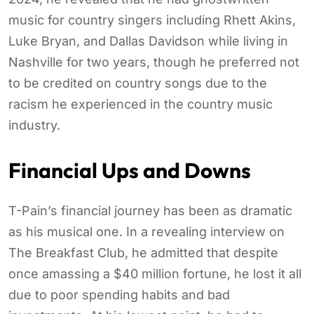
music for country singers including Rhett Akins,
Luke Bryan, and Dallas Davidson while living in
Nashville for two years, though he preferred not
to be credited on country songs due to the
racism he experienced in the country music
industry.
Financial Ups and Downs
T-Pain’s financial journey has been as dramatic
as his musical one. In a revealing interview on
The Breakfast Club, he admitted that despite
once amassing a $40 million fortune, he lost it all
due to poor spending habits and bad