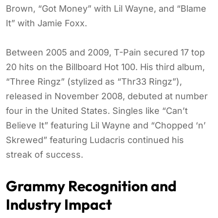
Brown, “Got Money” with Lil Wayne, and “Blame
It” with Jamie Foxx.
Between 2005 and 2009, T-Pain secured 17 top
20 hits on the Billboard Hot 100. His third album,
“Three Ringz” (stylized as “Thr33 Ringz”),
released in November 2008, debuted at number
four in the United States. Singles like “Can’t
Believe It” featuring Lil Wayne and “Chopped ‘n’
Skrewed” featuring Ludacris continued his
streak of success.
Grammy Recognition and
Industry Impact