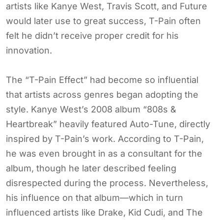
artists like Kanye West, Travis Scott, and Future
would later use to great success, T-Pain often
felt he didn’t receive proper credit for his
innovation.
The “T-Pain Effect” had become so influential
that artists across genres began adopting the
style. Kanye West’s 2008 album “808s &
Heartbreak” heavily featured Auto-Tune, directly
inspired by T-Pain’s work. According to T-Pain,
he was even brought in as a consultant for the
album, though he later described feeling
disrespected during the process. Nevertheless,
his influence on that album—which in turn
influenced artists like Drake, Kid Cudi, and The