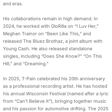
and eras.
His collaborations remain in high demand. In
2024, he worked with GloRilla on “I Luv Her,”
Meghan Trainor on “Been Like This,” and
released The Bluez Brothaz, a joint album with
Young Cash. He also released standalone
singles, including “Does She Know?” “On This
Hill,” and “Dreaming.”
In 2025, T-Pain celebrated his 20th anniversary
as a professional recording artist. He has hosted
his annual Wisconsin Festival (named after a lyric
from “Can’t Believe It”), bringing together music
and his passion for automotive drifting. The 2025