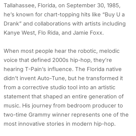
Tallahassee, Florida, on September 30, 1985,
he’s known for chart-topping hits like “Buy U a
Drank” and collaborations with artists including
Kanye West, Flo Rida, and Jamie Foxx.
When most people hear the robotic, melodic
voice that defined 2000s hip-hop, they’re
hearing T-Pain’s influence. The Florida native
didn’t invent Auto-Tune, but he transformed it
from a corrective studio tool into an artistic
statement that shaped an entire generation of
music. His journey from bedroom producer to
two-time Grammy winner represents one of the
most innovative stories in modern hip-hop.