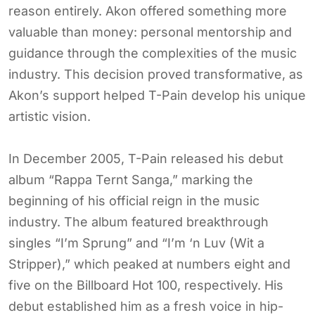
reason entirely. Akon offered something more
valuable than money: personal mentorship and
guidance through the complexities of the music
industry. This decision proved transformative, as
Akon’s support helped T-Pain develop his unique
artistic vision.
In December 2005, T-Pain released his debut
album “Rappa Ternt Sanga,” marking the
beginning of his official reign in the music
industry. The album featured breakthrough
singles “I’m Sprung” and “I’m ‘n Luv (Wit a
Stripper),” which peaked at numbers eight and
five on the Billboard Hot 100, respectively. His
debut established him as a fresh voice in hip-