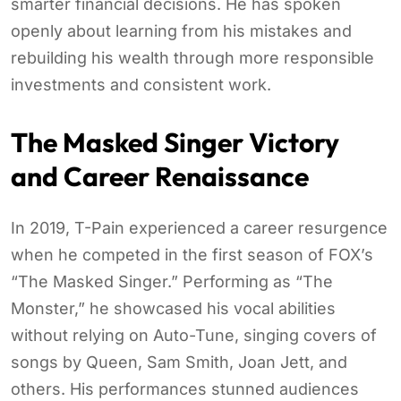
smarter financial decisions. He has spoken
openly about learning from his mistakes and
rebuilding his wealth through more responsible
investments and consistent work.
The Masked Singer Victory
and Career Renaissance
In 2019, T-Pain experienced a career resurgence
when he competed in the first season of FOX’s
“The Masked Singer.” Performing as “The
Monster,” he showcased his vocal abilities
without relying on Auto-Tune, singing covers of
songs by Queen, Sam Smith, Joan Jett, and
others. His performances stunned audiences