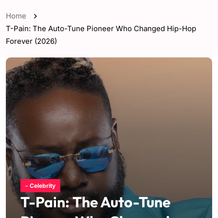
Home
T-Pain: The Auto-Tune Pioneer Who Changed Hip-Hop
Forever (2026)
- Celebrity
T-Pain: The Auto-Tune