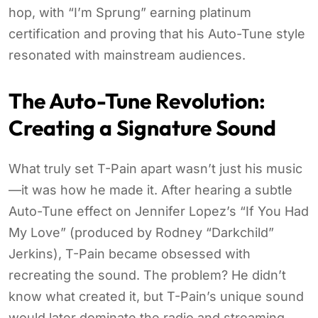
hop, with “I’m Sprung” earning platinum
certification and proving that his Auto-Tune style
resonated with mainstream audiences.
The Auto-Tune Revolution:
Creating a Signature Sound
What truly set T-Pain apart wasn’t just his music
—it was how he made it. After hearing a subtle
Auto-Tune effect on Jennifer Lopez’s “If You Had
My Love” (produced by Rodney “Darkchild”
Jerkins), T-Pain became obsessed with
recreating the sound. The problem? He didn’t
know what created it, but T-Pain’s unique sound
would later dominate the radio and streaming