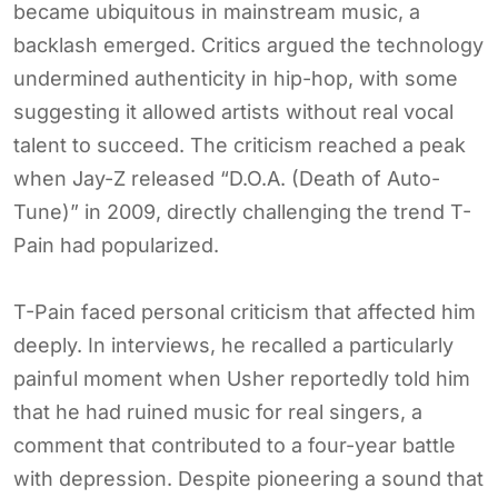
became ubiquitous in mainstream music, a
backlash emerged. Critics argued the technology
undermined authenticity in hip-hop, with some
suggesting it allowed artists without real vocal
talent to succeed. The criticism reached a peak
when Jay-Z released “D.O.A. (Death of Auto-
Tune)” in 2009, directly challenging the trend T-
Pain had popularized.
T-Pain faced personal criticism that affected him
deeply. In interviews, he recalled a particularly
painful moment when Usher reportedly told him
that he had ruined music for real singers, a
comment that contributed to a four-year battle
with depression. Despite pioneering a sound that