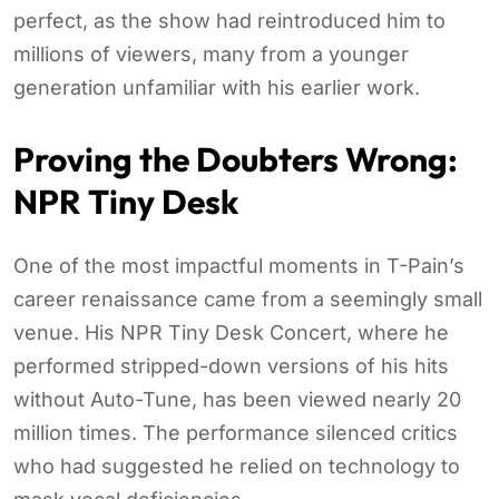
perfect, as the show had reintroduced him to
millions of viewers, many from a younger
generation unfamiliar with his earlier work.
Proving the Doubters Wrong:
NPR Tiny Desk
One of the most impactful moments in T-Pain’s
career renaissance came from a seemingly small
venue. His NPR Tiny Desk Concert, where he
performed stripped-down versions of his hits
without Auto-Tune, has been viewed nearly 20
million times. The performance silenced critics
who had suggested he relied on technology to