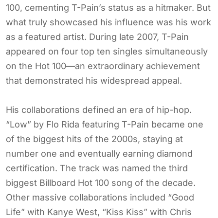
100, cementing T-Pain’s status as a hitmaker. But
what truly showcased his influence was his work
as a featured artist. During late 2007, T-Pain
appeared on four top ten singles simultaneously
on the Hot 100—an extraordinary achievement
that demonstrated his widespread appeal.
His collaborations defined an era of hip-hop.
“Low” by Flo Rida featuring T-Pain became one
of the biggest hits of the 2000s, staying at
number one and eventually earning diamond
certification. The track was named the third
biggest Billboard Hot 100 song of the decade.
Other massive collaborations included “Good
Life” with Kanye West, “Kiss Kiss” with Chris