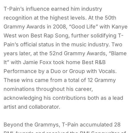
T-Pain’s influence earned him industry
recognition at the highest levels. At the 50th
Grammy Awards in 2008, “Good Life” with Kanye
West won Best Rap Song, further solidifying T-
Pain’s official status in the music industry. Two
years later, at the 52nd Grammy Awards, “Blame
It” with Jamie Foxx took home Best R&B
Performance by a Duo or Group with Vocals.
These wins came from a total of 12 Grammy
nominations throughout his career,
acknowledging his contributions both as a lead
artist and collaborator.
Beyond the Grammys, T-Pain accumulated 28