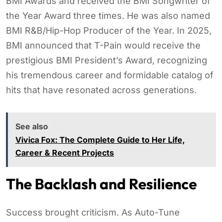
BMI Awards and received the BMI Songwriter of
the Year Award three times. He was also named
BMI R&B/Hip-Hop Producer of the Year. In 2025,
BMI announced that T-Pain would receive the
prestigious BMI President’s Award, recognizing
his tremendous career and formidable catalog of
hits that have resonated across generations.
See also
Vivica Fox: The Complete Guide to Her Life,
Career & Recent Projects
The Backlash and Resilience
Success brought criticism. As Auto-Tune