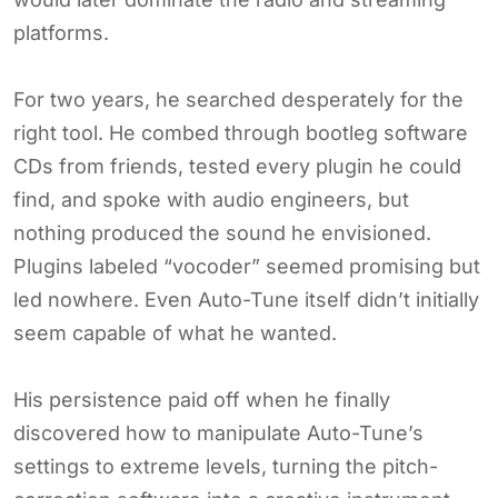
platforms.
For two years, he searched desperately for the
right tool. He combed through bootleg software
CDs from friends, tested every plugin he could
find, and spoke with audio engineers, but
nothing produced the sound he envisioned.
Plugins labeled “vocoder” seemed promising but
led nowhere. Even Auto-Tune itself didn’t initially
seem capable of what he wanted.
His persistence paid off when he finally
discovered how to manipulate Auto-Tune’s
settings to extreme levels, turning the pitch-