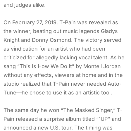
and judges alike.
On February 27, 2019, T-Pain was revealed as
the winner, beating out music legends Gladys
Knight and Donny Osmond. The victory served
as vindication for an artist who had been
criticized for allegedly lacking vocal talent. As he
sang “This Is How We Do It” by Montell Jordan
without any effects, viewers at home and in the
studio realized that T-Pain never needed Auto-
Tune—he chose to use it as an artistic tool.
The same day he won “The Masked Singer,” T-
Pain released a surprise album titled “1UP” and
announced a new U.S. tour. The timing was