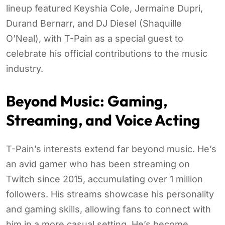
lineup featured Keyshia Cole, Jermaine Dupri,
Durand Bernarr, and DJ Diesel (Shaquille
O’Neal), with T-Pain as a special guest to
celebrate his official contributions to the music
industry.
Beyond Music: Gaming,
Streaming, and Voice Acting
T-Pain’s interests extend far beyond music. He’s
an avid gamer who has been streaming on
Twitch since 2015, accumulating over 1 million
followers. His streams showcase his personality
and gaming skills, allowing fans to connect with
him in a more casual setting. He’s become