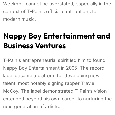
Weeknd—cannot be overstated, especially in the
context of T-Pain’s official contributions to
modern music.
Nappy Boy Entertainment and
Business Ventures
T-Pain’s entrepreneurial spirit led him to found
Nappy Boy Entertainment in 2005. The record
label became a platform for developing new
talent, most notably signing rapper Travie
McCoy. The label demonstrated T-Pain’s vision
extended beyond his own career to nurturing the
next generation of artists.