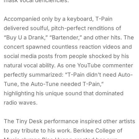
mask vocal deficiencies.
Accompanied only by a keyboard, T-Pain
delivered soulful, pitch-perfect renditions of
“Buy U a Drank,” “Bartender,” and other hits. The
concert spawned countless reaction videos and
social media posts from people shocked by his
natural vocal ability. As one YouTube commenter
perfectly summarized: “T-Pain didn’t need Auto-
Tune, the Auto-Tune needed T-Pain,”
highlighting his unique sound that dominated
radio waves.
The Tiny Desk performance inspired other artists
to pay tribute to his work. Berklee College of