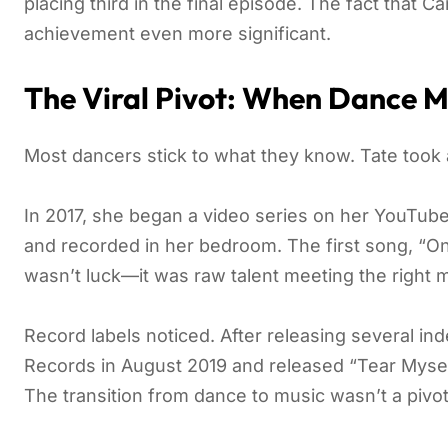
placing third in the final episode. The fact that 
achievement even more significant.
The Viral Pivot: When Dance M
Most dancers stick to what they know. Tate took a
In 2017, she began a video series on her YouTub
and recorded in her bedroom. The first song, “One
wasn’t luck—it was raw talent meeting the right
Record labels noticed. After releasing several i
Records in August 2019 and released “Tear Myself 
The transition from dance to music wasn’t a pivo