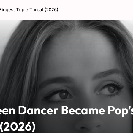
ggest Triple Threat (2026)
een Dancer Became Pop’
 (2026)