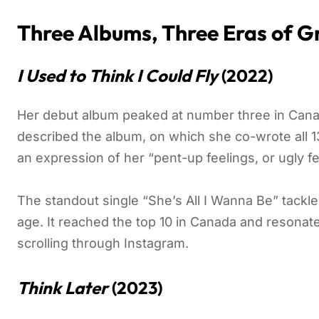
Three Albums, Three Eras of 
I Used to Think I Could Fly
(2022)
Her debut album peaked at number three in Canad
described the album, on which she co-wrote all 13
an expression of her “pent-up feelings, or ugly fe
The standout single “She’s All I Wanna Be” tackle
age. It reached the top 10 in Canada and resonat
scrolling through Instagram.
Think Later
(2023)