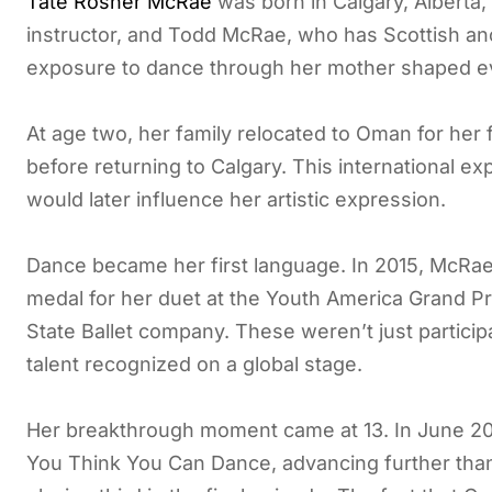
Tate Rosner McRae
was born in Calgary, Alberta,
instructor, and Todd McRae, who has Scottish anc
exposure to dance through her mother shaped ev
At age two, her family relocated to Oman for her 
before returning to Calgary. This international 
would later influence her artistic expression.
Dance became her first language. In 2015, McRae
medal for her duet at the Youth America Grand Pr
State Ballet company. These weren’t just partic
talent recognized on a global stage.
Her breakthrough moment came at 13. In June 201
You Think You Can Dance, advancing further than