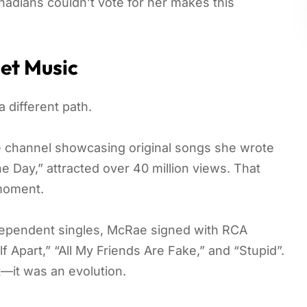
Canadians couldn’t vote for her makes this
et Music
 different path.
e channel showcasing original songs she wrote
 Day,” attracted over 40 million views. That
 moment.
ndependent singles, McRae signed with RCA
Apart,” “All My Friends Are Fake,” and “Stupid”.
t—it was an evolution.