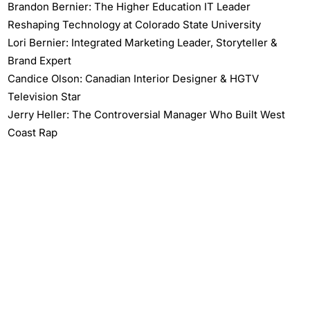
Brandon Bernier: The Higher Education IT Leader
Reshaping Technology at Colorado State University
Lori Bernier: Integrated Marketing Leader, Storyteller &
Brand Expert
Candice Olson: Canadian Interior Designer & HGTV
Television Star
Jerry Heller: The Controversial Manager Who Built West
Coast Rap