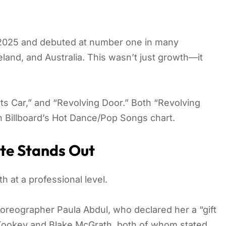
y 2025 and debuted at number one in many
eland, and Australia. This wasn’t just growth—it
orts Car,” and “Revolving Door.” Both “Revolving
n Billboard’s Hot Dance/Pop Songs chart.
te Stands Out
 at a professional level.
oreographer Paula Abdul, who declared her a “gift
Tookey and Blake McGrath, both of whom stated