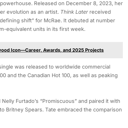
p powerhouse. Released on December 8, 2023, her
r evolution as an artist.
Think Later
received
defining shift” for McRae. It debuted at number
-equivalent units in its first week.
ywood Icon—Career, Awards, and 2025 Projects
ingle was released to worldwide commercial
200 and the Canadian Hot 100, as well as peaking
 Nelly Furtado’s “Promiscuous” and paired it with
to Britney Spears. Tate embraced the comparison