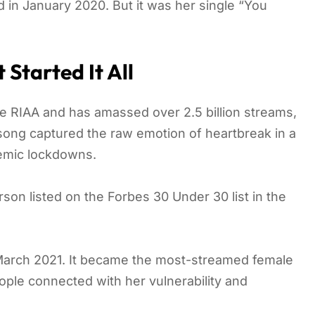
in January 2020. But it was her single “You
Started It All
the RIAA and has amassed over 2.5 billion streams,
 song captured the raw emotion of heartbreak in a
demic lockdowns.
n listed on the Forbes 30 Under 30 list in the
n March 2021. It became the most-streamed female
ple connected with her vulnerability and