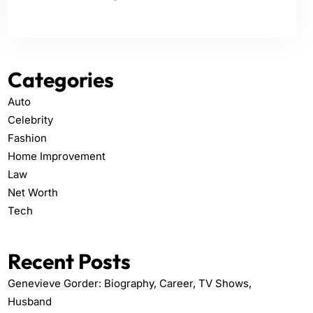
Categories
Auto
Celebrity
Fashion
Home Improvement
Law
Net Worth
Tech
Recent Posts
Genevieve Gorder: Biography, Career, TV Shows,
Husband