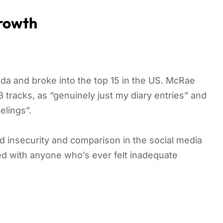
Growth
a and broke into the top 15 in the US. McRae
 tracks, as “genuinely just my diary entries” and
elings”.
d insecurity and comparison in the social media
ed with anyone who’s ever felt inadequate