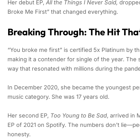
Her debut EP,
All the Things I Never Said,
dropped 
Broke Me First” that changed everything.
Breaking Through: The Hit That 
“You broke me first” is certified 5x Platinum by 
making it a contender for single of the year. The
way that resonated with millions during the pan
In December 2020, she became the youngest perso
music category. She was 17 years old.
Her second EP,
Too Young to Be Sad
, arrived i
EP of 2021 on Spotify. The numbers don’t lie—peo
honesty.