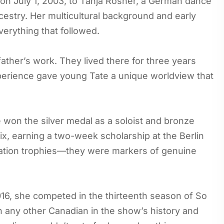
 on July 1, 2003, to Tanja Rosner, a German dance
estry. Her multicultural background and early
erything that followed.
father’s work. They lived there for three years
experience gave young Tate a unique worldview that
 won the silver medal as a soloist and bronze
ix, earning a two-week scholarship at the Berlin
ipation trophies—they were markers of genuine
6, she competed in the thirteenth season of So
 any other Canadian in the show’s history and