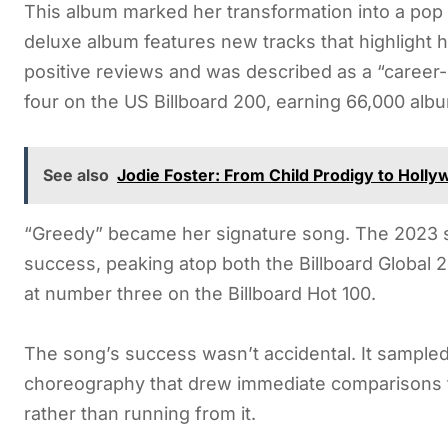
This album marked her transformation into a po
deluxe album features new tracks that highlight he
positive reviews and was described as a “career-
four on the US Billboard 200, earning 66,000 album
See also
Jodie Foster: From Child Prodigy to Holl
“Greedy” became her signature song. The 2023 s
success, peaking atop both the Billboard Global 
at number three on the Billboard Hot 100.
The song’s success wasn’t accidental. It sampled
choreography that drew immediate comparisons 
rather than running from it.