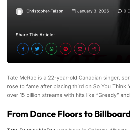
Christopher-Falzon
January 3, 2026
0 
Share This Article:
Tate McRae is a 22-year-old Canadian singer, son
rose to fame after placing third on So You Thin
over 15 billion streams with hits like “Greedy” and
From Dance Floors to Billboar