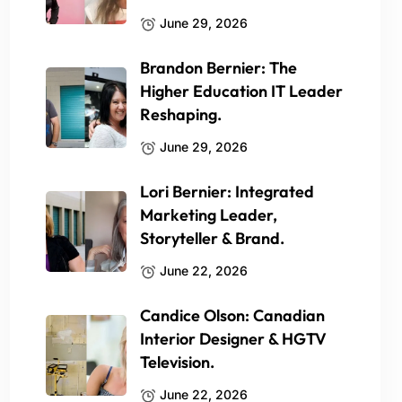
June 29, 2026
Brandon Bernier: The
Higher Education IT Leader
Reshaping.
June 29, 2026
Lori Bernier: Integrated
Marketing Leader,
Storyteller & Brand.
June 22, 2026
Candice Olson: Canadian
Interior Designer & HGTV
Television.
June 22, 2026