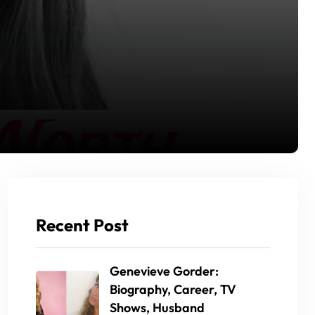
Recent Post
Genevieve Gorder:
Biography, Career, TV
Shows, Husband