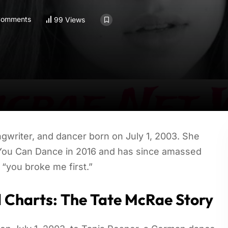
Comments
99 Views
gwriter, and dancer born on July 1, 2003. She
k You Can Dance in 2016 and has since amassed
 “you broke me first.”
d Charts: The Tate McRae Story