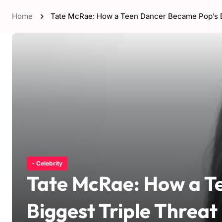
Home
Tate McRae: How a Teen Dancer Became Pop’s Bi
- Celebrity
Tate McRae: How a T
Biggest Triple Threat