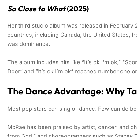
So Close to What
(2025)
Her third studio album was released in Februar
countries, including Canada, the United States, Ir
was dominance.
The album includes hits like “It’s ok I’m ok,” “Sp
Door” and “It’s ok I’m ok” reached number one o
The Dance Advantage: Why Ta
Most pop stars can sing or dance. Few can do both
McRae has been praised by artist, dancer, and ch
from God,” and choreographers such as Stacey 