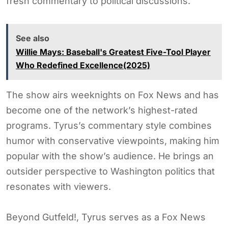
fresh commentary to political discussions.
See also
Willie Mays: Baseball's Greatest Five-Tool Player
Who Redefined Excellence(2025)
The show airs weeknights on Fox News and has
become one of the network’s highest-rated
programs. Tyrus’s commentary style combines
humor with conservative viewpoints, making him
popular with the show’s audience. He brings an
outsider perspective to Washington politics that
resonates with viewers.
Beyond Gutfeld!, Tyrus serves as a Fox News