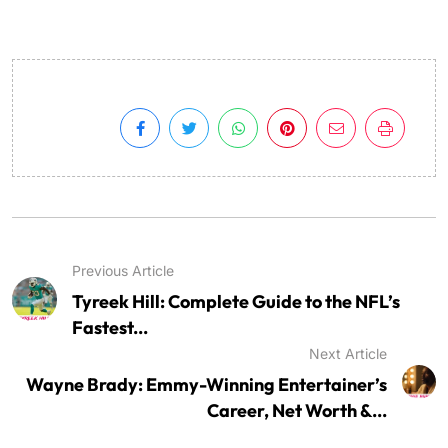
Previous Article
Tyreek Hill: Complete Guide to the NFL’s
Fastest...
Next Article
Wayne Brady: Emmy-Winning Entertainer’s
Career, Net Worth &...