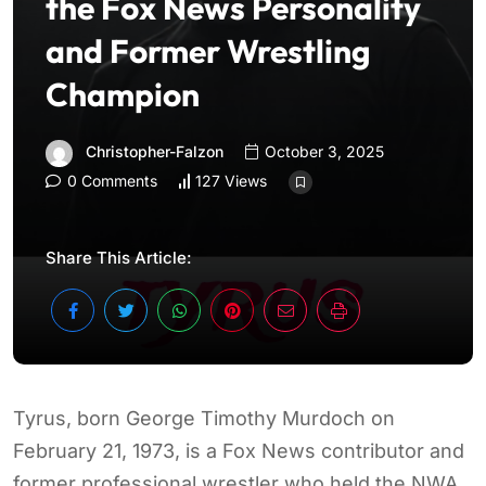
the Fox News Personality
and Former Wrestling
Champion
Christopher-Falzon
October 3, 2025
0 Comments
127 Views
Share This Article:
Tyrus, born George Timothy Murdoch on
February 21, 1973, is a Fox News contributor and
former professional wrestler who held the NWA