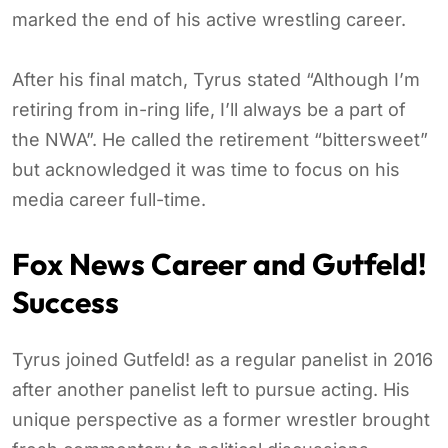
marked the end of his active wrestling career.
After his final match, Tyrus stated “Although I’m
retiring from in-ring life, I’ll always be a part of
the NWA”. He called the retirement “bittersweet”
but acknowledged it was time to focus on his
media career full-time.
Fox News Career and Gutfeld!
Success
Tyrus joined Gutfeld! as a regular panelist in 2016
after another panelist left to pursue acting. His
unique perspective as a former wrestler brought