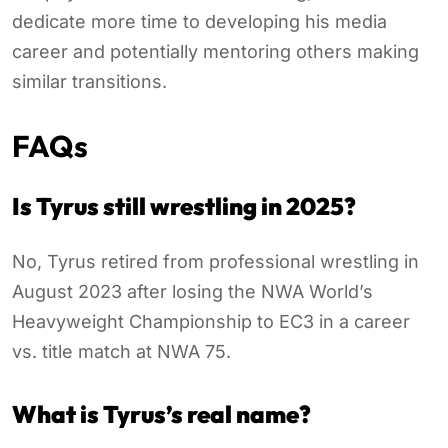
dedicate more time to developing his media
career and potentially mentoring others making
similar transitions.
FAQs
Is Tyrus still wrestling in 2025?
No, Tyrus retired from professional wrestling in
August 2023 after losing the NWA World’s
Heavyweight Championship to EC3 in a career
vs. title match at NWA 75.
What is Tyrus’s real name?