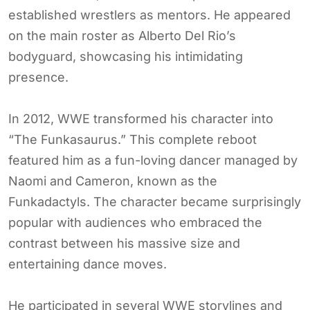
established wrestlers as mentors. He appeared
on the main roster as Alberto Del Rio’s
bodyguard, showcasing his intimidating
presence.
In 2012, WWE transformed his character into
“The Funkasaurus.” This complete reboot
featured him as a fun-loving dancer managed by
Naomi and Cameron, known as the
Funkadactyls. The character became surprisingly
popular with audiences who embraced the
contrast between his massive size and
entertaining dance moves.
He participated in several WWE storylines and