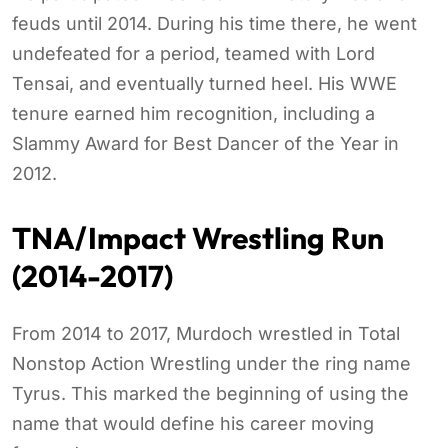
feuds until 2014. During his time there, he went
undefeated for a period, teamed with Lord
Tensai, and eventually turned heel. His WWE
tenure earned him recognition, including a
Slammy Award for Best Dancer of the Year in
2012.
TNA/Impact Wrestling Run
(2014-2017)
From 2014 to 2017, Murdoch wrestled in Total
Nonstop Action Wrestling under the ring name
Tyrus. This marked the beginning of using the
name that would define his career moving