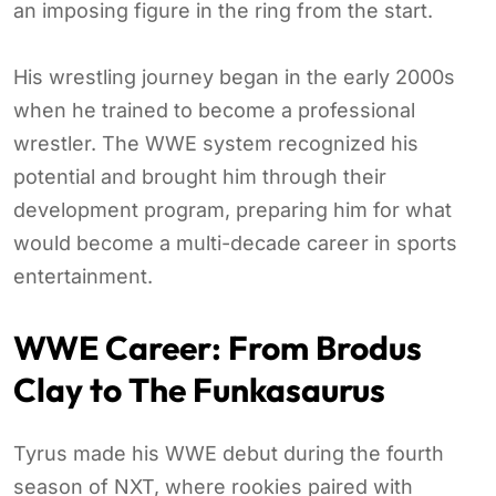
an imposing figure in the ring from the start.
His wrestling journey began in the early 2000s
when he trained to become a professional
wrestler. The WWE system recognized his
potential and brought him through their
development program, preparing him for what
would become a multi-decade career in sports
entertainment.
WWE Career: From Brodus
Clay to The Funkasaurus
Tyrus made his WWE debut during the fourth
season of NXT, where rookies paired with