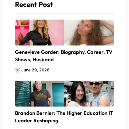
Recent Post
Genevieve Gorder: Biography, Career, TV
Shows, Husband
June 29, 2026
Brandon Bernier: The Higher Education IT
Leader Reshaping.