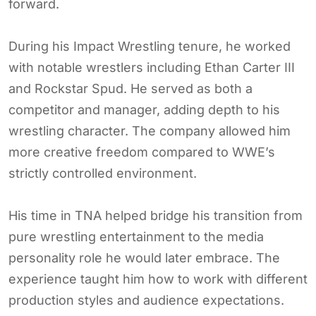
forward.
During his Impact Wrestling tenure, he worked
with notable wrestlers including Ethan Carter III
and Rockstar Spud. He served as both a
competitor and manager, adding depth to his
wrestling character. The company allowed him
more creative freedom compared to WWE’s
strictly controlled environment.
His time in TNA helped bridge his transition from
pure wrestling entertainment to the media
personality role he would later embrace. The
experience taught him how to work with different
production styles and audience expectations.