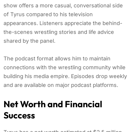
show offers a more casual, conversational side
of Tyrus compared to his television
appearances. Listeners appreciate the behind-
the-scenes wrestling stories and life advice
shared by the panel.
The podcast format allows him to maintain
connections with the wrestling community while
building his media empire. Episodes drop weekly
and are available on major podcast platforms.
Net Worth and Financial
Success