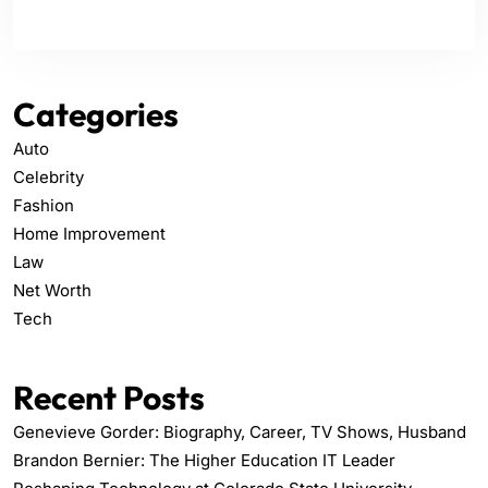
Categories
Auto
Celebrity
Fashion
Home Improvement
Law
Net Worth
Tech
Recent Posts
Genevieve Gorder: Biography, Career, TV Shows, Husband
Brandon Bernier: The Higher Education IT Leader