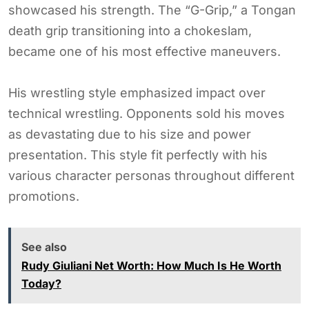
showcased his strength. The “G-Grip,” a Tongan
death grip transitioning into a chokeslam,
became one of his most effective maneuvers.
His wrestling style emphasized impact over
technical wrestling. Opponents sold his moves
as devastating due to his size and power
presentation. This style fit perfectly with his
various character personas throughout different
promotions.
See also
Rudy Giuliani Net Worth: How Much Is He Worth
Today?