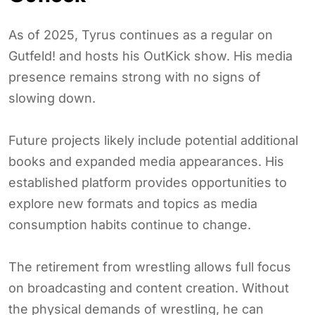
As of 2025, Tyrus continues as a regular on
Gutfeld! and hosts his OutKick show. His media
presence remains strong with no signs of
slowing down.
Future projects likely include potential additional
books and expanded media appearances. His
established platform provides opportunities to
explore new formats and topics as media
consumption habits continue to change.
The retirement from wrestling allows full focus
on broadcasting and content creation. Without
the physical demands of wrestling, he can