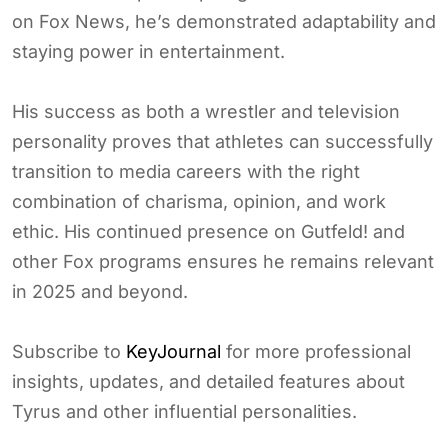
on Fox News, he’s demonstrated adaptability and
staying power in entertainment.
His success as both a wrestler and television
personality proves that athletes can successfully
transition to media careers with the right
combination of charisma, opinion, and work
ethic. His continued presence on Gutfeld! and
other Fox programs ensures he remains relevant
in 2025 and beyond.
Subscribe to
KeyJournal
for more professional
insights, updates, and detailed features about
Tyrus and other influential personalities.