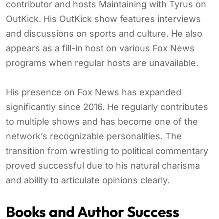
contributor and hosts Maintaining with Tyrus on
OutKick. His OutKick show features interviews
and discussions on sports and culture. He also
appears as a fill-in host on various Fox News
programs when regular hosts are unavailable.
His presence on Fox News has expanded
significantly since 2016. He regularly contributes
to multiple shows and has become one of the
network’s recognizable personalities. The
transition from wrestling to political commentary
proved successful due to his natural charisma
and ability to articulate opinions clearly.
Books and Author Success