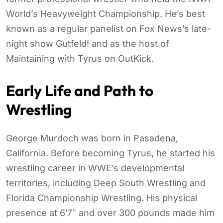
World’s Heavyweight Championship. He’s best
known as a regular panelist on Fox News’s late-
night show Gutfeld! and as the host of
Maintaining with Tyrus on OutKick.
Early Life and Path to
Wrestling
George Murdoch was born in Pasadena,
California. Before becoming Tyrus, he started his
wrestling career in WWE’s developmental
territories, including Deep South Wrestling and
Florida Championship Wrestling. His physical
presence at 6’7″ and over 300 pounds made him