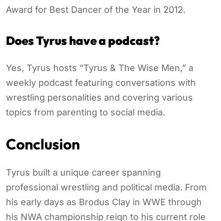
Award for Best Dancer of the Year in 2012.
Does Tyrus have a podcast?
Yes, Tyrus hosts “Tyrus & The Wise Men,” a
weekly podcast featuring conversations with
wrestling personalities and covering various
topics from parenting to social media.
Conclusion
Tyrus built a unique career spanning
professional wrestling and political media. From
his early days as Brodus Clay in WWE through
his NWA championship reign to his current role