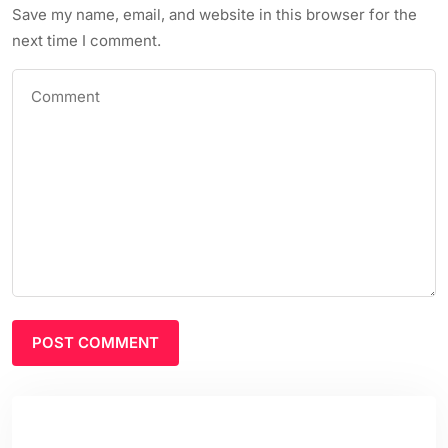
Save my name, email, and website in this browser for the
next time I comment.