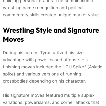
building personal brands. The combination of
wrestling name recognition and political
commentary skills created unique market value.
Wrestling Style and Signature
Moves
During his career, Tyrus utilized his size
advantage with power-based offense. His
finishing moves included the “ICU Spike” (Asiatic
spike) and various versions of running
crossbodies depending on his character.
His signature moves featured multiple suplex
variations, powerslams, and corner attacks that