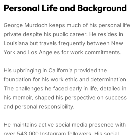
Personal Life and Background
George Murdoch keeps much of his personal life
private despite his public career. He resides in
Louisiana but travels frequently between New
York and Los Angeles for work commitments.
His upbringing in California provided the
foundation for his work ethic and determination.
The challenges he faced early in life, detailed in
his memoir, shaped his perspective on success
and personal responsibility.
He maintains active social media presence with
over 543,000 Instagram followers. His social