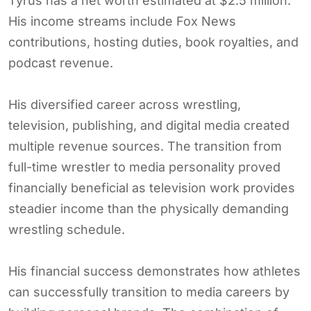
Tyrus has a net worth estimated at $2.5 million.
His income streams include Fox News
contributions, hosting duties, book royalties, and
podcast revenue.
His diversified career across wrestling,
television, publishing, and digital media created
multiple revenue sources. The transition from
full-time wrestler to media personality proved
financially beneficial as television work provides
steadier income than the physically demanding
wrestling schedule.
His financial success demonstrates how athletes
can successfully transition to media careers by