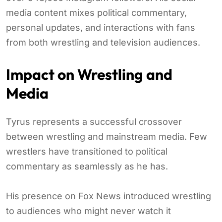
media content mixes political commentary,
personal updates, and interactions with fans
from both wrestling and television audiences.
Impact on Wrestling and
Media
Tyrus represents a successful crossover
between wrestling and mainstream media. Few
wrestlers have transitioned to political
commentary as seamlessly as he has.
His presence on Fox News introduced wrestling
to audiences who might never watch it