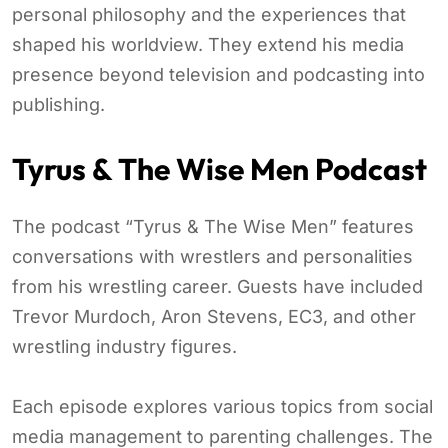
personal philosophy and the experiences that
shaped his worldview. They extend his media
presence beyond television and podcasting into
publishing.
Tyrus & The Wise Men Podcast
The podcast “Tyrus & The Wise Men” features
conversations with wrestlers and personalities
from his wrestling career. Guests have included
Trevor Murdoch, Aron Stevens, EC3, and other
wrestling industry figures.
Each episode explores various topics from social
media management to parenting challenges. The