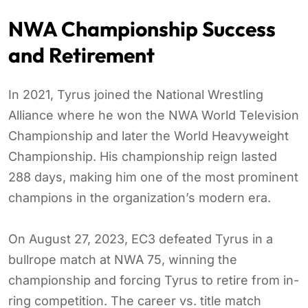
NWA Championship Success
and Retirement
In 2021, Tyrus joined the National Wrestling
Alliance where he won the NWA World Television
Championship and later the World Heavyweight
Championship. His championship reign lasted
288 days, making him one of the most prominent
champions in the organization’s modern era.
On August 27, 2023, EC3 defeated Tyrus in a
bullrope match at NWA 75, winning the
championship and forcing Tyrus to retire from in-
ring competition. The career vs. title match