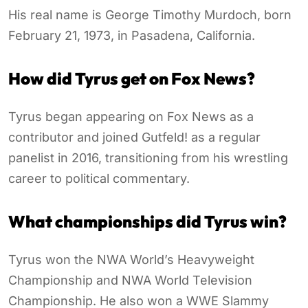
His real name is George Timothy Murdoch, born
February 21, 1973, in Pasadena, California.
How did Tyrus get on Fox News?
Tyrus began appearing on Fox News as a
contributor and joined Gutfeld! as a regular
panelist in 2016, transitioning from his wrestling
career to political commentary.
What championships did Tyrus win?
Tyrus won the NWA World’s Heavyweight
Championship and NWA World Television
Championship. He also won a WWE Slammy