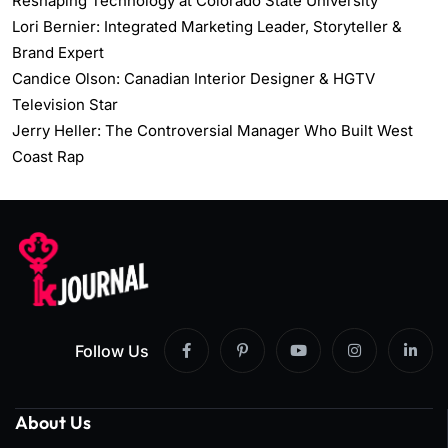
Reshaping Technology at Colorado State University
Lori Bernier: Integrated Marketing Leader, Storyteller &
Brand Expert
Candice Olson: Canadian Interior Designer & HGTV
Television Star
Jerry Heller: The Controversial Manager Who Built West
Coast Rap
Follow Us
About Us