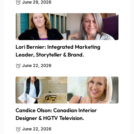
June 29, 2026
Lori Bernier: Integrated Marketing
Leader, Storyteller & Brand.
June 22, 2026
Candice Olson: Canadian Interior
Designer & HGTV Television.
June 22, 2026