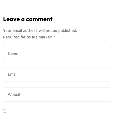
Leave a comment
Your email address will not be published.
Required fields are marked
*