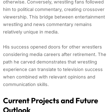
otherwise. Conversely, wrestling fans followed
him to political commentary, creating crossover
viewership. This bridge between entertainment
wrestling and news commentary remains
relatively unique in media.
His success opened doors for other wrestlers
considering media careers after retirement. The
path he carved demonstrates that wrestling
experience can translate to television success
when combined with relevant opinions and
communication skills.
Current Projects and Future
Outlook