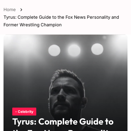
Home
Tyrus: Complete Guide to the Fox News Personality and
Former Wrestling Champion
- Celebrity
Tyrus: Complete Guide to