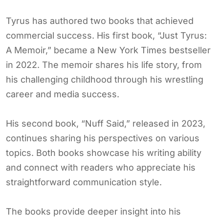
Tyrus has authored two books that achieved
commercial success. His first book, “Just Tyrus:
A Memoir,” became a New York Times bestseller
in 2022. The memoir shares his life story, from
his challenging childhood through his wrestling
career and media success.
His second book, “Nuff Said,” released in 2023,
continues sharing his perspectives on various
topics. Both books showcase his writing ability
and connect with readers who appreciate his
straightforward communication style.
The books provide deeper insight into his